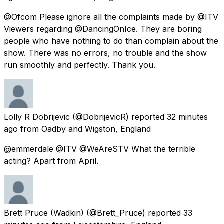
@Ofcom Please ignore all the complaints made by @ITV
Viewers regarding @DancingOnIce. They are boring
people who have nothing to do than complain about the
show. There was no errors, no trouble and the show
run smoothly and perfectly. Thank you.
Lolly R Dobrijevic
(@DobrijevicR) reported
32 minutes
ago
from
Oadby and Wigston, England
@emmerdale @ITV @WeAreSTV What the terrible
acting? Apart from April.
Brett Pruce (Wadkin)
(@Brett_Pruce) reported
33