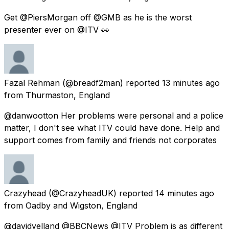
Get @PiersMorgan off @GMB as he is the worst
presenter ever on @ITV 👀
Fazal Rehman
(@breadf2man) reported
13 minutes ago
from
Thurmaston, England
@danwootton Her problems were personal and a police
matter, I don't see what ITV could have done. Help and
support comes from family and friends not corporates
Crazyhead
(@CrazyheadUK) reported
14 minutes ago
from
Oadby and Wigston, England
@davidyelland @BBCNews @ITV Problem is as different