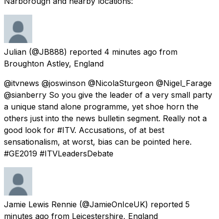
Narborough and nearby locations:
Julian
(@JB888) reported
4 minutes ago
from
Broughton Astley, England
@itvnews @joswinson @NicolaSturgeon @Nigel_Farage
@sianberry So you give the leader of a very small party
a unique stand alone programme, yet shoe horn the
others just into the news bulletin segment. Really not a
good look for #ITV. Accusations, of at best
sensationalism, at worst, bias can be pointed here.
#GE2019 #ITVLeadersDebate
Jamie Lewis Rennie
(@JamieOnIceUK) reported
5
minutes ago
from
Leicestershire, England