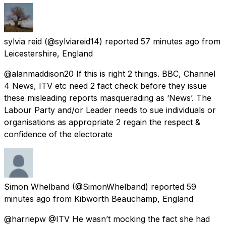
sylvia reid
(@sylviareid14) reported
57 minutes ago
from
Leicestershire, England
@alanmaddison20 If this is right 2 things. BBC, Channel
4 News, ITV etc need 2 fact check before they issue
these misleading reports masquerading as ‘News’. The
Labour Party and/or Leader needs to sue individuals or
organisations as appropriate 2 regain the respect &
confidence of the electorate
Simon Whelband
(@SimonWhelband) reported
59
minutes ago
from
Kibworth Beauchamp, England
@harriepw @ITV He wasn’t mocking the fact she had