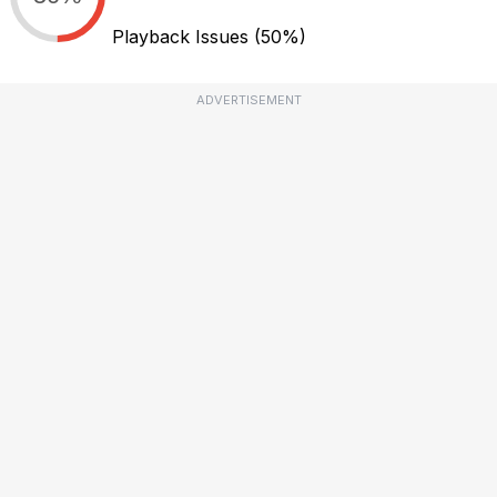
Playback Issues
(50%)
ADVERTISEMENT