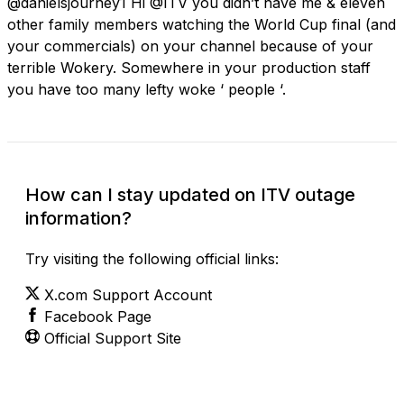
@danielsjourney1 Hi @ITV you didn’t have me & eleven
other family members watching the World Cup final (and
your commercials) on your channel because of your
terrible Wokery. Somewhere in your production staff
you have too many lefty woke ‘ people ‘.
How can I stay updated on ITV outage
information?
Try visiting the following official links:
X.com Support Account
Facebook Page
Official Support Site