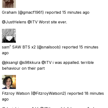
Graham
(@gmacf1961) reported
15 minutes ago
@JustHelens @ITV Worst site ever.
sam⁷ SAW BTS x2
(@snailsoob) reported
15 minutes
ago
@jksangl @s98kkura @ITV i was appalled. terrible
behaviour on their part
Fitzroy Watson
(@FitzroyWatson2) reported
18 minutes
ago