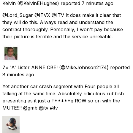
Kelvin
(@KelvinEHughes) reported
7 minutes ago
@Lord_Sugar @ITVX @ITV It does make it clear thst
they will do this. Always read and understand the
contract thoroughly. Personally, I won't pay because
their picture is terrible and the service unreliable.
7⭐ 'A' Lister ANNE CBE!
(@MikeJohnson2174) reported
8 minutes ago
Yet another car crash segment with Four people all
talking at the same time. Absolutely ridiculous rubbish
presenting as it just a F*****g ROW so on with the
MUTE!!!! @gmb @itv #itv