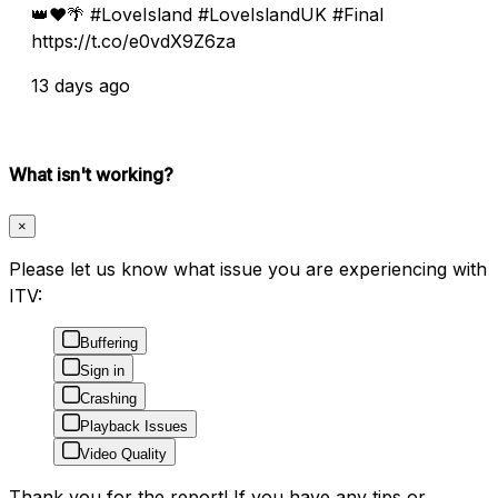
👑❤️🌴 #LoveIsland #LoveIslandUK #Final
https://t.co/e0vdX9Z6za
13 days ago
What isn't working?
×
Please let us know what issue you are experiencing with
ITV:
Buffering
Sign in
Crashing
Playback Issues
Video Quality
Thank you for the report! If you have any tips or