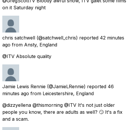
@GregScottTV Bloody awful show, ITV galet some films
on it Saturday night
chris satchwell
(@satchwell_chris) reported
42 minutes
ago
from
Ansty, England
@ITV Absolute quality
Jamie Lewis Rennie
(@JamieLRennie) reported
46
minutes ago
from
Leicestershire, England
@dizzyellena @thismorning @ITV It's not just older
people you know, there are adults as well? 🙄 It's a fix
and a scam.