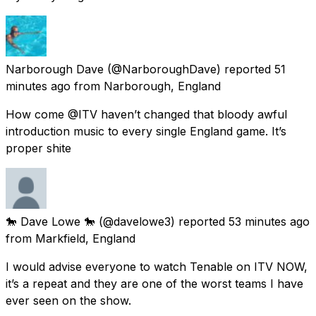
Narborough Dave
(@NarboroughDave) reported
51
minutes ago
from
Narborough, England
How come @ITV haven’t changed that bloody awful
introduction music to every single England game. It’s
proper shite
🐎 Dave Lowe 🐎
(@davelowe3) reported
53 minutes ago
from
Markfield, England
I would advise everyone to watch Tenable on ITV NOW,
it’s a repeat and they are one of the worst teams I have
ever seen on the show.