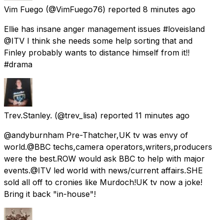
Vim Fuego
(@VimFuego76) reported
8 minutes ago
Ellie has insane anger management issues #loveisland
@ITV I think she needs some help sorting that and
Finley probably wants to distance himself from it!!
#drama
Trev.Stanley.
(@trev_lisa) reported
11 minutes ago
@andyburnham Pre-Thatcher,UK tv was envy of
world.@BBC techs,camera operators,writers,producers
were the best.ROW would ask BBC to help with major
events.@ITV led world with news/current affairs.SHE
sold all off to cronies like Murdoch!UK tv now a joke!
Bring it back "in-house"!