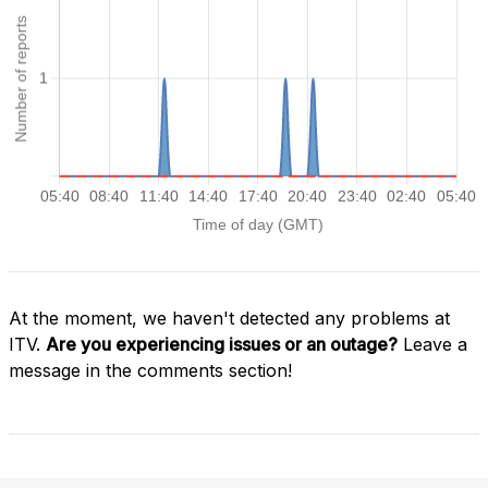
At the moment, we haven't detected any problems at
ITV.
Are you experiencing issues or an outage?
Leave a
message in the comments section!