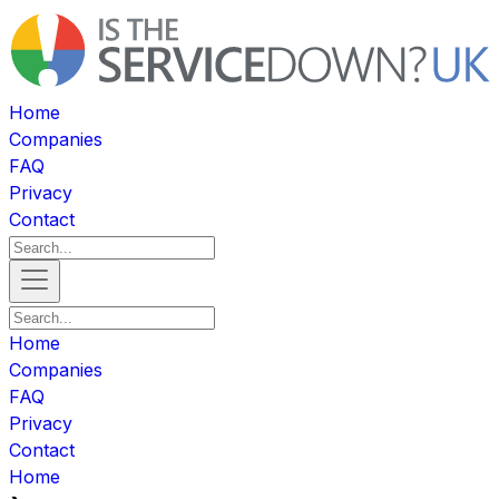
Home
Companies
FAQ
Privacy
Contact
Home
Companies
FAQ
Privacy
Contact
Home