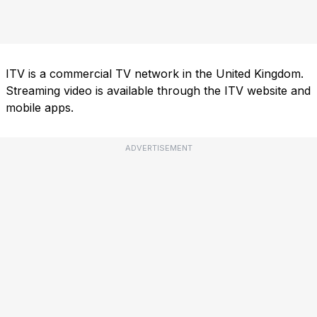
ITV is a commercial TV network in the United Kingdom.
Streaming video is available through the ITV website and
mobile apps.
ADVERTISEMENT