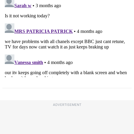
ADVERTISEMENT