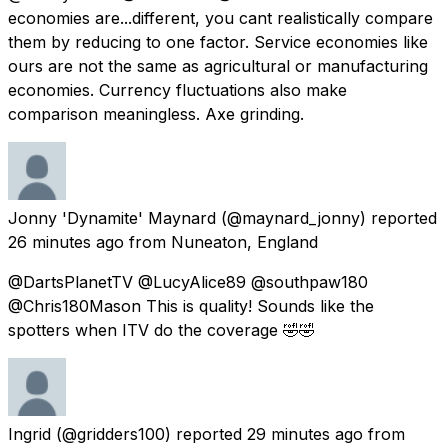
economies are...different, you cant realistically compare
them by reducing to one factor. Service economies like
ours are not the same as agricultural or manufacturing
economies. Currency fluctuations also make
comparison meaningless. Axe grinding.
Jonny 'Dynamite' Maynard
(@maynard_jonny) reported
26 minutes ago
from
Nuneaton, England
@DartsPlanetTV @LucyAlice89 @southpaw180
@Chris180Mason This is quality! Sounds like the
spotters when ITV do the coverage 🤣🤣
Ingrid
(@gridders100) reported
29 minutes ago
from