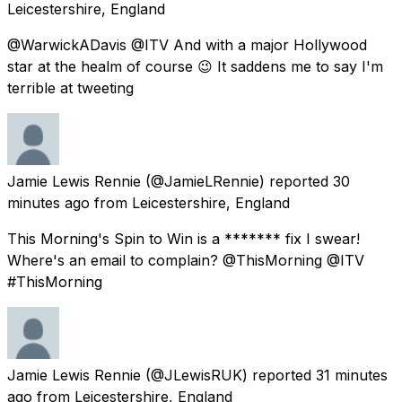
Leicestershire, England
@WarwickADavis @ITV And with a major Hollywood
star at the healm of course 😉 It saddens me to say I'm
terrible at tweeting
Jamie Lewis Rennie
(@JamieLRennie) reported
30
minutes ago
from
Leicestershire, England
This Morning's Spin to Win is a ******* fix I swear!
Where's an email to complain? @ThisMorning @ITV
#ThisMorning
Jamie Lewis Rennie
(@JLewisRUK) reported
31 minutes
ago
from
Leicestershire, England