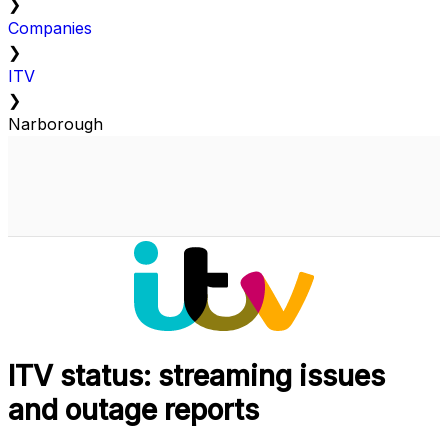
❯
Companies
❯
ITV
❯
Narborough
ITV status: streaming issues
and outage reports