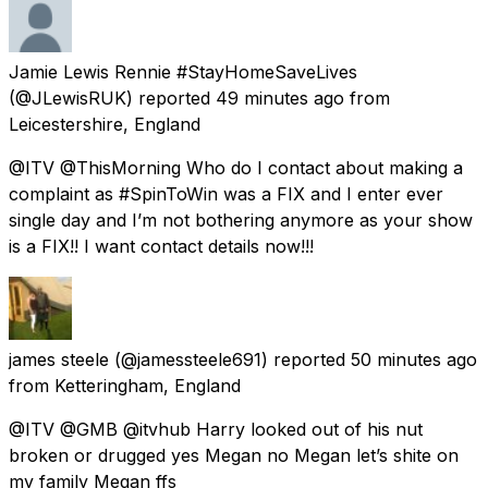
Jamie Lewis Rennie #StayHomeSaveLives
(@JLewisRUK) reported
49 minutes ago
from
Leicestershire, England
@ITV @ThisMorning Who do I contact about making a
complaint as #SpinToWin was a FIX and I enter ever
single day and I’m not bothering anymore as your show
is a FIX!! I want contact details now!!!
james steele
(@jamessteele691) reported
50 minutes ago
from
Ketteringham, England
@ITV @GMB @itvhub Harry looked out of his nut
broken or drugged yes Megan no Megan let’s shite on
my family Megan ffs