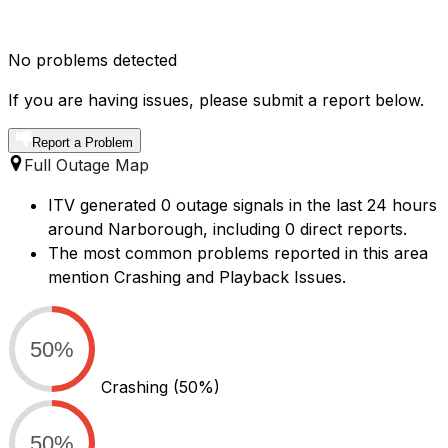
No problems detected
If you are having issues, please submit a report below.
Report a Problem
Full Outage Map
ITV generated 0 outage signals in the last 24 hours
around Narborough, including 0 direct reports.
The most common problems reported in this area
mention Crashing and Playback Issues.
50%
Crashing
(50%)
50%