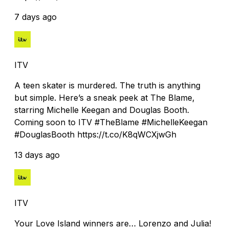
7 days ago
ITV
A teen skater is murdered. The truth is anything
but simple. Here’s a sneak peek at The Blame,
starring Michelle Keegan and Douglas Booth.
Coming soon to ITV #TheBlame #MichelleKeegan
#DouglasBooth https://t.co/K8qWCXjwGh
13 days ago
ITV
Your Love Island winners are… Lorenzo and Julia!