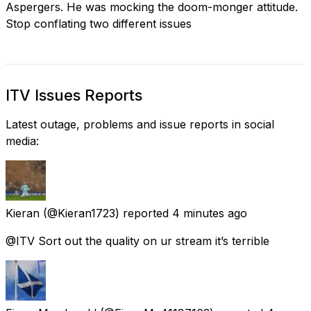
Aspergers. He was mocking the doom-monger attitude.
Stop conflating two different issues
ITV Issues Reports
Latest outage, problems and issue reports in social
media:
Kieran
(@Kieran1723) reported
4 minutes ago
@ITV Sort out the quality on ur stream it’s terrible