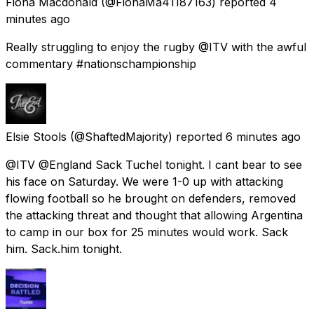
Fiona Macdonald
(@FionaMa41187163) reported
4
minutes ago
Really struggling to enjoy the rugby @ITV with the awful
commentary #nationschampionship
Elsie Stools
(@ShaftedMajority) reported
6 minutes ago
@ITV @England Sack Tuchel tonight. I cant bear to see
his face on Saturday. We were 1-0 up with attacking
flowing football so he brought on defenders, removed
the attacking threat and thought that allowing Argentina
to camp in our box for 25 minutes would work. Sack
him. Sack.him tonight.