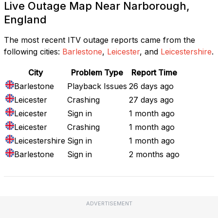
Live Outage Map Near Narborough,
England
The most recent ITV outage reports came from the
following cities:
Barlestone
,
Leicester
, and
Leicestershire
.
City
Problem Type
Report Time
Barlestone
Playback Issues
26 days ago
Leicester
Crashing
27 days ago
Leicester
Sign in
1 month ago
Leicester
Crashing
1 month ago
Leicestershire
Sign in
1 month ago
Barlestone
Sign in
2 months ago
ADVERTISEMENT