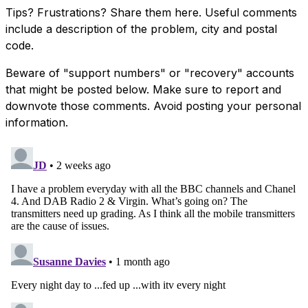
Tips? Frustrations? Share them here. Useful comments
include a description of the problem, city and postal
code.
Beware of "support numbers" or "recovery" accounts
that might be posted below. Make sure to report and
downvote those comments. Avoid posting your personal
information.