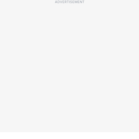
ADVERTISEMENT