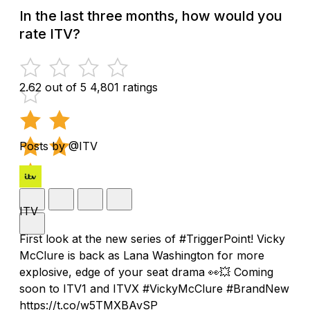
In the last three months, how would you
rate ITV?
2.62 out of 5
4,801 ratings
Posts by @ITV
ITV
First look at the new series of #TriggerPoint! Vicky
McClure is back as Lana Washington for more
explosive, edge of your seat drama 👀💥 Coming
soon to ITV1 and ITVX #VickyMcClure #BrandNew
https://t.co/w5TMXBAvSP