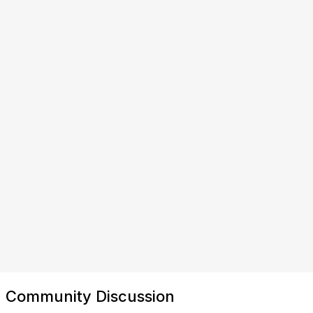
Community Discussion