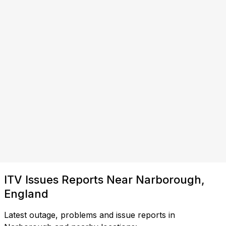
ITV Issues Reports Near Narborough,
England
Latest outage, problems and issue reports in