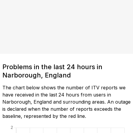
Problems in the last 24 hours in
Narborough, England
The chart below shows the number of ITV reports we
have received in the last 24 hours from users in
Narborough, England and surrounding areas. An outage
is declared when the number of reports exceeds the
baseline, represented by the red line.