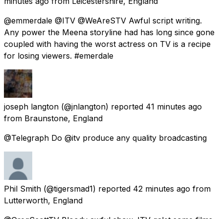
minutes ago
from
Leicestershire, England
@emmerdale @ITV @WeAreSTV Awful script writing.
Any power the Meena storyline had has long since gone
coupled with having the worst actress on TV is a recipe
for losing viewers. #emerdale
joseph langton
(@jnlangton) reported
41 minutes ago
from
Braunstone, England
@Telegraph Do @itv produce any quality broadcasting
Phil Smith
(@tigersmad1) reported
42 minutes ago
from
Lutterworth, England