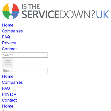
Home
Companies
FAQ
Privacy
Contact
Home
Companies
FAQ
Privacy
Contact
Home