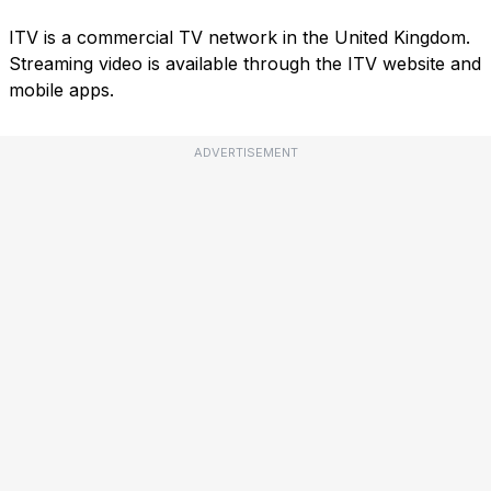
ITV is a commercial TV network in the United Kingdom.
Streaming video is available through the ITV website and
mobile apps.
ADVERTISEMENT