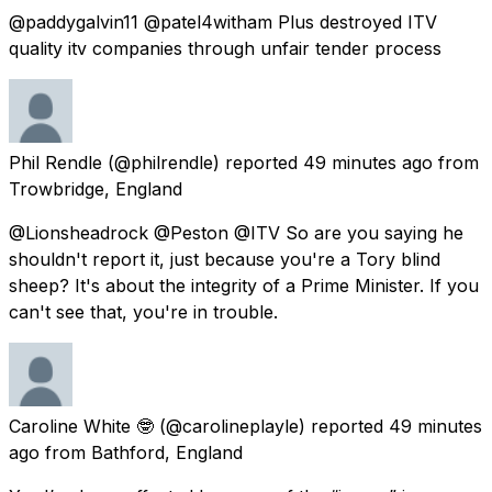
@paddygalvin11 @patel4witham Plus destroyed ITV
quality itv companies through unfair tender process
Phil Rendle
(@philrendle) reported
49 minutes ago
from
Trowbridge, England
@Lionsheadrock @Peston @ITV So are you saying he
shouldn't report it, just because you're a Tory blind
sheep? It's about the integrity of a Prime Minister. If you
can't see that, you're in trouble.
Caroline White 🤓
(@carolineplayle) reported
49 minutes
ago
from
Bathford, England