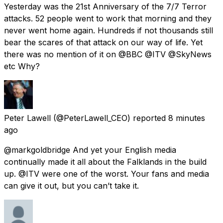
Yesterday was the 21st Anniversary of the 7/7 Terror
attacks. 52 people went to work that morning and they
never went home again. Hundreds if not thousands still
bear the scares of that attack on our way of life. Yet
there was no mention of it on @BBC @ITV @SkyNews
etc Why?
Peter Lawell
(@PeterLawell_CEO) reported
8 minutes
ago
@markgoldbridge And yet your English media
continually made it all about the Falklands in the build
up. @ITV were one of the worst. Your fans and media
can give it out, but you can’t take it.