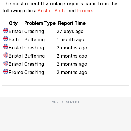
The most recent ITV outage reports came from the
following cities:
Bristol
,
Bath
, and
Frome
.
City
Problem Type
Report Time
Bristol
Crashing
27 days ago
Bath
Buffering
1 month ago
Bristol
Crashing
2 months ago
Bristol
Buffering
2 months ago
Bristol
Crashing
2 months ago
Frome
Crashing
2 months ago
ADVERTISEMENT