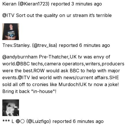
Kieran
(@Kieran1723) reported
3 minutes ago
@ITV Sort out the quality on ur stream it’s terrible
Trev.Stanley.
(@trev_lisa) reported
6 minutes ago
@andyburnham Pre-Thatcher,UK tv was envy of
world.@BBC techs,camera operators,writers,producers
were the best.ROW would ask BBC to help with major
events.@ITV led world with news/current affairs.SHE
sold all off to cronies like Murdoch!UK tv now a joke!
Bring it back "in-house"!
*** L 🔴⚪️
(@Luizfigo) reported
6 minutes ago