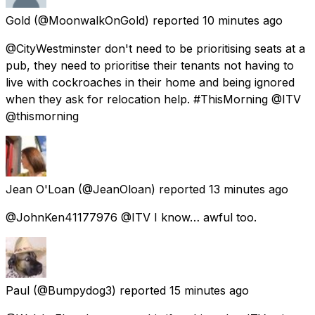
Gold
(@MoonwalkOnGold) reported
10 minutes ago
@CityWestminster don't need to be prioritising seats at a
pub, they need to prioritise their tenants not having to
live with cockroaches in their home and being ignored
when they ask for relocation help. #ThisMorning @ITV
@thismorning
Jean O'Loan
(@JeanOloan) reported
13 minutes ago
@JohnKen41177976 @ITV I know… awful too.
Paul
(@Bumpydog3) reported
15 minutes ago