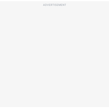
ADVERTISEMENT