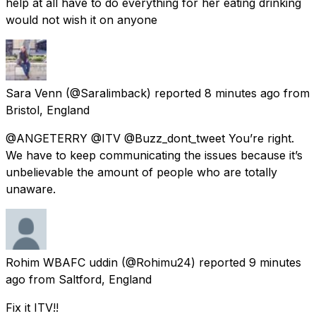
help at all have to do everything for her eating drinking
would not wish it on anyone
Sara Venn
(@Saralimback) reported
8 minutes ago
from
Bristol, England
@ANGETERRY @ITV @Buzz_dont_tweet You’re right.
We have to keep communicating the issues because it’s
unbelievable the amount of people who are totally
unaware.
Rohim WBAFC uddin
(@Rohimu24) reported
9 minutes
ago
from
Saltford, England
Fix it ITV!!