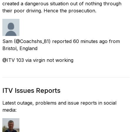
created a dangerous situation out of nothing through
their poor driving. Hence the prosecution.
Sam
(@Coachshs_81) reported
60 minutes ago
from
Bristol, England
@ITV 103 via virgin not working
ITV Issues Reports
Latest outage, problems and issue reports in social
media: