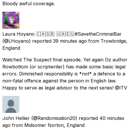
Bloody awful coverage.
Laura Hoyano 🇨🇦🇬🇧 🇺🇦🇪🇺#SavetheCriminalBar
(@LHoyano) reported
39 minutes ago
from
Trowbridge,
England
Watched The Suspect final episode. Yet again Oz author
Rowbottom (or scriptwriter) has made some basic legal
errors. Diminished responsibility is *not* a defence to a
non-fatal offence against the person in English law.
Happy to serve as legal advisor to the next series! @ITV
John Hellier
(@Randomisation20) reported
40 minutes
ago
from
Midsomer Norton, England