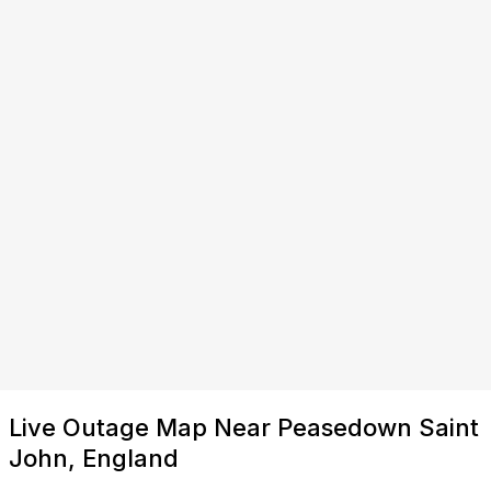
Live Outage Map Near Peasedown Saint
John, England