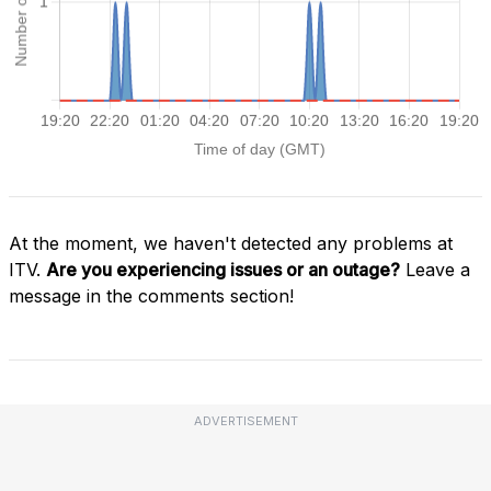
At the moment, we haven't detected any problems at
ITV.
Are you experiencing issues or an outage?
Leave a
message in the comments section!
ADVERTISEMENT