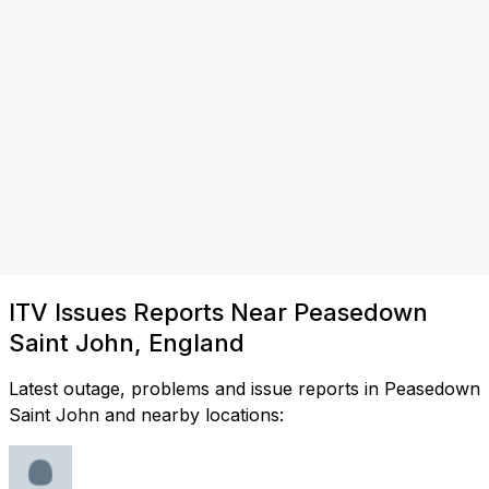
ITV Issues Reports Near Peasedown
Saint John, England
Latest outage, problems and issue reports in Peasedown
Saint John and nearby locations: