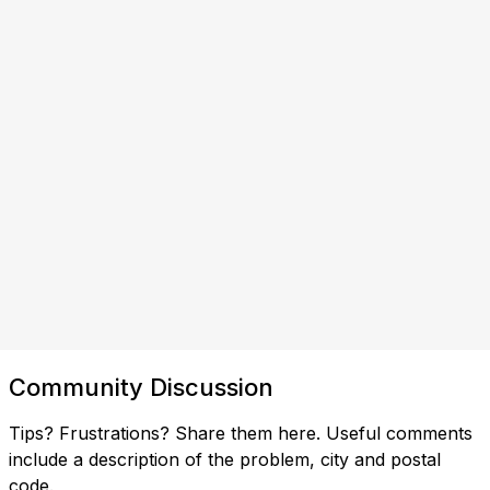
Community Discussion
Tips? Frustrations? Share them here. Useful comments
include a description of the problem, city and postal
code.