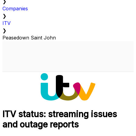
❯
Companies
❯
ITV
❯
Peasedown Saint John
ITV status: streaming issues
and outage reports