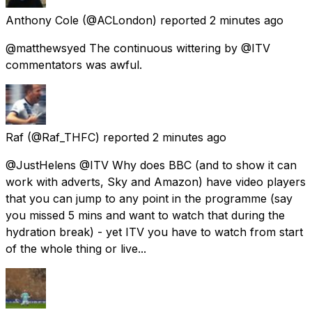
Anthony Cole
(@ACLondon) reported
2 minutes ago
@matthewsyed The continuous wittering by @ITV
commentators was awful.
Raf
(@Raf_THFC) reported
2 minutes ago
@JustHelens @ITV Why does BBC (and to show it can
work with adverts, Sky and Amazon) have video players
that you can jump to any point in the programme (say
you missed 5 mins and want to watch that during the
hydration break) - yet ITV you have to watch from start
of the whole thing or live...