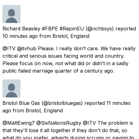
Richard Beasley #FBPE #RejoinEU
(@richbsys) reported
10 minutes ago
from
Bristol, England
@ITV @itvhub Please. I really don’t care. We have really
critical and serious issues facing world and country.
Please focus on now, not what did or didn’t in a sadly
public failed marriage quarter of a century ago.
Bristol Blue Gas
(@bristolbluegas) reported
11 minutes
ago
from
Bristol, England
@MattEwing7 @SixNationsRugby @ITV The problem is
that they'll lose it all together if they don't do that, so
what do you prefer, adverts during scrums or paying to