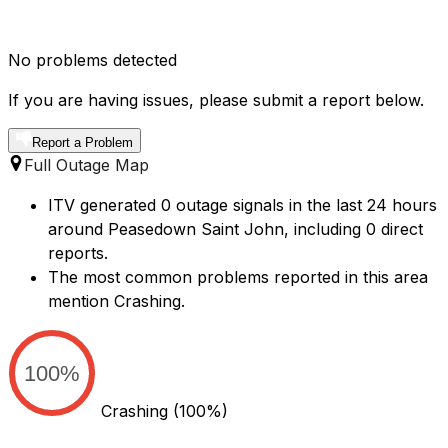
No problems detected
If you are having issues, please submit a report below.
Report a Problem
Full Outage Map
ITV generated 0 outage signals in the last 24 hours
around Peasedown Saint John, including 0 direct
reports.
The most common problems reported in this area
mention Crashing.
100%
Crashing
(100%)