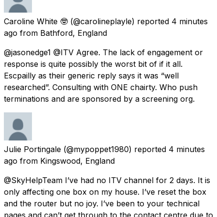
Caroline White 🤓
(@carolineplayle) reported
4 minutes
ago
from
Bathford, England
@jasonedge1 @ITV Agree. The lack of engagement or
response is quite possibly the worst bit of if it all.
Escpailly as their generic reply says it was “well
researched”. Consulting with ONE chairty. Who push
terminations and are sponsored by a screening org.
Julie Portingale
(@mypoppet1980) reported
4 minutes
ago
from
Kingswood, England
@SkyHelpTeam I’ve had no ITV channel for 2 days. It is
only affecting one box on my house. I’ve reset the box
and the router but no joy. I’ve been to your technical
pages and can’t get through to the contact centre due to