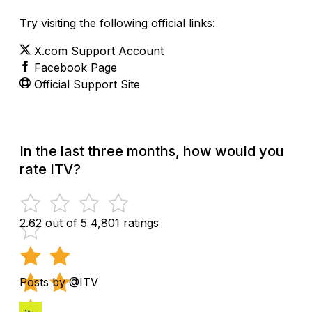
Try visiting the following official links:
X.com Support Account
Facebook Page
Official Support Site
In the last three months, how would you
rate ITV?
2.62 out of 5
4,801 ratings
Posts by @ITV