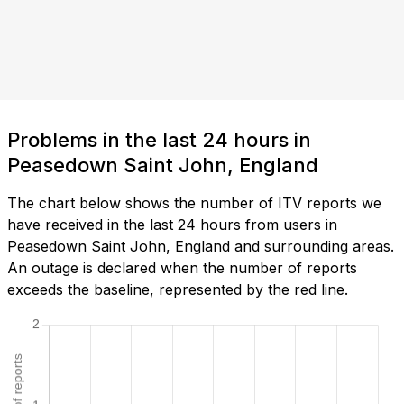
Problems in the last 24 hours in
Peasedown Saint John, England
The chart below shows the number of ITV reports we
have received in the last 24 hours from users in
Peasedown Saint John, England and surrounding areas.
An outage is declared when the number of reports
exceeds the baseline, represented by the red line.