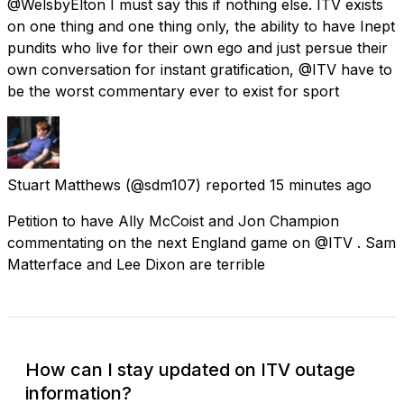
@WelsbyElton I must say this if nothing else. ITV exists
on one thing and one thing only, the ability to have Inept
pundits who live for their own ego and just persue their
own conversation for instant gratification, @ITV have to
be the worst commentary ever to exist for sport
Stuart Matthews
(@sdm107) reported
15 minutes ago
Petition to have Ally McCoist and Jon Champion
commentating on the next England game on @ITV . Sam
Matterface and Lee Dixon are terrible
How can I stay updated on ITV outage
information?