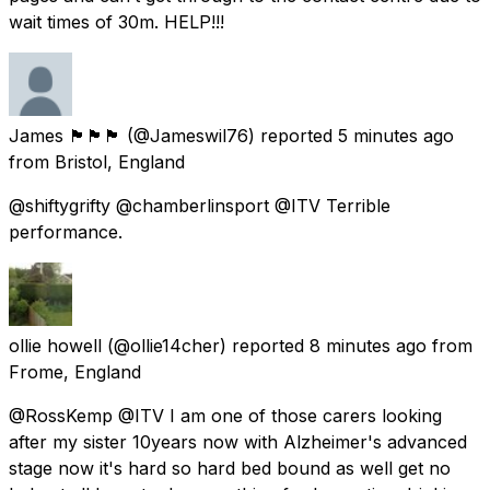
wait times of 30m. HELP!!!
James 🏴󠁧󠁢󠁥󠁮󠁧󠁿🏴󠁧󠁢󠁥󠁮󠁧󠁿🏴󠁧󠁢󠁥󠁮󠁧󠁿
(@Jameswil76) reported
5 minutes ago
from
Bristol, England
@shiftygrifty @chamberlinsport @ITV Terrible
performance.
ollie howell
(@ollie14cher) reported
8 minutes ago
from
Frome, England
@RossKemp @ITV I am one of those carers looking
after my sister 10years now with Alzheimer's advanced
stage now it's hard so hard bed bound as well get no