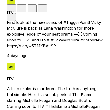
ITV
First look at the new series of #TriggerPoint! Vicky
McClure is back as Lana Washington for more
explosive, edge of your seat drama 👀💥 Coming
soon to ITV1 and ITVX #VickyMcClure #BrandNew
https://t.co/w5TMXBAvSP
4 days ago
ITV
A teen skater is murdered. The truth is anything
but simple. Here’s a sneak peek at The Blame,
starring Michelle Keegan and Douglas Booth.
Coming soon to ITV #TheBlame #MichelleKeegan