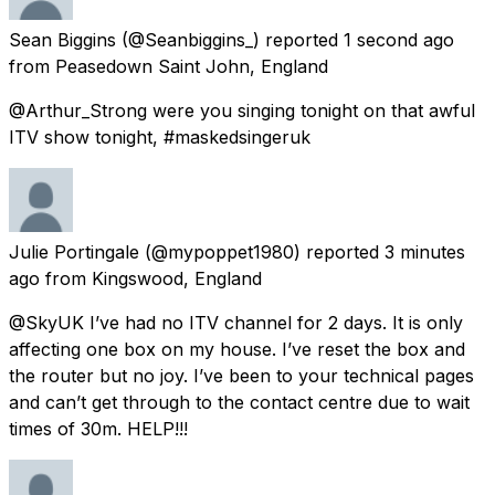
Sean Biggins
(@Seanbiggins_) reported
1 second ago
from
Peasedown Saint John, England
@Arthur_Strong were you singing tonight on that awful
ITV show tonight, #maskedsingeruk
Julie Portingale
(@mypoppet1980) reported
3 minutes
ago
from
Kingswood, England
@SkyUK I’ve had no ITV channel for 2 days. It is only
affecting one box on my house. I’ve reset the box and
the router but no joy. I’ve been to your technical pages
and can’t get through to the contact centre due to wait
times of 30m. HELP!!!