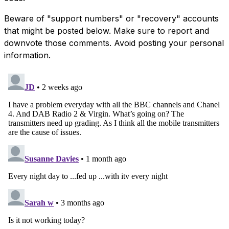
Beware of "support numbers" or "recovery" accounts
that might be posted below. Make sure to report and
downvote those comments. Avoid posting your personal
information.