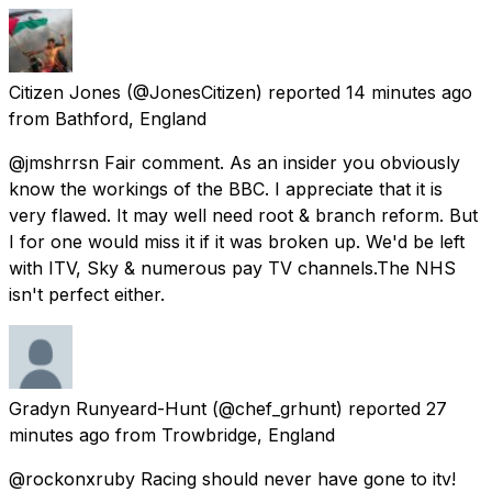
Citizen Jones
(@JonesCitizen) reported
14 minutes ago
from
Bathford, England
@jmshrrsn Fair comment. As an insider you obviously
know the workings of the BBC. I appreciate that it is
very flawed. It may well need root & branch reform. But
I for one would miss it if it was broken up. We'd be left
with ITV, Sky & numerous pay TV channels.The NHS
isn't perfect either.
Gradyn Runyeard-Hunt
(@chef_grhunt) reported
27
minutes ago
from
Trowbridge, England
@rockonxruby Racing should never have gone to itv!