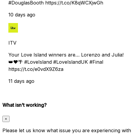
#DouglasBooth https://t.co/K8qWCXjwGh
10 days ago
ITV
Your Love Island winners are… Lorenzo and Julia!
👑❤️🌴 #LoveIsland #LoveIslandUK #Final
https://t.co/e0vdX9Z6za
11 days ago
What isn't working?
×
Please let us know what issue you are experiencing with