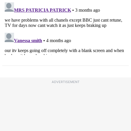
ADVERTISEMENT