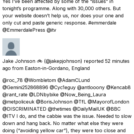
Yes I’ve been affected by some of the “issues” in
tonight’s programme. Along with 30,000 others. But
your website doesn’t help us, nor does your one and
only cut and paste generic response. #emmerdale
@EmmerdalePress @itv
Jake Johnson 🚲
(@jakepjohnson) reported
52 minutes
ago
from
Easton-in-Gordano, England
@roc_78 @Wombletom @AdamCLund
@Gemini252868896 @Cyc1eguy @antlooony @Kencab8
@rant_rate @LDNbybike @Now_Being_Laura
@metpoliceuk @BorisJohnson @TfL @MayorofLondon
@DISCRIMINATED @thetimes @DailyMailUK @BBC
@ITV I do, and the cabbie was the issue. Needed to slow
down and hang back. No matter what else they were
doing (“avoiding yellow car”), they were too close and