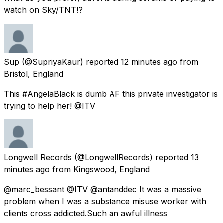
watch on Sky/TNT!?
Sup
(@SupriyaKaur) reported
12 minutes ago
from
Bristol, England
This #AngelaBlack is dumb AF this private investigator is
trying to help her! @ITV
Longwell Records
(@LongwellRecords) reported
13
minutes ago
from
Kingswood, England
@marc_bessant @ITV @antanddec It was a massive
problem when I was a substance misuse worker with
clients cross addicted.Such an awful illness