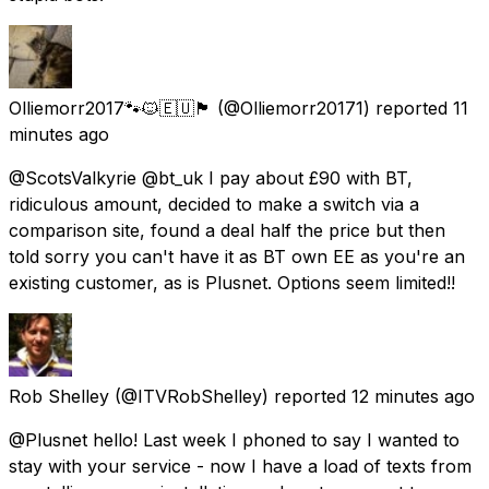
Olliemorr2017🐾🐱🇪🇺🏴󠁧󠁢󠁳󠁣󠁴󠁿
(@Olliemorr20171) reported
11
minutes ago
@ScotsValkyrie @bt_uk I pay about £90 with BT,
ridiculous amount, decided to make a switch via a
comparison site, found a deal half the price but then
told sorry you can't have it as BT own EE as you're an
existing customer, as is Plusnet. Options seem limited!!
Rob Shelley
(@ITVRobShelley) reported
12 minutes ago
@Plusnet hello! Last week I phoned to say I wanted to
stay with your service - now I have a load of texts from