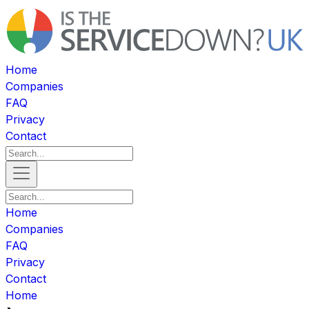
Home
Companies
FAQ
Privacy
Contact
Home
Companies
FAQ
Privacy
Contact
Home