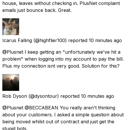
house, leaves without checking in. PlusNet complaint
emails just bounce back. Great.
Icarus Falling
(@highflier100) reported
10 minutes ago
@Plusnet I keep getting an "unfortunately we've hit a
problem" when logging into my account to pay the bill.
Plus my connection isnt very good. Solution for this?
Rob Dyson
(@dysontour) reported
10 minutes ago
@Plusnet @BECCABEAN You really aren't thinking
about your customers. I asked a simple question about
being moved whilst out of contract and just get the
stupid bots.