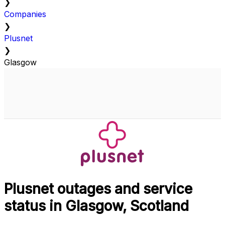
❯
Companies
❯
Plusnet
❯
Glasgow
Plusnet outages and service
status in Glasgow, Scotland