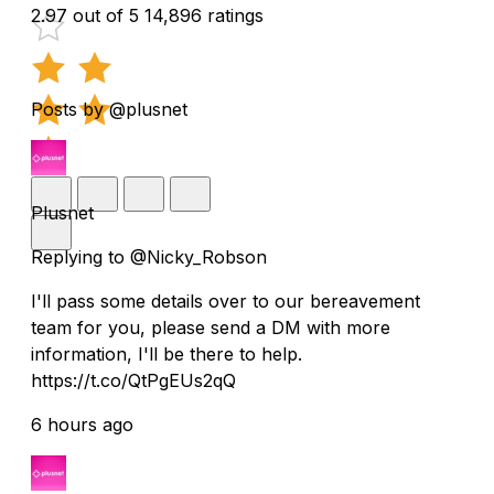
2.97 out of 5
14,896 ratings
Posts by @plusnet
Plusnet
Replying to @Nicky_Robson
I'll pass some details over to our bereavement
team for you, please send a DM with more
information, I'll be there to help.
https://t.co/QtPgEUs2qQ
6 hours ago