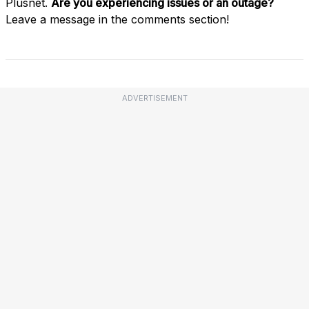
Plusnet.
Are you experiencing issues or an outage?
Leave a message in the comments section!
ADVERTISEMENT