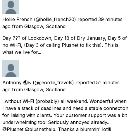
Hollie French
(@hollie_french20) reported
39 minutes
ago
from
Glasgow, Scotland
Day ??? of Lockdown, Day 18 of Dry January, Day 5 of
no Wi-Fi, (Day 3 of calling Plusnet to fix this). This is
what we live for...
Anthony 🌏♿
(@geordie_travels) reported
51 minutes
ago
from
Glasgow, Scotland
..without Wi-Fi (probably) all weekend. Wonderful when
I have a stack of deadlines and need a stable connection
for liaising with clients. Your customer support was a bit
underwhelming too! Seriously annoyed already...
@Plusnet @plusnethelp. Thanks a blummin' lot!!!