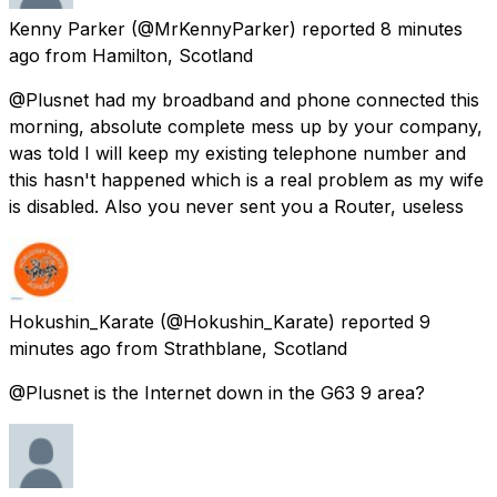
Kenny Parker
(@MrKennyParker) reported
8 minutes
ago
from
Hamilton, Scotland
@Plusnet had my broadband and phone connected this
morning, absolute complete mess up by your company,
was told I will keep my existing telephone number and
this hasn't happened which is a real problem as my wife
is disabled. Also you never sent you a Router, useless
Hokushin_Karate
(@Hokushin_Karate) reported
9
minutes ago
from
Strathblane, Scotland
@Plusnet is the Internet down in the G63 9 area?