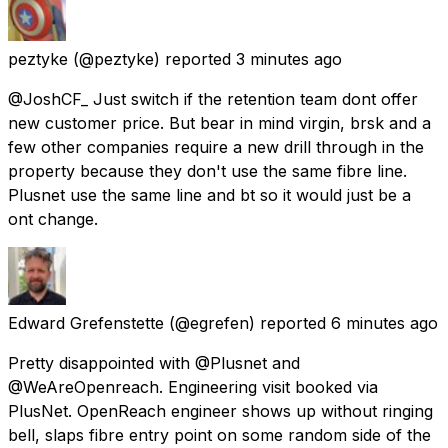
peztyke
(@peztyke) reported
3 minutes ago
@JoshCF_ Just switch if the retention team dont offer
new customer price. But bear in mind virgin, brsk and a
few other companies require a new drill through in the
property because they don't use the same fibre line.
Plusnet use the same line and bt so it would just be a
ont change.
Edward Grefenstette
(@egrefen) reported
6 minutes ago
Pretty disappointed with @Plusnet and
@WeAreOpenreach. Engineering visit booked via
PlusNet. OpenReach engineer shows up without ringing
bell, slaps fibre entry point on some random side of the