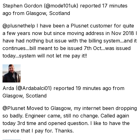
Stephen Gordon
(@mode101uk) reported
17 minutes
ago
from
Glasgow, Scotland
@plusnethelp I have been a Plusnet customer for quite
a few years now but since moving address in Nov 2018 I
have had nothing but issue with the billing system...and it
continues...bill meant to be issued 7th Oct...was issued
today...system will not let me pay it!!
Arda
(@Ardabalci01) reported
19 minutes ago
from
Glasgow, Scotland
@Plusnet Moved to Glasgow, my internet been dropping
so badly. Engineer came, still no change. Called again
today 3rd time and opened question. I like to have the
service that I pay for. Thanks.