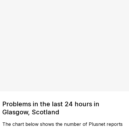
Problems in the last 24 hours in
Glasgow, Scotland
The chart below shows the number of Plusnet reports