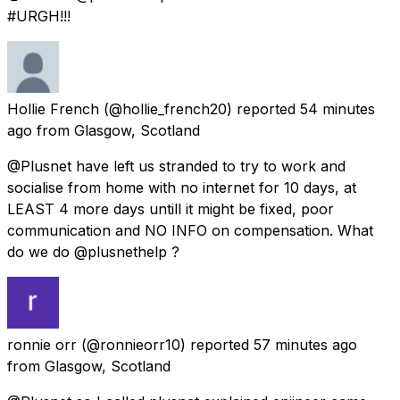
#URGH!!!
Hollie French
(@hollie_french20) reported
54 minutes
ago
from
Glasgow, Scotland
@Plusnet have left us stranded to try to work and
socialise from home with no internet for 10 days, at
LEAST 4 more days untill it might be fixed, poor
communication and NO INFO on compensation. What
do we do @plusnethelp ?
ronnie orr
(@ronnieorr10) reported
57 minutes ago
from
Glasgow, Scotland