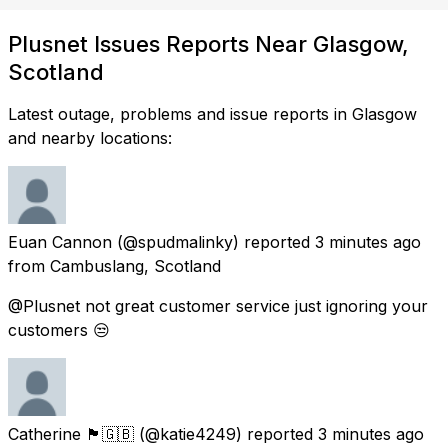
Plusnet Issues Reports Near Glasgow,
Scotland
Latest outage, problems and issue reports in Glasgow
and nearby locations:
Euan Cannon
(@spudmalinky) reported
3 minutes ago
from
Cambuslang, Scotland
@Plusnet not great customer service just ignoring your
customers 😒
Catherine 🏴󠁧󠁢󠁳󠁣󠁴󠁿🇬🇧
(@katie4249) reported
3 minutes ago