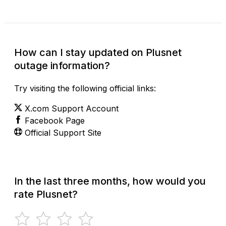
How can I stay updated on Plusnet
outage information?
Try visiting the following official links:
X.com Support Account
Facebook Page
Official Support Site
In the last three months, how would you
rate Plusnet?