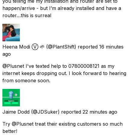
you telling me my installation and router are set to
happen/arrive - but I’m already installed and have a
router…this is surreal
Heena Modi Ⓥ 🌱
(@PlantShift) reported
16 minutes
ago
@Plusnet I've texted help to 07800008121 as my
internet keeps dropping out. I look forward to hearing
from someone soon.
Jaime Dodd
(@JDSuker) reported
22 minutes ago
Try @Plusnet treat their existing customers so much
better!