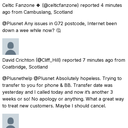
Celtic Fanzone 🍀
(@celticfanzone) reported
4 minutes
ago
from
Cambuslang, Scotland
@Plusnet Any issues in G72 postcode, Internet been
down a wee while now? 🤔
David Crichton
(@Cliff_Hill) reported
7 minutes ago
from
Coatbridge, Scotland
@Plusnethelp @Plusnet Absolutely hopeless. Trying to
transfer to you for phone & BB. Transfer date was
yesterday and I called today and now it’s another 3
weeks or so! No apology or anything. What a great way
to treat new customers. Maybe I should cancel.