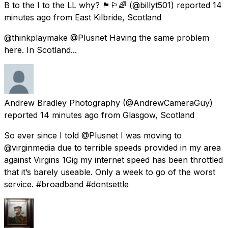
B to the I to the LL why? 🏴󠁧󠁢󠁳󠁣󠁴󠁿🏳️‍🌈
(@billyt501) reported
14
minutes ago
from
East Kilbride, Scotland
@thinkplaymake @Plusnet Having the same problem
here. In Scotland...
Andrew Bradley Photography
(@AndrewCameraGuy)
reported
14 minutes ago
from
Glasgow, Scotland
So ever since I told @Plusnet I was moving to
@virginmedia due to terrible speeds provided in my area
against Virgins 1Gig my internet speed has been throttled
that it’s barely useable. Only a week to go of the worst
service. #broadband #dontsettle