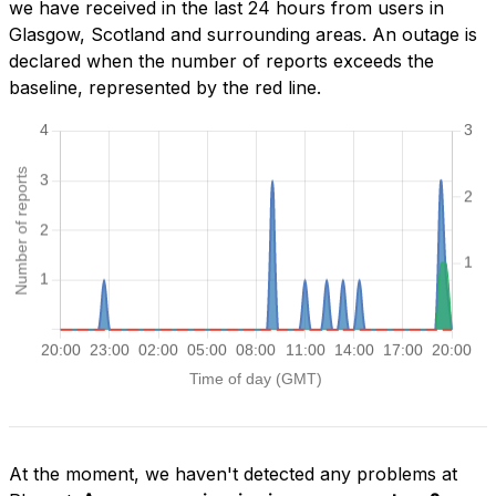
we have received in the last 24 hours from users in
Glasgow, Scotland and surrounding areas. An outage is
declared when the number of reports exceeds the
baseline, represented by the red line.
At the moment, we haven't detected any problems at