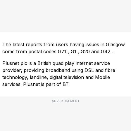
The latest reports from users having issues in Glasgow
come from postal codes
G71
,
G1
,
G20
and
G42
.
Plusnet plc is a British quad play internet service
provider; providing broadband using DSL and fibre
technology, landline, digital television and Mobile
services. Plusnet is part of BT.
ADVERTISEMENT