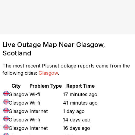
Live Outage Map Near Glasgow,
Scotland
The most recent Plusnet outage reports came from the
following cities:
Glasgow
.
City
Problem Type
Report Time
Glasgow
Wi-fi
17 minutes ago
Glasgow
Wi-fi
41 minutes ago
Glasgow
Internet
1 day ago
Glasgow
Wi-fi
14 days ago
Glasgow
Internet
16 days ago