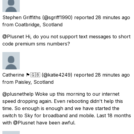
Stephen Griffiths
(@sgriff1990) reported
28 minutes ago
from
Coatbridge, Scotland
@Plusnet Hi, do you not support text messages to short
code premium sms numbers?
Catherine 🏴󠁧󠁢󠁳󠁣󠁴󠁿🇬🇧
(@katie4249) reported
28 minutes ago
from
Paisley, Scotland
@plusnethelp Woke up this morning to our internet
speed dropping again. Even rebooting didn't help this
time. So enough is enough and we have started the
switch to Sky for broadband and mobile. Last 18 months
with @Plusnet have been awful.