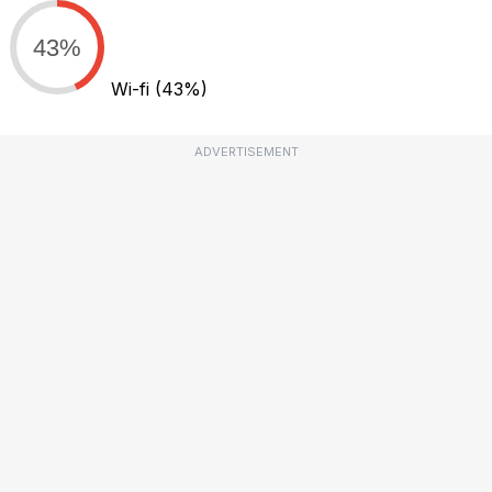
43%
Wi-fi
(43%)
ADVERTISEMENT