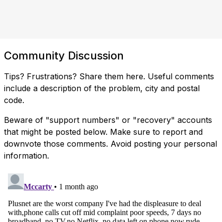
Community Discussion
Tips? Frustrations? Share them here. Useful comments
include a description of the problem, city and postal
code.
Beware of "support numbers" or "recovery" accounts
that might be posted below. Make sure to report and
downvote those comments. Avoid posting your personal
information.