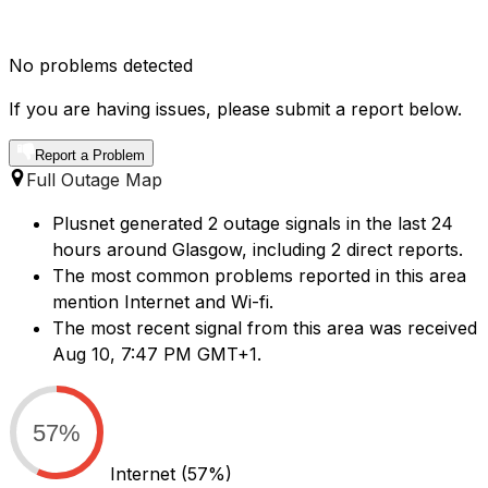
No problems detected
If you are having issues, please submit a report below.
Report a Problem
Full Outage Map
Plusnet generated 2 outage signals in the last 24
hours around Glasgow, including 2 direct reports.
The most common problems reported in this area
mention Internet and Wi-fi.
The most recent signal from this area was received
Aug 10, 7:47 PM GMT+1.
57%
Internet
(57%)