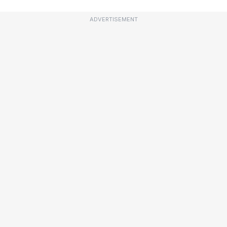
ADVERTISEMENT