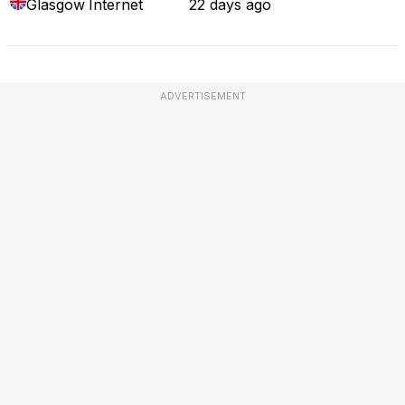
Glasgow
Internet
22 days ago
ADVERTISEMENT