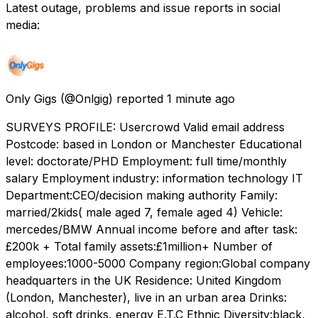
Latest outage, problems and issue reports in social
media:
Only Gigs
(@Onlgig) reported
1 minute ago
SURVEYS PROFILE: Usercrowd Valid email address
Postcode: based in London or Manchester Educational
level: doctorate/PHD Employment: full time/monthly
salary Employment industry: information technology IT
Department:CEO/decision making authority Family:
married/2kids( male aged 7, female aged 4) Vehicle:
mercedes/BMW Annual income before and after task:
£200k + Total family assets:£1million+ Number of
employees:1000-5000 Company region:Global company
headquarters in the UK Residence: United Kingdom
(London, Manchester), live in an urban area Drinks:
alcohol, soft drinks, energy E.T.C Ethnic Diversity:black,