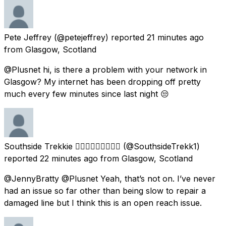
Pete Jeffrey
(@petejeffrey) reported
21 minutes ago
from
Glasgow, Scotland
@Plusnet hi, is there a problem with your network in
Glasgow? My internet has been dropping off pretty
much every few minutes since last night 😒
Southside Trekkie 🏳️‍🌈🏴󠁧󠁢󠁳󠁣󠁴󠁿🦄🖖🏻💖💜💙
(@SouthsideTrekk1)
reported
22 minutes ago
from
Glasgow, Scotland
@JennyBratty @Plusnet Yeah, that’s not on. I’ve never
had an issue so far other than being slow to repair a
damaged line but I think this is an open reach issue.