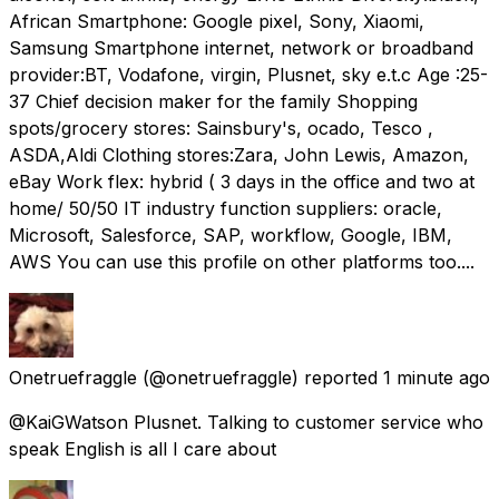
African Smartphone: Google pixel, Sony, Xiaomi,
Samsung Smartphone internet, network or broadband
provider:BT, Vodafone, virgin, Plusnet, sky e.t.c Age :25-
37 Chief decision maker for the family Shopping
spots/grocery stores: Sainsbury's, ocado, Tesco ,
ASDA,Aldi Clothing stores:Zara, John Lewis, Amazon,
eBay Work flex: hybrid ( 3 days in the office and two at
home/ 50/50 IT industry function suppliers: oracle,
Microsoft, Salesforce, SAP, workflow, Google, IBM,
AWS You can use this profile on other platforms too....
Onetruefraggle
(@onetruefraggle) reported
1 minute ago
@KaiGWatson Plusnet. Talking to customer service who
speak English is all I care about