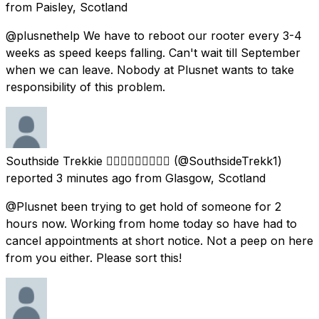
from
Paisley, Scotland
@plusnethelp We have to reboot our rooter every 3-4
weeks as speed keeps falling. Can't wait till September
when we can leave. Nobody at Plusnet wants to take
responsibility of this problem.
Southside Trekkie 🏳️‍🌈🏴󠁧󠁢󠁳󠁣󠁴󠁿🦄🖖🏻💖💜💙
(@SouthsideTrekk1)
reported
3 minutes ago
from
Glasgow, Scotland
@Plusnet been trying to get hold of someone for 2
hours now. Working from home today so have had to
cancel appointments at short notice. Not a peep on here
from you either. Please sort this!