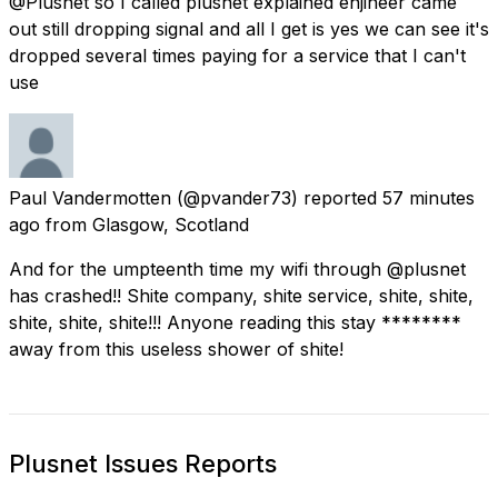
@Plusnet so I called plusnet explained enjineer came
out still dropping signal and all I get is yes we can see it's
dropped several times paying for a service that I can't
use
Paul Vandermotten
(@pvander73) reported
57 minutes
ago
from
Glasgow, Scotland
And for the umpteenth time my wifi through @plusnet
has crashed!! Shite company, shite service, shite, shite,
shite, shite, shite!!! Anyone reading this stay ********
away from this useless shower of shite!
Plusnet Issues Reports