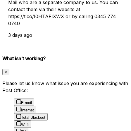
Mail who are a separate company to us. You can
contact them via their website at
https://t.co/I0HTAFIXWX or by calling 0345 774
0740
3 days ago
What isn't working?
×
Please let us know what issue you are experiencing with
Post Office:
E-mail
Internet
Total Blackout
Wi-fi