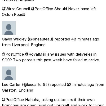
@WirralCouncil @PostOffice Should Never have left
Oxton Road!!
Gavin Wrigley
(@pheauteau) reported
48 minutes ago
from
Liverpool, England
@PostOffice @RoyalMail any issues with deliveries in
SG9? Two parcels this past week have failed to arrive.
Lee Carter
(@leecarter95) reported
52 minutes ago
from
Garston, England
@PostOffice Hahaha, asking customers if their own
branches are open. Find out yourself and work for your