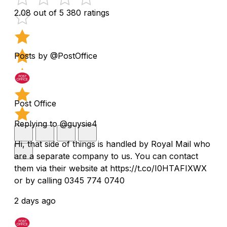
2.08 out of 5
380 ratings
Posts by @PostOffice
Post Office
Replying to @guysie4
Hi, that side of things is handled by Royal Mail who
are a separate company to us. You can contact
them via their website at https://t.co/I0HTAFIXWX
or by calling 0345 774 0740
2 days ago