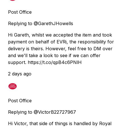
Post Office
Replying to @GarethJHowells
Hi Gareth, whilst we accepted the item and took
payment on behalf of EVRi, the responsibility for
delivery is theirs. However, feel free to DM over
and we'll take a look to see if we can offer
support. https://t.co/qpB4c6PNlH
2 days ago
Post Office
Replying to @VictorB22727967
Hi Victor, that side of things is handled by Royal