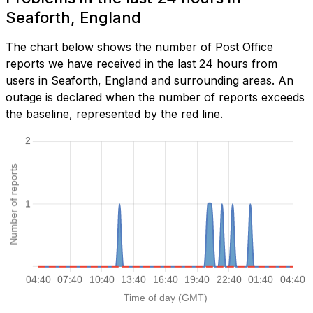
Seaforth, England
The chart below shows the number of Post Office
reports we have received in the last 24 hours from
users in Seaforth, England and surrounding areas. An
outage is declared when the number of reports exceeds
the baseline, represented by the red line.