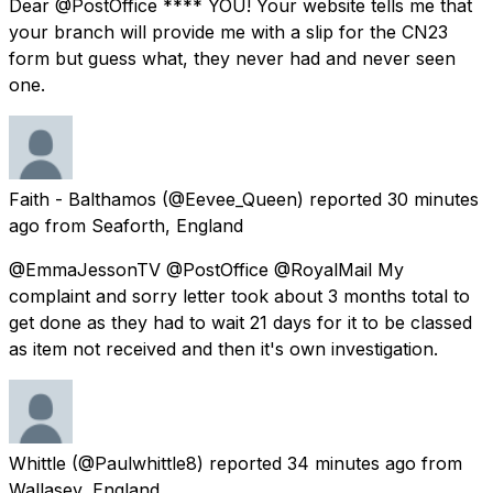
Dear @PostOffice **** YOU! Your website tells me that
your branch will provide me with a slip for the CN23
form but guess what, they never had and never seen
one.
Faith - Balthamos
(@Eevee_Queen) reported
30 minutes
ago
from
Seaforth, England
@EmmaJessonTV @PostOffice @RoyalMail My
complaint and sorry letter took about 3 months total to
get done as they had to wait 21 days for it to be classed
as item not received and then it's own investigation.
Whittle
(@Paulwhittle8) reported
34 minutes ago
from
Wallasey, England