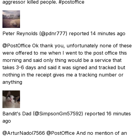
aggressor killed people. #postoffice
Peter Reynolds
(@pdnr777) reported
14 minutes ago
@PostOffice Ok thank you, unfortunately none of these
were offered to me when I went to the post office this
morning and said only thing would be a service that
takes 3-6 days and said it was signed and tracked but
nothing in the receipt gives me a tracking number or
anything
Bandit's Dad
(@SimpsonGm57592) reported
16 minutes
ago
@ArturNadol7566 @PostOffice And no mention of an