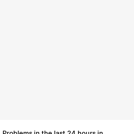
Problems in the last 24 hours in