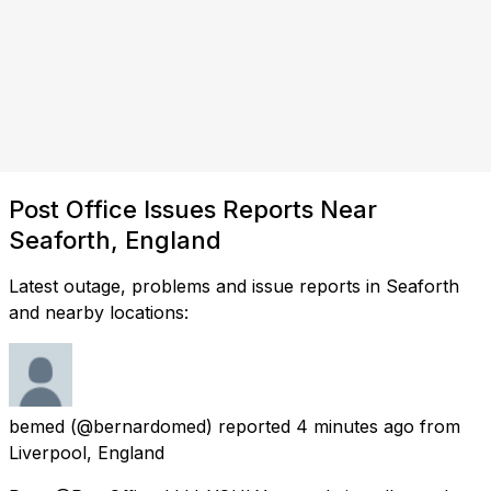
Post Office Issues Reports Near
Seaforth, England
Latest outage, problems and issue reports in Seaforth
and nearby locations:
bemed
(@bernardomed) reported
4 minutes ago
from
Liverpool, England