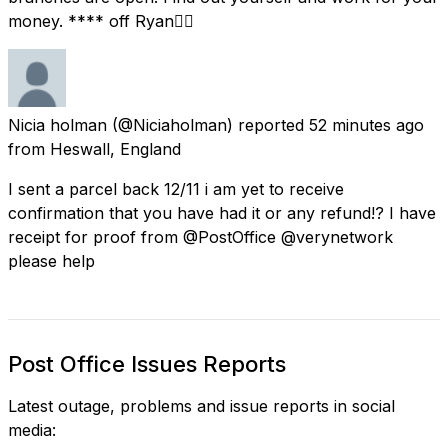
money. **** off Ryan👍🏻
Nicia holman
(@Niciaholman) reported
52 minutes ago
from
Heswall, England
I sent a parcel back 12/11 i am yet to receive
confirmation that you have had it or any refund!? I have
receipt for proof from @PostOffice @verynetwork
please help
Post Office Issues Reports
Latest outage, problems and issue reports in social
media: