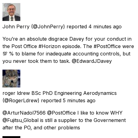
John Perry
(@JohnPerry) reported
4 minutes ago
You’re an absolute disgrace Davey for your conduct in
the Post Office #Horizon episode. The #PostOffice were
💯 % to blame for inadequate accounting controls, but
you never took them to task. @EdwardJDavey
roger ldrew BSc PhD Engineering Aerodynamics
(@RogerLdrew) reported
5 minutes ago
@ArturNadol7566 @PostOffice I like to know WHY
@Fujitsu_Global is still a supplier to the Governement
after the PO, and other problems