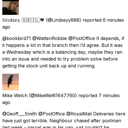
𝕝𝕚𝕟𝕕𝕤𝕖𝕪 🇬🇧🇮🇱🧡
(@Lindseyy888) reported
6 minutes
ago
@bookbird71 @WattenRobbie @PostOffice It depends, if
it happens a lot in that branch then I’d agree. But it was
a Wednesday which is a balancing day, maybe they ran
into an issue and needed to try problem solve before
getting the stock unit back up and running.
Mike Welch
(@MikeWel61647760) reported
7 minutes
ago
@Geoff___Smith @PostOffice @RoyalMail Deliveries here
have just got terrible. Neighbour chased after postman
last week - parcel was in his van, just couldn’t be