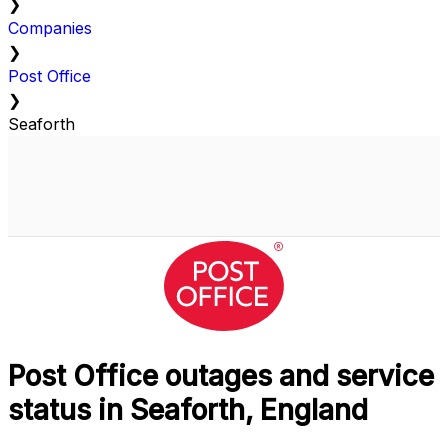
❯
Companies
❯
Post Office
❯
Seaforth
Post Office outages and service
status in Seaforth, England