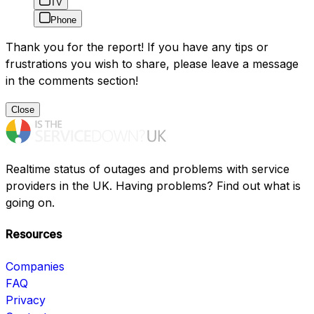
TV
Phone
Thank you for the report! If you have any tips or
frustrations you wish to share, please leave a message
in the comments section!
Close
Realtime status of outages and problems with service
providers in the UK. Having problems? Find out what is
going on.
Resources
Companies
FAQ
Privacy