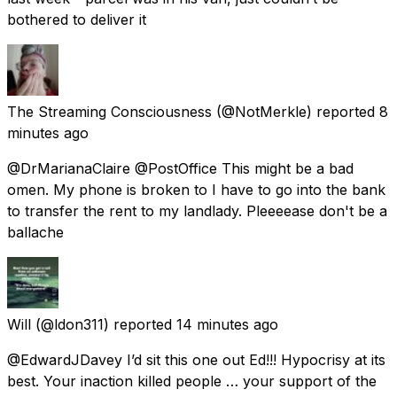
bothered to deliver it
The Streaming Consciousness
(@NotMerkle) reported
8
minutes ago
@DrMarianaClaire @PostOffice This might be a bad
omen. My phone is broken to I have to go into the bank
to transfer the rent to my landlady. Pleeeease don't be a
ballache
Will
(@ldon311) reported
14 minutes ago
@EdwardJDavey I’d sit this one out Ed!!! Hypocrisy at its
best. Your inaction killed people … your support of the