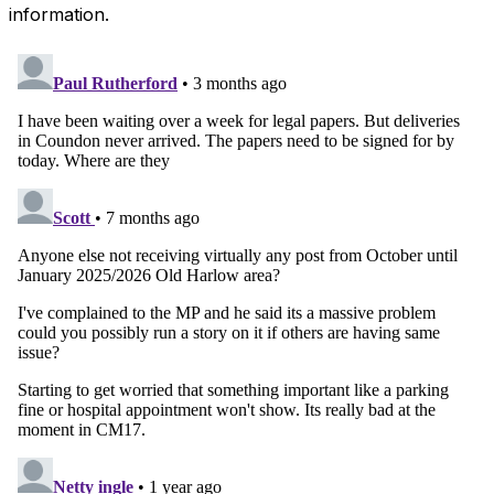
information.