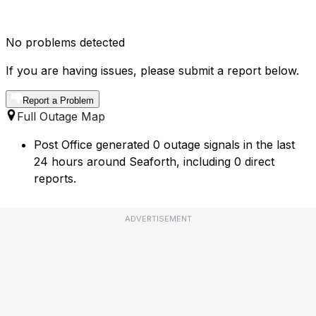
No problems detected
If you are having issues, please submit a report below.
Report a Problem
Full Outage Map
Post Office generated 0 outage signals in the last
24 hours around Seaforth, including 0 direct
reports.
ADVERTISEMENT