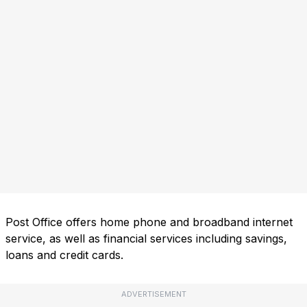
Post Office offers home phone and broadband internet
service, as well as financial services including savings,
loans and credit cards.
ADVERTISEMENT