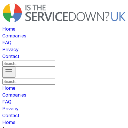
Home
Companies
FAQ
Privacy
Contact
Home
Companies
FAQ
Privacy
Contact
Home