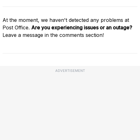
At the moment, we haven't detected any problems at
Post Office.
Are you experiencing issues or an outage?
Leave a message in the comments section!
ADVERTISEMENT