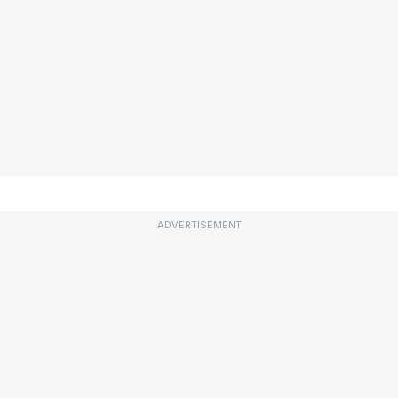
ADVERTISEMENT