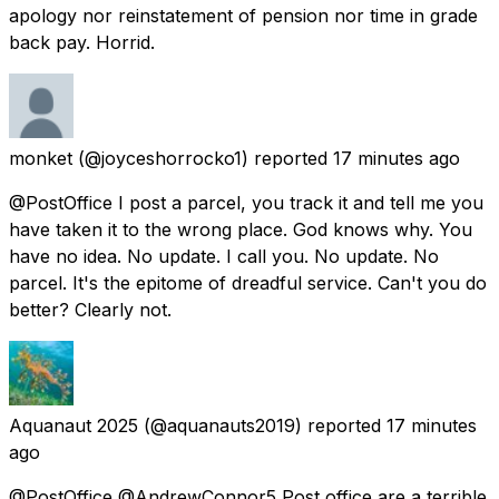
apology nor reinstatement of pension nor time in grade
back pay. Horrid.
monket
(@joyceshorrocko1) reported
17 minutes ago
@PostOffice I post a parcel, you track it and tell me you
have taken it to the wrong place. God knows why. You
have no idea. No update. I call you. No update. No
parcel. It's the epitome of dreadful service. Can't you do
better? Clearly not.
Aquanaut 2025
(@aquanauts2019) reported
17 minutes
ago
@PostOffice @AndrewConnor5 Post office are a terrible