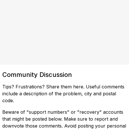
Community Discussion
Tips? Frustrations? Share them here. Useful comments
include a description of the problem, city and postal
code.
Beware of "support numbers" or "recovery" accounts
that might be posted below. Make sure to report and
downvote those comments. Avoid posting your personal