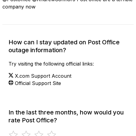
company now
How can I stay updated on Post Office
outage information?
Try visiting the following official links:
X.com Support Account
Official Support Site
In the last three months, how would you
rate Post Office?