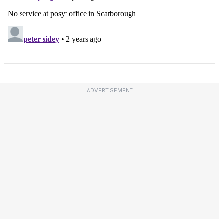
ADVERTISEMENT