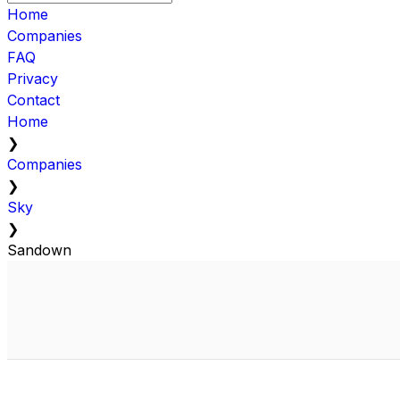
Home
Companies
FAQ
Privacy
Contact
Home
❯
Companies
❯
Sky
❯
Sandown