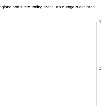
gland and surrounding areas. An outage is declared