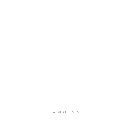
ADVERTISEMENT