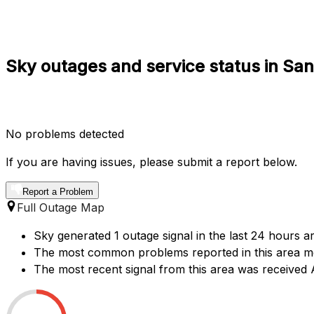
Sky outages and service status in S
No problems detected
If you are having issues, please submit a report below.
Report a Problem
Full Outage Map
Sky generated 1 outage signal in the last 24 hours a
The most common problems reported in this area men
The most recent signal from this area was receive