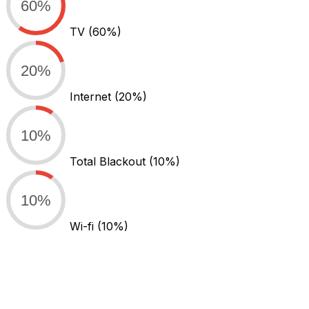
60%
TV
(60%)
20%
Internet
(20%)
10%
Total Blackout
(10%)
10%
Wi-fi
(10%)