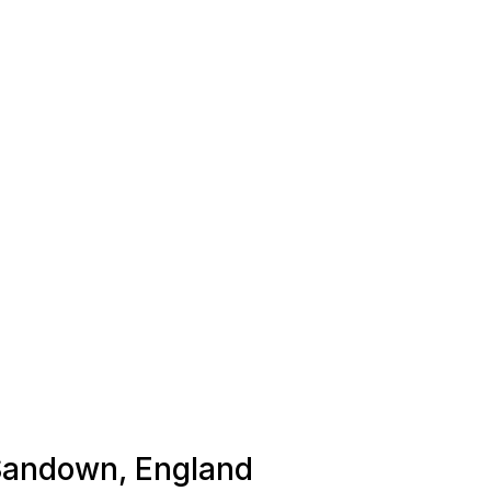
 Sandown, England