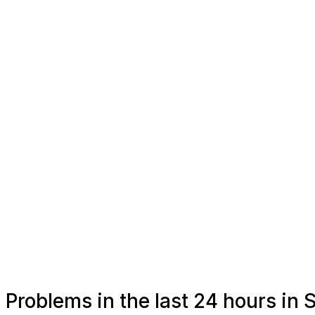
Problems in the last 24 hours in