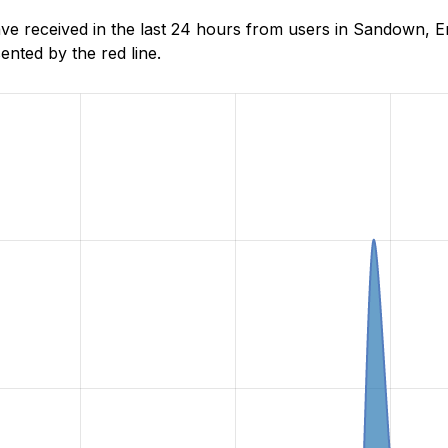
 received in the last 24 hours from users in Sandown, En
nted by the red line.