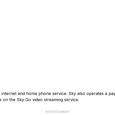
and internet and home phone service. Sky also operates a p
e on the Sky Go video streaming service.
ADVERTISEMENT