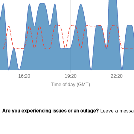
.
Are you experiencing issues or an outage?
Leave a messag