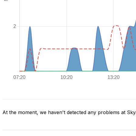
At the moment, we haven't detected any problems at Sky