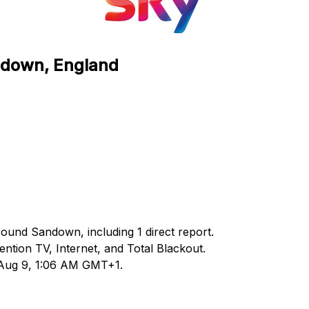
andown, England
round Sandown, including 1 direct report.
tion TV, Internet, and Total Blackout.
d Aug 9, 1:06 AM GMT+1.