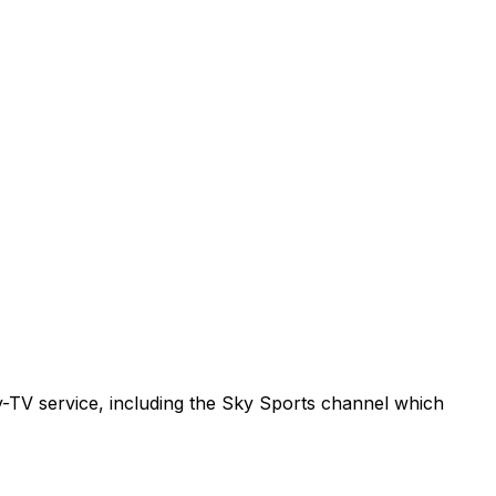
ay-TV service, including the Sky Sports channel which