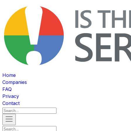
Home
Companies
FAQ
Privacy
Contact