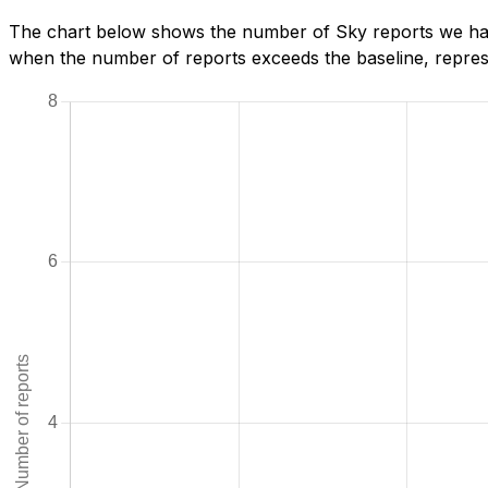
The chart below shows the number of Sky reports we have
when the number of reports exceeds the baseline, represe