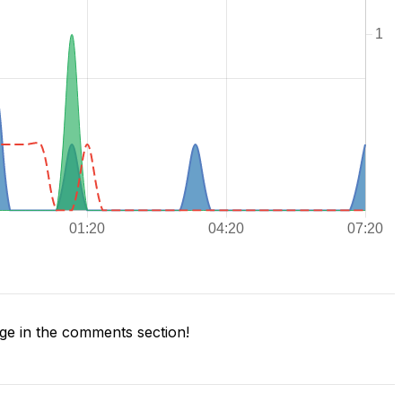
e in the comments section!