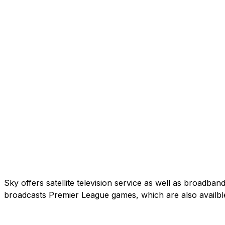
Sky offers satellite television service as well as broadb
broadcasts Premier League games, which are also availbl