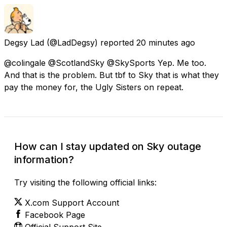
Degsy Lad
(@LadDegsy) reported
20 minutes ago
@colingale @ScotlandSky @SkySports Yep. Me too.
And that is the problem. But tbf to Sky that is what they
pay the money for, the Ugly Sisters on repeat.
How can I stay updated on Sky outage
information?
Try visiting the following official links:
X.com Support Account
Facebook Page
Official Support Site