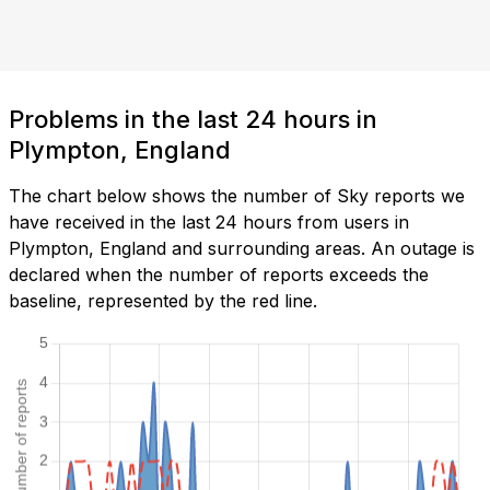
Problems in the last 24 hours in
Plympton, England
The chart below shows the number of Sky reports we
have received in the last 24 hours from users in
Plympton, England and surrounding areas. An outage is
declared when the number of reports exceeds the
baseline, represented by the red line.