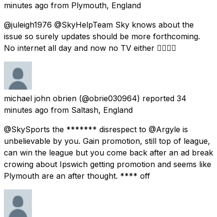
minutes ago
from
Plymouth, England
@juleigh1976 @SkyHelpTeam Sky knows about the
issue so surely updates should be more forthcoming.
No internet all day and now no TV either 👎🏻👎🏻
michael john obrien
(@obrie030964) reported
34
minutes ago
from
Saltash, England
@SkySports the ******* disrespect to @Argyle is
unbelievable by you. Gain promotion, still top of league,
can win the league but you come back after an ad break
crowing about Ipswich getting promotion and seems like
Plymouth are an after thought. **** off