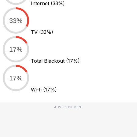
Internet
(33%)
33%
TV
(33%)
17%
Total Blackout
(17%)
17%
Wi-fi
(17%)
ADVERTISEMENT