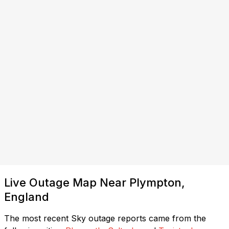
Live Outage Map Near Plympton,
England
The most recent Sky outage reports came from the