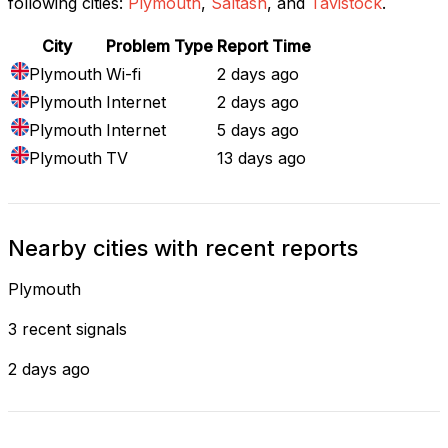
following cities:
Plymouth
,
Saltash
, and
Tavistock
.
City
Problem Type
Report Time
Plymouth
Wi-fi
2 days ago
Plymouth
Internet
2 days ago
Plymouth
Internet
5 days ago
Plymouth
TV
13 days ago
Nearby cities with recent reports
Plymouth
3 recent signals
2 days ago