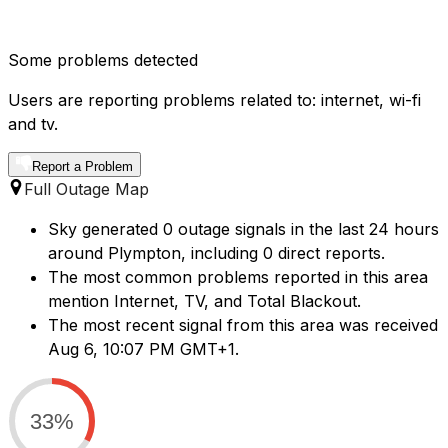
Some problems detected
Users are reporting problems related to: internet, wi-fi
and tv.
Report a Problem
Full Outage Map
Sky generated 0 outage signals in the last 24 hours
around Plympton, including 0 direct reports.
The most common problems reported in this area
mention Internet, TV, and Total Blackout.
The most recent signal from this area was received
Aug 6, 10:07 PM GMT+1.
33%