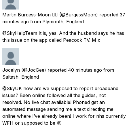
Martin Burgess-Moon 🏳️‍🌈
(@BurgessMoon) reported
37
minutes ago
from
Plymouth, England
@SkyHelpTeam It is, yes. And the husband says he has
this issue on the app called Peacock TV. M x
Jocelyn
(@JocGee) reported
40 minutes ago
from
Saltash, England
@SkyUK how are we supposed to report broadband
issues? Been online followed all the guides, not
resolved. No live chat available! Phoned get an
automated message sending me a text directing me
online where I’ve already been! I work for nhs currently
WFH or supposed to be 😩