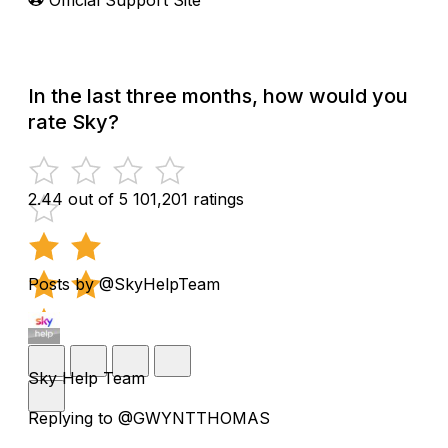
In the last three months, how would you
rate Sky?
2.44 out of 5
101,201 ratings
Posts by @SkyHelpTeam
Sky Help Team
Replying to @GWYNTTHOMAS