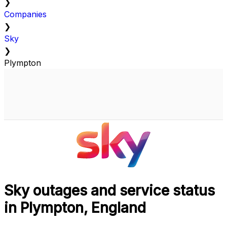
❯
Companies
❯
Sky
❯
Plympton
Sky outages and service status
in Plympton, England