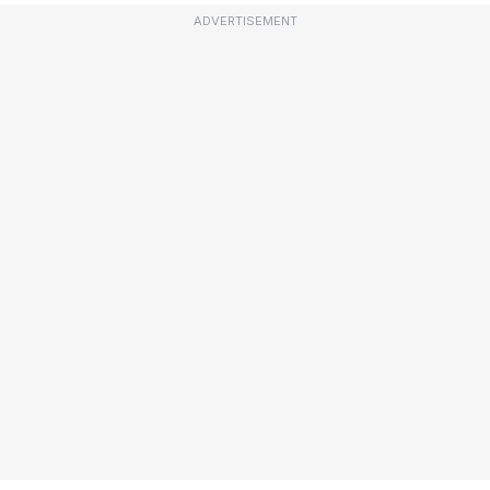
ADVERTISEMENT