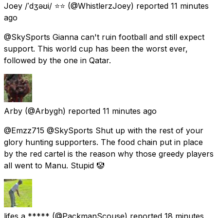
Joey /ˈdʒəʊi/ ⭐⭐
(@WhistlerzJoey) reported
11 minutes
ago
@SkySports Gianna can't ruin football and still expect
support. This world cup has been the worst ever,
followed by the one in Qatar.
Arby
(@Arbygh) reported
11 minutes ago
@Emzz715 @SkySports Shut up with the rest of your
glory hunting supporters. The food chain put in place
by the red cartel is the reason why those greedy players
all went to Manu. Stupid 🤡
lifes a *****
(@PackmanScouse) reported
18 minutes