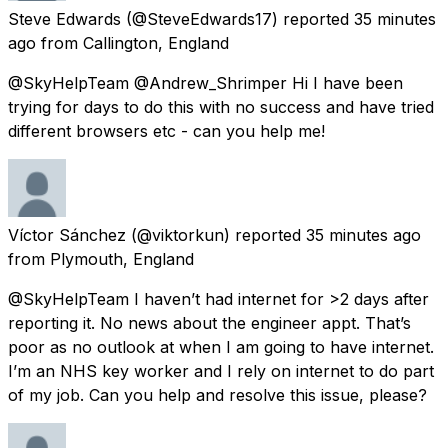
Steve Edwards
(@SteveEdwards17) reported
35 minutes
ago
from
Callington, England
@SkyHelpTeam @Andrew_Shrimper Hi I have been
trying for days to do this with no success and have tried
different browsers etc - can you help me!
Víctor Sánchez
(@viktorkun) reported
35 minutes ago
from
Plymouth, England
@SkyHelpTeam I haven’t had internet for >2 days after
reporting it. No news about the engineer appt. That’s
poor as no outlook at when I am going to have internet.
I’m an NHS key worker and I rely on internet to do part
of my job. Can you help and resolve this issue, please?