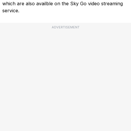
which are also availble on the Sky Go video streaming
service.
ADVERTISEMENT