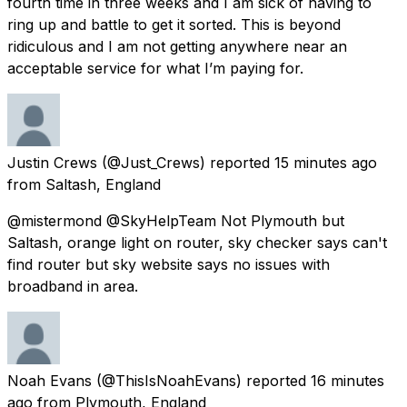
fourth time in three weeks and I am sick of having to
ring up and battle to get it sorted. This is beyond
ridiculous and I am not getting anywhere near an
acceptable service for what I’m paying for.
Justin Crews
(@Just_Crews) reported
15 minutes ago
from
Saltash, England
@mistermond @SkyHelpTeam Not Plymouth but
Saltash, orange light on router, sky checker says can't
find router but sky website says no issues with
broadband in area.
Noah Evans
(@ThisIsNoahEvans) reported
16 minutes
ago
from
Plymouth, England