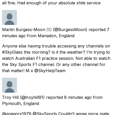
all fine. Had enough of your absolute shite service
Martin Burgess-Moon 🏳️‍🌈
(@BurgessMoon) reported
7
minutes ago
from
Manadon, England
Anyone else having trouble accessing any channels on
#SkyGlass this morning? Is it the weather? I’m trying to
watch Australian F1 practice session. Not able to watch
the Sky Sports F1 channel. Or any other channel for
that matter! M x @SkyHelpTeam
Troy Hill
(@troyhill91) reported
8 minutes ago
from
Plymouth, England
@greigors1979 @SkySports Couldn’t agree more mate.