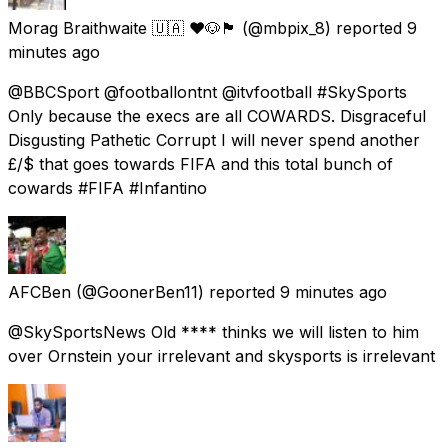
Morag Braithwaite 🇺🇦 ❤️🐶🏴󠁧󠁢󠁳󠁣󠁴󠁿
(@mbpix_8) reported
9
minutes ago
@BBCSport @footballontnt @itvfootball #SkySports
Only because the execs are all COWARDS. Disgraceful
Disgusting Pathetic Corrupt I will never spend another
£/$ that goes towards FIFA and this total bunch of
cowards #FIFA #Infantino
AFCBen
(@GoonerBen11) reported
9 minutes ago
@SkySportsNews Old **** thinks we will listen to him
over Ornstein your irrelevant and skysports is irrelevant