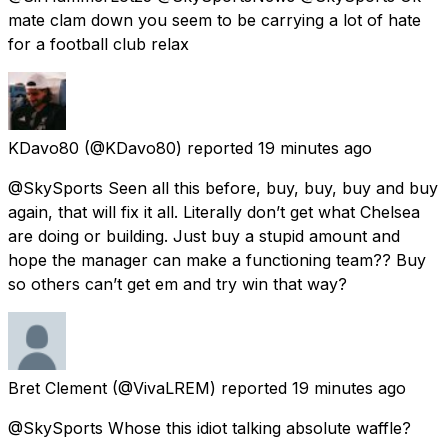
mate clam down you seem to be carrying a lot of hate
for a football club relax
KDavo80
(@KDavo80) reported
19 minutes ago
@SkySports Seen all this before, buy, buy, buy and buy
again, that will fix it all. Literally don’t get what Chelsea
are doing or building. Just buy a stupid amount and
hope the manager can make a functioning team?? Buy
so others can’t get em and try win that way?
Bret Clement
(@VivaLREM) reported
19 minutes ago
@SkySports Whose this idiot talking absolute waffle?