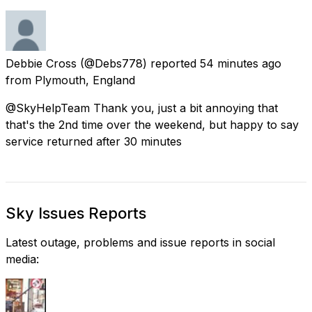
Debbie Cross
(@Debs778) reported
54 minutes ago
from
Plymouth, England
@SkyHelpTeam Thank you, just a bit annoying that
that's the 2nd time over the weekend, but happy to say
service returned after 30 minutes
Sky Issues Reports
Latest outage, problems and issue reports in social
media: