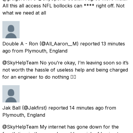
All this all access NFL bollocks can **** right off. Not
what we need at all
Double A - Ron
(@All_Aaron__M) reported
13 minutes
ago
from
Plymouth, England
@SkyHelpTeam No you’re okay, I’m leaving soon so it’s
not worth the hassle of useless help and being charged
for an engineer to do nothing 👌🏻
Jak Ball
(@Jakfirst) reported
14 minutes ago
from
Plymouth, England
@SkyHelpTeam My internet has gone down for the