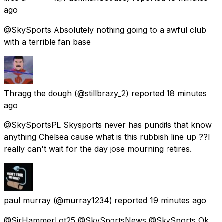
ago
@SkySports Absolutely nothing going to a awful club
with a terrible fan base
Thragg the dough
(@stillbrazy_2) reported
18 minutes
ago
@SkySportsPL Skysports never has pundits that know
anything Chelsea cause what is this rubbish line up ??I
really can't wait for the day jose mourning retires.
paul murray
(@murray1234) reported
19 minutes ago
@SirHammerLot25 @SkySportsNews @SkySports Ok