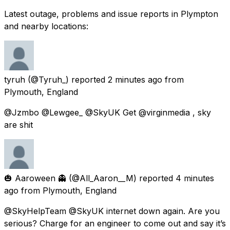
Latest outage, problems and issue reports in Plympton
and nearby locations:
tyruh
(@Tyruh_) reported
2 minutes ago
from
Plymouth, England
@Jzmbo @Lewgee_ @SkyUK Get @virginmedia , sky
are shit
🎃 Aaroween 👻
(@All_Aaron__M) reported
4 minutes
ago
from
Plymouth, England
@SkyHelpTeam @SkyUK internet down again. Are you
serious? Charge for an engineer to come out and say it’s