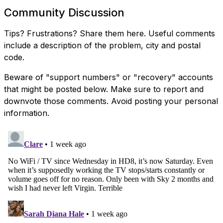
Community Discussion
Tips? Frustrations? Share them here. Useful comments
include a description of the problem, city and postal
code.
Beware of "support numbers" or "recovery" accounts
that might be posted below. Make sure to report and
downvote those comments. Avoid posting your personal
information.