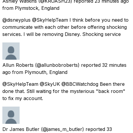
Ashley Watkins
(@KROASH23) reported
23 minutes ago
from
Plymstock, England
@disneyplus @SkyHelpTeam I think before you need to
communicate with each other before offering shocking
services. I will be removing Disney. Shocking service
Allun Roberts
(@allunbobroberts) reported
32 minutes
ago
from
Plymouth, England
@SkyHelpTeam @SkyUK @BBCWatchdog Been there
done that. Still waiting for the mysterious "back room"
to fix my account.
Dr James Butler
(@james_m_butler) reported
33