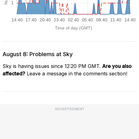
August 8: Problems at Sky
Sky is having issues since 12:20 PM GMT.
Are you also
affected?
Leave a message in the comments section!
ADVERTISEMENT