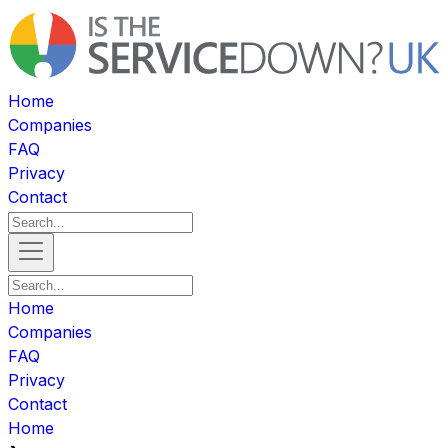
Home
Companies
FAQ
Privacy
Contact
Home
Companies
FAQ
Privacy
Contact
Home