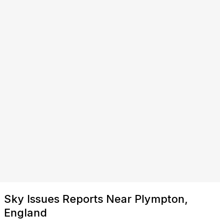
Sky Issues Reports Near Plympton,
England