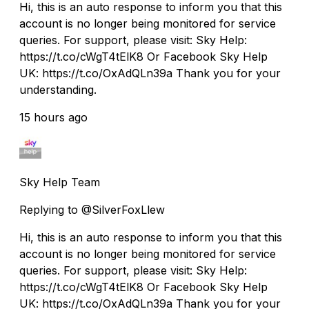
Hi, this is an auto response to inform you that this
account is no longer being monitored for service
queries. For support, please visit: Sky Help:
https://t.co/cWgT4tElK8 Or Facebook Sky Help
UK: https://t.co/OxAdQLn39a Thank you for your
understanding.
15 hours ago
Sky Help Team
Replying to @SilverFoxLlew
Hi, this is an auto response to inform you that this
account is no longer being monitored for service
queries. For support, please visit: Sky Help:
https://t.co/cWgT4tElK8 Or Facebook Sky Help
UK: https://t.co/OxAdQLn39a Thank you for your