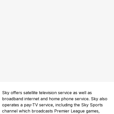
Sky offers satellite television service as well as
broadband internet and home phone service. Sky also
operates a pay-TV service, including the Sky Sports
channel which broadcasts Premier League games,