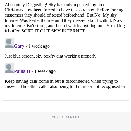
ADVERTISEMENT