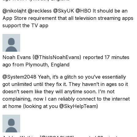
@nikolajht @reckless @SkyUK @HBO It should be an
App Store requirement that all television streaming apps
support the TV app
Noah Evans
(@ThisIsNoahEvans) reported
17 minutes
ago
from
Plymouth, England
@System2048 Yeah, it’s a glitch so you’ve essentially
got unlimited until they fix it. They haven’t in ages so it
doesn’t seem like they will anytime soon. I’m not
complaining, now I can reliably connect to the internet
at home (looking at you @SkyHelpTeam)