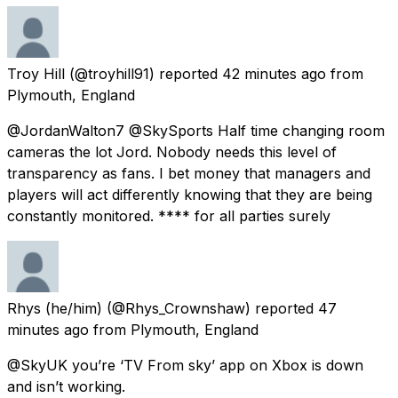
Troy Hill
(@troyhill91) reported
42 minutes ago
from
Plymouth, England
@JordanWalton7 @SkySports Half time changing room
cameras the lot Jord. Nobody needs this level of
transparency as fans. I bet money that managers and
players will act differently knowing that they are being
constantly monitored. **** for all parties surely
Rhys (he/him)
(@Rhys_Crownshaw) reported
47
minutes ago
from
Plymouth, England
@SkyUK you’re ‘TV From sky’ app on Xbox is down
and isn’t working.