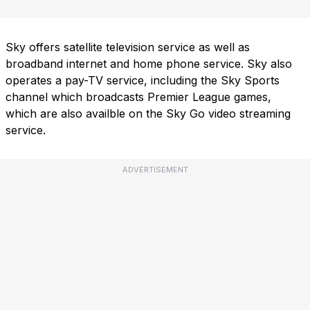
Sky offers satellite television service as well as
broadband internet and home phone service. Sky also
operates a pay-TV service, including the Sky Sports
channel which broadcasts Premier League games,
which are also availble on the Sky Go video streaming
service.
ADVERTISEMENT