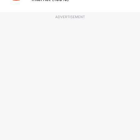
ADVERTISEMENT