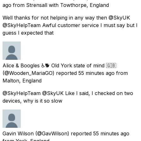
ago
from
Strensall with Towthorpe, England
Well thanks for not helping in any way then @SkyUK
@SkyHelpTeam Awful customer service I must say but I
guess I expected that
Alice & Boogles ♿🐕 Old York state of mind 🇬🇧
(@Wooden_MariaGO) reported
55 minutes ago
from
Malton, England
@SkyHelpTeam @SkyUK Like I said, I checked on two
devices, why is it so slow
Gavin Wilson
(@GavWilson) reported
55 minutes ago
from
York, England