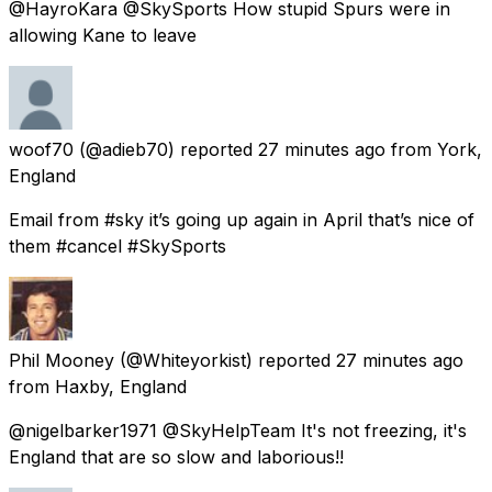
@HayroKara @SkySports How stupid Spurs were in
allowing Kane to leave
woof70
(@adieb70) reported
27 minutes ago
from
York,
England
Email from #sky it’s going up again in April that’s nice of
them #cancel #SkySports
Phil Mooney
(@Whiteyorkist) reported
27 minutes ago
from
Haxby, England
@nigelbarker1971 @SkyHelpTeam It's not freezing, it's
England that are so slow and laborious!!