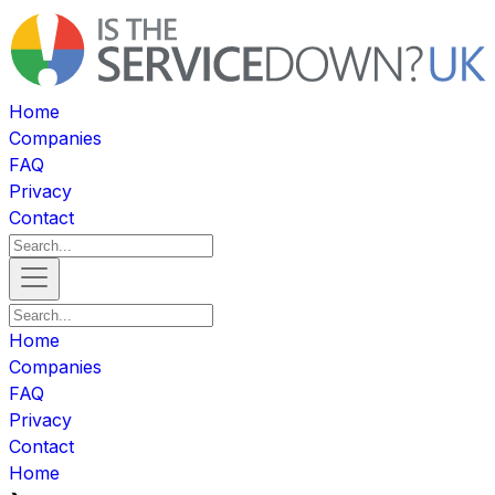
Home
Companies
FAQ
Privacy
Contact
Home
Companies
FAQ
Privacy
Contact
Home