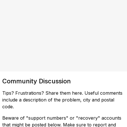
Community Discussion
Tips? Frustrations? Share them here. Useful comments
include a description of the problem, city and postal
code.
Beware of "support numbers" or "recovery" accounts
that might be posted below. Make sure to report and