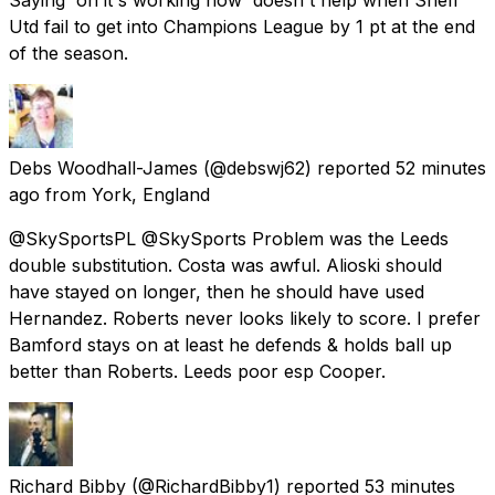
Utd fail to get into Champions League by 1 pt at the end
of the season.
Debs Woodhall-James
(@debswj62) reported
52 minutes
ago
from
York, England
@SkySportsPL @SkySports Problem was the Leeds
double substitution. Costa was awful. Alioski should
have stayed on longer, then he should have used
Hernandez. Roberts never looks likely to score. I prefer
Bamford stays on at least he defends & holds ball up
better than Roberts. Leeds poor esp Cooper.
Richard Bibby
(@RichardBibby1) reported
53 minutes