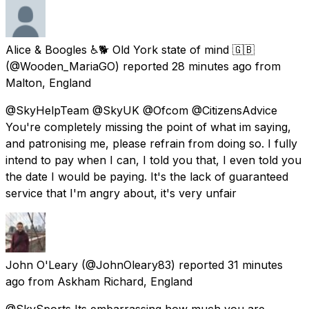
Alice & Boogles ♿🐕 Old York state of mind 🇬🇧
(@Wooden_MariaGO) reported
28 minutes ago
from
Malton, England
@SkyHelpTeam @SkyUK @Ofcom @CitizensAdvice
You're completely missing the point of what im saying,
and patronising me, please refrain from doing so. I fully
intend to pay when I can, I told you that, I even told you
the date I would be paying. It's the lack of guaranteed
service that I'm angry about, it's very unfair
John O'Leary
(@JohnOleary83) reported
31 minutes
ago
from
Askham Richard, England
@SkySports Its embarrassing how much you are