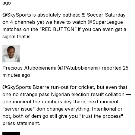
ago
@SkySports is absolutely pathetic.!!! Soccer Saturday
on 4 channels yet we have to watch @SuperLeague
matches on the “RED BUTTON” if you can even get a
signal that is
Precious Atubobienemi
(@PAtubobienemi) reported
25
minutes ago
@SkySports Bizarre run-out for cricket, but even that
one no strange pass Nigerian election result collation —
one moment the numbers dey there, next moment
"server issue" don change everything. Intentional or
not, both of dem go still give you "trust the process"
press statement.