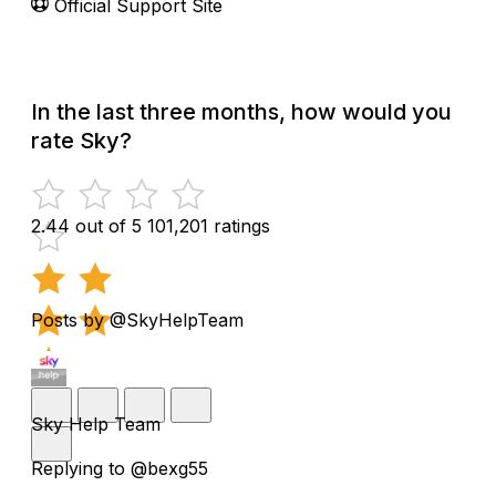
Official Support Site
In the last three months, how would you
rate Sky?
2.44 out of 5
101,201 ratings
Posts by @SkyHelpTeam
Sky Help Team
Replying to @bexg55