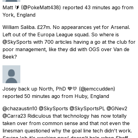
Matt 🔰
(@PokeMatt438) reported
43 minutes ago
from
York, England
William Saliba. £27m. No appearances yet for Arsenal.
Left out of the Europa League squad. So where is
@SkySports with 700 articles having a go at the club for
poor management, like they did with OGS over Van de
Beek?
Josey back up North, PhD 💙💛
(@jemccudden)
reported
50 minutes ago
from
Huby, England
@chazaustin10 @SkySports @SkySportsPL @GNev2
@Carra23 Ridiculous that technology has now totally
taken over from common sense and that not even the
linesman questioned why the goal line tech didn't work.
Saying 'oh it's working now' doesn't help when Sheff