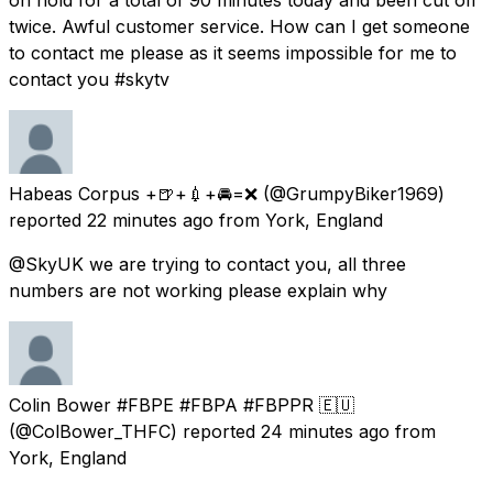
twice. Awful customer service. How can I get someone
to contact me please as it seems impossible for me to
contact you #skytv
Habeas Corpus +🍺+💉+🚘=❌
(@GrumpyBiker1969)
reported
22 minutes ago
from
York, England
@SkyUK we are trying to contact you, all three
numbers are not working please explain why
Colin Bower #FBPE #FBPA #FBPPR 🇪🇺
(@ColBower_THFC) reported
24 minutes ago
from
York, England