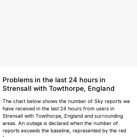
Problems in the last 24 hours in
Strensall with Towthorpe, England
The chart below shows the number of Sky reports we
have received in the last 24 hours from users in
Strensall with Towthorpe, England and surrounding
areas. An outage is declared when the number of
reports exceeds the baseline, represented by the red