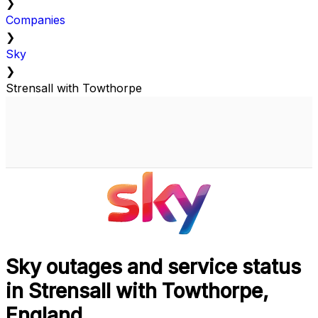
❯
Companies
❯
Sky
❯
Strensall with Towthorpe
Sky outages and service status
in Strensall with Towthorpe,
England