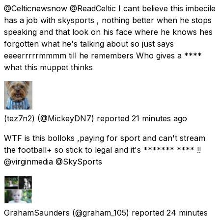
@Celticnewsnow @ReadCeltic I cant believe this imbecile
has a job with skysports , nothing better when he stops
speaking and that look on his face where he knows hes
forgotten what he's talking about so just says
eeeerrrrrmmmm till he remembers Who gives a ****
what this muppet thinks
(tez7n2)
(@MickeyDN7) reported
21 minutes ago
WTF is this bolloks ,paying for sport and can't stream
the football+ so stick to legal and it's ******* **** !!
@virginmedia @SkySports
GrahamSaunders
(@graham_105) reported
24 minutes