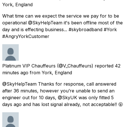
York, England
What time can we expect the service we pay for to be
operational @SkyHelpTeam it's been offline most of the
day and is effecting business... #skybroadband #York
#AngryYorkCustomer
Platinum VIP Chauffeurs
(@V_Chauffeurs) reported
42
minutes ago
from
York, England
@SkyHelpTeam Thanks for response, call answered
after 36 minutes, however you’re unable to send an
engineer out for 10 days, @SkyUK was only fitted 5
days ago and has lost signal already, not acceptable!! 🤬