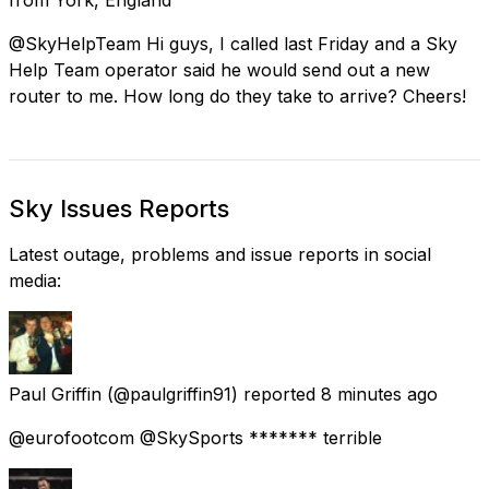
@SkyHelpTeam Hi guys, I called last Friday and a Sky
Help Team operator said he would send out a new
router to me. How long do they take to arrive? Cheers!
Sky Issues Reports
Latest outage, problems and issue reports in social
media:
Paul Griffin
(@paulgriffin91) reported
8 minutes ago
@eurofootcom @SkySports ******* terrible