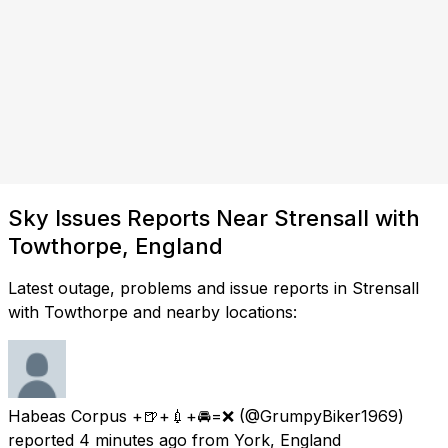
Sky Issues Reports Near Strensall with
Towthorpe, England
Latest outage, problems and issue reports in Strensall
with Towthorpe and nearby locations:
Habeas Corpus +🍺+💉+🚘=❌
(@GrumpyBiker1969)
reported
4 minutes ago
from
York, England