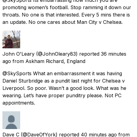
promoting women’s football. Stop ramming it down our
throats. No one is that interested. Every 5 mins there is
an update. No one cares about Man City v Chelsea.
John O'Leary
(@JohnOleary83) reported
36 minutes
ago
from
Askham Richard, England
@SkySports What an embarrassment it was having
Daniel Sturbridge as a pundit last night for Chelsea v
Liverpool. So poor. Wasn’t a good look. What was he
wearing. Let’s have proper punditry please. Not PC
appointments.
Dave C
(@DaveOfYork) reported
40 minutes ago
from