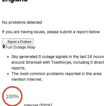
No problems detected
If you are having issues, please submit a report below.
Report a Problem
Full Outage Map
Sky generated 0 outage signals in the last 24 hours
around Strensall with Towthorpe, including 0 direct
reports.
The most common problems reported in this area
mention Internet.
100%
Internet
(100%)