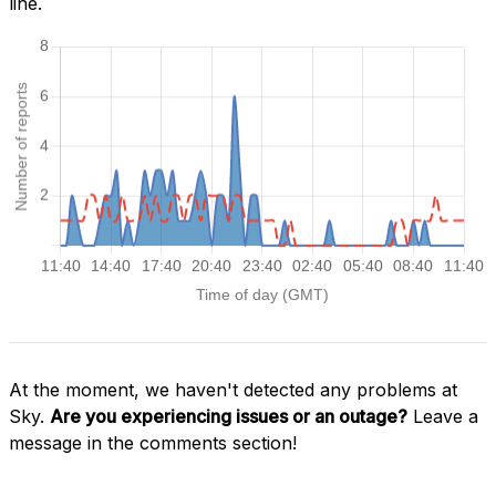
line.
At the moment, we haven't detected any problems at
Sky.
Are you experiencing issues or an outage?
Leave a
message in the comments section!