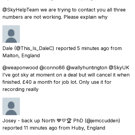
@SkyHelpTeam we are trying to contact you all three
numbers are not working. Please explain why
Dale
(@This_Is_DaleC) reported
5 minutes ago
from
Malton, England
@weaponwood @conno86 @wallyhuntington @SkyUK
I’ve got sky at moment on a deal but will cancel it when
finished. £40 a month for job lot. Only use it for
recording really
Josey - back up North 💙💛🏆 PhD
(@jemccudden)
reported
11 minutes ago
from
Huby, England