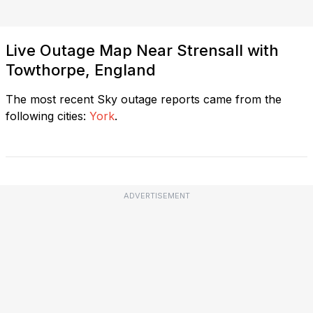
Live Outage Map Near Strensall with
Towthorpe, England
The most recent Sky outage reports came from the
following cities:
York
.
ADVERTISEMENT