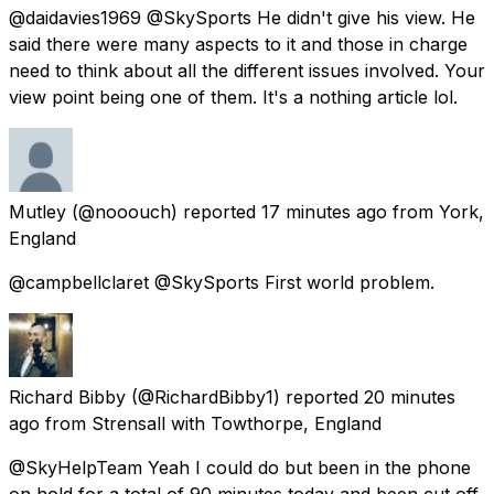
@daidavies1969 @SkySports He didn't give his view. He
said there were many aspects to it and those in charge
need to think about all the different issues involved. Your
view point being one of them. It's a nothing article lol.
Mutley
(@nooouch) reported
17 minutes ago
from
York,
England
@campbellclaret @SkySports First world problem.
Richard Bibby
(@RichardBibby1) reported
20 minutes
ago
from
Strensall with Towthorpe, England
@SkyHelpTeam Yeah I could do but been in the phone
on hold for a total of 90 minutes today and been cut off