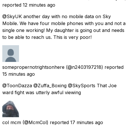
reported
12 minutes ago
@SkyUK another day with no mobile data on Sky
Mobile. We have four mobile phones with you and not a
single one working! My daughter is going out and needs
to be able to reach us. This is very poor!
somepropernotrightsonhere
(@n2403197218) reported
15 minutes ago
@ToonDazza @Zuffa_Boxing @SkySports That Joe
ward fight was utterly awful viewing
col mcm
(@McmCol) reported
17 minutes ago