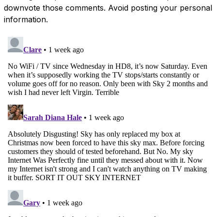
downvote those comments. Avoid posting your personal
information.