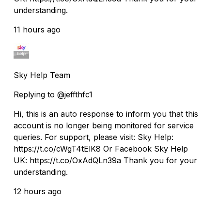
understanding.
11 hours ago
Sky Help Team
Replying to @jeffthfc1
Hi, this is an auto response to inform you that this
account is no longer being monitored for service
queries. For support, please visit: Sky Help:
https://t.co/cWgT4tElK8 Or Facebook Sky Help
UK: https://t.co/OxAdQLn39a Thank you for your
understanding.
12 hours ago