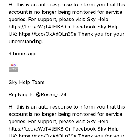
Hi, this is an auto response to inform you that this
account is no longer being monitored for service
queries. For support, please visit: Sky Help:
https://t.co/cWgT4tElK8 Or Facebook Sky Help
UK: https://t.co/OxAdQLn39a Thank you for your
understanding.
3 hours ago
Sky Help Team
Replying to @Rosari_o24
Hi, this is an auto response to inform you that this
account is no longer being monitored for service
queries. For support, please visit: Sky Help:
https://t.co/cWgT4tElK8 Or Facebook Sky Help
UK: https://t.co/OxAdQLn39a Thank you for your