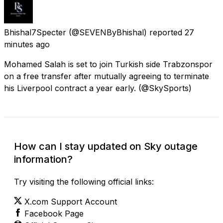
Bhishal7Specter
(@SEVENByBhishal) reported
27
minutes ago
Mohamed Salah is set to join Turkish side Trabzonspor
on a free transfer after mutually agreeing to terminate
his Liverpool contract a year early. (@SkySports)
How can I stay updated on Sky outage
information?
Try visiting the following official links:
X.com Support Account
Facebook Page