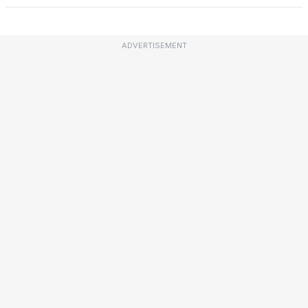
ADVERTISEMENT