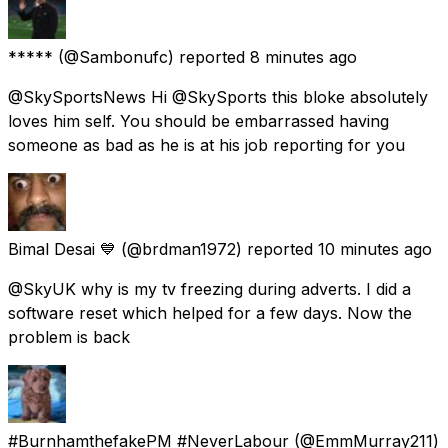
*****
(@Sambonufc) reported
8 minutes ago
@SkySportsNews Hi @SkySports this bloke absolutely
loves him self. You should be embarrassed having
someone as bad as he is at his job reporting for you
Bimal Desai 💙
(@brdman1972) reported
10 minutes ago
@SkyUK why is my tv freezing during adverts. I did a
software reset which helped for a few days. Now the
problem is back
#BurnhamthefakePM #NeverLabour
(@EmmMurray211)