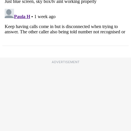
ADVERTISEMENT