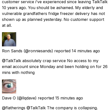
customer service i've experienced since leaving TalkTalk
10 years ago. You should be ashamed. My elderly and
vulnerable grandfathers fridge freezer delivery has not
shown up as planned yesterday. No customer support
at all.
Ron Sands
(@ronniesands) reported
14 minutes ago
@TalkTalk absolutely crap service No access to my
email account since Monday and been holding on for 26
mins with nothing
Dave O
(@llqdave) reported
15 minutes ago
@flatherings @TalkTalk The company is collapsing.