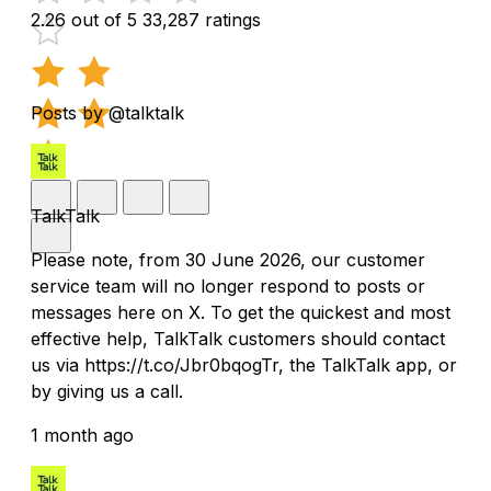
2.26 out of 5
33,287 ratings
Posts by @talktalk
TalkTalk
Please note, from 30 June 2026, our customer
service team will no longer respond to posts or
messages here on X. To get the quickest and most
effective help, TalkTalk customers should contact
us via https://t.co/Jbr0bqogTr, the TalkTalk app, or
by giving us a call.
1 month ago