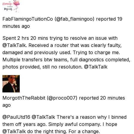
FabFlamingoTuitionCo
(@fab_flamingoo) reported
19
minutes ago
Spent 2 hrs 20 mins trying to resolve an issue with
@TalkTalk. Received a router that was clearly faulty,
damaged and previously used. Trying to charge me.
Multiple transfers btw teams, full diagnostics completed,
photos provided, still no resolution. @TalkTalk
MorgothTheRabbit
(@proco007) reported
20 minutes
ago
@PaulUtd16 @TalkTalk There's a reason why I binned
them off years ago. Simply awful company. I hope
@TalkTalk do the right thing. For a change.