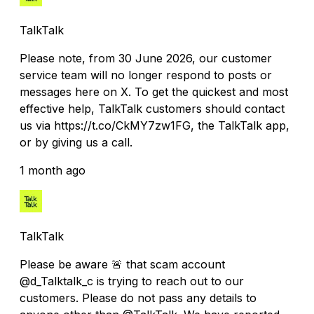
TalkTalk
Please note, from 30 June 2026, our customer
service team will no longer respond to posts or
messages here on X. To get the quickest and most
effective help, TalkTalk customers should contact
us via https://t.co/CkMY7zw1FG, the TalkTalk app,
or by giving us a call.
1 month ago
TalkTalk
Please be aware 🚨 that scam account
@d_Talktalk_c is trying to reach out to our
customers. Please do not pass any details to