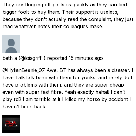
They are flogging off parts as quickly as they can find
bigger fools to buy them. Their support is useless,
because they don't actually read the complaint, they just
read whatever notes their colleagues make.
beth a
(@loisgriff_) reported
15 minutes ago
@HylianBeanie_97 Awe, BT has always been a disaster. I
have TalkTalk been with them for yonks, and rarely do I
have problems with them, and they are super cheap
even with super fast fibre. Yeah exactly haha!! I can’t
play rd2 I am terrible at it I killed my horse by accident I
haven’t been back