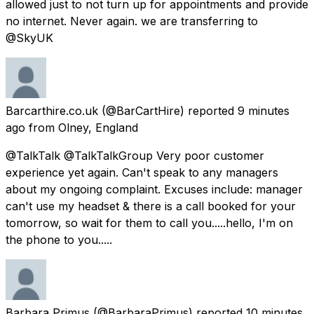
allowed just to not turn up for appointments and provide
no internet. Never again. we are transferring to
@SkyUK
Barcarthire.co.uk
(@BarCartHire) reported
9 minutes
ago
from
Olney, England
@TalkTalk @TalkTalkGroup Very poor customer
experience yet again. Can't speak to any managers
about my ongoing complaint. Excuses include: manager
can't use my headset & there is a call booked for your
tomorrow, so wait for them to call you.....hello, I'm on
the phone to you.....
Barbara Primus
(@BarbaraPrimus) reported
10 minutes