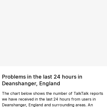
Problems in the last 24 hours in
Deanshanger, England
The chart below shows the number of TalkTalk reports
we have received in the last 24 hours from users in
Deanshanger, England and surrounding areas. An