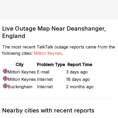
Live Outage Map Near Deanshanger,
England
The most recent TalkTalk outage reports came from the
following cities:
Milton Keynes
.
City
Problem Type
Report Time
Milton Keynes
E-mail
3 days ago
Milton Keynes
Internet
18 days ago
Buckingham
Internet
2 months ago
Nearby cities with recent reports