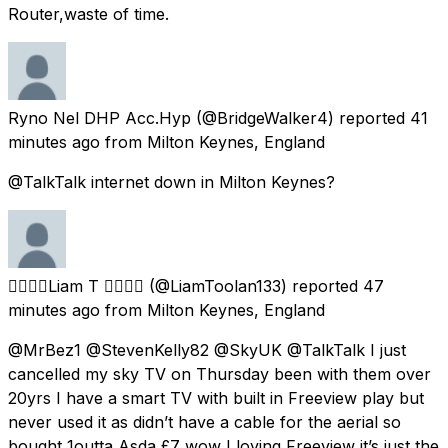
Router,waste of time.
Ryno Nel DHP Acc.Hyp
(@BridgeWalker4) reported
41
minutes ago
from
Milton Keynes, England
@TalkTalk internet down in Milton Keynes?
🏳️‍🌈🏳️‍🌈Liam T 🏳️‍🌈🏳️‍🌈
(@LiamToolan133) reported
47
minutes ago
from
Milton Keynes, England
@MrBez1 @StevenKelly82 @SkyUK @TalkTalk I just
cancelled my sky TV on Thursday been with them over
20yrs I have a smart TV with built in Freeview play but
never used it as didn’t have a cable for the aerial so
bought 1outta Asda £7 wow I loving Freeview it’s just the