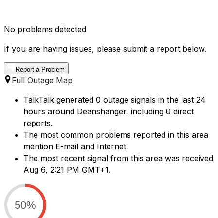
No problems detected
If you are having issues, please submit a report below.
Report a Problem
Full Outage Map
TalkTalk generated 0 outage signals in the last 24
hours around Deanshanger, including 0 direct
reports.
The most common problems reported in this area
mention E-mail and Internet.
The most recent signal from this area was received
Aug 6, 2:21 PM GMT+1.
50%