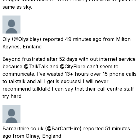
same as sky.
Oly
(@Olysibley) reported
49 minutes ago
from
Milton
Keynes, England
Beyond frustrated after 52 days with out internet service
because @TalkTalk and @CityFibre can’t seem to
communicate. I’ve wasted 13+ hours over 15 phone calls
to talktalk and all I get is excuses! I will never
recommend talktalk! I can say that their call centre staff
try hard
Barcarthire.co.uk
(@BarCartHire) reported
51 minutes
ago
from
Olney, England