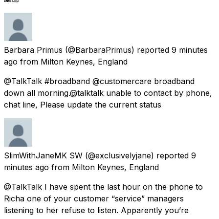
Barbara Primus
(@BarbaraPrimus) reported
9 minutes
ago
from
Milton Keynes, England
@TalkTalk #broadband @customercare broadband
down all morning.@talktalk unable to contact by phone,
chat line, Please update the current status
SlimWithJaneMK SW
(@exclusivelyjane) reported
9
minutes ago
from
Milton Keynes, England
@TalkTalk I have spent the last hour on the phone to
Richa one of your customer “service” managers
listening to her refuse to listen. Apparently you’re