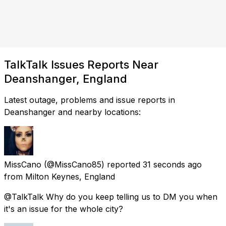
TalkTalk Issues Reports Near
Deanshanger, England
Latest outage, problems and issue reports in
Deanshanger and nearby locations:
MissCano
(@MissCano85) reported
31 seconds ago
from
Milton Keynes, England
@TalkTalk Why do you keep telling us to DM you when
it's an issue for the whole city?