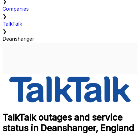
❯
Companies
❯
TalkTalk
❯
Deanshanger
TalkTalk outages and service
status in Deanshanger, England