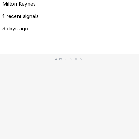
Milton Keynes
1 recent signals
3 days ago
ADVERTISEMENT