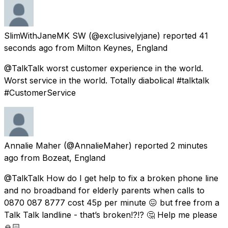
SlimWithJaneMK SW
(@exclusivelyjane) reported
41
seconds ago
from
Milton Keynes, England
@TalkTalk worst customer experience in the world.
Worst service in the world. Totally diabolical #talktalk
#CustomerService
Annalie Maher
(@AnnalieMaher) reported
2 minutes
ago
from
Bozeat, England
@TalkTalk How do I get help to fix a broken phone line
and no broadband for elderly parents when calls to
0870 087 8777 cost 45p per minute 😖 but free from a
Talk Talk landline - that’s broken!?!? 🤔 Help me please
🙏🏻