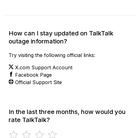
How can I stay updated on TalkTalk
outage information?
Try visiting the following official links:
X.com Support Account
Facebook Page
Official Support Site
In the last three months, how would you
rate TalkTalk?