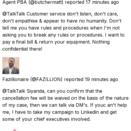
Agent PBA
(@butchermatt) reported
17 minutes ago
@TalkTalk Customer service don't listen, don't care,
don't empathise & appear to have no humanity. Don't
tell me you have rules and procedures when I'm not
asking you to break any rules or procedures. I want to
pay a final bill & return your equipment. Nothing
confidential there!
Fazillionaire
(@FAZILLION) reported
19 minutes ago
@TalkTalk Siyanda, can you confirm that the
cancellation fee will be waived on the basis of the nature
of my case, then we can talk via DM's. If youc an't help
me, I have to take my campaign to Linkedin and get
some of your chief executives involved.