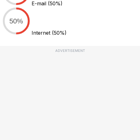
E-mail
(50%)
50%
Internet
(50%)
ADVERTISEMENT