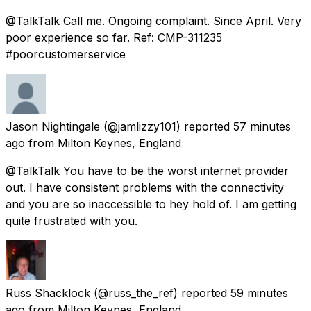
@TalkTalk Call me. Ongoing complaint. Since April. Very
poor experience so far. Ref: CMP-311235
#poorcustomerservice
Jason Nightingale
(@jamlizzy101) reported
57 minutes
ago
from
Milton Keynes, England
@TalkTalk You have to be the worst internet provider
out. I have consistent problems with the connectivity
and you are so inaccessible to hey hold of. I am getting
quite frustrated with you.
Russ Shacklock
(@russ_the_ref) reported
59 minutes
ago
from
Milton Keynes, England