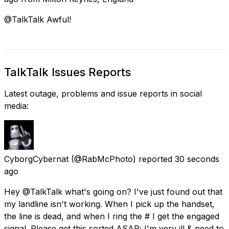
@TalkTalk Awful!
TalkTalk Issues Reports
Latest outage, problems and issue reports in social
media:
CyborgCybernat
(@RabMcPhoto) reported
30 seconds
ago
Hey @TalkTalk what's going on? I've just found out that
my landline isn't working. When I pick up the handset,
the line is dead, and when I ring the # I get the engaged
signal. Please get this sorted ASAP; I'm very ill & need to