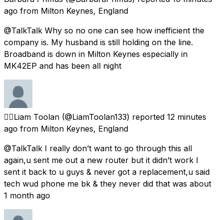
ago
from
Milton Keynes, England
@TalkTalk Why so no one can see how inefficient the
company is. My husband is still holding on the line.
Broadband is down in Milton Keynes especially in
MK42EP and has been all night
🏳️‍🌈Liam Toolan
(@LiamToolan133) reported
12 minutes
ago
from
Milton Keynes, England
@TalkTalk I really don’t want to go through this all
again,u sent me out a new router but it didn’t work I
sent it back to u guys & never got a replacement,u said
tech wud phone me bk & they never did that was about
1 month ago