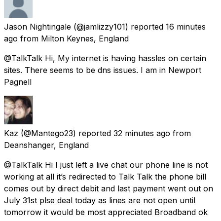
Jason Nightingale
(@jamlizzy101) reported
16 minutes
ago
from
Milton Keynes, England
@TalkTalk Hi, My internet is having hassles on certain
sites. There seems to be dns issues. I am in Newport
Pagnell
Kaz
(@Mantego23) reported
32 minutes ago
from
Deanshanger, England
@TalkTalk Hi I just left a live chat our phone line is not
working at all it’s redirected to Talk Talk the phone bill
comes out by direct debit and last payment went out on
July 31st plse deal today as lines are not open until
tomorrow it would be most appreciated Broadband ok