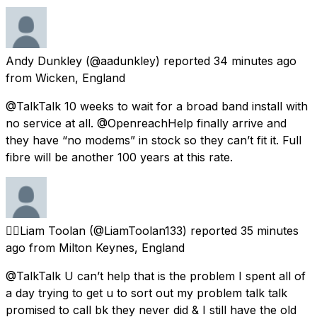
Andy Dunkley
(@aadunkley) reported
34 minutes ago
from
Wicken, England
@TalkTalk 10 weeks to wait for a broad band install with
no service at all. @OpenreachHelp finally arrive and
they have “no modems” in stock so they can’t fit it. Full
fibre will be another 100 years at this rate.
🏳️‍🌈Liam Toolan
(@LiamToolan133) reported
35 minutes
ago
from
Milton Keynes, England
@TalkTalk U can’t help that is the problem I spent all of
a day trying to get u to sort out my problem talk talk
promised to call bk they never did & I still have the old