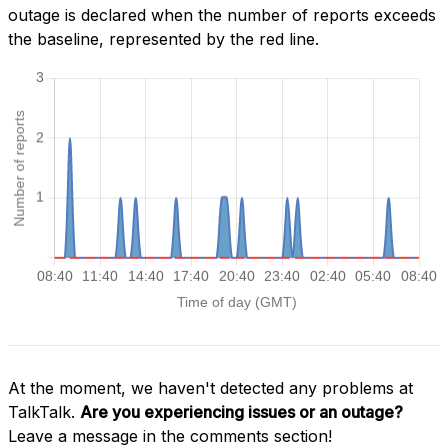
outage is declared when the number of reports exceeds
the baseline, represented by the red line.
At the moment, we haven't detected any problems at
TalkTalk.
Are you experiencing issues or an outage?
Leave a message in the comments section!