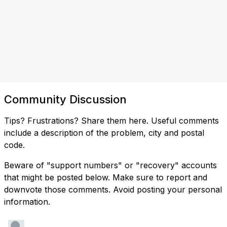
Community Discussion
Tips? Frustrations? Share them here. Useful comments
include a description of the problem, city and postal
code.
Beware of "support numbers" or "recovery" accounts
that might be posted below. Make sure to report and
downvote those comments. Avoid posting your personal
information.