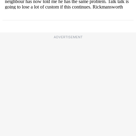
ADVERTISEMENT