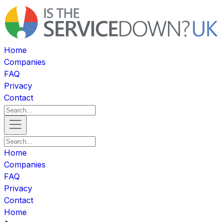
Home
Companies
FAQ
Privacy
Contact
Home
Companies
FAQ
Privacy
Contact
Home