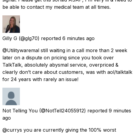
be able to contact my medical team at all times.
Gilly G
(@glg70) reported
6 minutes ago
@Utilitywaremal still waiting in a call more than 2 week
later on a dispute on pricing since you took over
TalkTalk, absolutely abysmal service, overpriced &
clearly don’t care about customers, was with aol/talktalk
for 24 years with rarely an issue!
Not Telling You
(@NotTell24055912) reported
9 minutes
ago
@currys you are currently giving the 100% worst