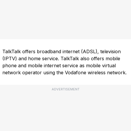
TalkTalk offers broadband internet (ADSL), television
(IPTV) and home service. TalkTalk also offers mobile
phone and mobile internet service as mobile virtual
network operator using the Vodafone wireless network.
ADVERTISEMENT