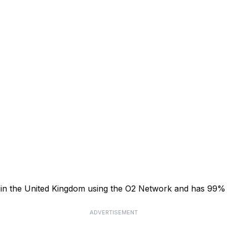
or in the United Kingdom using the O2 Network and has 99%
ADVERTISEMENT