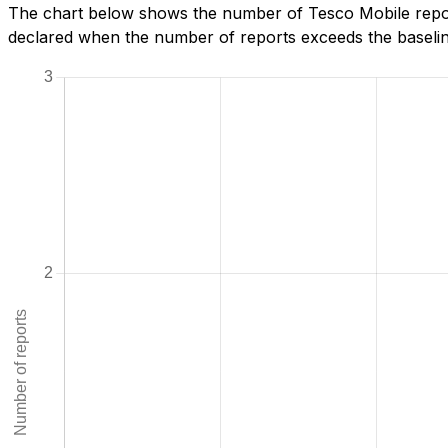
The chart below shows the number of Tesco Mobile report
declared when the number of reports exceeds the baseline