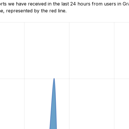
s we have received in the last 24 hours from users in Gr
, represented by the red line.