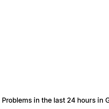
Problems in the last 24 hours in