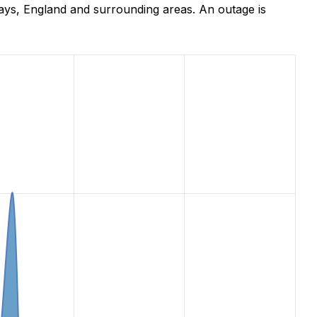
ays, England and surrounding areas. An outage is