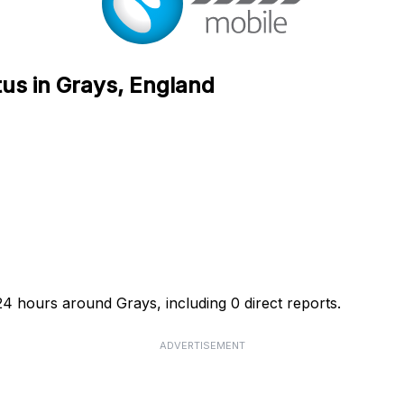
tus in Grays, England
24 hours around Grays, including 0 direct reports.
ADVERTISEMENT