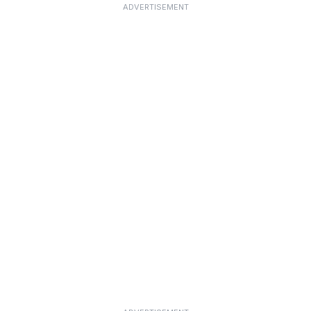
ADVERTISEMENT