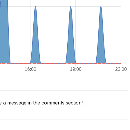
 a message in the comments section!