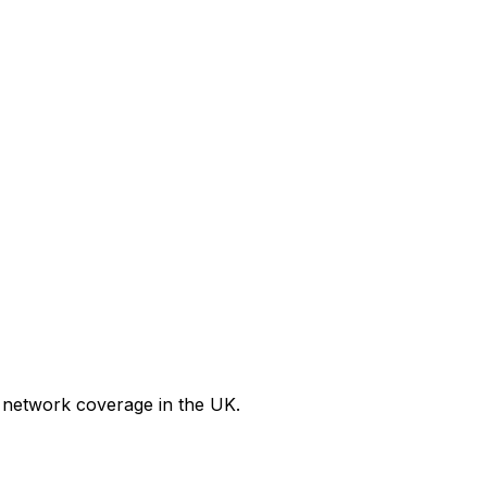
 network coverage in the UK.