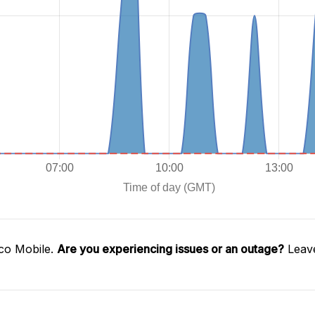
co Mobile.
Are you experiencing issues or an outage?
Leave