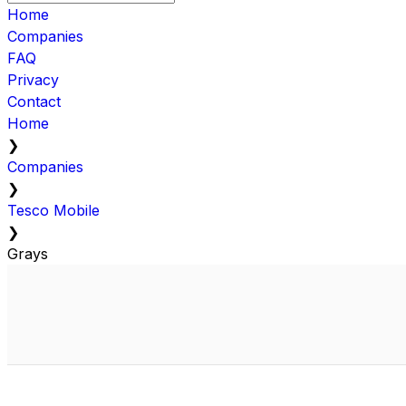
Home
Companies
FAQ
Privacy
Contact
Home
❯
Companies
❯
Tesco Mobile
❯
Grays