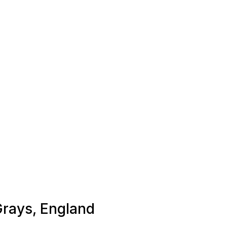
 Grays, England