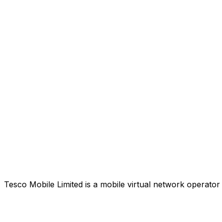
Tesco Mobile Limited is a mobile virtual network operat