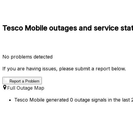
Tesco Mobile outages and service sta
No problems detected
If you are having issues, please submit a report below.
Report a Problem
Full Outage Map
Tesco Mobile generated 0 outage signals in the last 