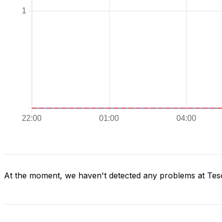
At the moment, we haven't detected any problems at Tes