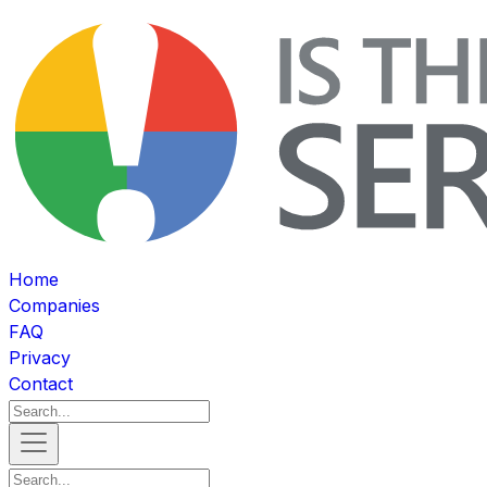
Home
Companies
FAQ
Privacy
Contact