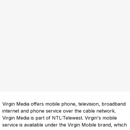
Virgin Media offers mobile phone, television, broadband
internet and phone service over the cable network.
Virgin Media is part of NTL:Telewest. Virgin's mobile
service is available under the Virgin Mobile brand, which