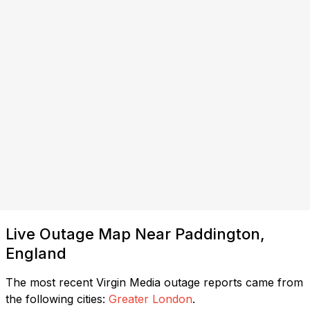
Live Outage Map Near Paddington,
England
The most recent Virgin Media outage reports came from
the following cities:
Greater London
.