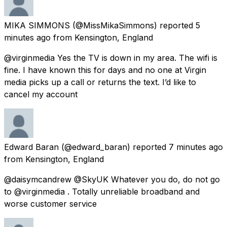
MIKA SIMMONS
(@MissMikaSimmons) reported
5
minutes ago
from
Kensington, England
@virginmedia Yes the TV is down in my area. The wifi is
fine. I have known this for days and no one at Virgin
media picks up a call or returns the text. I’d like to
cancel my account
Edward Baran
(@edward_baran) reported
7 minutes ago
from
Kensington, England
@daisymcandrew @SkyUK Whatever you do, do not go
to @virginmedia . Totally unreliable broadband and
worse customer service