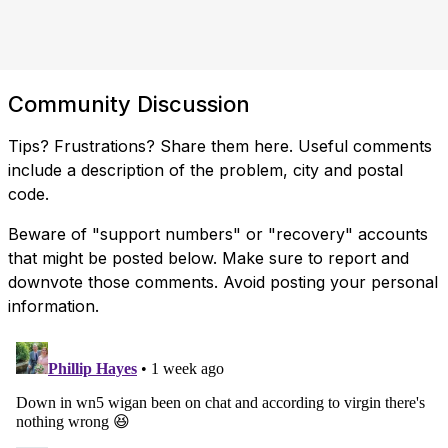
Community Discussion
Tips? Frustrations? Share them here. Useful comments
include a description of the problem, city and postal
code.
Beware of "support numbers" or "recovery" accounts
that might be posted below. Make sure to report and
downvote those comments. Avoid posting your personal
information.