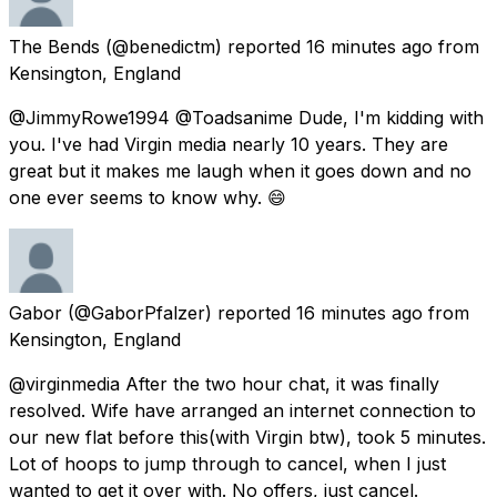
The Bends
(@benedictm) reported
16 minutes ago
from
Kensington, England
@JimmyRowe1994 @Toadsanime Dude, I'm kidding with
you. I've had Virgin media nearly 10 years. They are
great but it makes me laugh when it goes down and no
one ever seems to know why. 😄
Gabor
(@GaborPfalzer) reported
16 minutes ago
from
Kensington, England
@virginmedia After the two hour chat, it was finally
resolved. Wife have arranged an internet connection to
our new flat before this(with Virgin btw), took 5 minutes.
Lot of hoops to jump through to cancel, when I just
wanted to get it over with. No offers, just cancel.