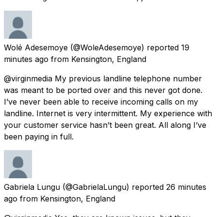
Wolé Adesemoye
(@WoleAdesemoye) reported
19
minutes ago
from
Kensington, England
@virginmedia My previous landline telephone number
was meant to be ported over and this never got done.
I’ve never been able to receive incoming calls on my
landline. Internet is very intermittent. My experience with
your customer service hasn’t been great. All along I’ve
been paying in full.
Gabriela Lungu
(@GabrielaLungu) reported
26 minutes
ago
from
Kensington, England