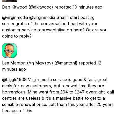
Dan Kitwood
(@dkitwood) reported
10 minutes ago
@virginmedia @virginmedia Shall I start posting
screengrabs of the conversation I had with your
customer service representative on here? Or are you
going to reply?
Lee Manton (Λη Μαντον)
(@mantonl) reported
12
minutes ago
@biggle1908 Virgin media service is good & fast, great
deals for new customers, but renewal time they are
horrendous. Mine went from £94 to £247 overnight, call
centres are useless & it's a massive battle to get to a
sensible renewal price. Left them this year after 20 years
because of this.