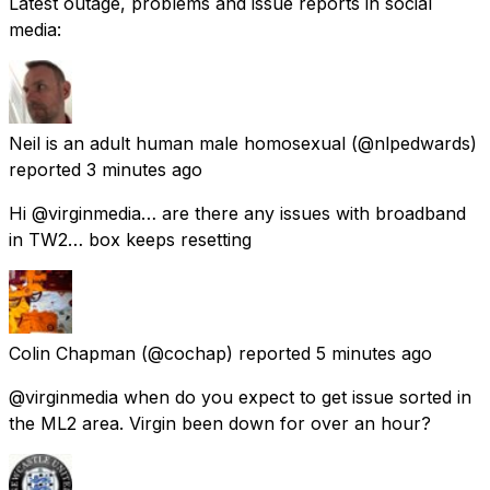
Latest outage, problems and issue reports in social
media:
Neil is an adult human male homosexual
(@nlpedwards)
reported
3 minutes ago
Hi @virginmedia… are there any issues with broadband
in TW2… box keeps resetting
Colin Chapman
(@cochap) reported
5 minutes ago
@virginmedia when do you expect to get issue sorted in
the ML2 area. Virgin been down for over an hour?