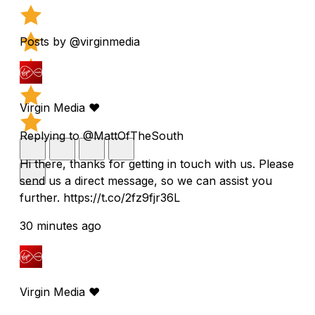
Posts by @virginmedia
Virgin Media ❤️
Replying to @MattOfTheSouth
Hi there, thanks for getting in touch with us. Please
send us a direct message, so we can assist you
further. https://t.co/2fz9fjr36L
30 minutes ago
Virgin Media ❤️