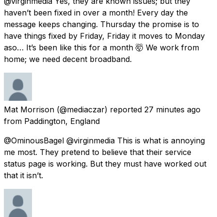
@virginmedia Yes, they are known issues; but they
haven’t been fixed in over a month! Every day the
message keeps changing. Thursday the promise is to
have things fixed by Friday, Friday it moves to Monday
aso… It’s been like this for a month 🤯 We work from
home; we need decent broadband.
Mat Morrison
(@mediaczar) reported
27 minutes ago
from
Paddington, England
@OminousBagel @virginmedia This is what is annoying
me most. They pretend to believe that their service
status page is working. But they must have worked out
that it isn’t.