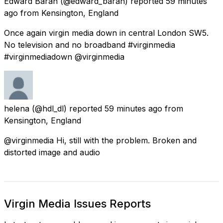
Edward Baran
(@edward_baran) reported
59 minutes
ago
from
Kensington, England
Once again virgin media down in central London SW5.
No television and no broadband #virginmedia
#virginmediadown @virginmedia
helena
(@hdl_dl) reported
59 minutes ago
from
Kensington, England
@virginmedia Hi, still with the problem. Broken and
distorted image and audio
Virgin Media Issues Reports