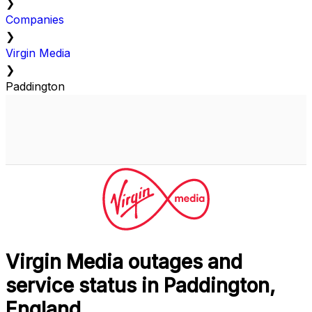
❯
Companies
❯
Virgin Media
❯
Paddington
Virgin Media outages and
service status in Paddington,
England