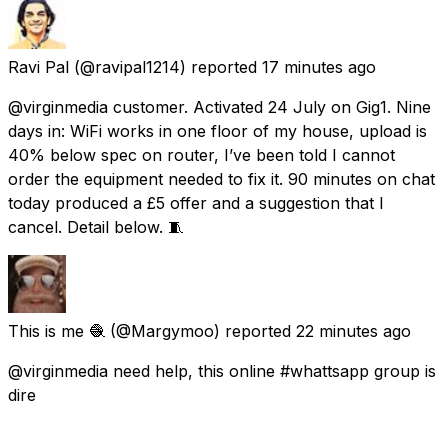
Ravi Pal
(@ravipal1214) reported
17 minutes ago
@virginmedia customer. Activated 24 July on Gig1. Nine
days in: WiFi works in one floor of my house, upload is
40% below spec on router, I’ve been told I cannot
order the equipment needed to fix it. 90 minutes on chat
today produced a £5 offer and a suggestion that I
cancel. Detail below. 🧵
This is me 🧶
(@Margymoo) reported
22 minutes ago
@virginmedia need help, this online #whattsapp group is
dire