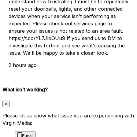
understand how frustrating it must be to repeatedly
reset your doorbells, lights, and other connected
devices when your service isn't performing as
expected. Please check out services page to
ensure your issues is not related to an area fault.
https://t.co/YL7JloOUu9 If you send us to DM to
investigate this further and see what's causing the
issue. We'll be happy to take a closer look.
2 hours ago
What isn't working?
×
Please let us know what issue you are experiencing with
Virgin Media:
E-mail