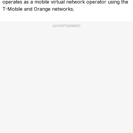
operates as a mobile virtual network operator using the
T-Mobile and Orange networks.
ADVERTISEMENT