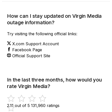
How can I stay updated on Virgin Media
outage information?
Try visiting the following official links:
X.com Support Account
Facebook Page
Official Support Site
In the last three months, how would you
rate Virgin Media?
2.11 out of 5
131,960 ratings