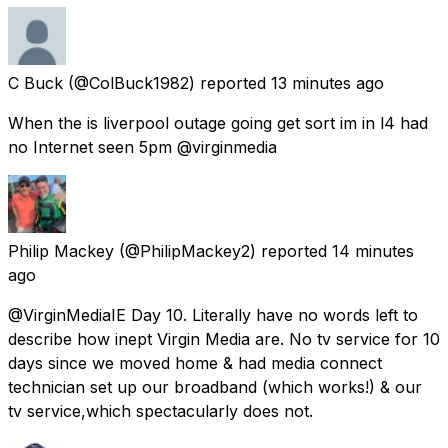
C Buck
(@ColBuck1982) reported
13 minutes ago
When the is liverpool outage going get sort im in l4 had
no Internet seen 5pm @virginmedia
Philip Mackey
(@PhilipMackey2) reported
14 minutes
ago
@VirginMediaIE Day 10. Literally have no words left to
describe how inept Virgin Media are. No tv service for 10
days since we moved home & had media connect
technician set up our broadband (which works!) & our
tv service,which spectacularly does not.