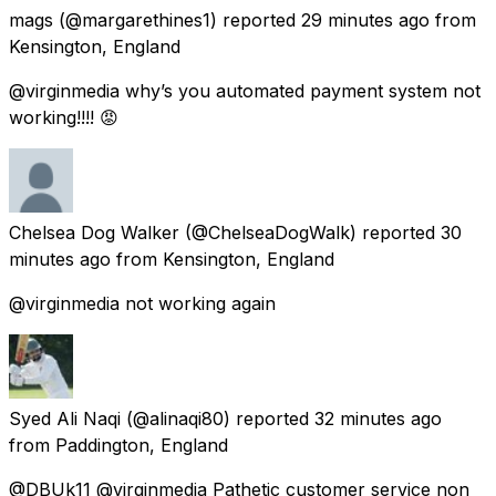
mags
(@margarethines1) reported
29 minutes ago
from
Kensington, England
@virginmedia why’s you automated payment system not
working!!!! 😡
Chelsea Dog Walker
(@ChelseaDogWalk) reported
30
minutes ago
from
Kensington, England
@virginmedia not working again
Syed Ali Naqi
(@alinaqi80) reported
32 minutes ago
from
Paddington, England
@DBUk11 @virginmedia Pathetic customer service non