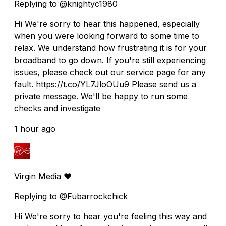
Replying to @knightyc1980
Hi We're sorry to hear this happened, especially
when you were looking forward to some time to
relax. We understand how frustrating it is for your
broadband to go down. If you're still experiencing
issues, please check out our service page for any
fault. https://t.co/YL7JloOUu9 Please send us a
private message. We'll be happy to run some
checks and investigate
1 hour ago
Virgin Media ❤️
Replying to @Fubarrockchick
Hi We're sorry to hear you're feeling this way and