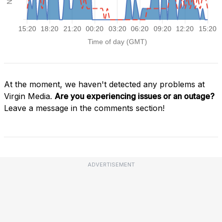
At the moment, we haven't detected any problems at
Virgin Media.
Are you experiencing issues or an outage?
Leave a message in the comments section!
ADVERTISEMENT