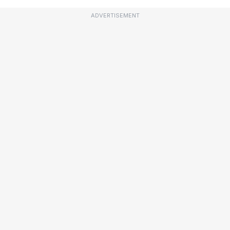
ADVERTISEMENT