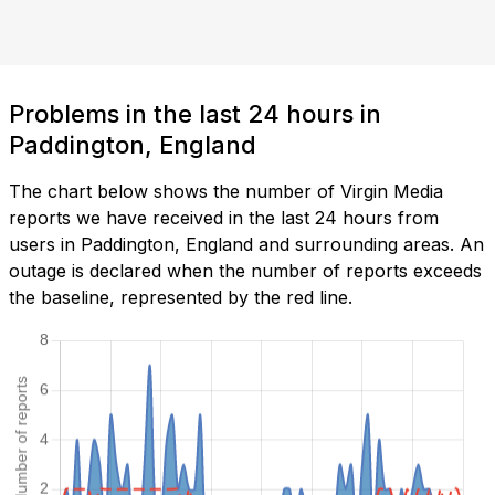
Problems in the last 24 hours in
Paddington, England
The chart below shows the number of Virgin Media
reports we have received in the last 24 hours from
users in Paddington, England and surrounding areas. An
outage is declared when the number of reports exceeds
the baseline, represented by the red line.