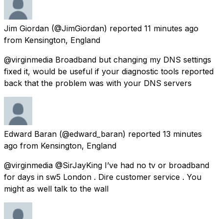
Jim Giordan
(@JimGiordan) reported
11 minutes ago
from
Kensington, England
@virginmedia Broadband but changing my DNS settings
fixed it, would be useful if your diagnostic tools reported
back that the problem was with your DNS servers
Edward Baran
(@edward_baran) reported
13 minutes
ago
from
Kensington, England
@virginmedia @SirJayKing I’ve had no tv or broadband
for days in sw5 London . Dire customer service . You
might as well talk to the wall