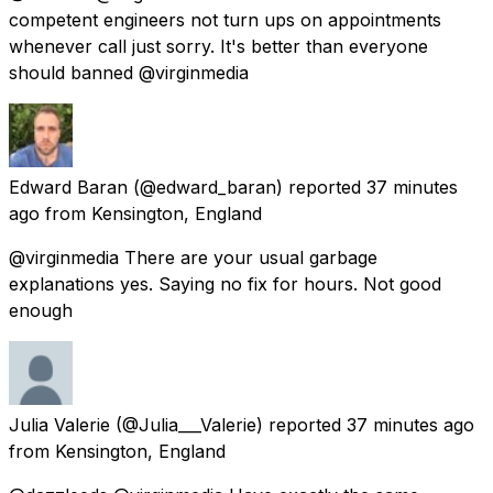
competent engineers not turn ups on appointments
whenever call just sorry. It's better than everyone
should banned @virginmedia
Edward Baran
(@edward_baran) reported
37 minutes
ago
from
Kensington, England
@virginmedia There are your usual garbage
explanations yes. Saying no fix for hours. Not good
enough
Julia Valerie
(@Julia___Valerie) reported
37 minutes ago
from
Kensington, England