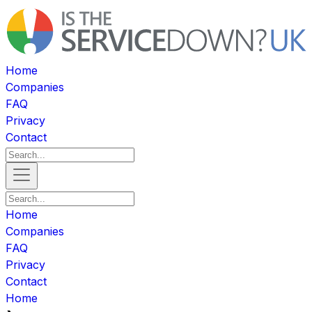
Home
Companies
FAQ
Privacy
Contact
Home
Companies
FAQ
Privacy
Contact
Home