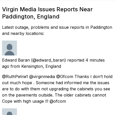
Virgin Media Issues Reports Near
Paddington, England
Latest outage, problems and issue reports in Paddington
and nearby locations:
Edward Baran
(@edward_baran) reported
4 minutes
ago
from
Kensington, England
@RuthPetrie1 @virginmedia @Ofcom Thanks I don’t hold
out much hope . Someone had informed me the issues
are to do with them not upgrading the cabinets you see
on the pavements outside. The older cabinets cannot
Cope with high usage !!! @ofcom