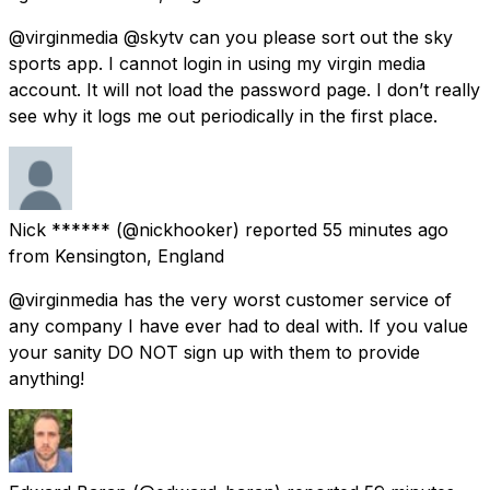
@virginmedia @skytv can you please sort out the sky
sports app. I cannot login in using my virgin media
account. It will not load the password page. I don’t really
see why it logs me out periodically in the first place.
Nick ******
(@nickhooker) reported
55 minutes ago
from
Kensington, England
@virginmedia has the very worst customer service of
any company I have ever had to deal with. If you value
your sanity DO NOT sign up with them to provide
anything!