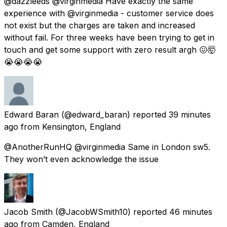
@dazzleeds @virginmedia Have exactly the same
experience with @virginmedia - customer service does
not exist but the charges are taken and increased
without fail. For three weeks have been trying to get in
touch and get some support with zero result argh 😖🤯
😭😭😭😭
Edward Baran
(@edward_baran) reported
39 minutes
ago
from
Kensington, England
@AnotherRunHQ @virginmedia Same in London sw5.
They won’t even acknowledge the issue
Jacob Smith
(@JacobWSmith10) reported
46 minutes
ago
from
Camden, England