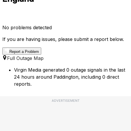
No problems detected
If you are having issues, please submit a report below.
Report a Problem
Full Outage Map
Virgin Media generated 0 outage signals in the last
24 hours around Paddington, including 0 direct
reports.
ADVERTISEMENT