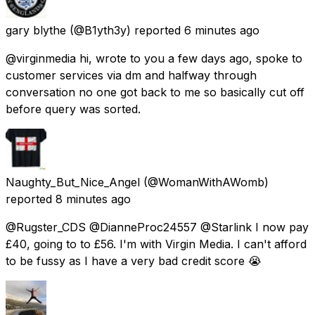
gary blythe
(@B1yth3y) reported
6 minutes ago
@virginmedia hi, wrote to you a few days ago, spoke to
customer services via dm and halfway through
conversation no one got back to me so basically cut off
before query was sorted.
Naughty_But_Nice_Angel
(@WomanWithAWomb)
reported
8 minutes ago
@Rugster_CDS @DianneProc24557 @Starlink I now pay
£40, going to to £56. I'm with Virgin Media. I can't afford
to be fussy as I have a very bad credit score 😭