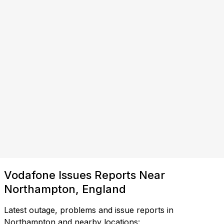
Vodafone Issues Reports Near
Northampton, England
Latest outage, problems and issue reports in
Northampton and nearby locations: