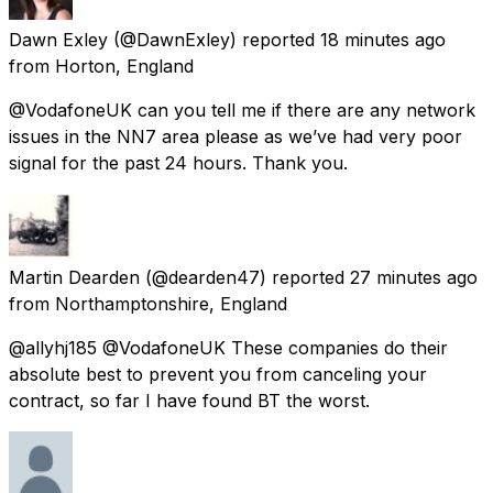
Dawn Exley
(@DawnExley) reported
18 minutes ago
from
Horton, England
@VodafoneUK can you tell me if there are any network
issues in the NN7 area please as we’ve had very poor
signal for the past 24 hours. Thank you.
Martin Dearden
(@dearden47) reported
27 minutes ago
from
Northamptonshire, England
@allyhj185 @VodafoneUK These companies do their
absolute best to prevent you from canceling your
contract, so far I have found BT the worst.