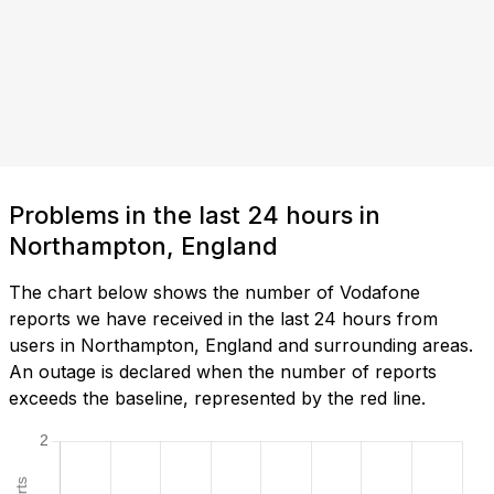
Problems in the last 24 hours in
Northampton, England
The chart below shows the number of Vodafone
reports we have received in the last 24 hours from
users in Northampton, England and surrounding areas.
An outage is declared when the number of reports
exceeds the baseline, represented by the red line.