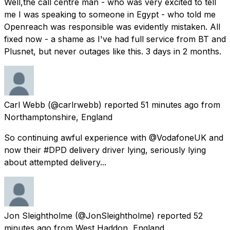
Well,the call centre man - who was very excited to tell
me I was speaking to someone in Egypt - who told me
Openreach was responsible was evidently mistaken. All
fixed now - a shame as I've had full service from BT and
Plusnet, but never outages like this. 3 days in 2 months.
Carl Webb
(@carlrwebb) reported
51 minutes ago
from
Northamptonshire, England
So continuing awful experience with @VodafoneUK and
now their #DPD delivery driver lying, seriously lying
about attempted delivery...
Jon Sleightholme
(@JonSleightholme) reported
52
minutes ago
from
West Haddon, England