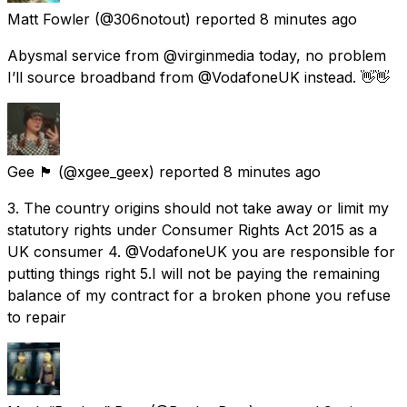
Matt Fowler
(@306notout) reported
8 minutes ago
Abysmal service from @virginmedia today, no problem
I’ll source broadband from @VodafoneUK instead. 👋👋
Gee 🏴󠁧󠁢󠁳󠁣󠁴󠁿
(@xgee_geex) reported
8 minutes ago
3. The country origins should not take away or limit my
statutory rights under Consumer Rights Act 2015 as a
UK consumer 4. @VodafoneUK you are responsible for
putting things right 5.I will not be paying the remaining
balance of my contract for a broken phone you refuse
to repair