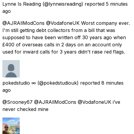
Lynne Is Reading
(@lynneisreading) reported
5 minutes
ago
@AJRAllModCons @VodafoneUK Worst company ever.
I'm still getting debt collectors from a bill that was
supposed to have been written off 30 years ago when
£400 of overseas calls in 2 days on an account only
used for inward calls for 3 years didn't raise red flags.
pokedstudio ∞
(@pokedstudiouk) reported
8 minutes
ago
@Srooney67 @AJRAllModCons @VodafoneUK i’ve
never checked mine