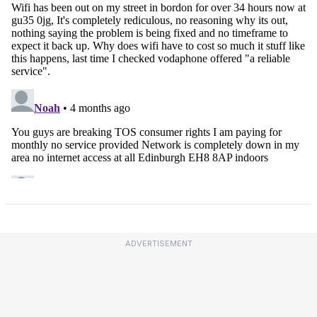
ADVERTISEMENT