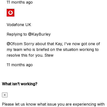
11 months ago
Vodafone UK
Replying to @KayBurley
@Ofcom Sorry about that Kay, I've now got one of
my team who is briefed on the situation working to
resolve this for you. Stew
11 months ago
What isn't working?
×
Please let us know what issue you are experiencing with