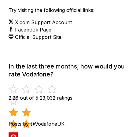
Try visiting the following official links:
X.com Support Account
Facebook Page
Official Support Site
In the last three months, how would you
rate Vodafone?
2.26 out of 5
23,032 ratings
Posts by @VodafoneUK