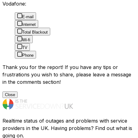
Vodafone:
E-mail
Internet
Total Blackout
Wi-fi
TV
Phone
Thank you for the report! If you have any tips or
frustrations you wish to share, please leave a message
in the comments section!
Close
Realtime status of outages and problems with service
providers in the UK. Having problems? Find out what is
going on.