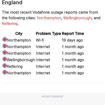
England
The most recent Vodafone outage reports came from
the following cities:
Northampton
,
Wellingborough
, and
Kettering
.
City
Problem Type
Report Time
Northampton
Wi-fi
19 days ago
Northampton
Internet
1 month ago
Northampton
Internet
1 month ago
Wellingborough
Internet
1 month ago
Kettering
Internet
1 month ago
Northampton
Internet
1 month ago
ADVERTISEMENT