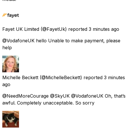
Fayet UK Limited
(@FayetUk) reported
3 minutes ago
@VodafoneUK hello Unable to make payment, please
help
Michelle Beckett
(@MichelleBeckett) reported
3 minutes
ago
@NeedMoreCourage @SkyUK @VodafoneUK Oh, that’s
awful. Completely unacceptable. So sorry