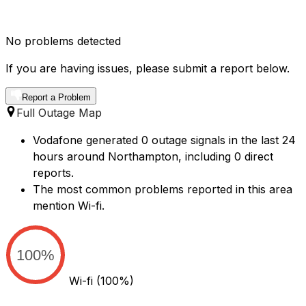
No problems detected
If you are having issues, please submit a report below.
Report a Problem
Full Outage Map
Vodafone generated 0 outage signals in the last 24
hours around Northampton, including 0 direct
reports.
The most common problems reported in this area
mention Wi-fi.
100%
Wi-fi
(100%)