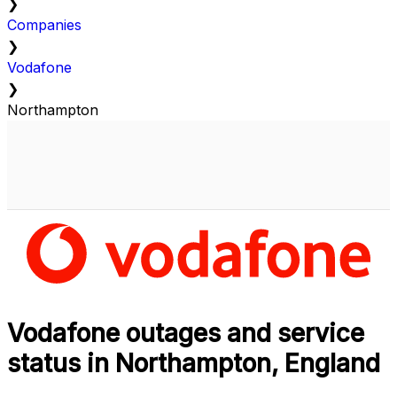
❯
Companies
❯
Vodafone
❯
Northampton
Vodafone outages and service
status in Northampton, England