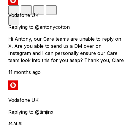
Vodafone UK
Replying to @antonycotton
Hi Antony, our Care teams are unable to reply on
X. Are you able to send us a DM over on
Instagram and I can personally ensure our Care
team look into this for you asap? Thank you, Clare
11 months ago
Vodafone UK
Replying to @timjinx
🫶🫶🫶