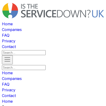
Home
Companies
FAQ
Privacy
Contact
Home
Companies
FAQ
Privacy
Contact
Home