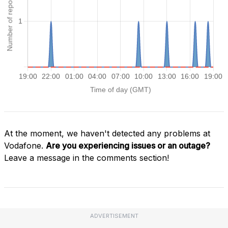
At the moment, we haven't detected any problems at
Vodafone.
Are you experiencing issues or an outage?
Leave a message in the comments section!
ADVERTISEMENT