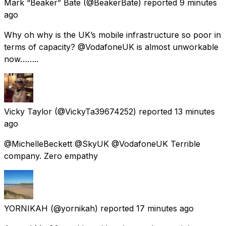
Mark “Beaker” Bate
(@BeakerBate) reported
9 minutes
ago
Why oh why is the UK’s mobile infrastructure so poor in
terms of capacity? @VodafoneUK is almost unworkable
now……..
Vicky Taylor
(@VickyTa39674252) reported
13 minutes
ago
@MichelleBeckett @SkyUK @VodafoneUK Terrible
company. Zero empathy
YORNIKAH
(@yornikah) reported
17 minutes ago