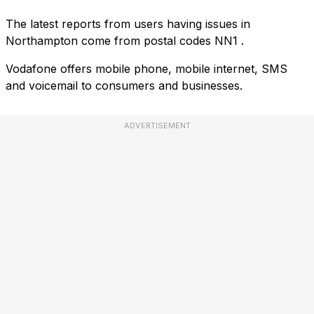
The latest reports from users having issues in
Northampton come from postal codes
NN1
.
Vodafone offers mobile phone, mobile internet, SMS
and voicemail to consumers and businesses.
ADVERTISEMENT