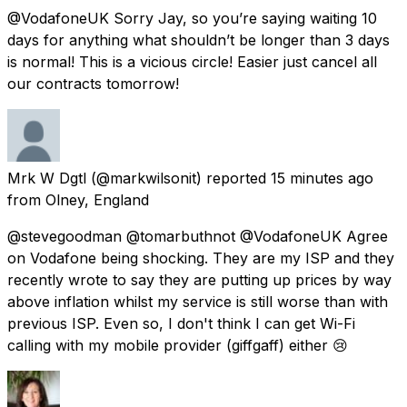
@VodafoneUK Sorry Jay, so you’re saying waiting 10
days for anything what shouldn’t be longer than 3 days
is normal! This is a vicious circle! Easier just cancel all
our contracts tomorrow!
Mrk W Dgtl
(@markwilsonit) reported
15 minutes ago
from
Olney, England
@stevegoodman @tomarbuthnot @VodafoneUK Agree
on Vodafone being shocking. They are my ISP and they
recently wrote to say they are putting up prices by way
above inflation whilst my service is still worse than with
previous ISP. Even so, I don't think I can get Wi-Fi
calling with my mobile provider (giffgaff) either 😢