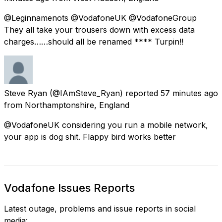
@Leginnamenots @VodafoneUK @VodafoneGroup
They all take your trousers down with excess data
charges……should all be renamed **** Turpin!!
Steve Ryan
(@IAmSteve_Ryan) reported
57 minutes ago
from
Northamptonshire, England
@VodafoneUK considering you run a mobile network,
your app is dog shit. Flappy bird works better
Vodafone Issues Reports
Latest outage, problems and issue reports in social
media: