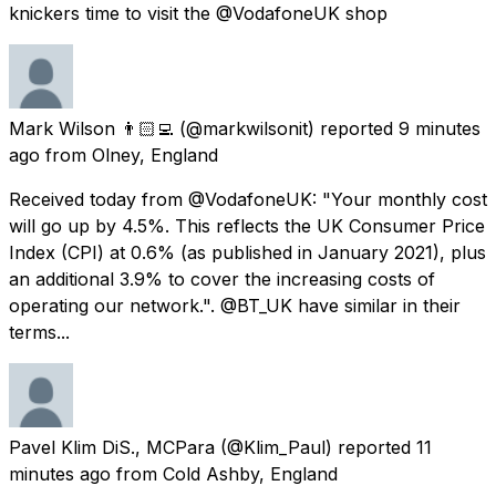
knickers time to visit the @VodafoneUK shop
Mark Wilson 👨🏻‍💻
(@markwilsonit) reported
9 minutes
ago
from
Olney, England
Received today from @VodafoneUK: "Your monthly cost
will go up by 4.5%. This reflects the UK Consumer Price
Index (CPI) at 0.6% (as published in January 2021), plus
an additional 3.9% to cover the increasing costs of
operating our network.". @BT_UK have similar in their
terms...
Pavel Klim DiS., MCPara
(@Klim_Paul) reported
11
minutes ago
from
Cold Ashby, England