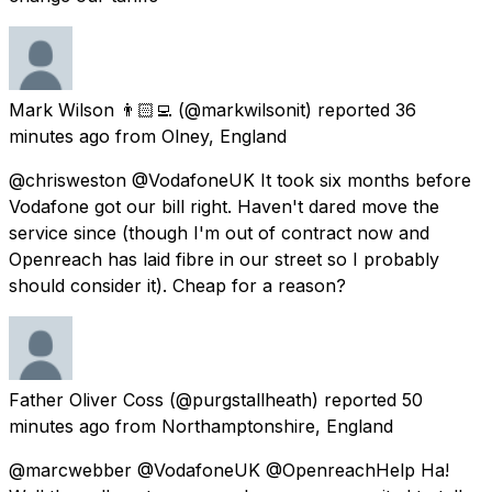
Mark Wilson 👨🏻‍💻
(@markwilsonit) reported
36
minutes ago
from
Olney, England
@chrisweston @VodafoneUK It took six months before
Vodafone got our bill right. Haven't dared move the
service since (though I'm out of contract now and
Openreach has laid fibre in our street so I probably
should consider it). Cheap for a reason?
Father Oliver Coss
(@purgstallheath) reported
50
minutes ago
from
Northamptonshire, England
@marcwebber @VodafoneUK @OpenreachHelp Ha!