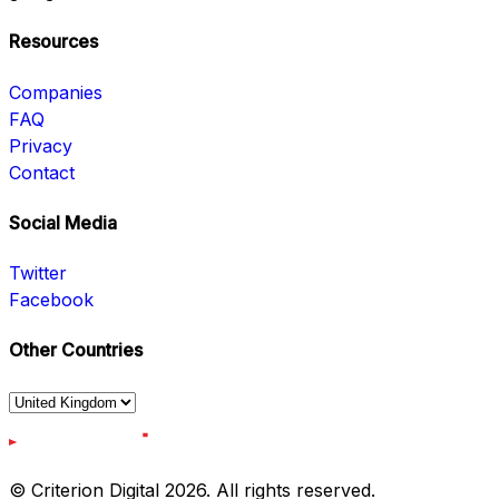
Resources
Companies
FAQ
Privacy
Contact
Social Media
Twitter
Facebook
Other Countries
© Criterion Digital 2026. All rights reserved.