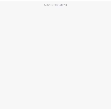
ADVERTISEMENT