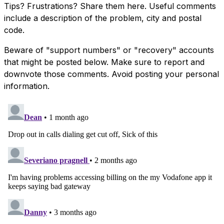
Tips? Frustrations? Share them here. Useful comments
include a description of the problem, city and postal
code.
Beware of "support numbers" or "recovery" accounts
that might be posted below. Make sure to report and
downvote those comments. Avoid posting your personal
information.