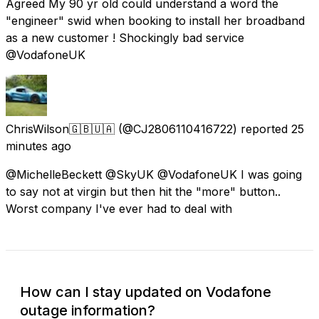
Agreed My 90 yr old could understand a word the
"engineer" swid when booking to install her broadband
as a new customer ! Shockingly bad service
@VodafoneUK
ChrisWilson🇬🇧🇺🇦
(@CJ2806110416722) reported
25
minutes ago
@MichelleBeckett @SkyUK @VodafoneUK I was going
to say not at virgin but then hit the "more" button..
Worst company I've ever had to deal with
How can I stay updated on Vodafone
outage information?