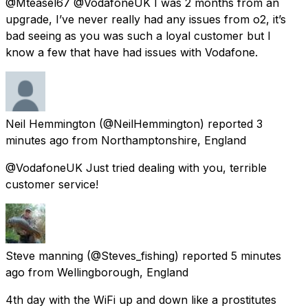
@Mteasel67 @VodafoneUK I was 2 months from an
upgrade, I’ve never really had any issues from o2, it’s
bad seeing as you was such a loyal customer but I
know a few that have had issues with Vodafone.
Neil Hemmington
(@NeilHemmington) reported
3
minutes ago
from
Northamptonshire, England
@VodafoneUK Just tried dealing with you, terrible
customer service!
Steve manning
(@Steves_fishing) reported
5 minutes
ago
from
Wellingborough, England
4th day with the WiFi up and down like a prostitutes