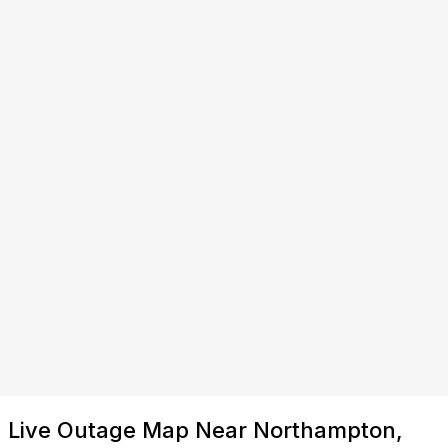
Live Outage Map Near Northampton,