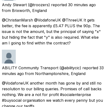
Andy Stewart
(@troozers) reported
30 minutes ago
from
Brixworth, England
@ChristianMarsh @VodafoneUK @ThreeUK It gets
better, the fee is apparently £5.47 PLUS the 90p. The
issue is not the amount, but the principal of saying "x"
but hiding the fact that "y" is also required. What else
am I going to find within the contract?
ABILITY Community Transport
(@abilitycic) reported
33
minutes ago
from
Northamptonshire, England
@VodafoneUK another month has gone by and still no
resolution to our billing queries. Promises of call backs
nothing. We are a not for profit #socialenterprise
#buysocial organisation we watch every penny but you
change our tariffs