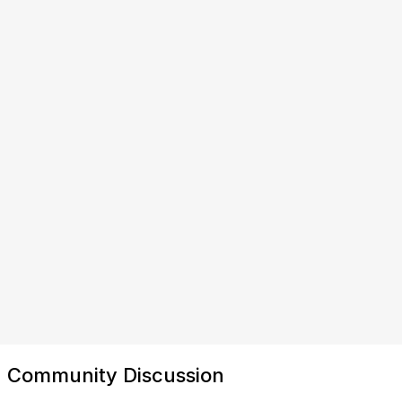
Community Discussion