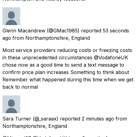
Glenn Macandrew
(@GMac1985) reported
53 seconds
ago
from
Northamptonshire, England
Most service providers reducing costs or freezing costs
in these unprecedented circumstances @VodafoneUK
chose now as a good time to send a text message to
confirm price plan increases Something to think about
Remember what happened during this time when we get
back to normal
Sara Turner
(@_saraax) reported
2 minutes ago
from
Northamptonshire, England