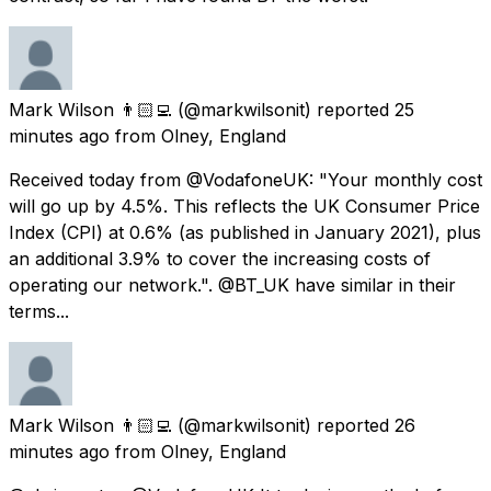
Mark Wilson 👨🏻‍💻
(@markwilsonit) reported
25
minutes ago
from
Olney, England
Received today from @VodafoneUK: "Your monthly cost
will go up by 4.5%. This reflects the UK Consumer Price
Index (CPI) at 0.6% (as published in January 2021), plus
an additional 3.9% to cover the increasing costs of
operating our network.". @BT_UK have similar in their
terms...
Mark Wilson 👨🏻‍💻
(@markwilsonit) reported
26
minutes ago
from
Olney, England