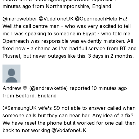
minutes ago
from
Northamptonshire, England
@marcwebber @VodafoneUK @OpenreachHelp Ha!
Well,the call centre man - who was very excited to tell
me I was speaking to someone in Egypt - who told me
Openreach was responsible was evidently mistaken. All
fixed now - a shame as I've had full service from BT and
Plusnet, but never outages like this. 3 days in 2 months.
Andrew 💙
(@andrewkettle) reported
10 minutes ago
from
Bedford, England
@SamsungUK wife's S9 not able to answer called when
someone calls but they can hear her. Any idea of a fix?
We have reset the phone but it worked for one call then
back to not working @VodafoneUK