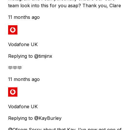
team look into this for you asap? Thank you, Clare
11 months ago
Vodafone UK
Replying to @timjinx
🫶🫶🫶
11 months ago
Vodafone UK
Replying to @KayBurley
@Ofcom Sorry about that Kay, I've now got one of