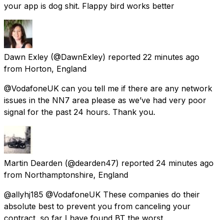
your app is dog shit. Flappy bird works better
Dawn Exley
(@DawnExley) reported
22 minutes ago
from
Horton, England
@VodafoneUK can you tell me if there are any network
issues in the NN7 area please as we’ve had very poor
signal for the past 24 hours. Thank you.
Martin Dearden
(@dearden47) reported
24 minutes ago
from
Northamptonshire, England
@allyhj185 @VodafoneUK These companies do their
absolute best to prevent you from canceling your
contract, so far I have found BT the worst.