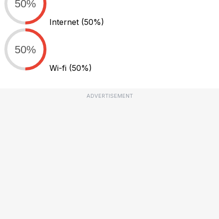
50%
Internet
(50%)
50%
Wi-fi
(50%)
ADVERTISEMENT