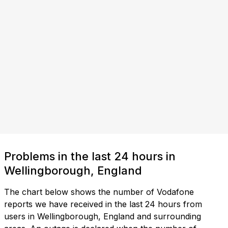
Problems in the last 24 hours in
Wellingborough, England
The chart below shows the number of Vodafone
reports we have received in the last 24 hours from
users in Wellingborough, England and surrounding