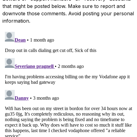
that might be posted below. Make sure to report and
downvote those comments. Avoid posting your personal
information.