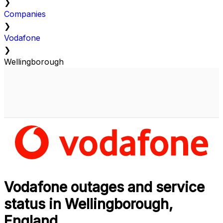
❯
Companies
❯
Vodafone
❯
Wellingborough
Vodafone outages and service
status in Wellingborough,
England