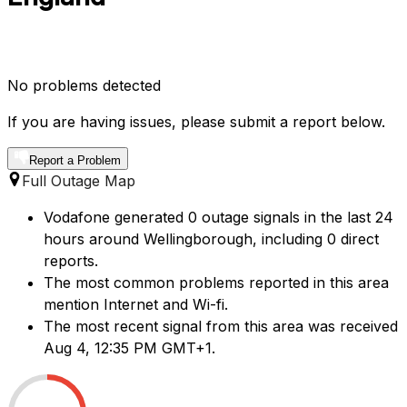
No problems detected
If you are having issues, please submit a report below.
Report a Problem
Full Outage Map
Vodafone generated 0 outage signals in the last 24
hours around Wellingborough, including 0 direct
reports.
The most common problems reported in this area
mention Internet and Wi-fi.
The most recent signal from this area was received
Aug 4, 12:35 PM GMT+1.