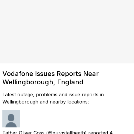
Vodafone Issues Reports Near
Wellingborough, England
Latest outage, problems and issue reports in
Wellingborough and nearby locations:
Father Oliver Coss
(@purgstallheath) reported
4