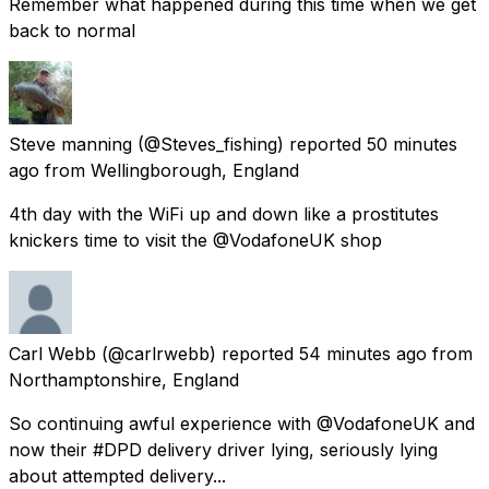
Remember what happened during this time when we get
back to normal
Steve manning
(@Steves_fishing) reported
50 minutes
ago
from
Wellingborough, England
4th day with the WiFi up and down like a prostitutes
knickers time to visit the @VodafoneUK shop
Carl Webb
(@carlrwebb) reported
54 minutes ago
from
Northamptonshire, England
So continuing awful experience with @VodafoneUK and
now their #DPD delivery driver lying, seriously lying
about attempted delivery...