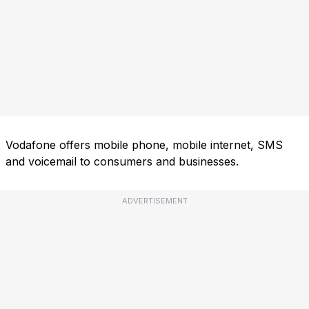
Vodafone offers mobile phone, mobile internet, SMS
and voicemail to consumers and businesses.
ADVERTISEMENT