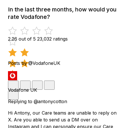
In the last three months, how would you
rate Vodafone?
2.26 out of 5
23,032 ratings
Posts by @VodafoneUK
Vodafone UK
Replying to @antonycotton
Hi Antony, our Care teams are unable to reply on
X. Are you able to send us a DM over on
Instagram and I can personally ensure our Care