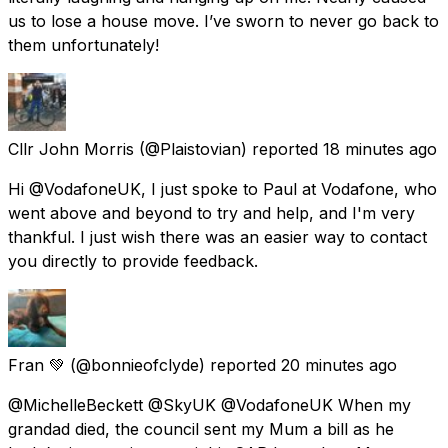
us to lose a house move. I’ve sworn to never go back to
them unfortunately!
Cllr John Morris
(@Plaistovian) reported
18 minutes ago
Hi @VodafoneUK, I just spoke to Paul at Vodafone, who
went above and beyond to try and help, and I'm very
thankful. I just wish there was an easier way to contact
you directly to provide feedback.
Fran 💚
(@bonnieofclyde) reported
20 minutes ago
@MichelleBeckett @SkyUK @VodafoneUK When my
grandad died, the council sent my Mum a bill as he