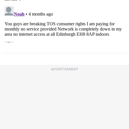
ADVERTISEMENT