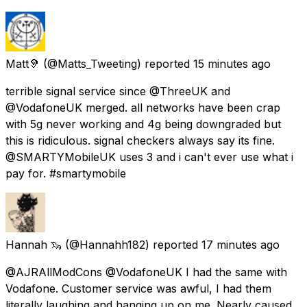
Matt🦻
(@Matts_Tweeting) reported
15 minutes ago
terrible signal service since @ThreeUK and
@VodafoneUK merged. all networks have been crap
with 5g never working and 4g being downgraded but
this is ridiculous. signal checkers always say its fine.
@SMARTYMobileUK uses 3 and i can't ever use what i
pay for. #smartymobile
Hannah 🦦
(@Hannahh182) reported
17 minutes ago
@AJRAllModCons @VodafoneUK I had the same with
Vodafone. Customer service was awful, I had them
literally laughing and hanging up on me. Nearly caused