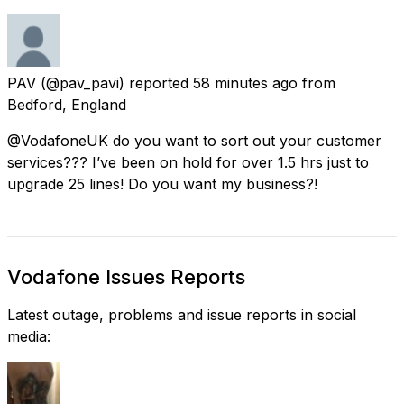
PAV
(@pav_pavi) reported
58 minutes ago
from
Bedford, England
@VodafoneUK do you want to sort out your customer
services??? I’ve been on hold for over 1.5 hrs just to
upgrade 25 lines! Do you want my business?!
Vodafone Issues Reports
Latest outage, problems and issue reports in social
media: