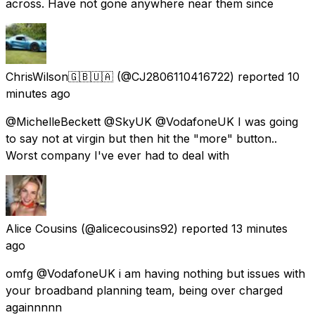
across. Have not gone anywhere near them since
ChrisWilson🇬🇧🇺🇦
(@CJ2806110416722) reported
10
minutes ago
@MichelleBeckett @SkyUK @VodafoneUK I was going
to say not at virgin but then hit the "more" button..
Worst company I've ever had to deal with
Alice Cousins
(@alicecousins92) reported
13 minutes
ago
omfg @VodafoneUK i am having nothing but issues with
your broadband planning team, being over charged
againnnnn