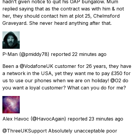
hadn’t given notice to quit his OAP bungalow. Mum
replied saying that as the contract was with him & not
her, they should contact him at plot 25, Chelmsford
Graveyard. She never heard anything after that.
P-Man
(@pmiddy78) reported
22 minutes ago
Been a @VodafoneUK customer for 26 years, they have
a network in the USA, yet they want me to pay £350 for
us to use our phones when we are on holiday! @O2 do
you want a loyal customer? What can you do for me?
Alex Havoc
(@HavocAgain) reported
23 minutes ago
@ThreeUKSupport Absolutely unacceptable poor