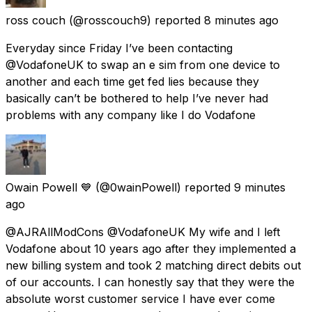
ross couch
(@rosscouch9) reported
8 minutes ago
Everyday since Friday I’ve been contacting
@VodafoneUK to swap an e sim from one device to
another and each time get fed lies because they
basically can’t be bothered to help I’ve never had
problems with any company like I do Vodafone
Owain Powell 💙
(@0wainPowell) reported
9 minutes
ago
@AJRAllModCons @VodafoneUK My wife and I left
Vodafone about 10 years ago after they implemented a
new billing system and took 2 matching direct debits out
of our accounts. I can honestly say that they were the
absolute worst customer service I have ever come