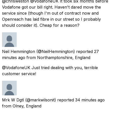
@chrisweston @VodafoneUK It took six months before
Vodafone got our bill right. Haven't dared move the
service since (though I'm out of contract now and
Openreach has laid fibre in our street so I probably
should consider it). Cheap for a reason?
Neil Hemmington
(@NeilHemmington) reported
27
minutes ago
from
Northamptonshire, England
@VodafoneUK Just tried dealing with you, terrible
customer service!
Mrk W Dgtl
(@markwilsonit) reported
34 minutes ago
from
Olney, England