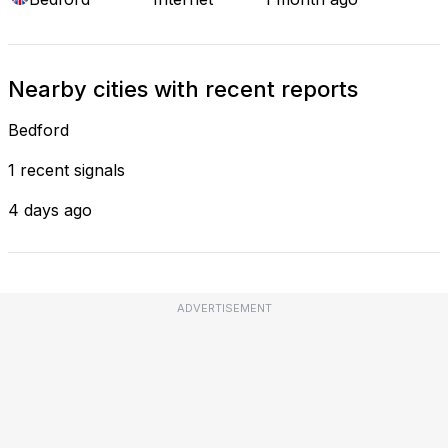
Nearby cities with recent reports
Bedford
1 recent signals
4 days ago
ADVERTISEMENT