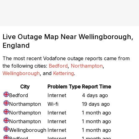
Live Outage Map Near Wellingborough,
England
The most recent Vodafone outage reports came from
the following cities:
Bedford
,
Northampton
,
Wellingborough
, and
Kettering
.
City
Problem Type
Report Time
Bedford
Internet
4 days ago
Northampton
Wi-fi
19 days ago
Northampton
Internet
1 month ago
Northampton
Internet
1 month ago
Wellingborough
Internet
1 month ago
Bedford
Internet
1 month ago