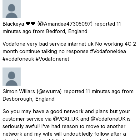
Blackeya 🖤🖤
(@Amandee47305097) reported
11
minutes ago
from
Bedford, England
Vodafone very bad service internet uk No working 4G 2
month continue talking no response #VodafoneIdea
#vodafoneuk #Vodafonenet
Simon Willars
(@swurra) reported
11 minutes ago
from
Desborough, England
So you may have a good network and plans but your
customer service via @VOXI_UK and @VodafoneUK is
seriously awful! I’ve had reason to move to another
network and my wife will undoubtedly follow after a