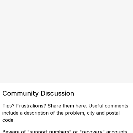
Community Discussion
Tips? Frustrations? Share them here. Useful comments
include a description of the problem, city and postal
code.
Beware of "support numbers" or "recovery" accounts