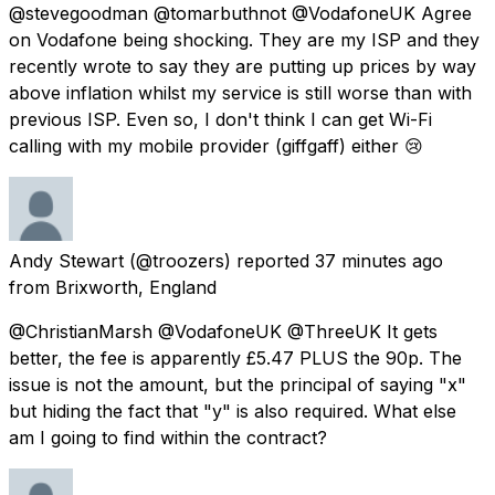
@stevegoodman @tomarbuthnot @VodafoneUK Agree
on Vodafone being shocking. They are my ISP and they
recently wrote to say they are putting up prices by way
above inflation whilst my service is still worse than with
previous ISP. Even so, I don't think I can get Wi-Fi
calling with my mobile provider (giffgaff) either 😢
Andy Stewart
(@troozers) reported
37 minutes ago
from
Brixworth, England
@ChristianMarsh @VodafoneUK @ThreeUK It gets
better, the fee is apparently £5.47 PLUS the 90p. The
issue is not the amount, but the principal of saying "x"
but hiding the fact that "y" is also required. What else
am I going to find within the contract?