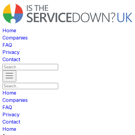
Home
Companies
FAQ
Privacy
Contact
Home
Companies
FAQ
Privacy
Contact
Home