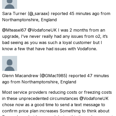
Sara Turner
(@_saraax) reported
45 minutes ago
from
Northamptonshire, England
@Mteasel67 @VodafoneUK I was 2 months from an
upgrade, I’ve never really had any issues from o2, it’s
bad seeing as you was such a loyal customer but I
know a few that have had issues with Vodafone.
Glenn Macandrew
(@GMac1985) reported
47 minutes
ago
from
Northamptonshire, England
Most service providers reducing costs or freezing costs
in these unprecedented circumstances @VodafoneUK
chose now as a good time to send a text message to
confirm price plan increases Something to think about