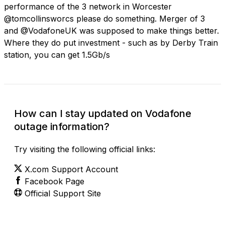
performance of the 3 network in Worcester
@tomcollinsworcs please do something. Merger of 3
and @VodafoneUK was supposed to make things better.
Where they do put investment - such as by Derby Train
station, you can get 1.5Gb/s
How can I stay updated on Vodafone
outage information?
Try visiting the following official links:
X.com Support Account
Facebook Page
Official Support Site