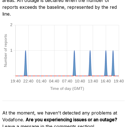
areas. An outage is declared when the number of
reports exceeds the baseline, represented by the red
line.
At the moment, we haven't detected any problems at
Vodafone.
Are you experiencing issues or an outage?
Leave a message in the comments section!