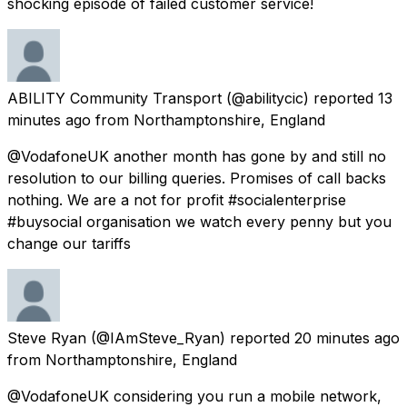
shocking episode of failed customer service!
ABILITY Community Transport
(@abilitycic) reported
13
minutes ago
from
Northamptonshire, England
@VodafoneUK another month has gone by and still no
resolution to our billing queries. Promises of call backs
nothing. We are a not for profit #socialenterprise
#buysocial organisation we watch every penny but you
change our tariffs
Steve Ryan
(@IAmSteve_Ryan) reported
20 minutes ago
from
Northamptonshire, England
@VodafoneUK considering you run a mobile network,