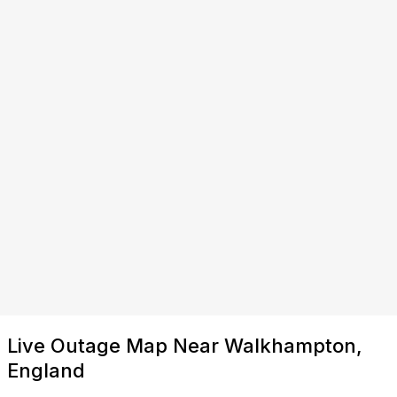
Live Outage Map Near Walkhampton,
England