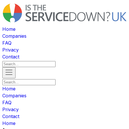
Home
Companies
FAQ
Privacy
Contact
Home
Companies
FAQ
Privacy
Contact
Home