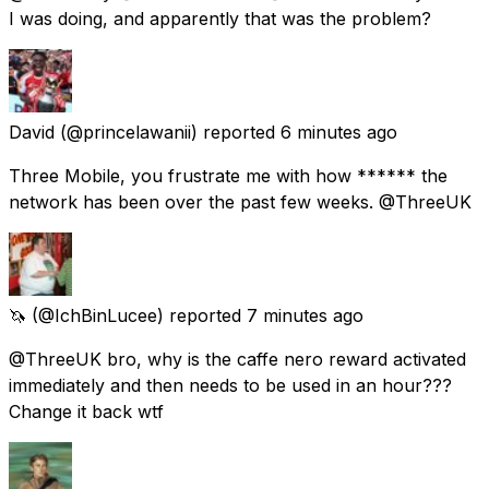
I was doing, and apparently that was the problem?
David
(@princelawanii) reported
6 minutes ago
Three Mobile, you frustrate me with how ****** the
network has been over the past few weeks. @ThreeUK
🦄
(@IchBinLucee) reported
7 minutes ago
@ThreeUK bro, why is the caffe nero reward activated
immediately and then needs to be used in an hour???
Change it back wtf