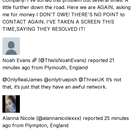
little further down the road. Here we are AGAIN, asking
me for money I DON'T OWE! THERE'S NO POINT to
CONTACT AGAIN. I'VE TAKEN A SCREEN THIS
TIME,SAYING THEY RESOLVED IT!
Noah Evans 🌈
(@ThisIsNoahEvans) reported
21
minutes ago
from
Plymouth, England
@OnlyRealJames @onlytruejosh @ThreeUK It’s not
that, it’s just that they have an awful network.
Alanna Nicole
(@alannanicolexxx) reported
25 minutes
ago
from
Plympton, England