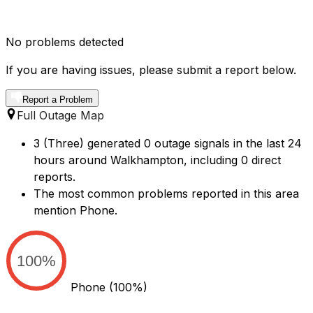
No problems detected
If you are having issues, please submit a report below.
Report a Problem
Full Outage Map
3 (Three) generated 0 outage signals in the last 24
hours around Walkhampton, including 0 direct
reports.
The most common problems reported in this area
mention Phone.
100%
Phone
(100%)