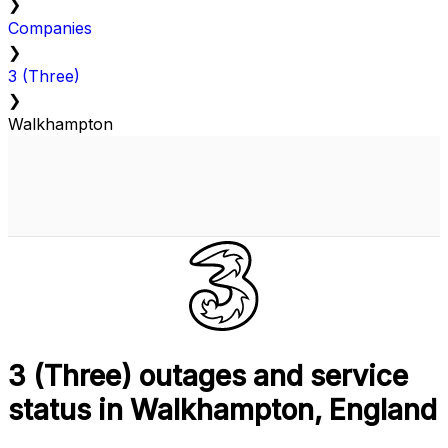
❯
Companies
❯
3 (Three)
❯
Walkhampton
3 (Three) outages and service
status in Walkhampton, England