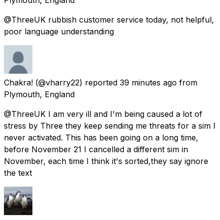
@ThreeUK rubbish customer service today, not helpful,
poor language understanding
Chakra!
(@vharry22) reported
39 minutes ago
from
Plymouth, England
@ThreeUK I am very ill and I'm being caused a lot of
stress by Three they keep sending me threats for a sim I
never activated. This has been going on a long time,
before November 21 I cancelled a different sim in
November, each time I think it's sorted,they say ignore
the text