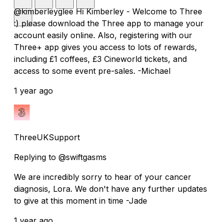
@kimberleyglee Hi Kimberley - Welcome to Three
:) please download the Three app to manage your
account easily online. Also, registering with our
Three+ app gives you access to lots of rewards,
including £1 coffees, £3 Cineworld tickets, and
access to some event pre-sales. -Michael
1 year ago
ThreeUKSupport
Replying to @swiftgasms
We are incredibly sorry to hear of your cancer
diagnosis, Lora. We don't have any further updates
to give at this moment in time -Jade
1 year ago