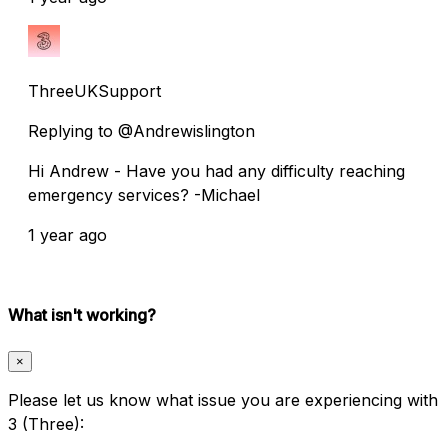
ThreeUKSupport
Replying to @Andrewislington
Hi Andrew - Have you had any difficulty reaching
emergency services? -Michael
1 year ago
What isn't working?
×
Please let us know what issue you are experiencing with
3 (Three):