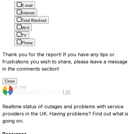
E-mail
Internet
Total Blackout
Wi-fi
TV
Phone
Thank you for the report! If you have any tips or
frustrations you wish to share, please leave a message
in the comments section!
Close
Realtime status of outages and problems with service
providers in the UK. Having problems? Find out what is
going on.