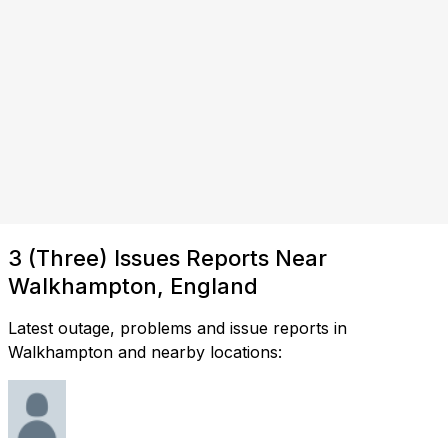
3 (Three) Issues Reports Near
Walkhampton, England
Latest outage, problems and issue reports in
Walkhampton and nearby locations: