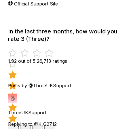
Official Support Site
In the last three months, how would you
rate 3 (Three)?
1.92 out of 5
26,713 ratings
Posts by @ThreeUKSupport
ThreeUKSupport
Replying to @K_G2712