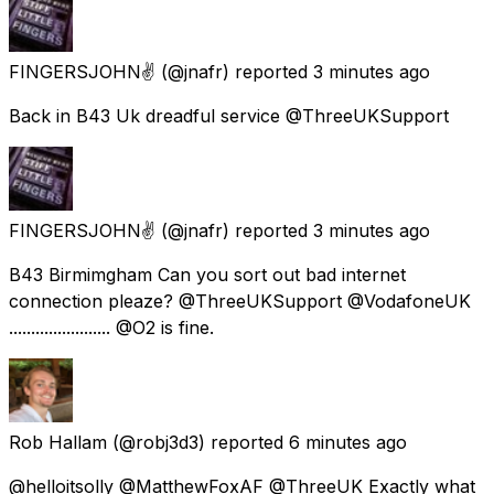
FINGERSJOHN✌
(@jnafr) reported
3 minutes ago
Back in B43 Uk dreadful service @ThreeUKSupport
FINGERSJOHN✌
(@jnafr) reported
3 minutes ago
B43 Birmimgham Can you sort out bad internet
connection pleaze? @ThreeUKSupport @VodafoneUK
....................... @O2 is fine.
Rob Hallam
(@robj3d3) reported
6 minutes ago
@helloitsolly @MatthewFoxAF @ThreeUK Exactly what