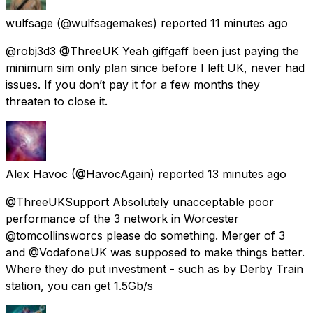
wulfsage
(@wulfsagemakes) reported
11 minutes ago
@robj3d3 @ThreeUK Yeah giffgaff been just paying the
minimum sim only plan since before I left UK, never had
issues. If you don’t pay it for a few months they
threaten to close it.
Alex Havoc
(@HavocAgain) reported
13 minutes ago
@ThreeUKSupport Absolutely unacceptable poor
performance of the 3 network in Worcester
@tomcollinsworcs please do something. Merger of 3
and @VodafoneUK was supposed to make things better.
Where they do put investment - such as by Derby Train
station, you can get 1.5Gb/s