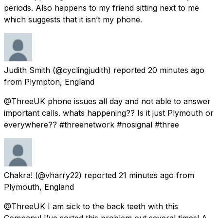
periods. Also happens to my friend sitting next to me
which suggests that it isn’t my phone.
Judith Smith
(@cyclingjudith) reported
20 minutes ago
from
Plympton, England
@ThreeUK phone issues all day and not able to answer
important calls. whats happening?? Is it just Plymouth or
everywhere?? #threenetwork #nosignal #three
Chakra!
(@vharry22) reported
21 minutes ago
from
Plymouth, England
@ThreeUK I am sick to the back teeth with this
Company! I've sorted this problem out several times! A