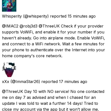
Whisperity
(@whisperity) reported
15 minutes ago
@IMAC2 @robj3d3 @ThreeUK Check if your provider
supports VoWiFi, and enable it for your number if you
haven't already. Go into airplane mode. Enable VoWiFi,
and connect to a WiFi network. Wait a few minutes for
your phone to authenticate over the Internet into your
home company's core network.
xXx
(@ImmaStar26) reported
17 minutes ago
@ThreeUK Day 10 with NO service! No one contacted
me on day 7 as advised and when I chased for an
update I was told to wait a further 14 days! Tried to
close my account via the app but it won’t allow me.