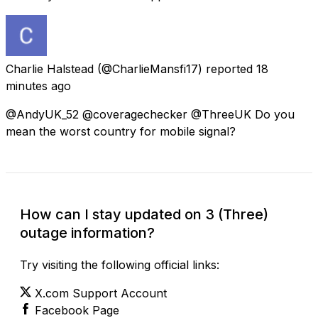
Charlie Halstead
(@CharlieMansfi17) reported
18
minutes ago
@AndyUK_52 @coveragechecker @ThreeUK Do you
mean the worst country for mobile signal?
How can I stay updated on 3 (Three)
outage information?
Try visiting the following official links:
X.com Support Account
Facebook Page