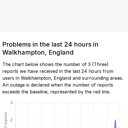
Problems in the last 24 hours in
Walkhampton, England
The chart below shows the number of 3 (Three)
reports we have received in the last 24 hours from
users in Walkhampton, England and surrounding areas.
An outage is declared when the number of reports
exceeds the baseline, represented by the red line.