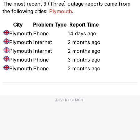
The most recent 3 (Three) outage reports came from
the following cities:
Plymouth
.
City
Problem Type
Report Time
Plymouth
Phone
14 days ago
Plymouth
Internet
2 months ago
Plymouth
Internet
2 months ago
Plymouth
Phone
3 months ago
Plymouth
Phone
3 months ago
ADVERTISEMENT