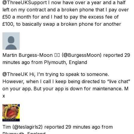
@ThreeUKSupport I now have over a year and a half
left on my contract and a broken phone that I pay over
£50 a month for and I had to pay the excess fee of
£100, to basically swap a broken phone for another
Martin Burgess-Moon 🏳️‍🌈
(@BurgessMoon) reported
29
minutes ago
from
Plymouth, England
@ThreeUK Hi, I’m trying to speak to someone.
However, when I call I keep being directed to “live chat”
on your app. But your app is down for maintenance. M
x
Tim
(@teslagirls2) reported
29 minutes ago
from
Plymouth, England