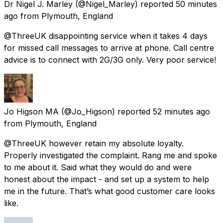
Dr Nigel J. Marley
(@Nigel_Marley) reported
50 minutes
ago
from
Plymouth, England
@ThreeUK disappointing service when it takes 4 days
for missed call messages to arrive at phone. Call centre
advice is to connect with 2G/3G only. Very poor service!
Jo Higson MA
(@Jo_Higson) reported
52 minutes ago
from
Plymouth, England
@ThreeUK however retain my absolute loyalty.
Properly investigated the complaint. Rang me and spoke
to me about it. Said what they would do and were
honest about the impact - and set up a system to help
me in the future. That’s what good customer care looks
like.