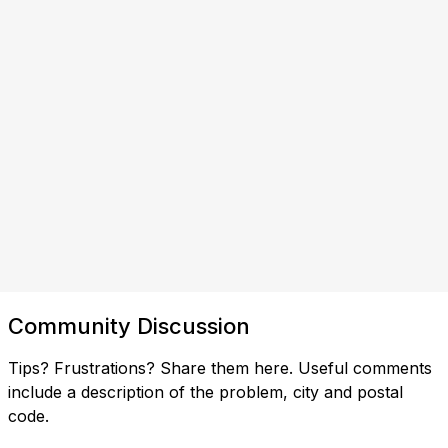
Community Discussion
Tips? Frustrations? Share them here. Useful comments
include a description of the problem, city and postal
code.