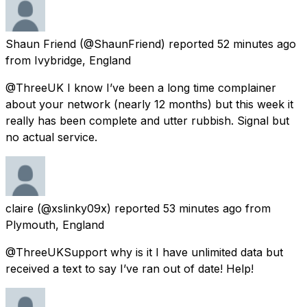
Shaun Friend
(@ShaunFriend) reported
52 minutes ago
from
Ivybridge, England
@ThreeUK I know I’ve been a long time complainer
about your network (nearly 12 months) but this week it
really has been complete and utter rubbish. Signal but
no actual service.
claire
(@xslinky09x) reported
53 minutes ago
from
Plymouth, England
@ThreeUKSupport why is it I have unlimited data but
received a text to say I’ve ran out of date! Help!