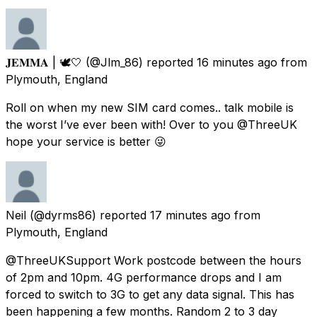
𝐉𝐄𝐌𝐌𝐀 | 🕊🤍
(@Jlm_86) reported
16 minutes ago
from
Plymouth, England
Roll on when my new SIM card comes.. talk mobile is
the worst I’ve ever been with! Over to you @ThreeUK
hope your service is better 😜
Neil
(@dyrms86) reported
17 minutes ago
from
Plymouth, England
@ThreeUKSupport Work postcode between the hours
of 2pm and 10pm. 4G performance drops and I am
forced to switch to 3G to get any data signal. This has
been happening a few months. Random 2 to 3 day