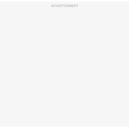
ADVERTISEMENT