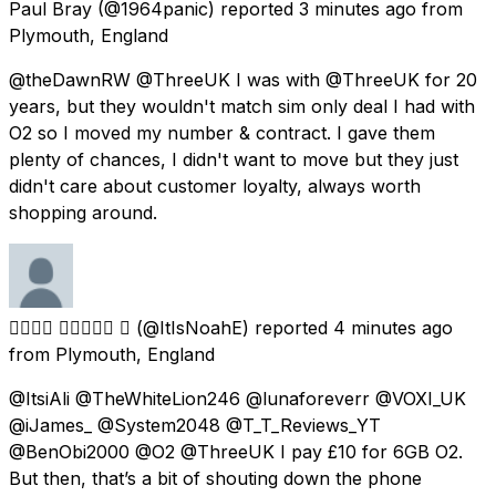
Paul Bray
(@1964panic) reported
3 minutes ago
from
Plymouth, England
@theDawnRW @ThreeUK I was with @ThreeUK for 20
years, but they wouldn't match sim only deal I had with
O2 so I moved my number & contract. I gave them
plenty of chances, I didn't want to move but they just
didn't care about customer loyalty, always worth
shopping around.
𝙉𝙤𝙖𝙝 𝙀𝙫𝙖𝙣𝙨 
(@ItIsNoahE) reported
4 minutes ago
from
Plymouth, England
@ItsiAli @TheWhiteLion246 @lunaforeverr @VOXI_UK
@iJames_ @System2048 @T_T_Reviews_YT
@BenObi2000 @O2 @ThreeUK I pay £10 for 6GB O2.
But then, that’s a bit of shouting down the phone