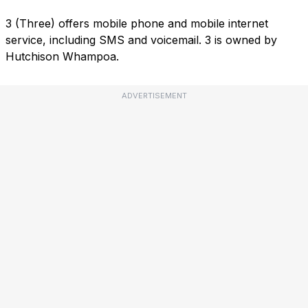
3 (Three) offers mobile phone and mobile internet
service, including SMS and voicemail. 3 is owned by
Hutchison Whampoa.
ADVERTISEMENT