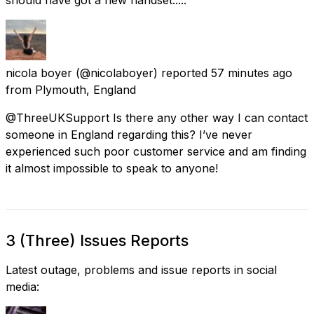
nicola boyer
(@nicolaboyer) reported
57 minutes ago
from
Plymouth, England
@ThreeUKSupport Is there any other way I can contact
someone in England regarding this? I’ve never
experienced such poor customer service and am finding
it almost impossible to speak to anyone!
3 (Three) Issues Reports
Latest outage, problems and issue reports in social
media: