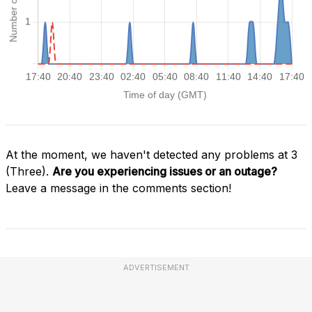
At the moment, we haven't detected any problems at 3
(Three).
Are you experiencing issues or an outage?
Leave a message in the comments section!
ADVERTISEMENT