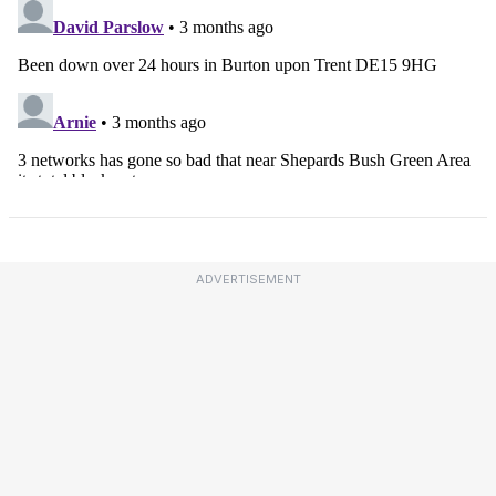
ADVERTISEMENT