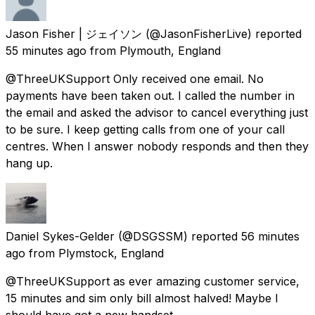
Jason Fisher | ジェイソン
(@JasonFisherLive) reported
55 minutes ago
from
Plymouth, England
@ThreeUKSupport Only received one email. No
payments have been taken out. I called the number in
the email and asked the advisor to cancel everything just
to be sure. I keep getting calls from one of your call
centres. When I answer nobody responds and then they
hang up.
Daniel Sykes-Gelder
(@DSGSSM) reported
56 minutes
ago
from
Plymstock, England
@ThreeUKSupport as ever amazing customer service,
15 minutes and sim only bill almost halved! Maybe I
should have got a new handset.....