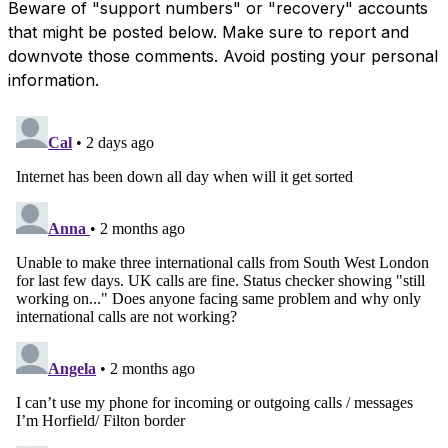
Beware of "support numbers" or "recovery" accounts
that might be posted below. Make sure to report and
downvote those comments. Avoid posting your personal
information.