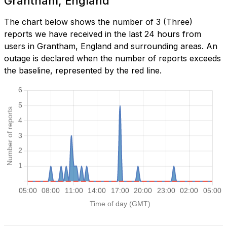
Grantham, England
The chart below shows the number of 3 (Three)
reports we have received in the last 24 hours from
users in Grantham, England and surrounding areas. An
outage is declared when the number of reports exceeds
the baseline, represented by the red line.