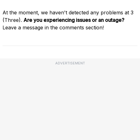
At the moment, we haven't detected any problems at 3
(Three).
Are you experiencing issues or an outage?
Leave a message in the comments section!
ADVERTISEMENT