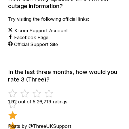
outage information?
Try visiting the following official links:
X.com Support Account
Facebook Page
Official Support Site
In the last three months, how would you
rate 3 (Three)?
1.92 out of 5
26,719 ratings
Posts by @ThreeUKSupport