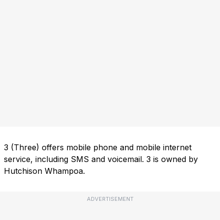
3 (Three) offers mobile phone and mobile internet
service, including SMS and voicemail. 3 is owned by
Hutchison Whampoa.
ADVERTISEMENT