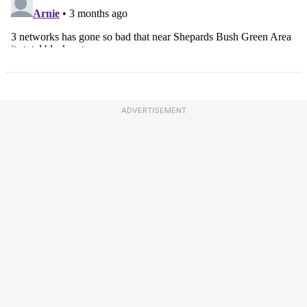
ADVERTISEMENT