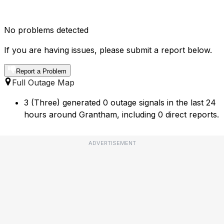
No problems detected
If you are having issues, please submit a report below.
Report a Problem
Full Outage Map
3 (Three) generated 0 outage signals in the last 24
hours around Grantham, including 0 direct reports.
ADVERTISEMENT