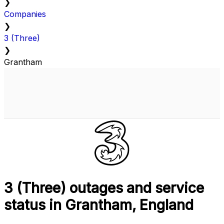
❯
Companies
❯
3 (Three)
❯
Grantham
3 (Three) outages and service
status in Grantham, England