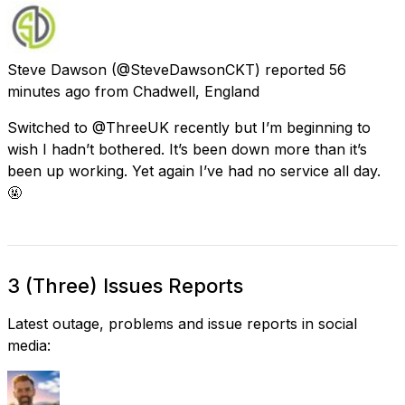
Steve Dawson
(@SteveDawsonCKT) reported
56
minutes ago
from
Chadwell, England
Switched to @ThreeUK recently but I’m beginning to
wish I hadn’t bothered. It’s been down more than it’s
been up working. Yet again I’ve had no service all day.
🤬
3 (Three) Issues Reports
Latest outage, problems and issue reports in social
media: