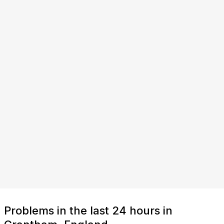
Problems in the last 24 hours in