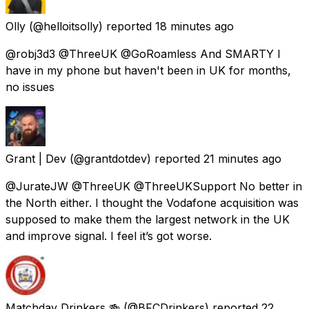
Olly
(@helloitsolly) reported
18 minutes ago
@robj3d3 @ThreeUK @GoRoamless And SMARTY I
have in my phone but haven't been in UK for months,
no issues
Grant | Dev
(@grantdotdev) reported
21 minutes ago
@JurateJW @ThreeUK @ThreeUKSupport No better in
the North either. I thought the Vodafone acquisition was
supposed to make them the largest network in the UK
and improve signal. I feel it’s got worse.
Matchday Drinkers 🍻
(@BFCDrinkers) reported
22