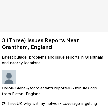
3 (Three) Issues Reports Near
Grantham, England
Latest outage, problems and issue reports in Grantham
and nearby locations:
Carole Stant
(@carolestant) reported
6 minutes ago
from
Elston, England
@ThreeUK why is it my network coverage is getting