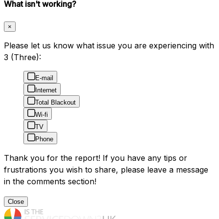
What isn't working?
×
Please let us know what issue you are experiencing with
3 (Three):
E-mail
Internet
Total Blackout
Wi-fi
TV
Phone
Thank you for the report! If you have any tips or
frustrations you wish to share, please leave a message
in the comments section!
Close