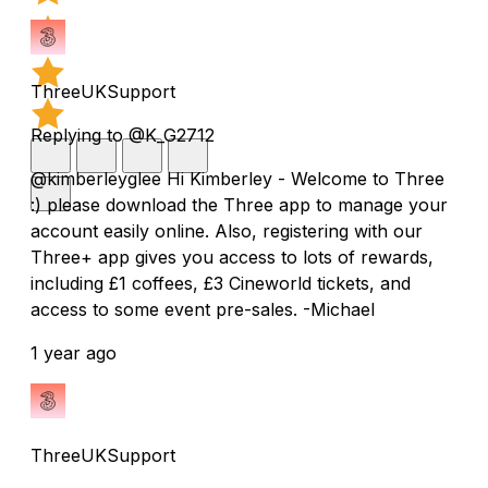
ThreeUKSupport
Replying to @K_G2712
@kimberleyglee Hi Kimberley - Welcome to Three
:) please download the Three app to manage your
account easily online. Also, registering with our
Three+ app gives you access to lots of rewards,
including £1 coffees, £3 Cineworld tickets, and
access to some event pre-sales. -Michael
1 year ago
ThreeUKSupport