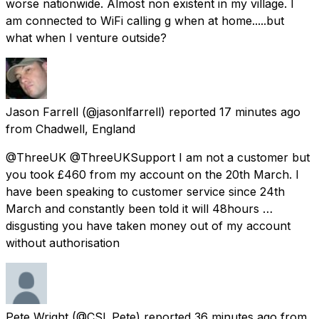
worse nationwide. Almost non existent in my village. I
am connected to WiFi calling g when at home.....but
what when I venture outside?
Jason Farrell
(@jasonlfarrell) reported
17 minutes ago
from
Chadwell, England
@ThreeUK @ThreeUKSupport I am not a customer but
you took £460 from my account on the 20th March. I
have been speaking to customer service since 24th
March and constantly been told it will 48hours …
disgusting you have taken money out of my account
without authorisation
Pete Wright
(@CSI_Pete) reported
36 minutes ago
from