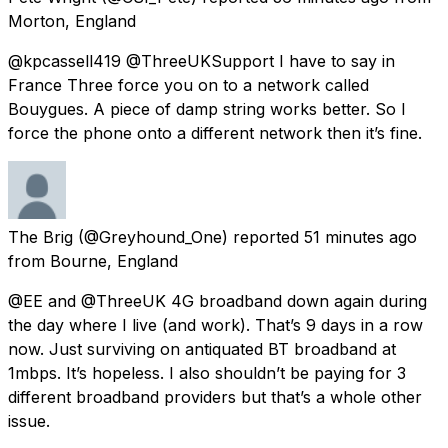
Morton, England
@kpcassell419 @ThreeUKSupport I have to say in
France Three force you on to a network called
Bouygues. A piece of damp string works better. So I
force the phone onto a different network then it’s fine.
The Brig
(@Greyhound_One) reported
51 minutes ago
from
Bourne, England
@EE and @ThreeUK 4G broadband down again during
the day where I live (and work). That’s 9 days in a row
now. Just surviving on antiquated BT broadband at
1mbps. It’s hopeless. I also shouldn’t be paying for 3
different broadband providers but that’s a whole other
issue.