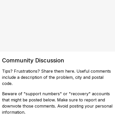
Community Discussion
Tips? Frustrations? Share them here. Useful comments
include a description of the problem, city and postal
code.
Beware of "support numbers" or "recovery" accounts
that might be posted below. Make sure to report and
downvote those comments. Avoid posting your personal
information.