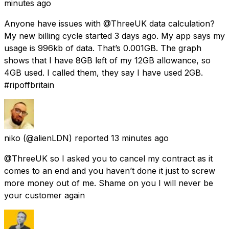
minutes ago
Anyone have issues with @ThreeUK data calculation?
My new billing cycle started 3 days ago. My app says my
usage is 996kb of data. That’s 0.001GB. The graph
shows that I have 8GB left of my 12GB allowance, so
4GB used. I called them, they say I have used 2GB.
#ripoffbritain
niko
(@alienLDN) reported
13 minutes ago
@ThreeUK so I asked you to cancel my contract as it
comes to an end and you haven’t done it just to screw
more money out of me. Shame on you I will never be
your customer again