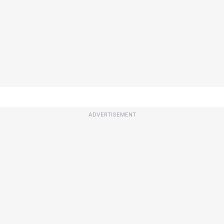
ADVERTISEMENT