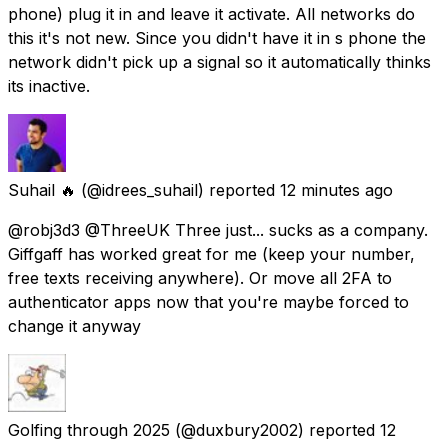
phone) plug it in and leave it activate. All networks do
this it's not new. Since you didn't have it in s phone the
network didn't pick up a signal so it automatically thinks
its inactive.
Suhail 🔥
(@idrees_suhail) reported
12 minutes ago
@robj3d3 @ThreeUK Three just... sucks as a company.
Giffgaff has worked great for me (keep your number,
free texts receiving anywhere). Or move all 2FA to
authenticator apps now that you're maybe forced to
change it anyway
Golfing through 2025
(@duxbury2002) reported
12