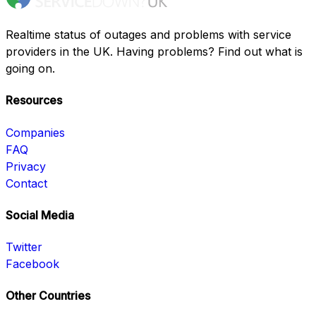
Realtime status of outages and problems with service
providers in the UK. Having problems? Find out what is
going on.
Resources
Companies
FAQ
Privacy
Contact
Social Media
Twitter
Facebook
Other Countries