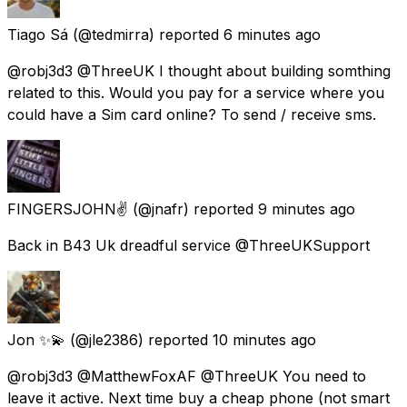
Tiago Sá
(@tedmirra) reported
6 minutes ago
@robj3d3 @ThreeUK I thought about building somthing
related to this. Would you pay for a service where you
could have a Sim card online? To send / receive sms.
FINGERSJOHN✌
(@jnafr) reported
9 minutes ago
Back in B43 Uk dreadful service @ThreeUKSupport
Jon ✨💫
(@jle2386) reported
10 minutes ago
@robj3d3 @MatthewFoxAF @ThreeUK You need to
leave it active. Next time buy a cheap phone (not smart