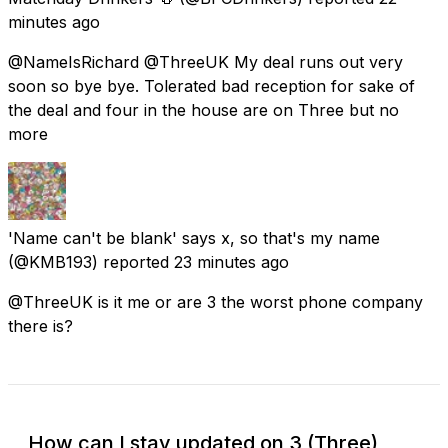
minutes ago
@NameIsRichard @ThreeUK My deal runs out very
soon so bye bye. Tolerated bad reception for sake of
the deal and four in the house are on Three but no
more
'Name can't be blank' says x, so that's my name
(@KMB193) reported
23 minutes ago
@ThreeUK is it me or are 3 the worst phone company
there is?
How can I stay updated on 3 (Three)