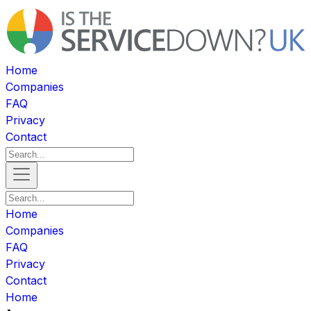
Home
Companies
FAQ
Privacy
Contact
Home
Companies
FAQ
Privacy
Contact
Home