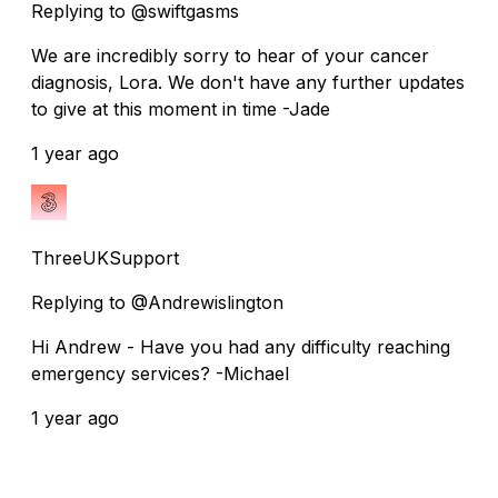
Replying to @swiftgasms
We are incredibly sorry to hear of your cancer
diagnosis, Lora. We don't have any further updates
to give at this moment in time -Jade
1 year ago
ThreeUKSupport
Replying to @Andrewislington
Hi Andrew - Have you had any difficulty reaching
emergency services? -Michael
1 year ago