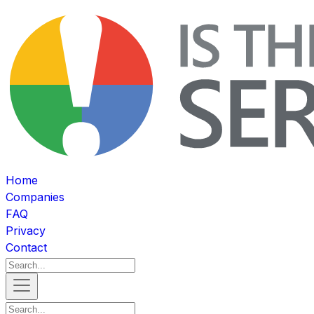
Home
Companies
FAQ
Privacy
Contact