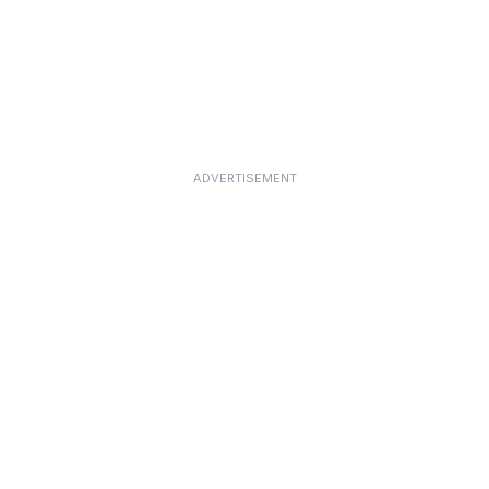
ADVERTISEMENT