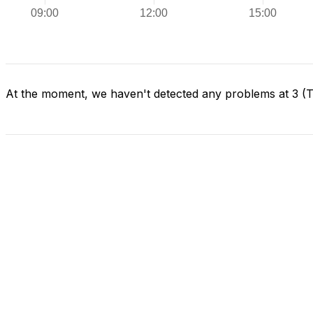
At the moment, we haven't detected any problems at 3 (