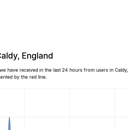
Caldy, England
e have received in the last 24 hours from users in Caldy,
nted by the red line.