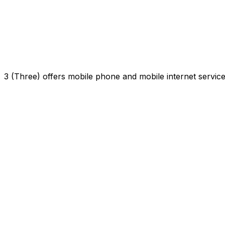
3 (Three) offers mobile phone and mobile internet servi