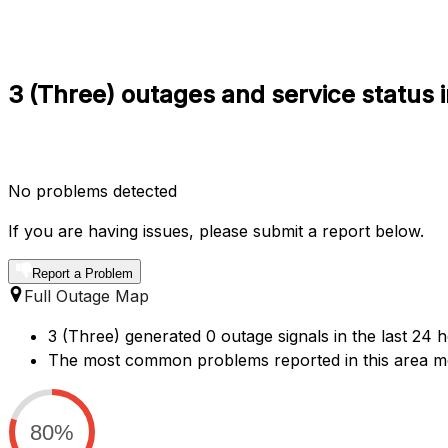
3 (Three) outages and service status 
No problems detected
If you are having issues, please submit a report below.
Report a Problem
Full Outage Map
3 (Three) generated 0 outage signals in the last 24 h
The most common problems reported in this area men
80%