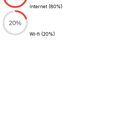
Internet
(80%)
20%
Wi-fi
(20%)