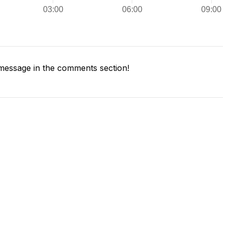
message in the comments section!