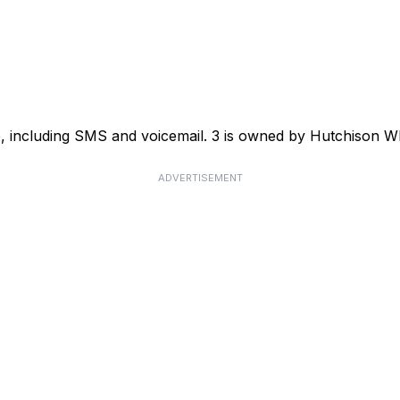
ce, including SMS and voicemail. 3 is owned by Hutchison
ADVERTISEMENT