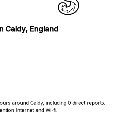
in Caldy, England
ours around Caldy, including 0 direct reports.
tion Internet and Wi-fi.