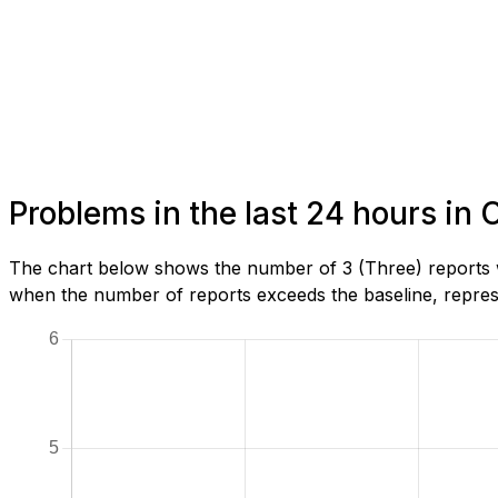
Problems in the last 24 hours in 
The chart below shows the number of 3 (Three) reports w
when the number of reports exceeds the baseline, represe