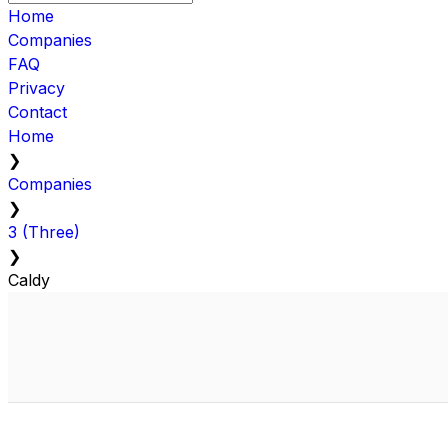
Home
Companies
FAQ
Privacy
Contact
Home
❯
Companies
❯
3 (Three)
❯
Caldy