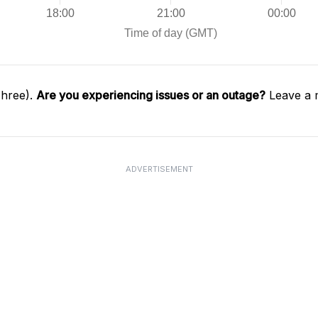
Three).
Are you experiencing issues or an outage?
Leave a 
ADVERTISEMENT