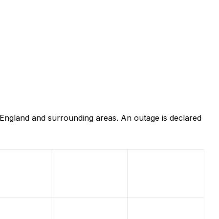
 England and surrounding areas. An outage is declared