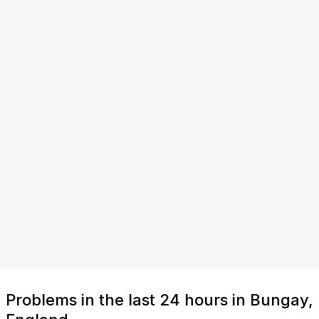
Problems in the last 24 hours in Bungay,