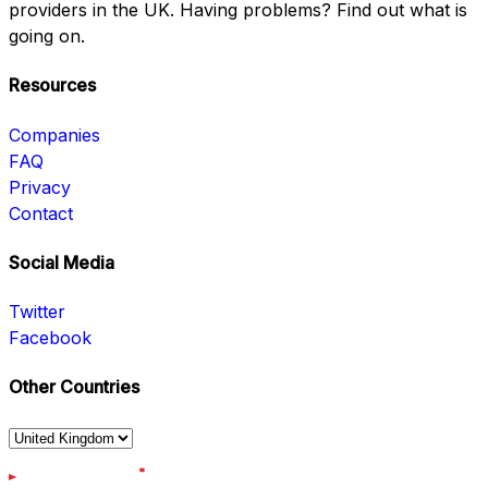
providers in the UK. Having problems? Find out what is
going on.
Resources
Companies
FAQ
Privacy
Contact
Social Media
Twitter
Facebook
Other Countries