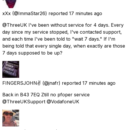
xXx
(@ImmaStar26) reported
17 minutes ago
@ThreeUK I've been without service for 4 days. Every
day since my service stopped, I've contacted support,
and each time I've been told to "wait 7 days." If I'm
being told that every single day, when exactly are those
7 days supposed to be up?
FINGERSJOHN✌
(@jnafr) reported
17 minutes ago
Back in B43 7EQ Ztill no pfoper service
@ThreeUKSupport @VodafoneUK