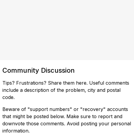
Community Discussion
Tips? Frustrations? Share them here. Useful comments
include a description of the problem, city and postal
code.
Beware of "support numbers" or "recovery" accounts
that might be posted below. Make sure to report and
downvote those comments. Avoid posting your personal
information.