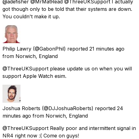
@adefisher @MrMatRead @ThreeUKSupport I actually
got though only to be told that their systems are down.
You couldn't make it up.
Philip Lawry
(@GabonPhil) reported
21 minutes ago
from
Norwich, England
@ThreeUKSupport please update us on when you will
support Apple Watch esim.
Joshua Roberts
(@DJJoshuaRoberts) reported
24
minutes ago
from
Norwich, England
@ThreeUKSupport Really poor and intermittent signal in
NR4 right now :( Come on guys!