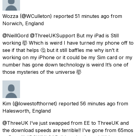
Wozza
(@WCulleton) reported
51 minutes ago
from
Norwich, England
@NeillGord @ThreeUKSupport But my iPad is Still
working 🤯 Which is weird I have turned my phone off to
see if that helps 🤔 but it still baffles me why isn’t it
working on my iPhone or it could be my Sim card or my
number has gone down technology is weird It’s one of
those mysteries of the universe 🤯
Kim
(@lowestofthornet) reported
56 minutes ago
from
Halesworth, England
@ThreeUK I’ve just swapped from EE to ThreeUK and
the download speeds are terrible!! I’ve gone from 65mos