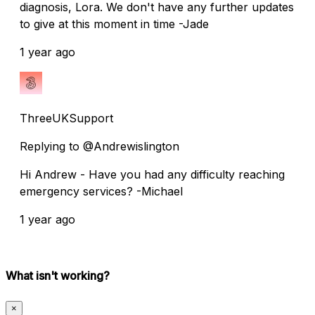
diagnosis, Lora. We don't have any further updates
to give at this moment in time -Jade
1 year ago
ThreeUKSupport
Replying to @Andrewislington
Hi Andrew - Have you had any difficulty reaching
emergency services? -Michael
1 year ago
What isn't working?
×