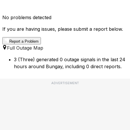
No problems detected
If you are having issues, please submit a report below.
Report a Problem
Full Outage Map
3 (Three) generated 0 outage signals in the last 24
hours around Bungay, including 0 direct reports.
ADVERTISEMENT