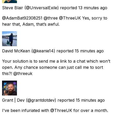
Steve Blair
(@UniversalExile) reported
13 minutes ago
@AdamBat92308251 @three @ThreeUK Yes, sorry to
hear that, Adam, that’s awful.
David McKean
(@keanie14) reported
15 minutes ago
Your solution is to send me a link to a chat which won’t
open. Any chance someone can just call me to sort
this?! @threeuk
Grant | Dev
(@grantdotdev) reported
15 minutes ago
I've been infuriated with @ThreeUK for over a month.