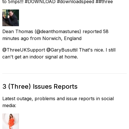
to 5mps!!! #DOWNLOAD #downloadspeed ##three
Dean Thomas
(@deanthomastunes) reported
58
minutes ago
from
Norwich, England
@ThreeUKSupport @GaryBusuttil That's nice. I still
can't get an indoor signal at home.
3 (Three) Issues Reports
Latest outage, problems and issue reports in social
media: