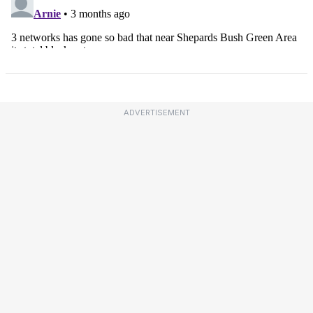
ADVERTISEMENT