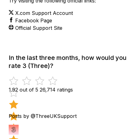
Try visiting the following official links:
X.com Support Account
Facebook Page
Official Support Site
In the last three months, how would you
rate 3 (Three)?
1.92 out of 5
26,714 ratings
Posts by @ThreeUKSupport