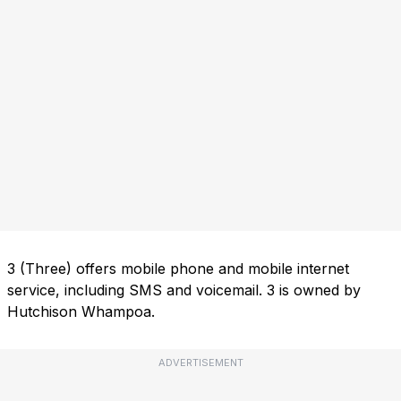
3 (Three) offers mobile phone and mobile internet
service, including SMS and voicemail. 3 is owned by
Hutchison Whampoa.
ADVERTISEMENT