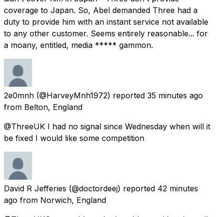
coverage to Japan. So, Abel demanded Three had a
duty to provide him with an instant service not available
to any other customer. Seems entirely reasonable... for
a moany, entitled, media ***** gammon.
2e0mnh
(@HarveyMnh1972) reported
35 minutes ago
from
Belton, England
@ThreeUK I had no signal since Wednesday when will it
be fixed I would like some competition
David R Jefferies
(@doctordeej) reported
42 minutes
ago
from
Norwich, England