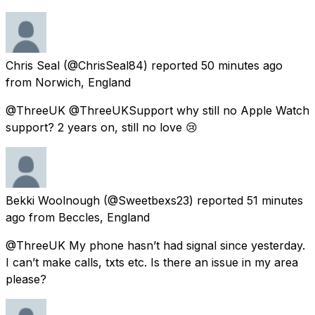
Chris Seal
(@ChrisSeal84) reported
50 minutes ago
from
Norwich, England
@ThreeUK @ThreeUKSupport why still no Apple Watch
support? 2 years on, still no love 😢
Bekki Woolnough
(@Sweetbexs23) reported
51 minutes
ago
from
Beccles, England
@ThreeUK My phone hasn’t had signal since yesterday.
I can’t make calls, txts etc. Is there an issue in my area
please?