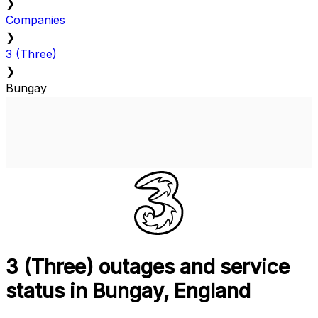
❯
Companies
❯
3 (Three)
❯
Bungay
3 (Three) outages and service
status in Bungay, England