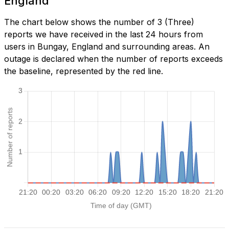
England
The chart below shows the number of 3 (Three)
reports we have received in the last 24 hours from
users in Bungay, England and surrounding areas. An
outage is declared when the number of reports exceeds
the baseline, represented by the red line.