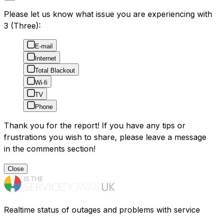
Please let us know what issue you are experiencing with
3 (Three):
E-mail
Internet
Total Blackout
Wi-fi
TV
Phone
Thank you for the report! If you have any tips or
frustrations you wish to share, please leave a message
in the comments section!
Close
Realtime status of outages and problems with service