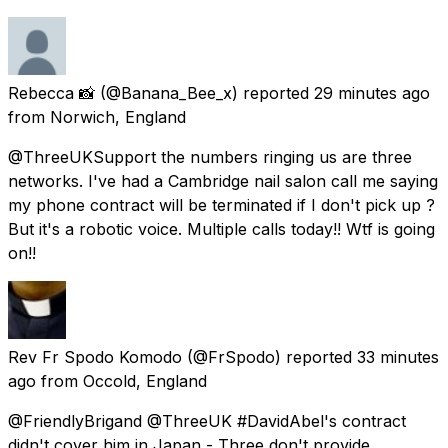
Rebecca 📸
(@Banana_Bee_x) reported
29 minutes ago
from
Norwich, England
@ThreeUKSupport the numbers ringing us are three
networks. I've had a Cambridge nail salon call me saying
my phone contract will be terminated if I don't pick up ?
But it's a robotic voice. Multiple calls today!! Wtf is going
on!!
Rev Fr Spodo Komodo
(@FrSpodo) reported
33 minutes
ago
from
Occold, England
@FriendlyBrigand @ThreeUK #DavidAbel's contract
didn't cover him in Japan - Three don't provide