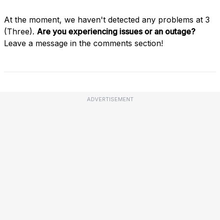
At the moment, we haven't detected any problems at 3
(Three).
Are you experiencing issues or an outage?
Leave a message in the comments section!
ADVERTISEMENT