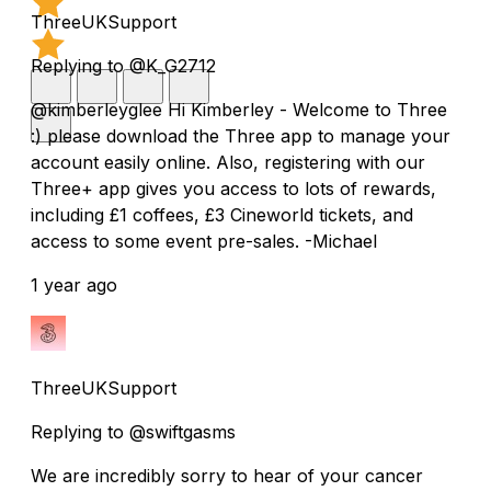
ThreeUKSupport
Replying to @K_G2712
@kimberleyglee Hi Kimberley - Welcome to Three
:) please download the Three app to manage your
account easily online. Also, registering with our
Three+ app gives you access to lots of rewards,
including £1 coffees, £3 Cineworld tickets, and
access to some event pre-sales. -Michael
1 year ago
ThreeUKSupport
Replying to @swiftgasms
We are incredibly sorry to hear of your cancer