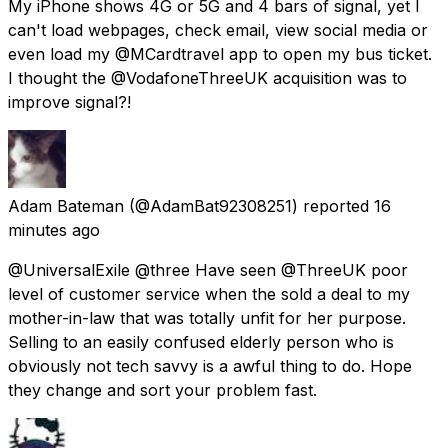
My iPhone shows 4G or 5G and 4 bars of signal, yet I
can't load webpages, check email, view social media or
even load my @MCardtravel app to open my bus ticket.
I thought the @VodafoneThreeUK acquisition was to
improve signal?!
Adam Bateman
(@AdamBat92308251) reported
16
minutes ago
@UniversalExile @three Have seen @ThreeUK poor
level of customer service when the sold a deal to my
mother-in-law that was totally unfit for her purpose.
Selling to an easily confused elderly person who is
obviously not tech savvy is a awful thing to do. Hope
they change and sort your problem fast.