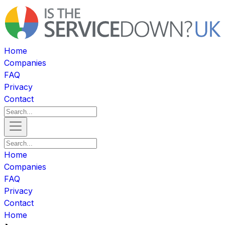
Home
Companies
FAQ
Privacy
Contact
Home
Companies
FAQ
Privacy
Contact
Home