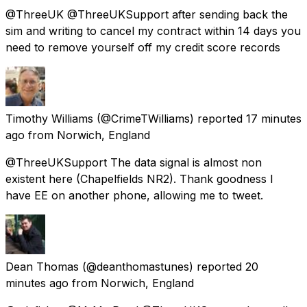
@ThreeUK @ThreeUKSupport after sending back the
sim and writing to cancel my contract within 14 days you
need to remove yourself off my credit score records
Timothy Williams
(@CrimeTWilliams) reported
17 minutes
ago
from
Norwich, England
@ThreeUKSupport The data signal is almost non
existent here (Chapelfields NR2). Thank goodness I
have EE on another phone, allowing me to tweet.
Dean Thomas
(@deanthomastunes) reported
20
minutes ago
from
Norwich, England