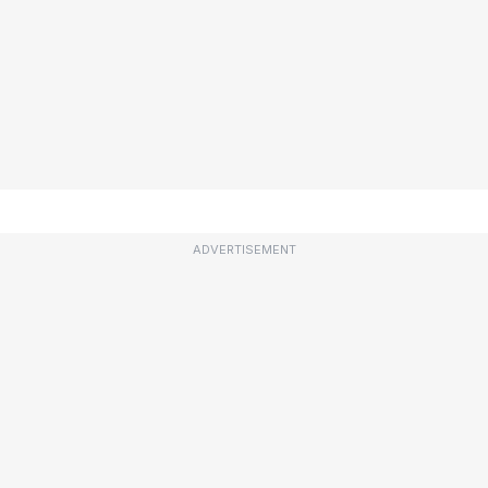
ADVERTISEMENT