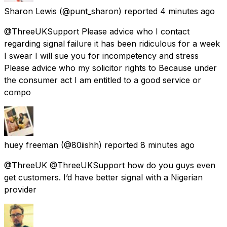
Sharon Lewis
(@punt_sharon) reported
4 minutes ago
@ThreeUKSupport Please advice who I contact
regarding signal failure it has been ridiculous for a week
I swear I will sue you for incompetency and stress
Please advice who my solicitor rights to Because under
the consumer act I am entitled to a good service or
compo
huey freeman
(@80iishh) reported
8 minutes ago
@ThreeUK @ThreeUKSupport how do you guys even
get customers. I’d have better signal with a Nigerian
provider