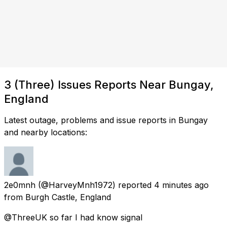
3 (Three) Issues Reports Near Bungay,
England
Latest outage, problems and issue reports in Bungay
and nearby locations:
2e0mnh
(@HarveyMnh1972) reported
4 minutes ago
from
Burgh Castle, England
@ThreeUK so far I had know signal