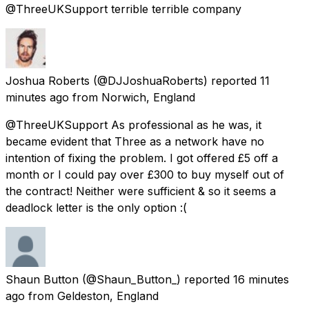
@ThreeUKSupport terrible terrible company
Joshua Roberts
(@DJJoshuaRoberts) reported
11
minutes ago
from
Norwich, England
@ThreeUKSupport As professional as he was, it
became evident that Three as a network have no
intention of fixing the problem. I got offered £5 off a
month or I could pay over £300 to buy myself out of
the contract! Neither were sufficient & so it seems a
deadlock letter is the only option :(
Shaun Button
(@Shaun_Button_) reported
16 minutes
ago
from
Geldeston, England