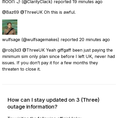
ᗰOOᑎ 🌙
(@ClarityClack) reported
19 minutes ago
@Baz69 @ThreeUK Oh this is awful.
wulfsage
(@wulfsagemakes) reported
20 minutes ago
@robj3d3 @ThreeUK Yeah giffgaff been just paying the
minimum sim only plan since before I left UK, never had
issues. If you don’t pay it for a few months they
threaten to close it.
How can I stay updated on 3 (Three)
outage information?