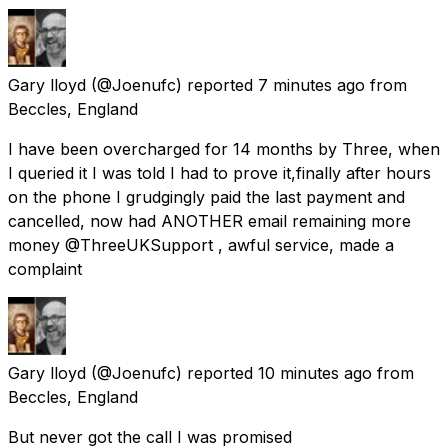
Gary lloyd
(@Joenufc) reported
7 minutes ago
from
Beccles, England
I have been overcharged for 14 months by Three, when
I queried it I was told I had to prove it,finally after hours
on the phone I grudgingly paid the last payment and
cancelled, now had ANOTHER email remaining more
money @ThreeUKSupport , awful service, made a
complaint
Gary lloyd
(@Joenufc) reported
10 minutes ago
from
Beccles, England
But never got the call I was promised