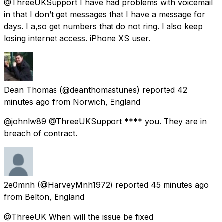
@ThreeUKSupport I have had problems with voicemail
in that I don’t get messages that I have a message for
days. I a,so get numbers that do not ring. I also keep
losing internet access. iPhone XS user.
Dean Thomas
(@deanthomastunes) reported
42
minutes ago
from
Norwich, England
@johnlw89 @ThreeUKSupport **** you. They are in
breach of contract.
2e0mnh
(@HarveyMnh1972) reported
45 minutes ago
from
Belton, England
@ThreeUK When will the issue be fixed