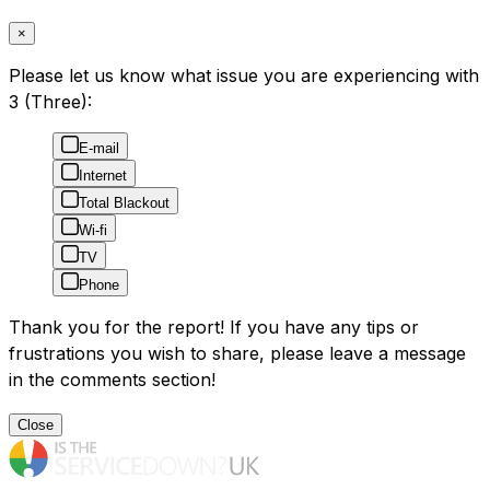
×
Please let us know what issue you are experiencing with
3 (Three):
E-mail
Internet
Total Blackout
Wi-fi
TV
Phone
Thank you for the report! If you have any tips or
frustrations you wish to share, please leave a message
in the comments section!
Close