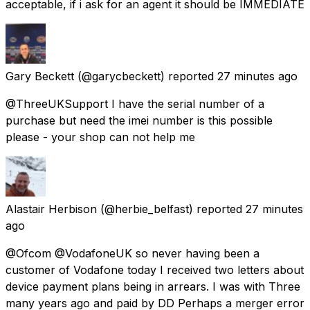
acceptable, if i ask for an agent it should be IMMEDIATE
Gary Beckett
(@garycbeckett) reported
27 minutes ago
@ThreeUKSupport I have the serial number of a
purchase but need the imei number is this possible
please - your shop can not help me
Alastair Herbison
(@herbie_belfast) reported
27 minutes
ago
@Ofcom @VodafoneUK so never having been a
customer of Vodafone today I received two letters about
device payment plans being in arrears. I was with Three
many years ago and paid by DD Perhaps a merger error