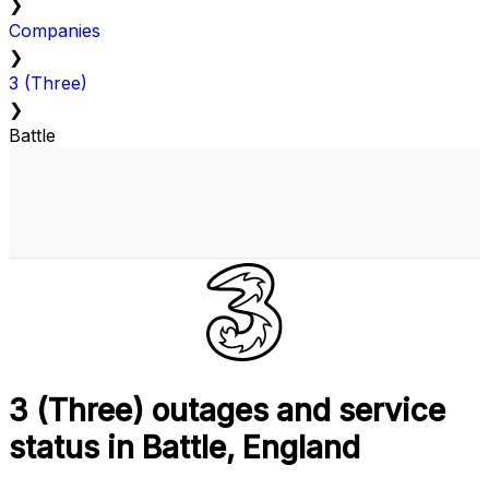
❯
Companies
❯
3 (Three)
❯
Battle
3 (Three) outages and service
status in Battle, England