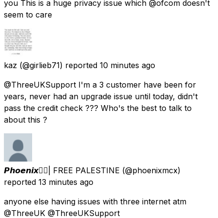
you This is a huge privacy issue which @ofcom doesn't
seem to care
kaz
(@girlieb71) reported
10 minutes ago
@ThreeUKSupport I'm a 3 customer have been for
years, never had an upgrade issue until today, didn't
pass the credit check ??? Who's the best to talk to
about this ?
𝙋𝙝𝙤𝙚𝙣𝙞𝙭🐦‍🔥| FREE PALESTINE
(@phoenixmcx)
reported
13 minutes ago
anyone else having issues with three internet atm
@ThreeUK @ThreeUKSupport