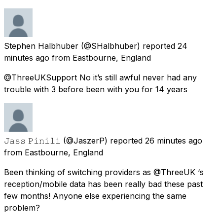
Stephen Halbhuber
(@SHalbhuber) reported
24
minutes ago
from
Eastbourne, England
@ThreeUKSupport No it’s still awful never had any
trouble with 3 before been with you for 14 years
𝙹𝚊𝚜𝚜 𝙿𝚒𝚗𝚒𝚕𝚒
(@JaszerP) reported
26 minutes ago
from
Eastbourne, England
Been thinking of switching providers as @ThreeUK ‘s
reception/mobile data has been really bad these past
few months! Anyone else experiencing the same
problem?