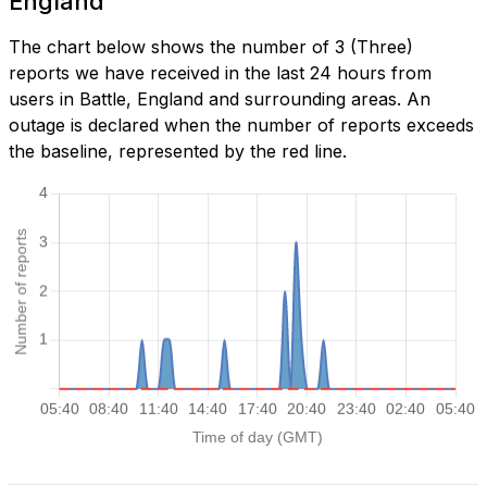
England
The chart below shows the number of 3 (Three)
reports we have received in the last 24 hours from
users in Battle, England and surrounding areas. An
outage is declared when the number of reports exceeds
the baseline, represented by the red line.