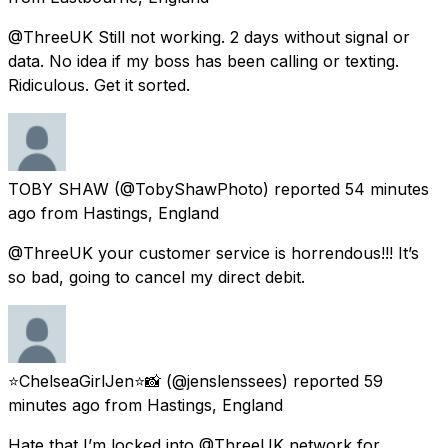
@ThreeUK Still not working. 2 days without signal or
data. No idea if my boss has been calling or texting.
Ridiculous. Get it sorted.
TOBY SHAW
(@TobyShawPhoto) reported
54 minutes
ago
from
Hastings, England
@ThreeUK your customer service is horrendous!!! It’s
so bad, going to cancel my direct debit.
⭐️ChelseaGirlJen⭐️📸
(@jenslenssees) reported
59
minutes ago
from
Hastings, England
Hate that I’m locked into @ThreeUK network for