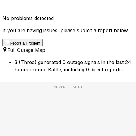
No problems detected
If you are having issues, please submit a report below.
Report a Problem
Full Outage Map
3 (Three) generated 0 outage signals in the last 24
hours around Battle, including 0 direct reports.
ADVERTISEMENT