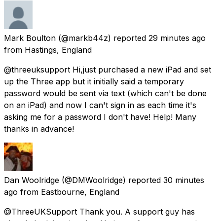
Mark Boulton
(@markb44z) reported
29 minutes ago
from
Hastings, England
@threeuksupport Hi,just purchased a new iPad and set
up the Three app but it initially said a temporary
password would be sent via text (which can't be done
on an iPad) and now I can't sign in as each time it's
asking me for a password I don't have! Help! Many
thanks in advance!
Dan Woolridge
(@DMWoolridge) reported
30 minutes
ago
from
Eastbourne, England
@ThreeUKSupport Thank you. A support guy has