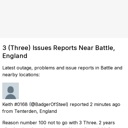
3 (Three) Issues Reports Near Battle,
England
Latest outage, problems and issue reports in Battle and
nearby locations:
Keith #0168
(@BadgerOfSteel) reported
2 minutes ago
from
Tenterden, England
Reason number 100 not to go with 3 Three. 2 years