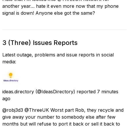
another year… hate it even more now that my phone
signal is down! Anyone else got the same?
3 (Three) Issues Reports
Latest outage, problems and issue reports in social
media:
ideas.directory
(@IdeasDirectory) reported
7 minutes
ago
@robj3d3 @ThreeUK Worst part Rob, they recycle and
give away your number to somebody else after few
months but will refuse to port it back or sell it back to