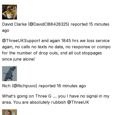
David Clarke
(@DavidCl88428325) reported
15 minutes
ago
@ThreeUKSupport and again 1845 hrs we loss service
again, no calls no texts no data, no response or compo
for the number of drop outs, snd all out stoppages
since june alone!
Rich
(@Richpuvo) reported
16 minutes ago
What's going on Three G .... you I have no signal in my
area. You are absolutely rubbish @ThreeUK