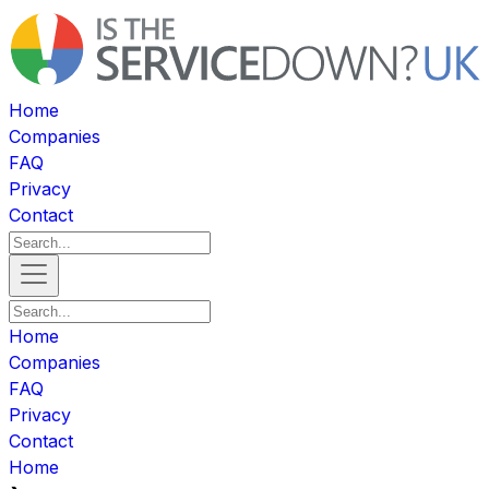
Home
Companies
FAQ
Privacy
Contact
Home
Companies
FAQ
Privacy
Contact
Home