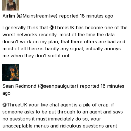
Airlim
(@Mainstreamlive) reported
18 minutes ago
I generally think that @ThreeUK has become one of the
worst networks recently, most of the time the data
doesn’t work on my plan, that there offers are bad and
most of all there is hardly any signal, actually annoys
me when they don’t sort it out
Sean Redmond
(@seanpaulguitar) reported
18 minutes
ago
@ThreeUK your live chat agent is a pile of crap, if
someone asks to be put through to an agent and says
no questions it must immediately do so, your
unacceptable menus and ridiculous questions arent