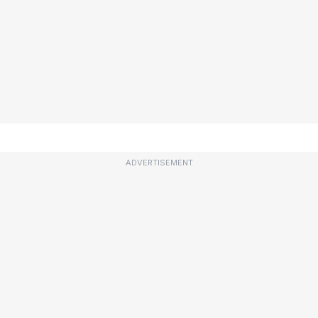
ADVERTISEMENT