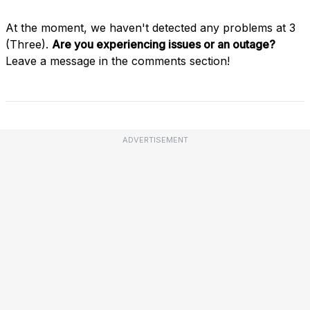
At the moment, we haven't detected any problems at 3
(Three).
Are you experiencing issues or an outage?
Leave a message in the comments section!
ADVERTISEMENT