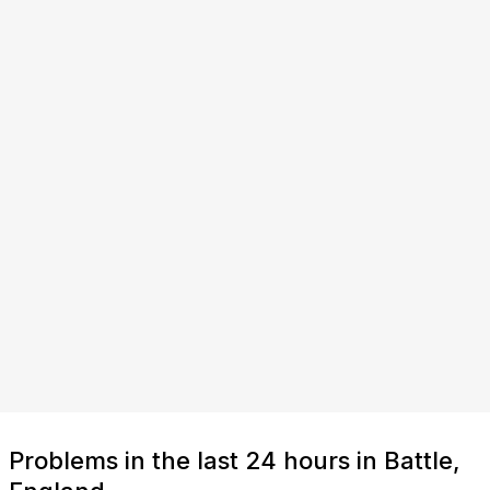
Problems in the last 24 hours in Battle,