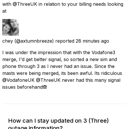
with @ThreeUK in relation to your billing needs looking
at
chey
(@axtumnbreeze) reported
28 minutes ago
I was under the impression that with the Vodafone3
merge, I'd get better signal, so sorted a new sim and
phone through 3 as I never had an issue. Since the
masts were being merged, its been awful. Its ridiculous
@VodafoneUK @ThreeUK never had this many signal
issues beforehand🙈
How can I stay updated on 3 (Three)
outage information?