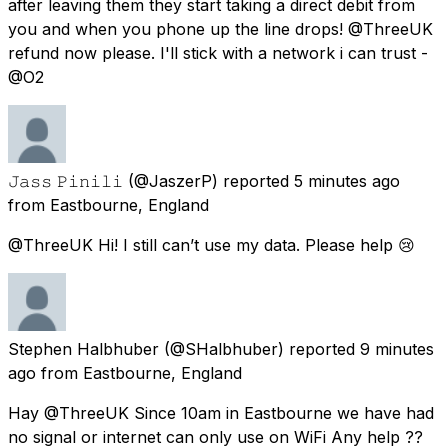
after leaving them they start taking a direct debit from
you and when you phone up the line drops! @ThreeUK
refund now please. I'll stick with a network i can trust -
@O2
𝙹𝚊𝚜𝚜 𝙿𝚒𝚗𝚒𝚕𝚒
(@JaszerP) reported
5 minutes ago
from
Eastbourne, England
@ThreeUK Hi! I still can’t use my data. Please help 😢
Stephen Halbhuber
(@SHalbhuber) reported
9 minutes
ago
from
Eastbourne, England
Hay @ThreeUK Since 10am in Eastbourne we have had
no signal or internet can only use on WiFi Any help ??