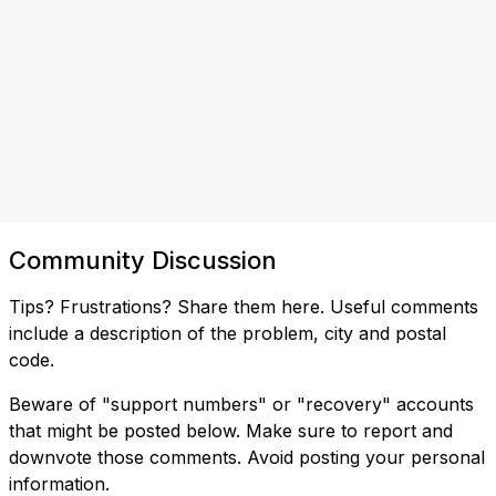
Community Discussion
Tips? Frustrations? Share them here. Useful comments
include a description of the problem, city and postal
code.
Beware of "support numbers" or "recovery" accounts
that might be posted below. Make sure to report and
downvote those comments. Avoid posting your personal
information.