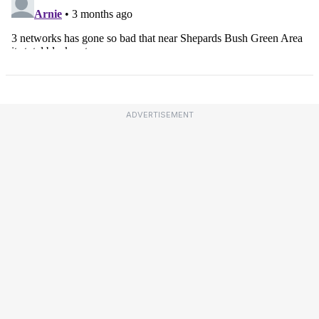
ADVERTISEMENT