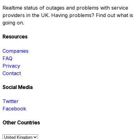
Realtime status of outages and problems with service
providers in the UK. Having problems? Find out what is
going on.
Resources
Companies
FAQ
Privacy
Contact
Social Media
Twitter
Facebook
Other Countries