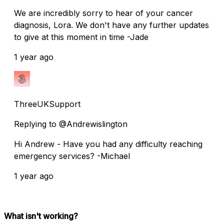
We are incredibly sorry to hear of your cancer
diagnosis, Lora. We don't have any further updates
to give at this moment in time -Jade
1 year ago
ThreeUKSupport
Replying to @Andrewislington
Hi Andrew - Have you had any difficulty reaching
emergency services? -Michael
1 year ago
What isn't working?