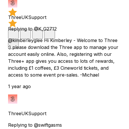
ThreeUKSupport
Replying to @K_G2712
@kimberleyglee Hi Kimberley - Welcome to Three
:) please download the Three app to manage your
account easily online. Also, registering with our
Three+ app gives you access to lots of rewards,
including £1 coffees, £3 Cineworld tickets, and
access to some event pre-sales. -Michael
1 year ago
ThreeUKSupport
Replying to @swiftgasms