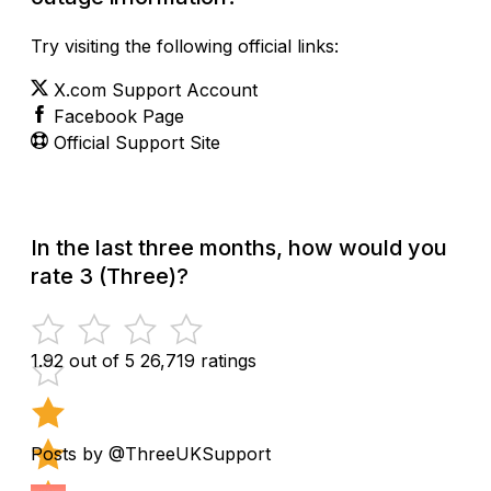
Try visiting the following official links:
X.com Support Account
Facebook Page
Official Support Site
In the last three months, how would you
rate 3 (Three)?
1.92 out of 5
26,719 ratings
Posts by @ThreeUKSupport