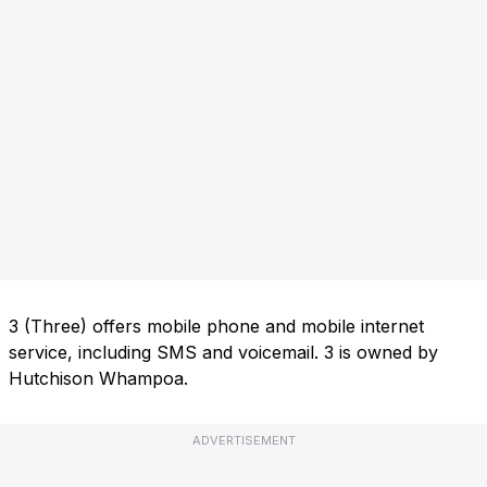
3 (Three) offers mobile phone and mobile internet
service, including SMS and voicemail. 3 is owned by
Hutchison Whampoa.
ADVERTISEMENT