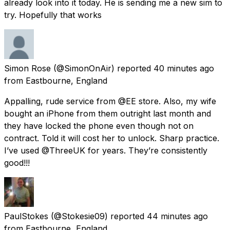
already look into it today. He is sending me a new sim to
try. Hopefully that works
Simon Rose
(@SimonOnAir) reported
40 minutes ago
from
Eastbourne, England
Appalling, rude service from @EE store. Also, my wife
bought an iPhone from them outright last month and
they have locked the phone even though not on
contract. Told it will cost her to unlock. Sharp practice.
I’ve used @ThreeUK for years. They’re consistently
good!!!
PaulStokes
(@Stokesie09) reported
44 minutes ago
from
Eastbourne, England