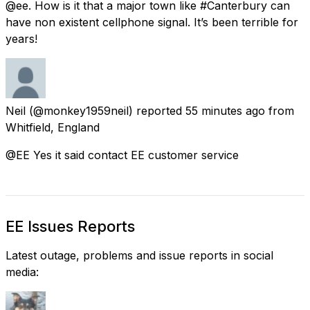
@ee. How is it that a major town like #Canterbury can
have non existent cellphone signal. It’s been terrible for
years!
Neil
(@monkey1959neil) reported
55 minutes ago
from
Whitfield, England
@EE Yes it said contact EE customer service
EE Issues Reports
Latest outage, problems and issue reports in social
media: