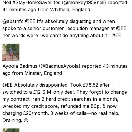
Neil #StayHomeSaveLifes
(@monkey1959neil) reported
41 minutes ago
from
Whitfield, England
@absthfc @EE It's absolutely disgusting and when I
spoke to a senior customer resolution manager at @EE
her words were "we can't do anything about it " #EE
Ayoola Badmus
(@BadmusAyoola) reported
43 minutes
ago
from
Minster, England
@EE Absolutely disappointed. Took £78.52 after I
switched to a £12 SIM-only deal. They forgot to change
my contract, ran 2 hard credit searches in a month,
wrecked my credit score, refunded me 80p, & now
charging £20/month. 3 weeks of calls—no real help.
Draining. 😞