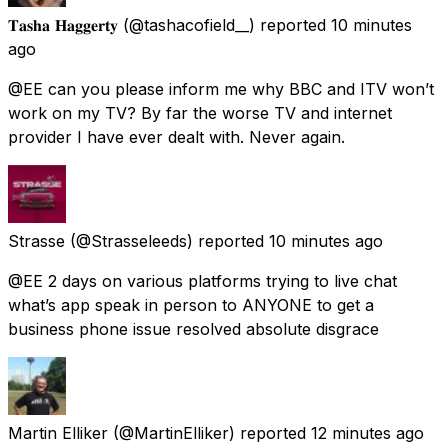
𝐓𝐚𝐬𝐡𝐚 𝐇𝐚𝐠𝐠𝐞𝐫𝐭𝐲
(@tashacofield__) reported
10 minutes
ago
@EE can you please inform me why BBC and ITV won’t
work on my TV? By far the worse TV and internet
provider I have ever dealt with. Never again.
Strasse
(@Strasseleeds) reported
10 minutes ago
@EE 2 days on various platforms trying to live chat
what’s app speak in person to ANYONE to get a
business phone issue resolved absolute disgrace
Martin Elliker
(@MartinElliker) reported
12 minutes ago