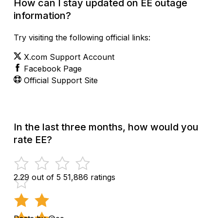
How can I stay updated on EE outage
information?
Try visiting the following official links:
X.com Support Account
Facebook Page
Official Support Site
In the last three months, how would you
rate EE?
2.29 out of 5
51,886 ratings