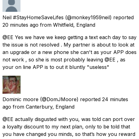
Neil #StayHomeSaveLifes
(@monkey1959neil) reported
20 minutes ago
from
Whitfield, England
@EE Yes we have we keep getting a text each day to say
the issue is not resolved . My partner is about to look at
an upgrade or a new phone she can't as your APP does
not work , so she is most probably leaving @EE , as
your on line APP is to out it bluntly "useless"
Dominic moore
(@DomJMoore) reported
24 minutes
ago
from
Canterbury, England
@EE actually disgusted with you, was told can port over
a loyalty discount to my next plan, only to be told that
you have changed you minds, so that’s how you reward