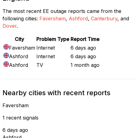
The most recent EE outage reports came from the
following cities:
Faversham
,
Ashford
,
Canterbury
, and
Dover
.
City
Problem Type
Report Time
Faversham
Internet
6 days ago
Ashford
Internet
6 days ago
Ashford
TV
1 month ago
Nearby cities with recent reports
Faversham
1 recent signals
6 days ago
Ashford