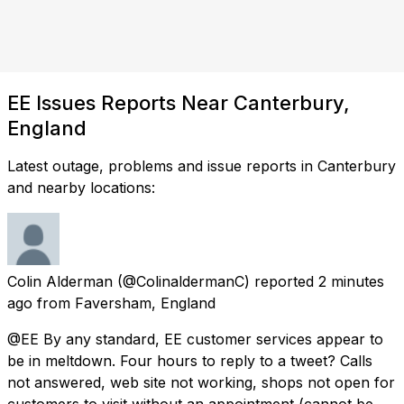
EE Issues Reports Near Canterbury,
England
Latest outage, problems and issue reports in Canterbury
and nearby locations:
Colin Alderman
(@ColinaldermanC) reported
2 minutes
ago
from
Faversham, England
@EE By any standard, EE customer services appear to
be in meltdown. Four hours to reply to a tweet? Calls
not answered, web site not working, shops not open for
customers to visit without an appointment (cannot be