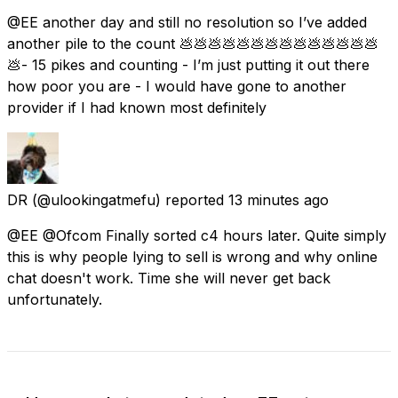
@EE another day and still no resolution so I’ve added
another pile to the count 💩💩💩💩💩💩💩💩💩💩💩💩💩💩
💩- 15 pikes and counting - I’m just putting it out there
how poor you are - I would have gone to another
provider if I had known most definitely
DR
(@ulookingatmefu) reported
13 minutes ago
@EE @Ofcom Finally sorted c4 hours later. Quite simply
this is why people lying to sell is wrong and why online
chat doesn't work. Time she will never get back
unfortunately.