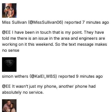
Miss Sullivan
(@MissSullivan06) reported
7 minutes ago
@EE I have been in touch that is my point. They have
told me there is an issue in the area and engineers are
working on it this weekend. So the text message makes
no sense
simon withers
(@KalEl_WBS) reported
9 minutes ago
@EE It wasn’t just my phone, another phone had
absolutely no service.