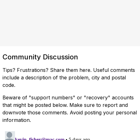
Community Discussion
Tips? Frustrations? Share them here. Useful comments
include a description of the problem, city and postal
code.
Beware of "support numbers" or "recovery" accounts
that might be posted below. Make sure to report and
downvote those comments. Avoid posting your personal
information.