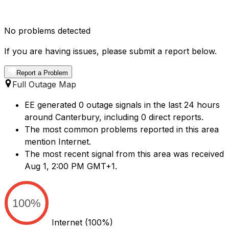
No problems detected
If you are having issues, please submit a report below.
Report a Problem
Full Outage Map
EE generated 0 outage signals in the last 24 hours
around Canterbury, including 0 direct reports.
The most common problems reported in this area
mention Internet.
The most recent signal from this area was received
Aug 1, 2:00 PM GMT+1.
100%
Internet
(100%)