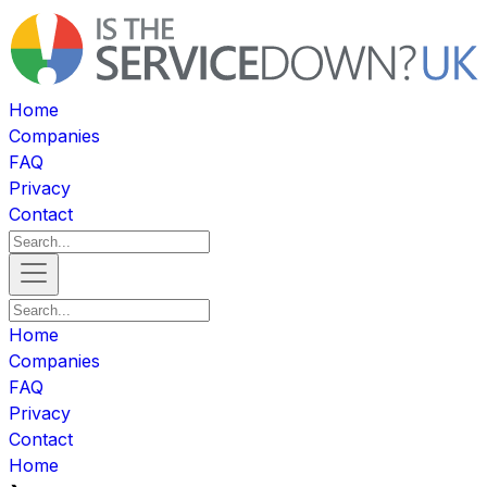
Home
Companies
FAQ
Privacy
Contact
Home
Companies
FAQ
Privacy
Contact
Home