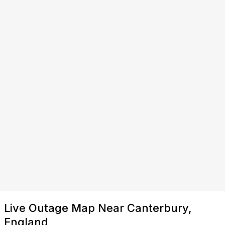
Live Outage Map Near Canterbury,
England