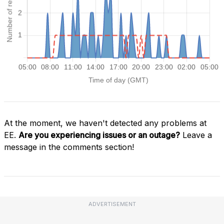
At the moment, we haven't detected any problems at
EE.
Are you experiencing issues or an outage?
Leave a
message in the comments section!
ADVERTISEMENT