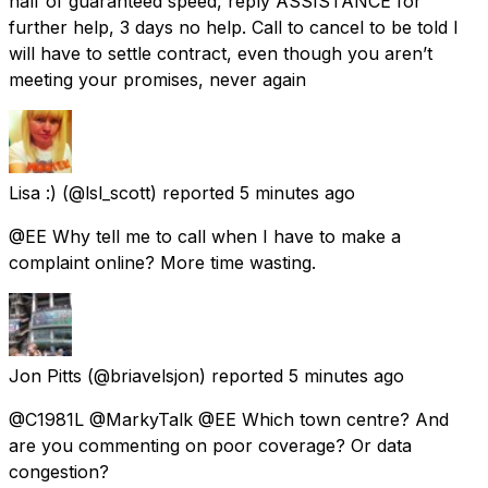
half of guaranteed speed, reply ASSISTANCE for
further help, 3 days no help. Call to cancel to be told I
will have to settle contract, even though you aren’t
meeting your promises, never again
Lisa :)
(@lsl_scott) reported
5 minutes ago
@EE Why tell me to call when I have to make a
complaint online? More time wasting.
Jon Pitts
(@briavelsjon) reported
5 minutes ago
@C1981L @MarkyTalk @EE Which town centre? And
are you commenting on poor coverage? Or data
congestion?