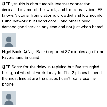
@EE yes this is about mobile internet connection, i
dedicated my mobile for work, and this is really bad, EE
knows Victoria Train station is crowded and lots people
using network but i don’t care, i and others need
demand good service any time and not just when home!
Nigel Back
(@NigelBack) reported
37 minutes ago
from
Faversham, England
@EE Sorry for the delay in replying but I’ve struggled
for signal whilst at work today to. The 2 places I spend
the most time at are the places I can’t really use my
phone