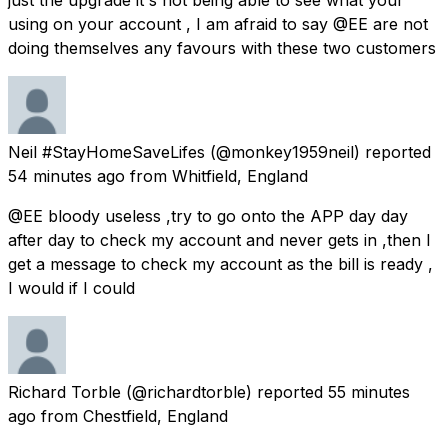
using on your account , I am afraid to say @EE are not
doing themselves any favours with these two customers
Neil #StayHomeSaveLifes
(@monkey1959neil) reported
54 minutes ago
from
Whitfield, England
@EE bloody useless ,try to go onto the APP day day
after day to check my account and never gets in ,then I
get a message to check my account as the bill is ready ,
I would if I could
Richard Torble
(@richardtorble) reported
55 minutes
ago
from
Chestfield, England