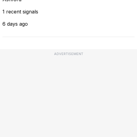
1 recent signals
6 days ago
ADVERTISEMENT