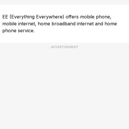
EE (Everything Everywhere) offers mobile phone,
mobile internet, home broadband internet and home
phone service.
ADVERTISEMENT