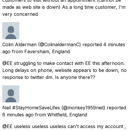
made as web site is down) As a long time customer, I’m
very concerned
Colin Alderman
(@ColinaldermanC) reported
4 minutes
ago
from
Faversham, England
@EE struggling to make contact with EE this afternoon.
Long delays on phone, website appears to be down, no
response to twitter dm. Is anyone there??
Neil #StayHomeSaveLifes
(@monkey1959neil) reported
6 minutes ago
from
Whitfield, England
@EE useless useless useless can't access my account ,