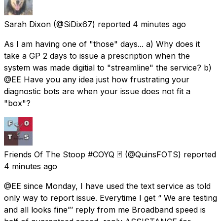
Sarah Dixon
(@SiDix67) reported
4 minutes ago
As I am having one of "those" days... a) Why does it
take a GP 2 days to issue a prescription when the
system was made digitial to "streamline" the service? b)
@EE Have you any idea just how frustrating your
diagnostic bots are when your issue does not fit a
"box"?
Friends Of The Stoop #COYQ 🃏
(@QuinsFOTS) reported
4 minutes ago
@EE since Monday, I have used the text service as told
only way to report issue. Everytime I get “ We are testing
and all looks fine”’ reply from me Broadband speed is