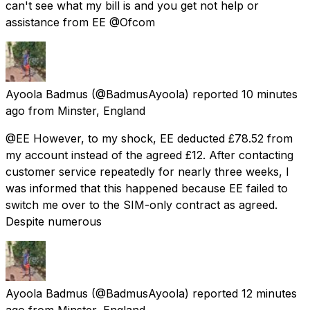
can't see what my bill is and you get not help or
assistance from EE @Ofcom
Ayoola Badmus
(@BadmusAyoola) reported
10 minutes
ago
from
Minster, England
@EE However, to my shock, EE deducted £78.52 from
my account instead of the agreed £12. After contacting
customer service repeatedly for nearly three weeks, I
was informed that this happened because EE failed to
switch me over to the SIM-only contract as agreed.
Despite numerous
Ayoola Badmus
(@BadmusAyoola) reported
12 minutes
ago
from
Minster, England