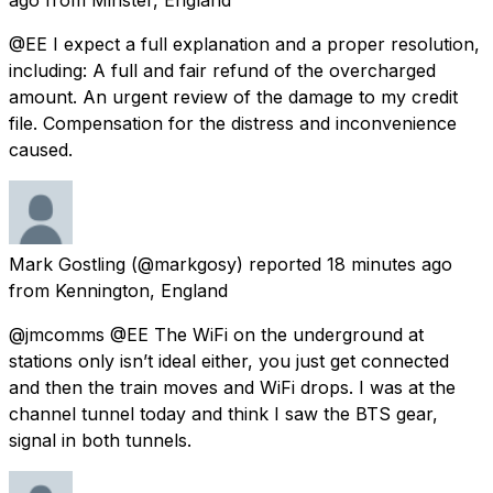
@EE I expect a full explanation and a proper resolution,
including: A full and fair refund of the overcharged
amount. An urgent review of the damage to my credit
file. Compensation for the distress and inconvenience
caused.
Mark Gostling
(@markgosy) reported
18 minutes ago
from
Kennington, England
@jmcomms @EE The WiFi on the underground at
stations only isn’t ideal either, you just get connected
and then the train moves and WiFi drops. I was at the
channel tunnel today and think I saw the BTS gear,
signal in both tunnels.