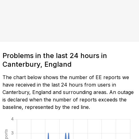
Problems in the last 24 hours in
Canterbury, England
The chart below shows the number of EE reports we
have received in the last 24 hours from users in
Canterbury, England and surrounding areas. An outage
is declared when the number of reports exceeds the
baseline, represented by the red line.