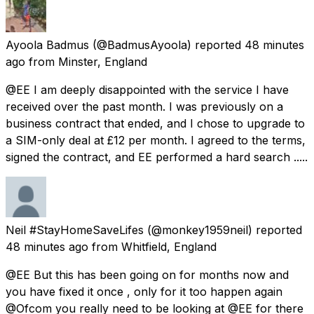
Ayoola Badmus
(@BadmusAyoola) reported
48 minutes
ago
from
Minster, England
@EE I am deeply disappointed with the service I have
received over the past month. I was previously on a
business contract that ended, and I chose to upgrade to
a SIM-only deal at £12 per month. I agreed to the terms,
signed the contract, and EE performed a hard search .....
Neil #StayHomeSaveLifes
(@monkey1959neil) reported
48 minutes ago
from
Whitfield, England
@EE But this has been going on for months now and
you have fixed it once , only for it too happen again
@Ofcom you really need to be looking at @EE for there