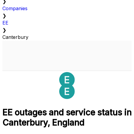
❯
Companies
❯
EE
❯
Canterbury
EE outages and service status in
Canterbury, England