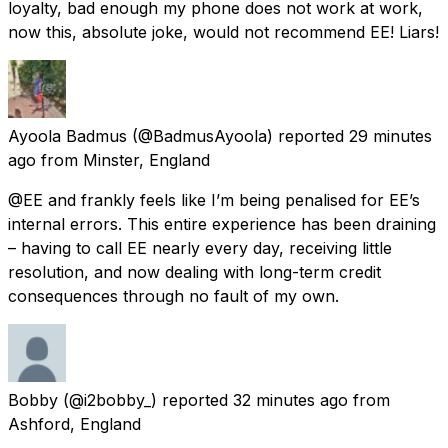
loyalty, bad enough my phone does not work at work,
now this, absolute joke, would not recommend EE! Liars!
Ayoola Badmus
(@BadmusAyoola) reported
29 minutes
ago
from
Minster, England
@EE and frankly feels like I’m being penalised for EE’s
internal errors. This entire experience has been draining
– having to call EE nearly every day, receiving little
resolution, and now dealing with long-term credit
consequences through no fault of my own.
Bobby
(@i2bobby_) reported
32 minutes ago
from
Ashford, England