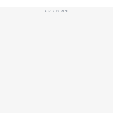
ADVERTISEMENT