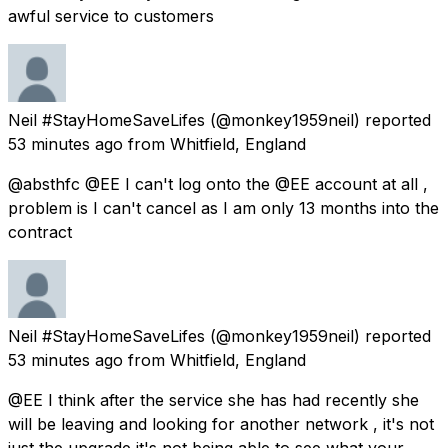
awful service to customers
Neil #StayHomeSaveLifes
(@monkey1959neil) reported
53 minutes ago
from
Whitfield, England
@absthfc @EE I can't log onto the @EE account at all ,
problem is I can't cancel as I am only 13 months into the
contract
Neil #StayHomeSaveLifes
(@monkey1959neil) reported
53 minutes ago
from
Whitfield, England
@EE I think after the service she has had recently she
will be leaving and looking for another network , it's not
just the upgrade it's not being able to see what your