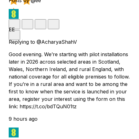
Posts by @ee
EE
Replying to @AcharyaShahV
Good evening. We’re starting with pilot installations
later in 2026 across selected areas in Scotland,
Wales, Northern Ireland, and rural England, with
national coverage for all eligible premises to follow.
If you’re in a rural area and want to be among the
first to know when the service is launched in your
area, register your interest using the form on this
link: https://t.co/bdTQuN01tz
9 hours ago