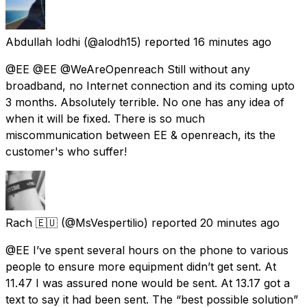
Abdullah lodhi
(@alodh15) reported
16 minutes ago
@EE @EE @WeAreOpenreach Still without any
broadband, no Internet connection and its coming upto
3 months. Absolutely terrible. No one has any idea of
when it will be fixed. There is so much
miscommunication between EE & openreach, its the
customer's who suffer!
Rach 🇪🇺
(@MsVespertilio) reported
20 minutes ago
@EE I’ve spent several hours on the phone to various
people to ensure more equipment didn’t get sent. At
11.47 I was assured none would be sent. At 13.17 got a
text to say it had been sent. The “best possible solution”