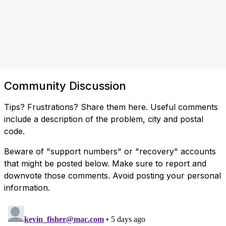
Community Discussion
Tips? Frustrations? Share them here. Useful comments
include a description of the problem, city and postal
code.
Beware of "support numbers" or "recovery" accounts
that might be posted below. Make sure to report and
downvote those comments. Avoid posting your personal
information.