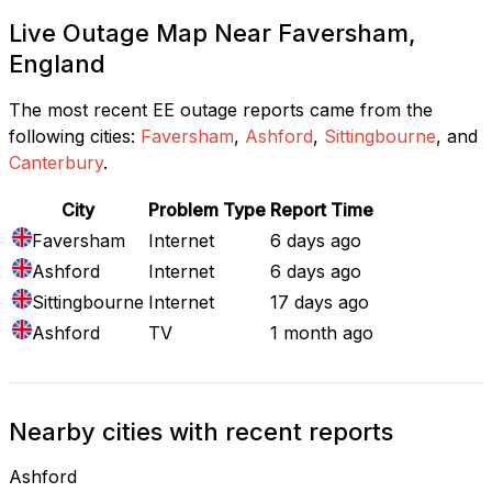
Live Outage Map Near Faversham,
England
The most recent EE outage reports came from the
following cities:
Faversham
,
Ashford
,
Sittingbourne
, and
Canterbury
.
City
Problem Type
Report Time
Faversham
Internet
6 days ago
Ashford
Internet
6 days ago
Sittingbourne
Internet
17 days ago
Ashford
TV
1 month ago
Nearby cities with recent reports
Ashford