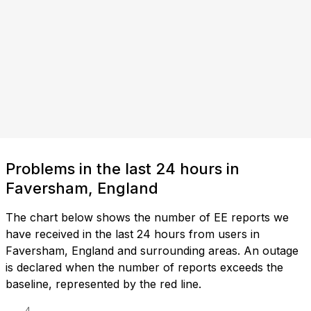
Problems in the last 24 hours in
Faversham, England
The chart below shows the number of EE reports we
have received in the last 24 hours from users in
Faversham, England and surrounding areas. An outage
is declared when the number of reports exceeds the
baseline, represented by the red line.