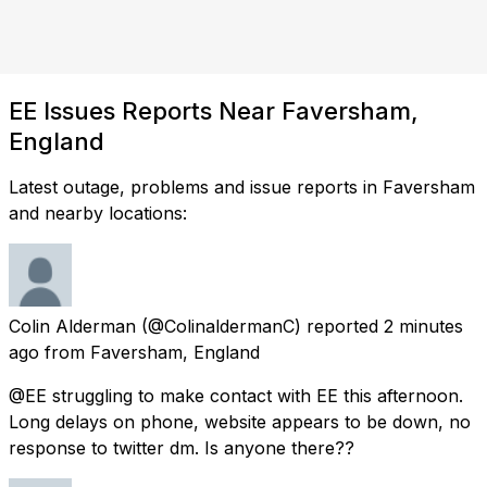
EE Issues Reports Near Faversham,
England
Latest outage, problems and issue reports in Faversham
and nearby locations:
Colin Alderman
(@ColinaldermanC) reported
2 minutes
ago
from
Faversham, England
@EE struggling to make contact with EE this afternoon.
Long delays on phone, website appears to be down, no
response to twitter dm. Is anyone there??