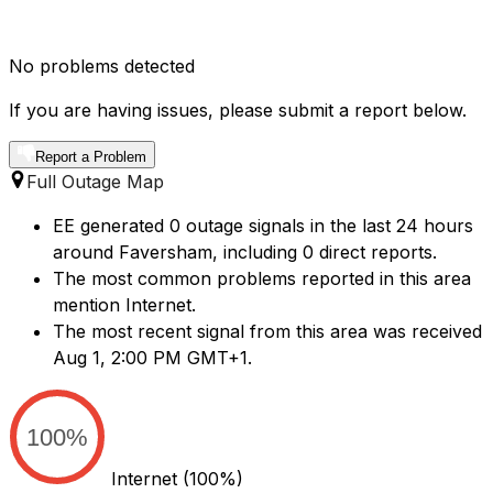
No problems detected
If you are having issues, please submit a report below.
Report a Problem
Full Outage Map
EE generated 0 outage signals in the last 24 hours
around Faversham, including 0 direct reports.
The most common problems reported in this area
mention Internet.
The most recent signal from this area was received
Aug 1, 2:00 PM GMT+1.
100%
Internet
(100%)