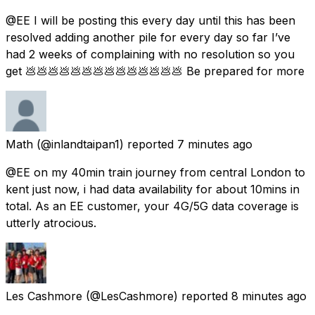
@EE I will be posting this every day until this has been
resolved adding another pile for every day so far I’ve
had 2 weeks of complaining with no resolution so you
get 💩💩💩💩💩💩💩💩💩💩💩💩💩💩 Be prepared for more
Math
(@inlandtaipan1) reported
7 minutes ago
@EE on my 40min train journey from central London to
kent just now, i had data availability for about 10mins in
total. As an EE customer, your 4G/5G data coverage is
utterly atrocious.
Les Cashmore
(@LesCashmore) reported
8 minutes ago