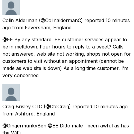
Colin Alderman
(@ColinaldermanC) reported
10 minutes
ago
from
Faversham, England
@EE By any standard, EE customer services appear to
be in meltdown. Four hours to reply to a tweet? Calls
not answered, web site not working, shops not open for
customers to visit without an appointment (cannot be
made as web site is down) As a long time customer, I’m
very concerned
Craig Brisley CTC
(@CtcCraig) reported
10 minutes ago
from
Ashford, England
@GingermunkyBen @EE Ditto mate , been awful as has
the WiFi