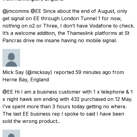
@jmcomms @EE Since about the end of August, only
get signal on EE through London Tunnel 1 for now,
nothing on o2 or Three, I don’t have Vodafone to check.
It’s a welcome addition, the Thameslink platforms at St
Pancras drive me insane having no mobile signal.
Mick Say
(@micksay) reported
59 minutes ago
from
Herne Bay, England
@EE Hi I am a business customer with 1 x telephone & 1
x night hawk sim ending with 432 purchased on 12 May.
I’ve spent more than 3 hours today getting no where.
The last EE business rep I spoke to said I have been
sold the wrong product..