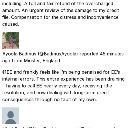
including: A full and fair refund of the overcharged
amount. An urgent review of the damage to my credit
file. Compensation for the distress and inconvenience
caused.
Ayoola Badmus
(@BadmusAyoola) reported
45 minutes
ago
from
Minster, England
@EE and frankly feels like I’m being penalised for EE’s
internal errors. This entire experience has been draining
– having to call EE nearly every day, receiving little
resolution, and now dealing with long-term credit
consequences through no fault of my own.