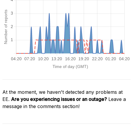
At the moment, we haven't detected any problems at
EE.
Are you experiencing issues or an outage?
Leave a
message in the comments section!