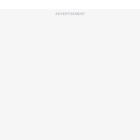
ADVERTISEMENT