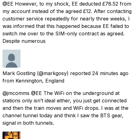
@EE However, to my shock, EE deducted £78.52 from
my account instead of the agreed £12. After contacting
customer service repeatedly for nearly three weeks, I
was informed that this happened because EE failed to
switch me over to the SIM-only contract as agreed.
Despite numerous
Mark Gostling
(@markgosy) reported
24 minutes ago
from
Kennington, England
@jmcomms @EE The WiFi on the underground at
stations only isn’t ideal either, you just get connected
and then the train moves and WiFi drops. I was at the
channel tunnel today and think I saw the BTS gear,
signal in both tunnels.