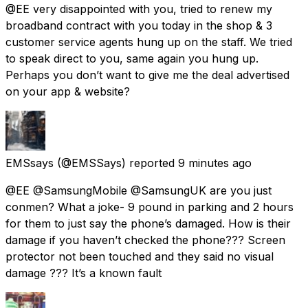
@EE very disappointed with you, tried to renew my
broadband contract with you today in the shop & 3
customer service agents hung up on the staff. We tried
to speak direct to you, same again you hung up.
Perhaps you don’t want to give me the deal advertised
on your app & website?
EMSsays
(@EMSSays) reported
9 minutes ago
@EE @SamsungMobile @SamsungUK are you just
conmen? What a joke- 9 pound in parking and 2 hours
for them to just say the phone’s damaged. How is their
damage if you haven’t checked the phone??? Screen
protector not been touched and they said no visual
damage ??? It’s a known fault