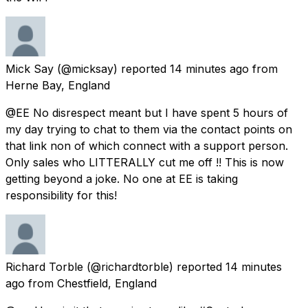
Mick Say
(@micksay) reported
14 minutes ago
from
Herne Bay, England
@EE No disrespect meant but I have spent 5 hours of
my day trying to chat to them via the contact points on
that link non of which connect with a support person.
Only sales who LITTERALLY cut me off !! This is now
getting beyond a joke. No one at EE is taking
responsibility for this!
Richard Torble
(@richardtorble) reported
14 minutes
ago
from
Chestfield, England