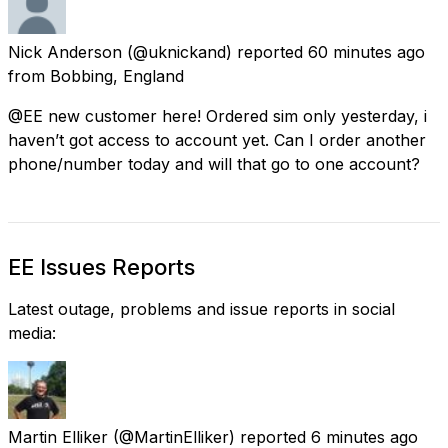
Nick Anderson
(@uknickand) reported
60 minutes ago
from
Bobbing, England
@EE new customer here! Ordered sim only yesterday, i
haven’t got access to account yet. Can I order another
phone/number today and will that go to one account?
EE Issues Reports
Latest outage, problems and issue reports in social
media:
Martin Elliker
(@MartinElliker) reported
6 minutes ago