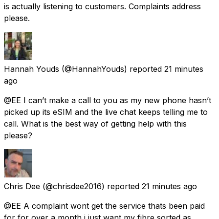
is actually listening to customers. Complaints address
please.
Hannah Youds
(@HannahYouds) reported
21 minutes
ago
@EE I can’t make a call to you as my new phone hasn’t
picked up its eSIM and the live chat keeps telling me to
call. What is the best way of getting help with this
please?
Chris Dee
(@chrisdee2016) reported
21 minutes ago
@EE A complaint wont get the service thats been paid
for for over a month i just want my fibre sorted as