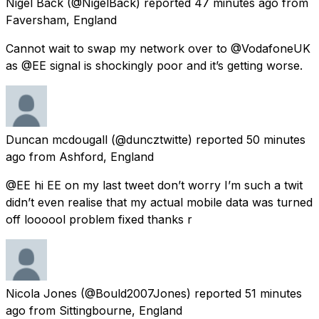
Nigel Back
(@NigelBack) reported
47 minutes ago
from
Faversham, England
Cannot wait to swap my network over to @VodafoneUK
as @EE signal is shockingly poor and it’s getting worse.
Duncan mcdougall
(@duncztwitte) reported
50 minutes
ago
from
Ashford, England
@EE hi EE on my last tweet don’t worry I’m such a twit
didn’t even realise that my actual mobile data was turned
off loooool problem fixed thanks r
Nicola Jones
(@Bould2007Jones) reported
51 minutes
ago
from
Sittingbourne, England