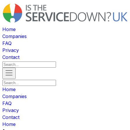
Home
Companies
FAQ
Privacy
Contact
Home
Companies
FAQ
Privacy
Contact
Home