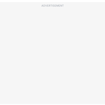
ADVERTISEMENT