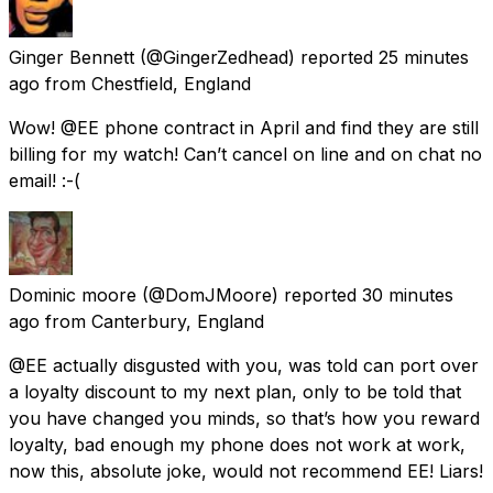
Ginger Bennett
(@GingerZedhead) reported
25 minutes
ago
from
Chestfield, England
Wow! @EE phone contract in April and find they are still
billing for my watch! Can’t cancel on line and on chat no
email! :-(
Dominic moore
(@DomJMoore) reported
30 minutes
ago
from
Canterbury, England
@EE actually disgusted with you, was told can port over
a loyalty discount to my next plan, only to be told that
you have changed you minds, so that’s how you reward
loyalty, bad enough my phone does not work at work,
now this, absolute joke, would not recommend EE! Liars!