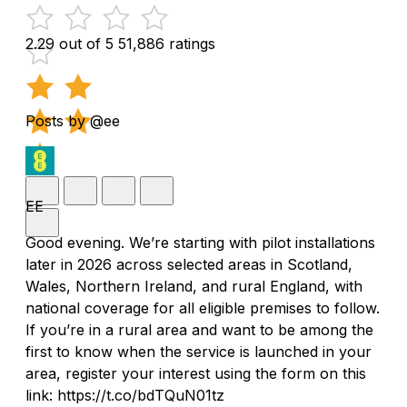
2.29 out of 5
51,886 ratings
Posts by @ee
EE
Good evening. We’re starting with pilot installations
later in 2026 across selected areas in Scotland,
Wales, Northern Ireland, and rural England, with
national coverage for all eligible premises to follow.
If you’re in a rural area and want to be among the
first to know when the service is launched in your
area, register your interest using the form on this
link: https://t.co/bdTQuN01tz