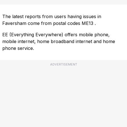
The latest reports from users having issues in
Faversham come from postal codes
ME13
.
EE (Everything Everywhere) offers mobile phone,
mobile internet, home broadband internet and home
phone service.
ADVERTISEMENT