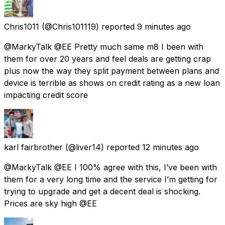
Chris1011
(@Chris101119) reported
9 minutes ago
@MarkyTalk @EE Pretty much same m8 I been with
them for over 20 years and feel deals are getting crap
plus now the way they split payment between plans and
device is terrible as shows on credit rating as a new loan
impacting credit score
karl fairbrother
(@liver14) reported
12 minutes ago
@MarkyTalk @EE I 100% agree with this, I’ve been with
them for a very long time and the service I’m getting for
trying to upgrade and get a decent deal is shocking.
Prices are sky high @EE