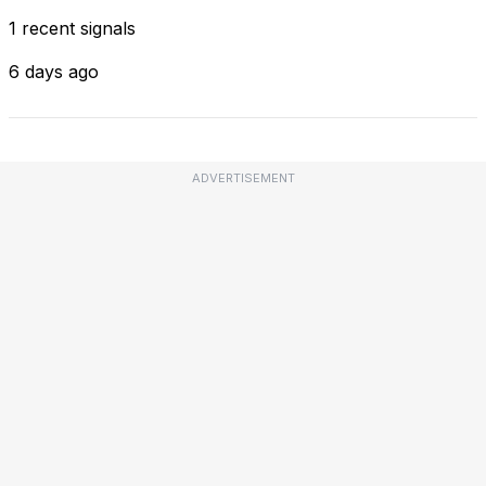
1 recent signals
6 days ago
ADVERTISEMENT