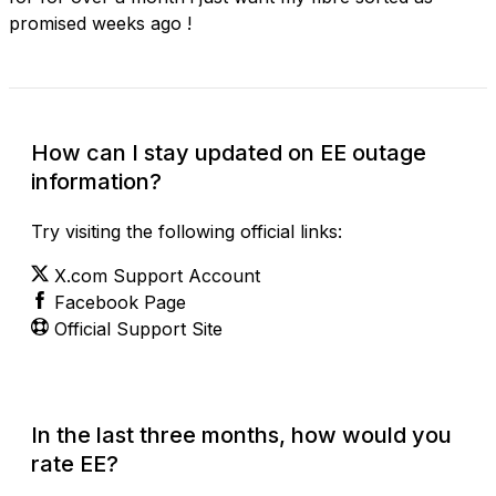
promised weeks ago !
How can I stay updated on EE outage
information?
Try visiting the following official links:
X.com Support Account
Facebook Page
Official Support Site
In the last three months, how would you
rate EE?