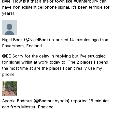
@ee. How is it that a major town like #Canterbury can
have non existent cellphone signal. It’s been terrible for
years!
Nigel Back
(@NigelBack) reported
14 minutes ago
from
Faversham, England
@EE Sorry for the delay in replying but I’ve struggled
for signal whilst at work today to. The 2 places I spend
the most time at are the places I can’t really use my
phone
Ayoola Badmus
(@BadmusAyoola) reported
16 minutes
ago
from
Minster, England