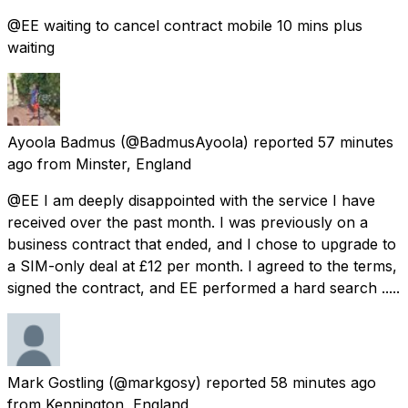
@EE waiting to cancel contract mobile 10 mins plus
waiting
Ayoola Badmus
(@BadmusAyoola) reported
57 minutes
ago
from
Minster, England
@EE I am deeply disappointed with the service I have
received over the past month. I was previously on a
business contract that ended, and I chose to upgrade to
a SIM-only deal at £12 per month. I agreed to the terms,
signed the contract, and EE performed a hard search .....
Mark Gostling
(@markgosy) reported
58 minutes ago
from
Kennington, England