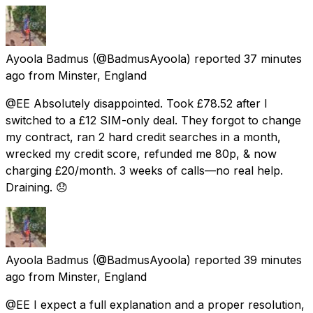
Ayoola Badmus
(@BadmusAyoola) reported
37 minutes
ago
from
Minster, England
@EE Absolutely disappointed. Took £78.52 after I
switched to a £12 SIM-only deal. They forgot to change
my contract, ran 2 hard credit searches in a month,
wrecked my credit score, refunded me 80p, & now
charging £20/month. 3 weeks of calls—no real help.
Draining. 😞
Ayoola Badmus
(@BadmusAyoola) reported
39 minutes
ago
from
Minster, England
@EE I expect a full explanation and a proper resolution,