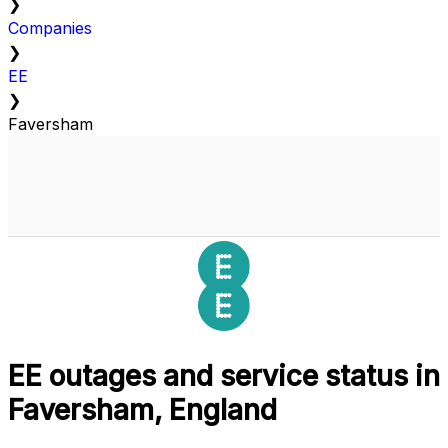
❯
Companies
❯
EE
❯
Faversham
EE outages and service status in
Faversham, England