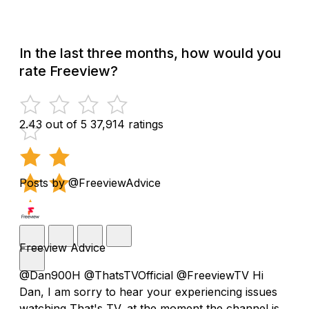
In the last three months, how would you
rate Freeview?
2.43 out of 5
37,914 ratings
Posts by @FreeviewAdvice
Freeview Advice
@Dan900H @ThatsTVOfficial @FreeviewTV Hi
Dan, I am sorry to hear your experiencing issues
watching That's TV, at the moment the channel is