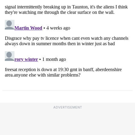
ADVERTISEMENT