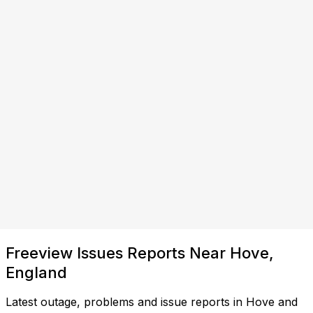
Freeview Issues Reports Near Hove,
England
Latest outage, problems and issue reports in Hove and