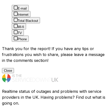
E-mail
Internet
Total Blackout
Wi-fi
TV
Phone
Thank you for the report! If you have any tips or
frustrations you wish to share, please leave a message
in the comments section!
Close
Realtime status of outages and problems with service
providers in the UK. Having problems? Find out what is
going on.