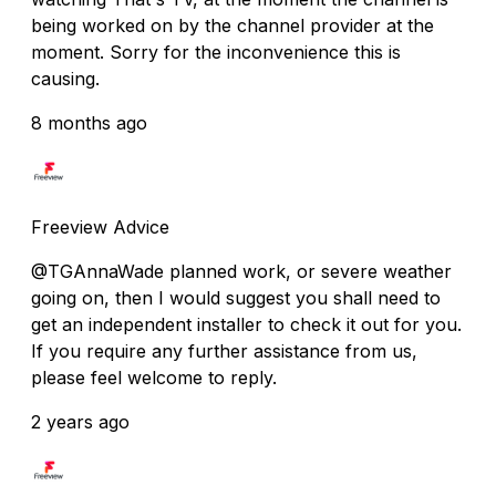
being worked on by the channel provider at the
moment. Sorry for the inconvenience this is
causing.
8 months ago
Freeview Advice
@TGAnnaWade planned work, or severe weather
going on, then I would suggest you shall need to
get an independent installer to check it out for you.
If you require any further assistance from us,
please feel welcome to reply.
2 years ago