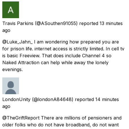
Travis Parkins
(@ASouthen91055) reported
13 minutes
ago
@Luke_Jahn_ I am wondering how prepared you are
for prison life. internet access is strictly limited. In cell tv
is basic Freeview. That does include Channel 4 so
Naked Attraction can help while away the lonely
evenings.
LondonUnity
(@londonA84648) reported
14 minutes
ago
@TheGriftReport There are millions of pensioners and
older folks who do not have broadband, do not want