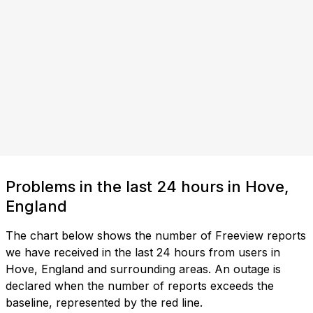
Problems in the last 24 hours in Hove,
England
The chart below shows the number of Freeview reports
we have received in the last 24 hours from users in
Hove, England and surrounding areas. An outage is
declared when the number of reports exceeds the
baseline, represented by the red line.