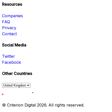
Resources
Companies
FAQ
Privacy
Contact
Social Media
Twitter
Facebook
Other Countries
© Criterion Digital 2026. All rights reserved.