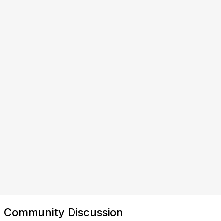
Community Discussion