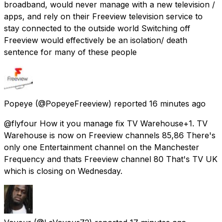
broadband, would never manage with a new television /
apps, and rely on their Freeview television service to
stay connected to the outside world Switching off
Freeview would effectively be an isolation/ death
sentence for many of these people
Popeye
(@PopeyeFreeview) reported
16 minutes ago
@flyfour How it you manage fix TV Warehouse+1. TV
Warehouse is now on Freeview channels 85,86 There's
only one Entertainment channel on the Manchester
Frequency and thats Freeview channel 80 That's TV UK
which is closing on Wednesday.