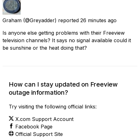
Graham
(@Greyadder) reported
26 minutes ago
Is anyone else getting problems with their Freeview
television channels? It says no signal available could it
be sunshine or the heat doing that?
How can I stay updated on Freeview
outage information?
Try visiting the following official links:
X.com Support Account
Facebook Page
Official Support Site