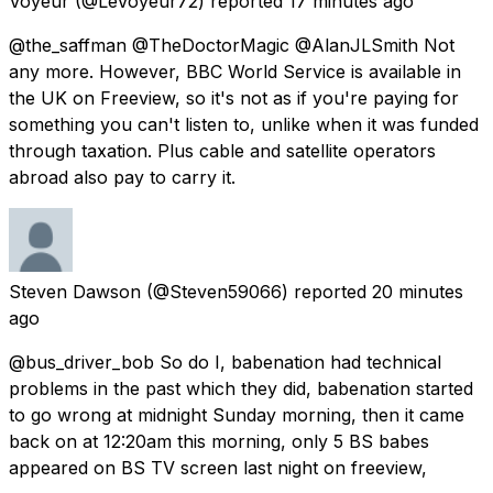
Voyeur
(@LeVoyeur72) reported
17 minutes ago
@the_saffman @TheDoctorMagic @AlanJLSmith Not
any more. However, BBC World Service is available in
the UK on Freeview, so it's not as if you're paying for
something you can't listen to, unlike when it was funded
through taxation. Plus cable and satellite operators
abroad also pay to carry it.
Steven Dawson
(@Steven59066) reported
20 minutes
ago
@bus_driver_bob So do I, babenation had technical
problems in the past which they did, babenation started
to go wrong at midnight Sunday morning, then it came
back on at 12:20am this morning, only 5 BS babes
appeared on BS TV screen last night on freeview,