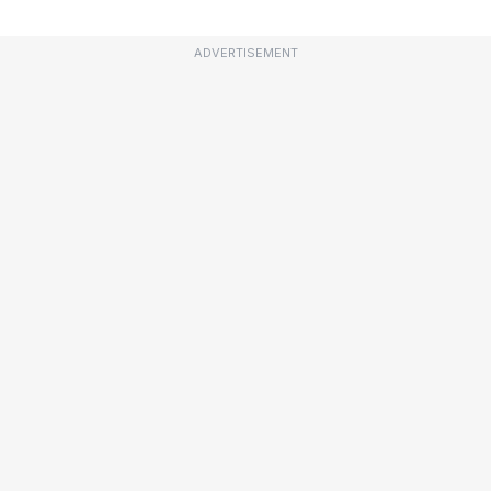
ADVERTISEMENT