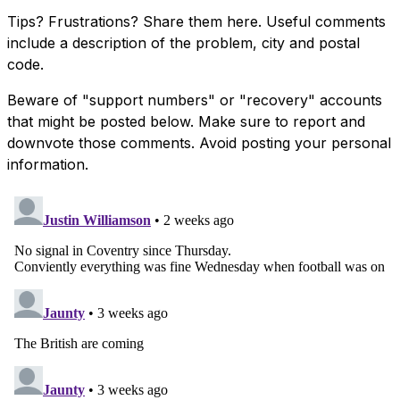
Tips? Frustrations? Share them here. Useful comments
include a description of the problem, city and postal
code.
Beware of "support numbers" or "recovery" accounts
that might be posted below. Make sure to report and
downvote those comments. Avoid posting your personal
information.