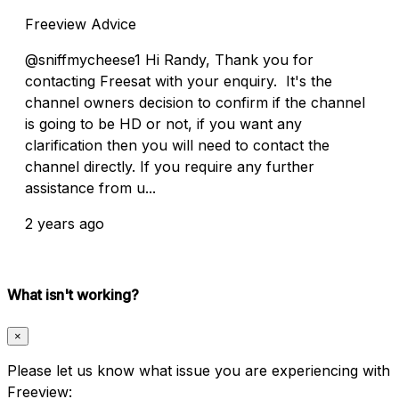
Freeview Advice
@sniffmycheese1 Hi Randy, Thank you for
contacting Freesat with your enquiry. It's the
channel owners decision to confirm if the channel
is going to be HD or not, if you want any
clarification then you will need to contact the
channel directly. If you require any further
assistance from u...
2 years ago
What isn't working?
×
Please let us know what issue you are experiencing with
Freeview: