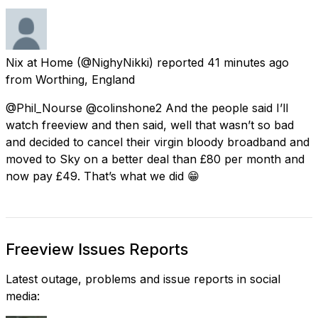
Nix at Home
(@NighyNikki) reported
41 minutes ago
from
Worthing, England
@Phil_Nourse @colinshone2 And the people said I’ll
watch freeview and then said, well that wasn’t so bad
and decided to cancel their virgin bloody broadband and
moved to Sky on a better deal than £80 per month and
now pay £49. That’s what we did 😁
Freeview Issues Reports
Latest outage, problems and issue reports in social
media: