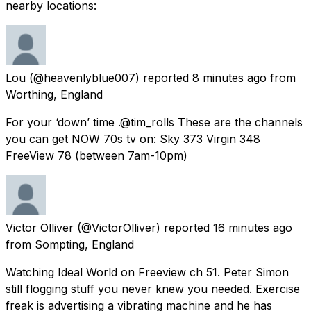
nearby locations:
Lou
(@heavenlyblue007) reported
8 minutes ago
from
Worthing, England
For your ‘down’ time .@tim_rolls These are the channels
you can get NOW 70s tv on: Sky 373 Virgin 348
FreeView 78 (between 7am-10pm)
Victor Olliver
(@VictorOlliver) reported
16 minutes ago
from
Sompting, England
Watching Ideal World on Freeview ch 51. Peter Simon
still flogging stuff you never knew you needed. Exercise
freak is advertising a vibrating machine and he has