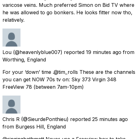
varicose veins. Much preferred Simon on Bid TV where
he was allowed to go bonkers. He looks fitter now tho,
relatively.
Lou
(@heavenlyblue007) reported
19 minutes ago
from
Worthing, England
For your ‘down’ time .@tim_rolls These are the channels
you can get NOW 70s tv on: Sky 373 Virgin 348
FreeView 78 (between 7am-10pm)
Chris R
(@SieurdePonthieu) reported
25 minutes ago
from
Burgess Hill, England
@singingbathmatt Never use a Freeview box to take