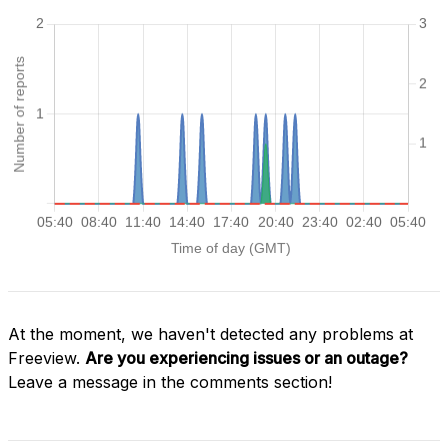
At the moment, we haven't detected any problems at
Freeview.
Are you experiencing issues or an outage?
Leave a message in the comments section!