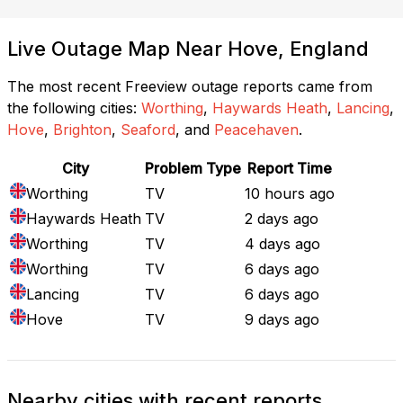
Live Outage Map Near Hove, England
The most recent Freeview outage reports came from
the following cities:
Worthing
,
Haywards Heath
,
Lancing
,
Hove
,
Brighton
,
Seaford
, and
Peacehaven
.
City
Problem Type
Report Time
Worthing
TV
10 hours ago
Haywards Heath
TV
2 days ago
Worthing
TV
4 days ago
Worthing
TV
6 days ago
Lancing
TV
6 days ago
Hove
TV
9 days ago
Nearby cities with recent reports