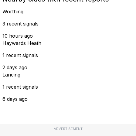
Worthing
3 recent signals
10 hours ago
Haywards Heath
1 recent signals
2 days ago
Lancing
1 recent signals
6 days ago
ADVERTISEMENT