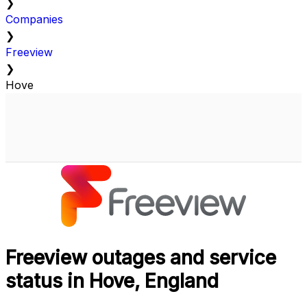
❯
Companies
❯
Freeview
❯
Hove
Freeview outages and service
status in Hove, England