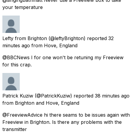
your temperature
Lefty from Brighton
(@leftyBrighton) reported
32
minutes ago
from
Hove, England
@BBCNews I for one won't be retuning my Freeview
for this crap.
Patrick Kuziw
(@PatrickKuziw) reported
38 minutes ago
from
Brighton and Hove, England
@FreeviewAdvice hi there seams to be issues again with
Freeview in Brighton. Is there any problems with the
transmitter