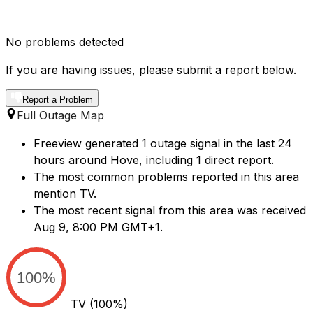
No problems detected
If you are having issues, please submit a report below.
Report a Problem
Full Outage Map
Freeview generated 1 outage signal in the last 24
hours around Hove, including 1 direct report.
The most common problems reported in this area
mention TV.
The most recent signal from this area was received
Aug 9, 8:00 PM GMT+1.
100%
TV
(100%)