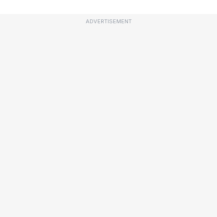
ADVERTISEMENT