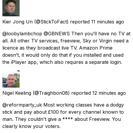
Kier Jong Un
(@StickToFact) reported
11 minutes ago
@loobylambchop @GBNEWS Then you’ll have no TV at
all. All other TV services, freeview, Sky or Virgin need a
licence as they broadcast live TV. Amazon Prime
doesn’t, it would only do that if you installed and used
the iPlayer app, which also requires a separate login.
Nigel Keeling
(@Traighbon08) reported
12 minutes ago
@reformparty_uk Most working classes have a dodgy
stick and pay about £100 for every channel known to
man. They couldn't give a **** about Freeview. You
clearly know your voters.