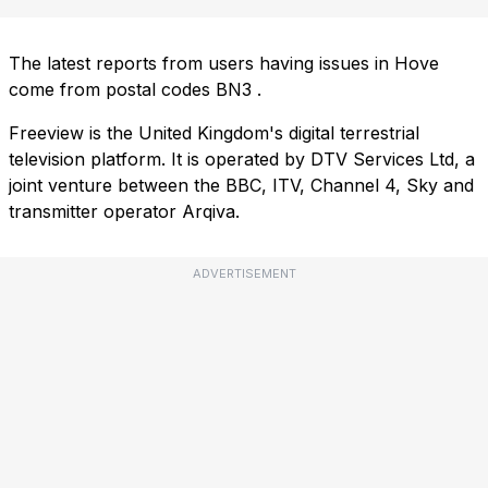
The latest reports from users having issues in Hove
come from postal codes
BN3
.
Freeview is the United Kingdom's digital terrestrial
television platform. It is operated by DTV Services Ltd, a
joint venture between the BBC, ITV, Channel 4, Sky and
transmitter operator Arqiva.
ADVERTISEMENT