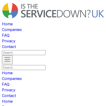
Home
Companies
FAQ
Privacy
Contact
Home
Companies
FAQ
Privacy
Contact
Home