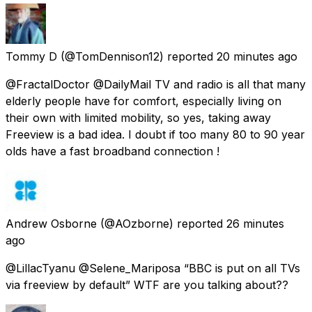
Tommy D
(@TomDennison12) reported
20 minutes ago
@FractalDoctor @DailyMail TV and radio is all that many
elderly people have for comfort, especially living on
their own with limited mobility, so yes, taking away
Freeview is a bad idea. I doubt if too many 80 to 90 year
olds have a fast broadband connection !
Andrew Osborne
(@AOzborne) reported
26 minutes
ago
@LillacTyanu @Selene_Mariposa “BBC is put on all TVs
via freeview by default” WTF are you talking about??