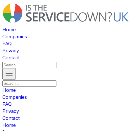
Home
Companies
FAQ
Privacy
Contact
Home
Companies
FAQ
Privacy
Contact
Home