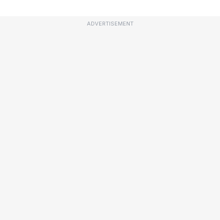
ADVERTISEMENT