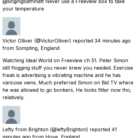
@singingbathmatt Never use a Freeview box to take
your temperature
Victor Olliver
(@VictorOlliver) reported
34 minutes ago
from
Sompting, England
Watching Ideal World on Freeview ch 51. Peter Simon
still flogging stuff you never knew you needed. Exercise
freak is advertising a vibrating machine and he has
varicose veins. Much preferred Simon on Bid TV where
he was allowed to go bonkers. He looks fitter now tho,
relatively.
Lefty from Brighton
(@leftyBrighton) reported
41
minutes ago
from
Hove, England