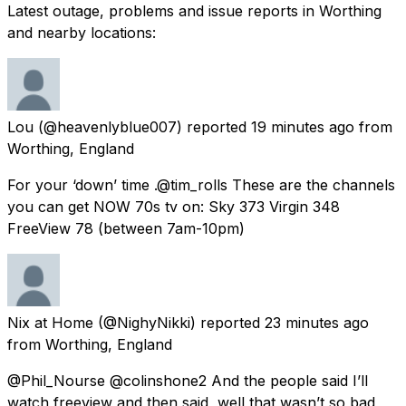
Latest outage, problems and issue reports in Worthing
and nearby locations:
Lou
(@heavenlyblue007) reported
19 minutes ago
from
Worthing, England
For your ‘down’ time .@tim_rolls These are the channels
you can get NOW 70s tv on: Sky 373 Virgin 348
FreeView 78 (between 7am-10pm)
Nix at Home
(@NighyNikki) reported
23 minutes ago
from
Worthing, England
@Phil_Nourse @colinshone2 And the people said I’ll
watch freeview and then said, well that wasn’t so bad