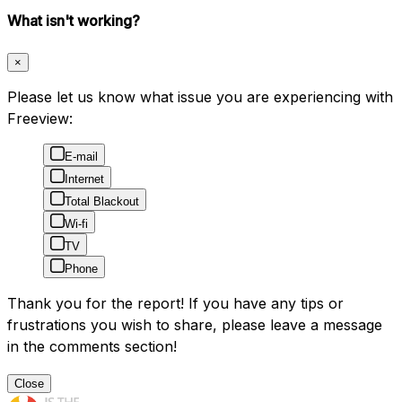
What isn't working?
×
Please let us know what issue you are experiencing with
Freeview:
E-mail
Internet
Total Blackout
Wi-fi
TV
Phone
Thank you for the report! If you have any tips or
frustrations you wish to share, please leave a message
in the comments section!
Close