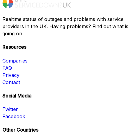
Realtime status of outages and problems with service
providers in the UK. Having problems? Find out what is
going on.
Resources
Companies
FAQ
Privacy
Contact
Social Media
Twitter
Facebook
Other Countries