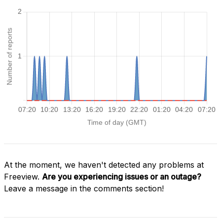
At the moment, we haven't detected any problems at
Freeview.
Are you experiencing issues or an outage?
Leave a message in the comments section!