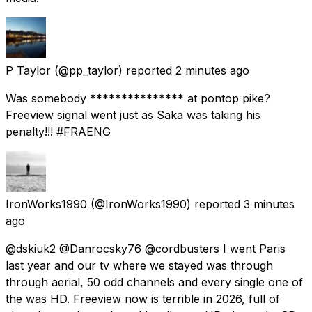
P Taylor
(@pp_taylor) reported
2 minutes ago
Was somebody *************** at pontop pike?
Freeview signal went just as Saka was taking his
penalty!!! #FRAENG
IronWorks1990
(@IronWorks1990) reported
3 minutes
ago
@dskiuk2 @Danrocsky76 @cordbusters I went Paris
last year and our tv where we stayed was through
through aerial, 50 odd channels and every single one of
the was HD. Freeview now is terrible in 2026, full of