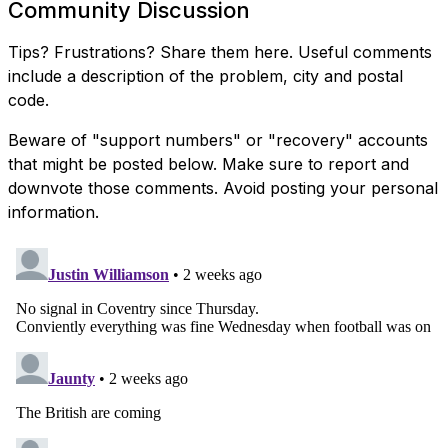
Community Discussion
Tips? Frustrations? Share them here. Useful comments
include a description of the problem, city and postal
code.
Beware of "support numbers" or "recovery" accounts
that might be posted below. Make sure to report and
downvote those comments. Avoid posting your personal
information.