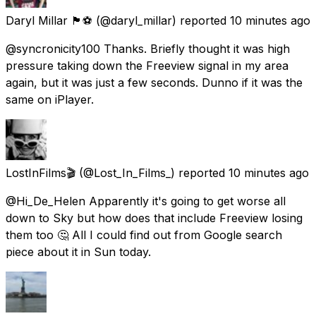
Daryl Millar 🏴󠁧󠁢󠁥󠁮󠁧󠁿⚽️
(@daryl_millar) reported
10 minutes ago
@syncronicity100 Thanks. Briefly thought it was high
pressure taking down the Freeview signal in my area
again, but it was just a few seconds. Dunno if it was the
same on iPlayer.
LostInFilms🎬
(@Lost_In_Films_) reported
10 minutes ago
@Hi_De_Helen Apparently it's going to get worse all
down to Sky but how does that include Freeview losing
them too 🤔 All I could find out from Google search
piece about it in Sun today.