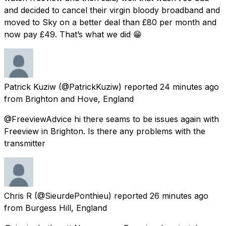
and decided to cancel their virgin bloody broadband and
moved to Sky on a better deal than £80 per month and
now pay £49. That’s what we did 😁
Patrick Kuziw
(@PatrickKuziw) reported
24 minutes ago
from
Brighton and Hove, England
@FreeviewAdvice hi there seams to be issues again with
Freeview in Brighton. Is there any problems with the
transmitter
Chris R
(@SieurdePonthieu) reported
26 minutes ago
from
Burgess Hill, England