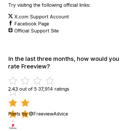
Try visiting the following official links:
X.com Support Account
Facebook Page
Official Support Site
In the last three months, how would you
rate Freeview?
2.43 out of 5
37,914 ratings
Posts by @FreeviewAdvice