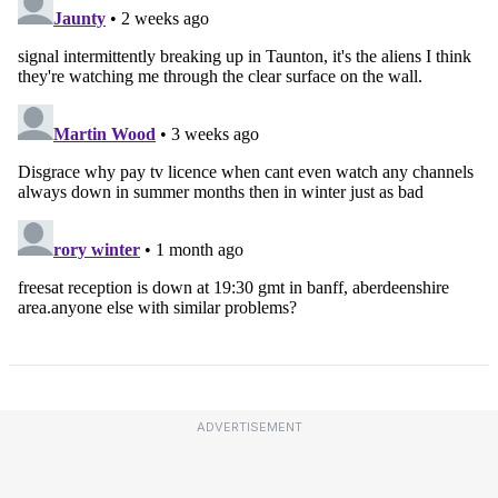
ADVERTISEMENT