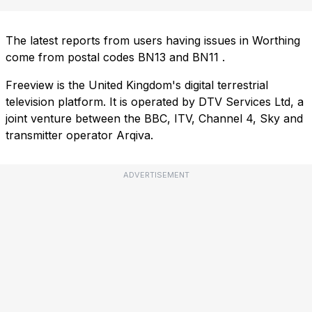
The latest reports from users having issues in Worthing
come from postal codes
BN13
and
BN11
.
Freeview is the United Kingdom's digital terrestrial
television platform. It is operated by DTV Services Ltd, a
joint venture between the BBC, ITV, Channel 4, Sky and
transmitter operator Arqiva.
ADVERTISEMENT