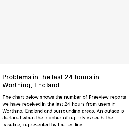
Problems in the last 24 hours in
Worthing, England
The chart below shows the number of Freeview reports
we have received in the last 24 hours from users in
Worthing, England and surrounding areas. An outage is
declared when the number of reports exceeds the
baseline, represented by the red line.