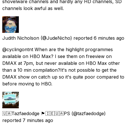
shovelware channels and hardly any HD channels, SD
channels look awful as well.
Judith Nicholson
(@JudeNicho) reported
6 minutes ago
@cyclingontnt When are the highlight programmes
available on HBO Max? I see them on freeview on
DMAX at 7pm, but never available on HBO Max other
than a 10 min compilation?It's not possible to get the
DMAX show on catch up so it's quite poor compared to
before moving to HBO.
🇺🇦Tazfaedodge 🏴󠁧󠁢󠁳󠁣󠁴󠁿🇮🇪🇺🇦PS
(@tazfaedodge)
reported
7 minutes ago