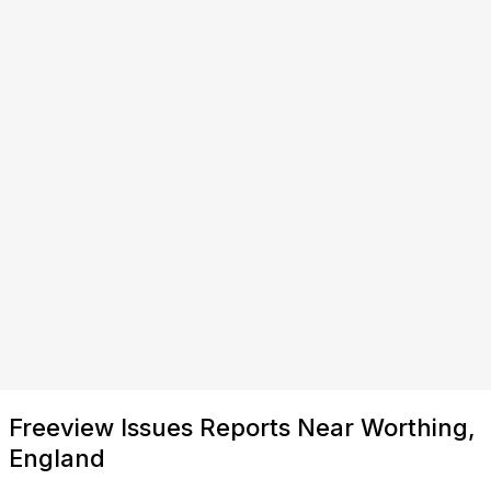
Freeview Issues Reports Near Worthing,
England