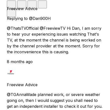
Freeview Advice
Replying to @Dan900H
@ThatsTVOfficial @FreeviewTV Hi Dan, I am sorry
to hear your experiencing issues watching That's
TV, at the moment the channel is being worked on
by the channel provider at the moment. Sorry for
the inconvenience this is causing.
8 months ago
Freeview Advice
@TGAnnaWade planned work, or severe weather
going on, then I would suggest you shall need to
get an independent installer to check it out for you.