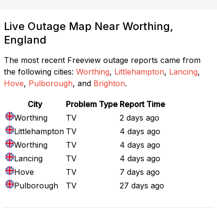
Live Outage Map Near Worthing,
England
The most recent Freeview outage reports came from
the following cities:
Worthing
,
Littlehampton
,
Lancing
,
Hove
,
Pulborough
, and
Brighton
.
City
Problem Type
Report Time
Worthing
TV
2 days ago
Littlehampton
TV
4 days ago
Worthing
TV
4 days ago
Lancing
TV
4 days ago
Hove
TV
7 days ago
Pulborough
TV
27 days ago