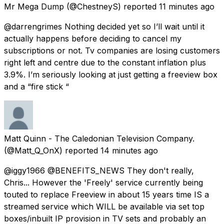
Mr Mega Dump
(@ChestneyS) reported
11 minutes ago
@darrengrimes Nothing decided yet so I’ll wait until it
actually happens before deciding to cancel my
subscriptions or not. Tv companies are losing customers
right left and centre due to the constant inflation plus
3.9%. I’m seriously looking at just getting a freeview box
and a “fire stick “
Matt Quinn - The Caledonian Television Company.
(@Matt_Q_OnX) reported
14 minutes ago
@iggy1966 @BENEFITS_NEWS They don't really,
Chris... However the 'Freely' service currently being
touted to replace Freeview in about 15 years time IS a
streamed service which WILL be available via set top
boxes/inbuilt IP provision in TV sets and probably an