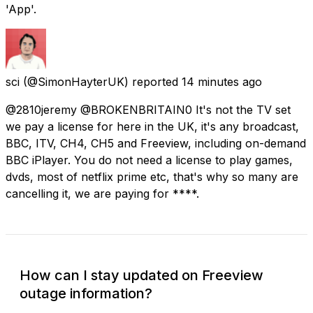
'App'.
sci
(@SimonHayterUK) reported
14 minutes ago
@2810jeremy @BROKENBRITAIN0 It's not the TV set
we pay a license for here in the UK, it's any broadcast,
BBC, ITV, CH4, CH5 and Freeview, including on-demand
BBC iPlayer. You do not need a license to play games,
dvds, most of netflix prime etc, that's why so many are
cancelling it, we are paying for ****.
How can I stay updated on Freeview
outage information?