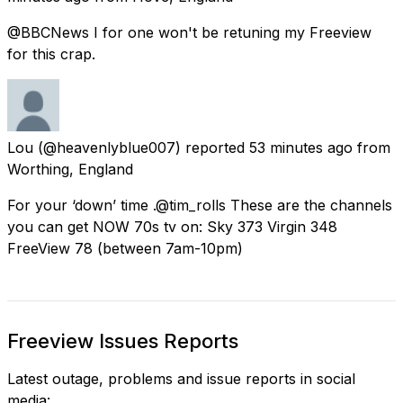
@BBCNews I for one won't be retuning my Freeview
for this crap.
Lou
(@heavenlyblue007) reported
53 minutes ago
from
Worthing, England
For your ‘down’ time .@tim_rolls These are the channels
you can get NOW 70s tv on: Sky 373 Virgin 348
FreeView 78 (between 7am-10pm)
Freeview Issues Reports
Latest outage, problems and issue reports in social
media: