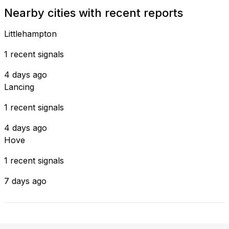
Nearby cities with recent reports
Littlehampton
1 recent signals
4 days ago
Lancing
1 recent signals
4 days ago
Hove
1 recent signals
7 days ago