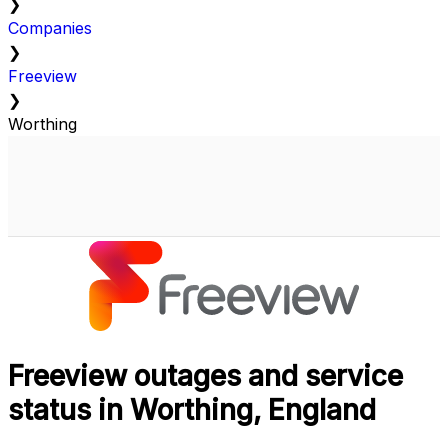
❯
Companies
❯
Freeview
❯
Worthing
Freeview outages and service
status in Worthing, England