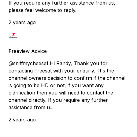
If you require any further assistance from us,
please feel welcome to reply.
2 years ago
Freeview Advice
@sniffmycheese1 Hi Randy, Thank you for
contacting Freesat with your enquiry. It's the
channel owners decision to confirm if the channel
is going to be HD or not, if you want any
clarification then you will need to contact the
channel directly. If you require any further
assistance from u...
2 years ago