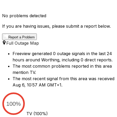
No problems detected
If you are having issues, please submit a report below.
Report a Problem
Full Outage Map
Freeview generated 0 outage signals in the last 24
hours around Worthing, including 0 direct reports.
The most common problems reported in this area
mention TV.
The most recent signal from this area was received
Aug 6, 10:57 AM GMT+1.
100%
TV
(100%)