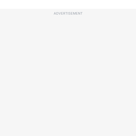
ADVERTISEMENT