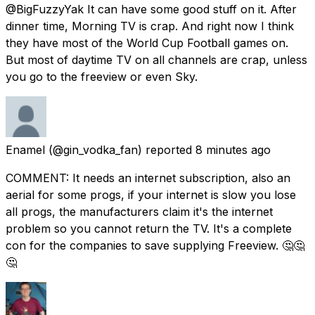
@BigFuzzyYak It can have some good stuff on it. After
dinner time, Morning TV is crap. And right now I think
they have most of the World Cup Football games on.
But most of daytime TV on all channels are crap, unless
you go to the freeview or even Sky.
Enamel
(@gin_vodka_fan) reported
8 minutes ago
COMMENT: It needs an internet subscription, also an
aerial for some progs, if your internet is slow you lose
all progs, the manufacturers claim it's the internet
problem so you cannot return the TV. It's a complete
con for the companies to save supplying Freeview. 🤔🤔
🤔