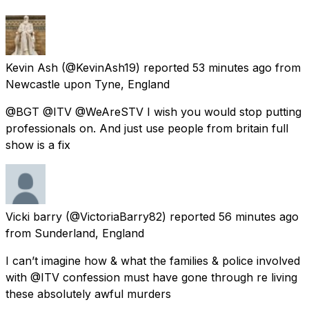
Kevin Ash
(@KevinAsh19) reported
53 minutes ago
from
Newcastle upon Tyne, England
@BGT @ITV @WeAreSTV I wish you would stop putting
professionals on. And just use people from britain full
show is a fix
Vicki barry
(@VictoriaBarry82) reported
56 minutes ago
from
Sunderland, England
I can’t imagine how & what the families & police involved
with @ITV confession must have gone through re living
these absolutely awful murders