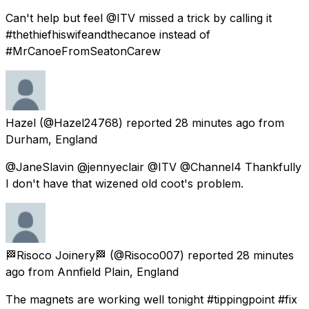
Can't help but feel @ITV missed a trick by calling it
#thethiefhiswifeandthecanoe instead of
#MrCanoeFromSeatonCarew
Hazel
(@Hazel24768) reported
28 minutes ago
from
Durham, England
@JaneSlavin @jennyeclair @ITV @Channel4 Thankfully
I don't have that wizened old coot's problem.
🏁Risoco Joinery🏁
(@Risoco007) reported
28 minutes
ago
from
Annfield Plain, England
The magnets are working well tonight #tippingpoint #fix