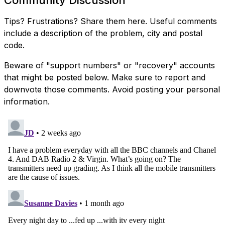
Tips? Frustrations? Share them here. Useful comments
include a description of the problem, city and postal
code.
Beware of "support numbers" or "recovery" accounts
that might be posted below. Make sure to report and
downvote those comments. Avoid posting your personal
information.