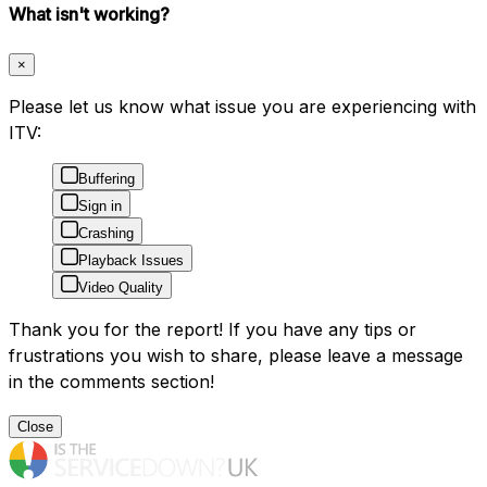
What isn't working?
×
Please let us know what issue you are experiencing with
ITV:
Buffering
Sign in
Crashing
Playback Issues
Video Quality
Thank you for the report! If you have any tips or
frustrations you wish to share, please leave a message
in the comments section!
Close