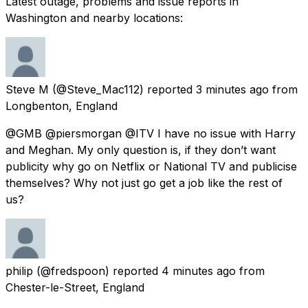
Latest outage, problems and issue reports in
Washington and nearby locations:
Steve M
(@Steve_Mac112) reported
3 minutes ago
from
Longbenton, England
@GMB @piersmorgan @ITV I have no issue with Harry
and Meghan. My only question is, if they don’t want
publicity why go on Netflix or National TV and publicise
themselves? Why not just go get a job like the rest of
us?
philip
(@fredspoon) reported
4 minutes ago
from
Chester-le-Street, England