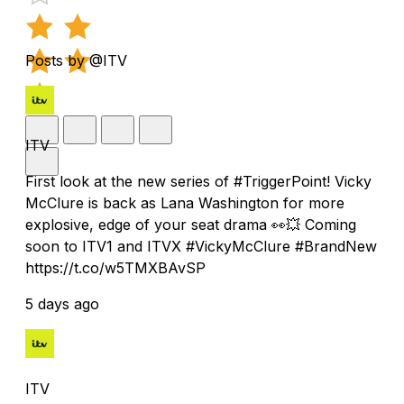
Posts by @ITV
ITV
First look at the new series of #TriggerPoint! Vicky
McClure is back as Lana Washington for more
explosive, edge of your seat drama 👀💥 Coming
soon to ITV1 and ITVX #VickyMcClure #BrandNew
https://t.co/w5TMXBAvSP
5 days ago
ITV