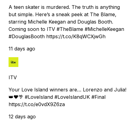
A teen skater is murdered. The truth is anything
but simple. Here’s a sneak peek at The Blame,
starring Michelle Keegan and Douglas Booth.
Coming soon to ITV #TheBlame #MichelleKeegan
#DouglasBooth https://t.co/K8qWCXjwGh
11 days ago
ITV
Your Love Island winners are… Lorenzo and Julia!
👑❤️🌴 #LoveIsland #LoveIslandUK #Final
https://t.co/e0vdX9Z6za
12 days ago