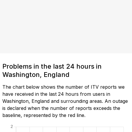
Problems in the last 24 hours in
Washington, England
The chart below shows the number of ITV reports we
have received in the last 24 hours from users in
Washington, England and surrounding areas. An outage
is declared when the number of reports exceeds the
baseline, represented by the red line.