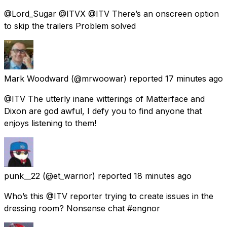
@Lord_Sugar @ITVX @ITV There’s an onscreen option
to skip the trailers Problem solved
Mark Woodward
(@mrwoowar) reported
17 minutes ago
@ITV The utterly inane witterings of Matterface and
Dixon are god awful, I defy you to find anyone that
enjoys listening to them!
punk__22
(@et_warrior) reported
18 minutes ago
Who’s this @ITV reporter trying to create issues in the
dressing room? Nonsense chat #engnor