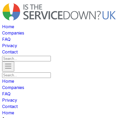
Home
Companies
FAQ
Privacy
Contact
Home
Companies
FAQ
Privacy
Contact
Home