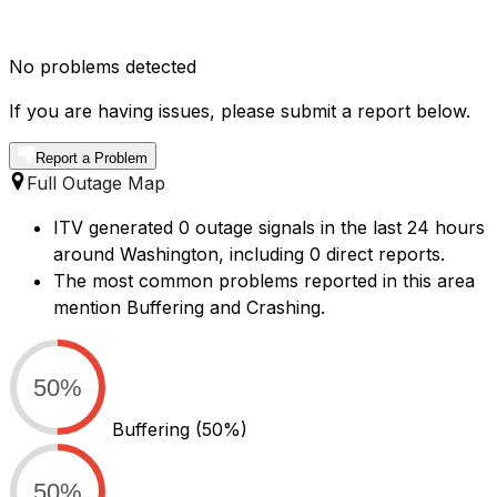
No problems detected
If you are having issues, please submit a report below.
Report a Problem
Full Outage Map
ITV generated 0 outage signals in the last 24 hours
around Washington, including 0 direct reports.
The most common problems reported in this area
mention Buffering and Crashing.
50%
Buffering
(50%)
50%