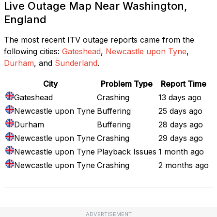
Live Outage Map Near Washington,
England
The most recent ITV outage reports came from the
following cities:
Gateshead
,
Newcastle upon Tyne
,
Durham
, and
Sunderland
.
City
Problem Type
Report Time
Gateshead
Crashing
13 days ago
Newcastle upon Tyne
Buffering
25 days ago
Durham
Buffering
28 days ago
Newcastle upon Tyne
Crashing
29 days ago
Newcastle upon Tyne
Playback Issues
1 month ago
Newcastle upon Tyne
Crashing
2 months ago
ADVERTISEMENT