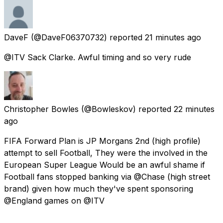
DaveF
(@DaveF06370732) reported
21 minutes ago
@ITV Sack Clarke. Awful timing and so very rude
Christopher Bowles
(@Bowleskov) reported
22 minutes
ago
FIFA Forward Plan is JP Morgans 2nd (high profile)
attempt to sell Football, They were the involved in the
European Super League Would be an awful shame if
Football fans stopped banking via @Chase (high street
brand) given how much they've spent sponsoring
@England games on @ITV