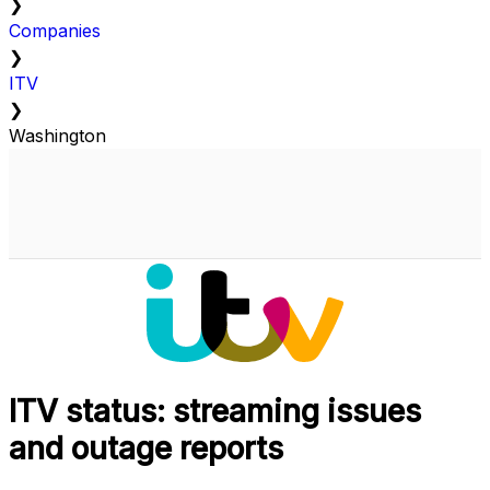
❯
Companies
❯
ITV
❯
Washington
ITV status: streaming issues
and outage reports