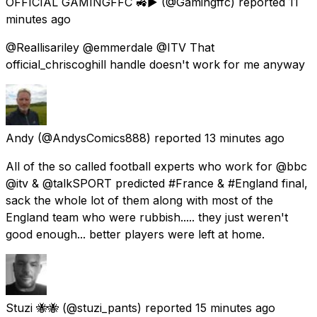
OFFICIAL GAMINGFFC 🚜▶️
(@Gamingffc) reported
11
minutes ago
@Reallisariley @emmerdale @ITV That
official_chriscoghill handle doesn't work for me anyway
Andy
(@AndysComics888) reported
13 minutes ago
All of the so called football experts who work for @bbc
@itv & @talkSPORT predicted #France & #England final,
sack the whole lot of them along with most of the
England team who were rubbish..... they just weren't
good enough... better players were left at home.
Stuzi 🐝🐝
(@stuzi_pants) reported
15 minutes ago