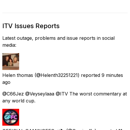
ITV Issues Reports
Latest outage, problems and issue reports in social
media:
Helen thomas
(@Helenth32251221) reported
9 minutes
ago
@C66Jez @Veyseylaaa @ITV The worst commentary at
any world cup.