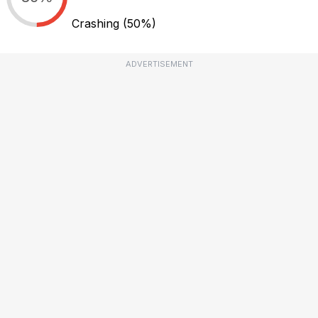
Crashing
(50%)
ADVERTISEMENT