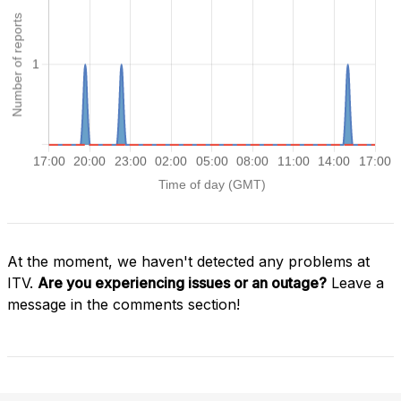
At the moment, we haven't detected any problems at
ITV.
Are you experiencing issues or an outage?
Leave a
message in the comments section!