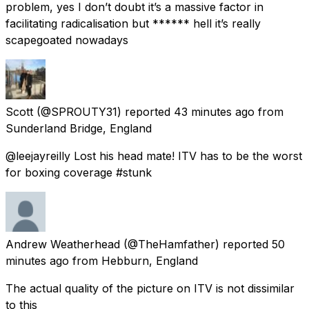
problem, yes I don’t doubt it’s a massive factor in
facilitating radicalisation but ****** hell it’s really
scapegoated nowadays
Scott
(@SPROUTY31) reported
43 minutes ago
from
Sunderland Bridge, England
@leejayreilly Lost his head mate! ITV has to be the worst
for boxing coverage #stunk
Andrew Weatherhead
(@TheHamfather) reported
50
minutes ago
from
Hebburn, England
The actual quality of the picture on ITV is not dissimilar
to this