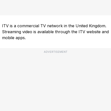
ITV is a commercial TV network in the United Kingdom.
Streaming video is available through the ITV website and
mobile apps.
ADVERTISEMENT