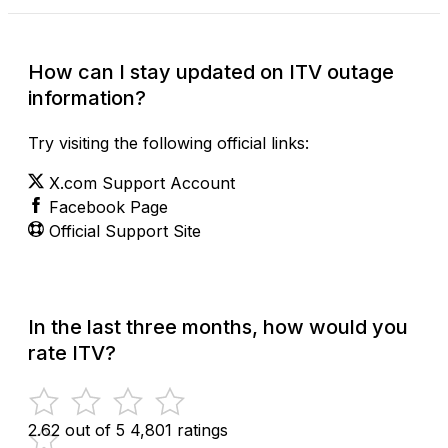
How can I stay updated on ITV outage
information?
Try visiting the following official links:
X.com Support Account
Facebook Page
Official Support Site
In the last three months, how would you
rate ITV?
2.62 out of 5
4,801 ratings