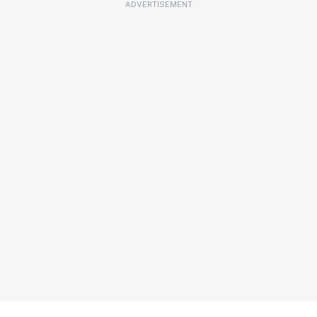
ADVERTISEMENT