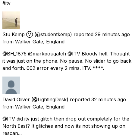
#itv
Stu Kemp Ⓥ
(@studentkemp) reported
29 minutes ago
from
Walker Gate, England
@BH_1875 @markpougatch @ITV Bloody hell. Thought
it was just on the phone. No pause. No slider to go back
and forth. 002 error every 2 mins. ITV. ****.
David Oliver
(@LightingDesk) reported
32 minutes ago
from
Walker Gate, England
@ITV did itv just glitch then drop out completely for the
North East? It glitches and now its not showing up on
rescan...