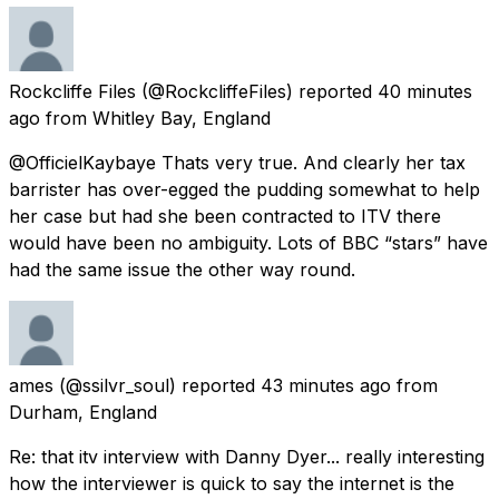
Rockcliffe Files
(@RockcliffeFiles) reported
40 minutes
ago
from
Whitley Bay, England
@OfficielKaybaye Thats very true. And clearly her tax
barrister has over-egged the pudding somewhat to help
her case but had she been contracted to ITV there
would have been no ambiguity. Lots of BBC “stars” have
had the same issue the other way round.
ames
(@ssilvr_soul) reported
43 minutes ago
from
Durham, England
Re: that itv interview with Danny Dyer... really interesting
how the interviewer is quick to say the internet is the