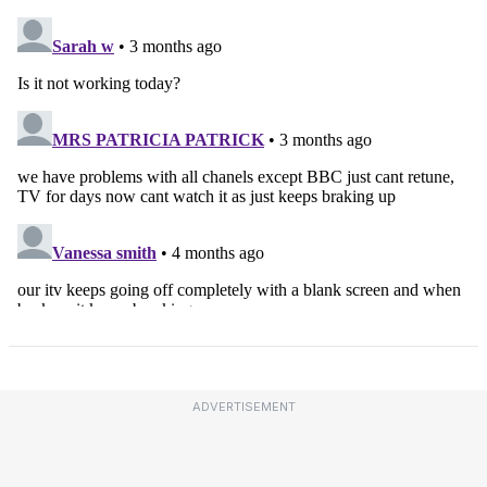
ADVERTISEMENT