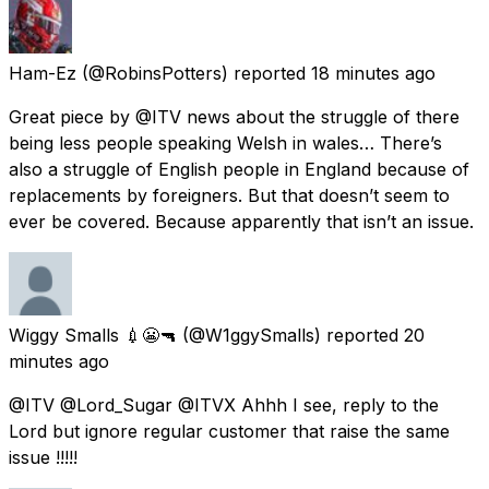
Ham-Ez
(@RobinsPotters) reported
18 minutes ago
Great piece by @ITV news about the struggle of there
being less people speaking Welsh in wales… There’s
also a struggle of English people in England because of
replacements by foreigners. But that doesn’t seem to
ever be covered. Because apparently that isn’t an issue.
Wiggy Smalls 💉😬🔫
(@W1ggySmalls) reported
20
minutes ago
@ITV @Lord_Sugar @ITVX Ahhh I see, reply to the
Lord but ignore regular customer that raise the same
issue !!!!!