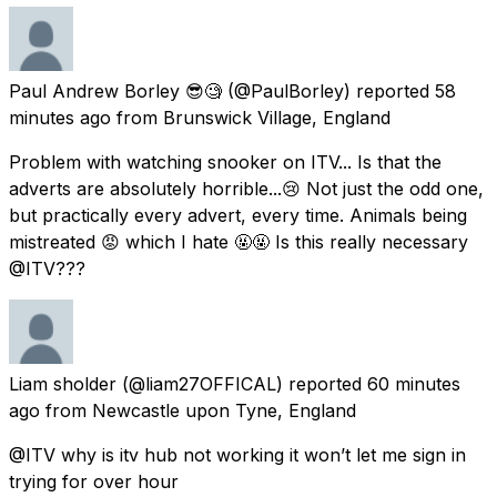
Paul Andrew Borley 😎🧐
(@PaulBorley) reported
58
minutes ago
from
Brunswick Village, England
Problem with watching snooker on ITV... Is that the
adverts are absolutely horrible...😢 Not just the odd one,
but practically every advert, every time. Animals being
mistreated 😡 which I hate 🤬🤬 Is this really necessary
@ITV???
Liam sholder
(@liam27OFFICAL) reported
60 minutes
ago
from
Newcastle upon Tyne, England
@ITV why is itv hub not working it won’t let me sign in
trying for over hour