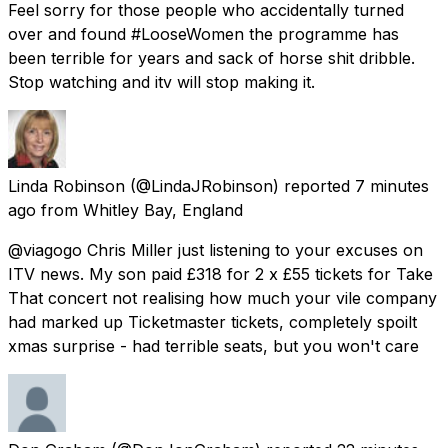
Feel sorry for those people who accidentally turned
over and found #LooseWomen the programme has
been terrible for years and sack of horse shit dribble.
Stop watching and itv will stop making it.
Linda Robinson
(@LindaJRobinson) reported
7 minutes
ago
from
Whitley Bay, England
@viagogo Chris Miller just listening to your excuses on
ITV news. My son paid £318 for 2 x £55 tickets for Take
That concert not realising how much your vile company
had marked up Ticketmaster tickets, completely spoilt
xmas surprise - had terrible seats, but you won't care