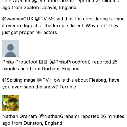
Don Graham
(@DonJonGraham) reported
22 minutes
ago
from
Seaton Delaval, England
@wayneVGUK @ITV Missed that. I’m considering turning
it over in disgust of the terrible dialect. Why don’t they
just get proper NE actors
Philip Proudfoot 🟨🟥
(@PhilipProudfoot) reported
25
minutes ago
from
Durham, England
@SpittingImage @ITV How is this about Fleabag, have
you even seen the snow? Terrible
Nathan Graham
(@NathanGraham) reported
26 minutes
ago
from
Dunston, England