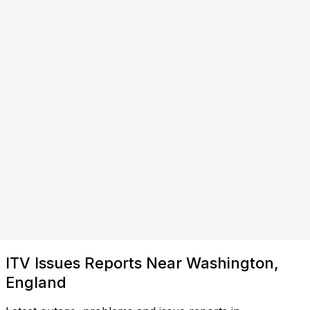
ITV Issues Reports Near Washington,
England