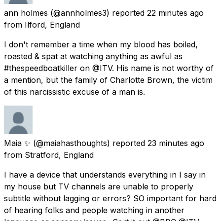
ann holmes
(@annholmes3) reported
22 minutes ago
from
Ilford, England
I don't remember a time when my blood has boiled,
roasted & spat at watching anything as awful as
#thespeedboatkiller on @ITV. His name is not worthy of
a mention, but the family of Charlotte Brown, the victim
of this narcissistic excuse of a man is.
Maia ✨
(@maiahasthoughts) reported
23 minutes ago
from
Stratford, England
I have a device that understands everything in I say in
my house but TV channels are unable to properly
subtitle without lagging or errors? SO important for hard
of hearing folks and people watching in another