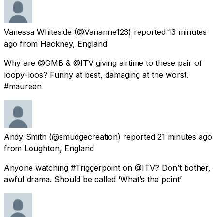
Vanessa Whiteside
(@Vananne123) reported
13 minutes
ago
from
Hackney, England
Why are @GMB & @ITV giving airtime to these pair of
loopy-loos? Funny at best, damaging at the worst.
#maureen
Andy Smith
(@smudgecreation) reported
21 minutes ago
from
Loughton, England
Anyone watching #Triggerpoint on @ITV? Don’t bother,
awful drama. Should be called ‘What’s the point’