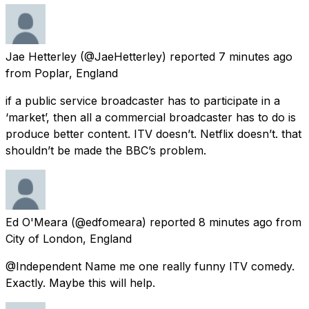
Jae Hetterley
(@JaeHetterley) reported
7 minutes ago
from
Poplar, England
if a public service broadcaster has to participate in a
‘market’, then all a commercial broadcaster has to do is
produce better content. ITV doesn’t. Netflix doesn’t. that
shouldn’t be made the BBC’s problem.
Ed O'Meara
(@edfomeara) reported
8 minutes ago
from
City of London, England
@Independent Name me one really funny ITV comedy.
Exactly. Maybe this will help.