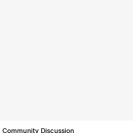
Community Discussion