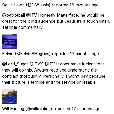
David Lewis
(@D88lewis) reported
16 minutes ago
@itvfootball @ITV Honestly Matterface, he would be
great for the blind audience but Jesus it’s a tough listen.
Terrible commentary.
Kelvin
(@KelvinEHughes) reported
17 minutes ago
@Lord_Sugar @ITVX @ITV It does make it clear that
they will do this. Always read and understand the
contract thoroughly. Personally, I won't pay because
their picture is terrible and the service unreliable.
Will Minting
(@willminting) reported
17 minutes ago