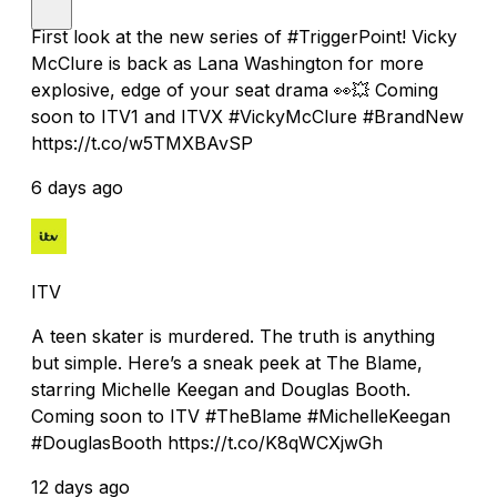
First look at the new series of #TriggerPoint! Vicky
McClure is back as Lana Washington for more
explosive, edge of your seat drama 👀💥 Coming
soon to ITV1 and ITVX #VickyMcClure #BrandNew
https://t.co/w5TMXBAvSP
6 days ago
ITV
A teen skater is murdered. The truth is anything
but simple. Here’s a sneak peek at The Blame,
starring Michelle Keegan and Douglas Booth.
Coming soon to ITV #TheBlame #MichelleKeegan
#DouglasBooth https://t.co/K8qWCXjwGh
12 days ago