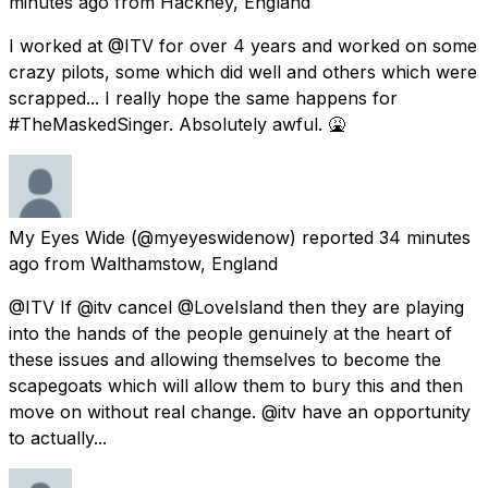
minutes ago
from
Hackney, England
I worked at @ITV for over 4 years and worked on some
crazy pilots, some which did well and others which were
scrapped... I really hope the same happens for
#TheMaskedSinger. Absolutely awful. 🤮
My Eyes Wide
(@myeyeswidenow) reported
34 minutes
ago
from
Walthamstow, England
@ITV If @itv cancel @LoveIsland then they are playing
into the hands of the people genuinely at the heart of
these issues and allowing themselves to become the
scapegoats which will allow them to bury this and then
move on without real change. @itv have an opportunity
to actually...