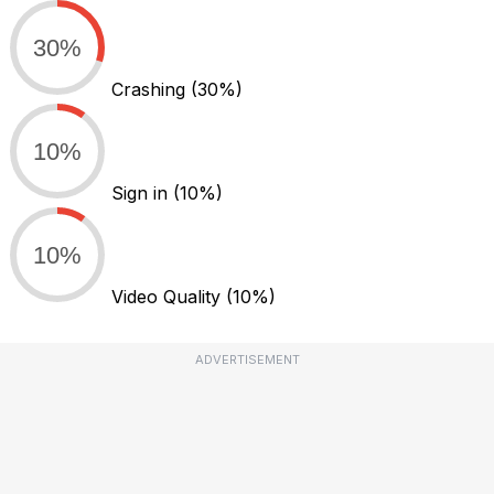
30%
Crashing
(30%)
10%
Sign in
(10%)
10%
Video Quality
(10%)
ADVERTISEMENT