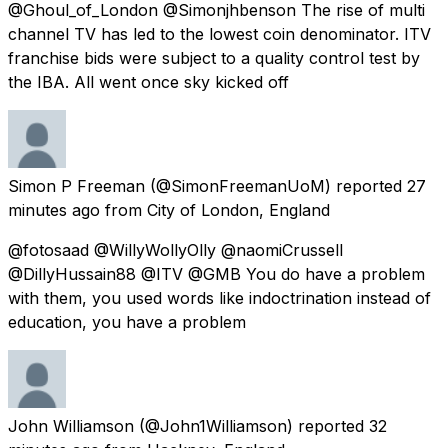
@Ghoul_of_London @Simonjhbenson The rise of multi
channel TV has led to the lowest coin denominator. ITV
franchise bids were subject to a quality control test by
the IBA. All went once sky kicked off
Simon P Freeman
(@SimonFreemanUoM) reported
27
minutes ago
from
City of London, England
@fotosaad @WillyWollyOlly @naomiCrussell
@DillyHussain88 @ITV @GMB You do have a problem
with them, you used words like indoctrination instead of
education, you have a problem
John Williamson
(@John1Williamson) reported
32