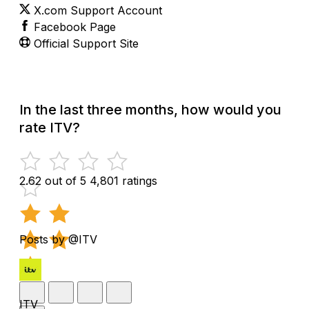
X.com Support Account
Facebook Page
Official Support Site
In the last three months, how would you
rate ITV?
2.62 out of 5
4,801 ratings
Posts by @ITV
ITV