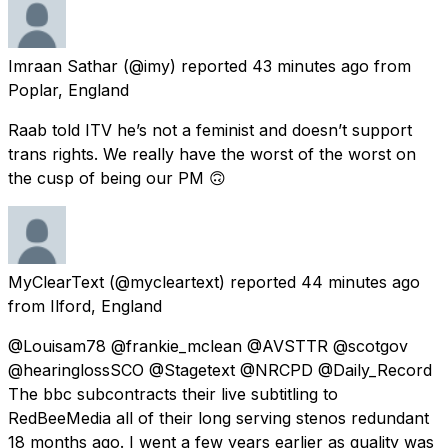
Imraan Sathar
(@imy) reported
43 minutes ago
from
Poplar, England
Raab told ITV he’s not a feminist and doesn’t support
trans rights. We really have the worst of the worst on
the cusp of being our PM 🙃
MyClearText
(@mycleartext) reported
44 minutes ago
from
Ilford, England
@Louisam78 @frankie_mclean @AVSTTR @scotgov
@hearinglossSCO @Stagetext @NRCPD @Daily_Record
The bbc subcontracts their live subtitling to
RedBeeMedia all of their long serving stenos redundant
18 months ago. I went a few years earlier as quality was