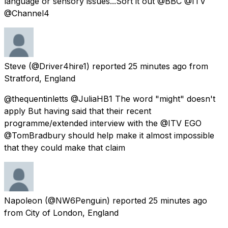
language or sensory issues...Sort it out @BBC @ITV
@Channel4
Steve
(@Driver4hire1) reported
25 minutes ago
from
Stratford, England
@thequentinletts @JuliaHB1 The word "might" doesn't
apply But having said that their recent
programme/extended interview with the @ITV EGO
@TomBradbury should help make it almost impossible
that they could make that claim
Napoleon
(@NW6Penguin) reported
25 minutes ago
from
City of London, England