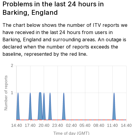
Problems in the last 24 hours in
Barking, England
The chart below shows the number of ITV reports we
have received in the last 24 hours from users in
Barking, England and surrounding areas. An outage is
declared when the number of reports exceeds the
baseline, represented by the red line.