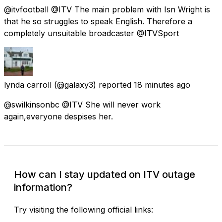
@itvfootball @ITV The main problem with Isn Wright is
that he so struggles to speak English. Therefore a
completely unsuitable broadcaster @ITVSport
lynda carroll
(@galaxy3) reported
18 minutes ago
@swilkinsonbc @ITV She will never work
again,everyone despises her.
How can I stay updated on ITV outage
information?
Try visiting the following official links: