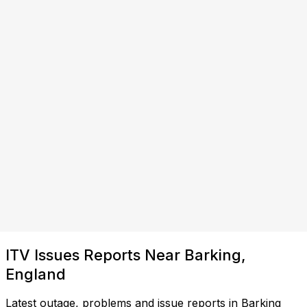
ITV Issues Reports Near Barking,
England
Latest outage, problems and issue reports in Barking