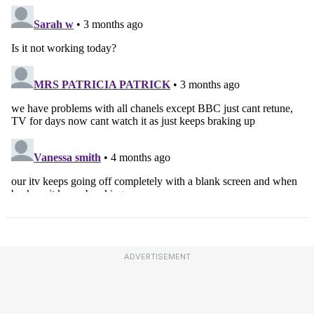
ADVERTISEMENT