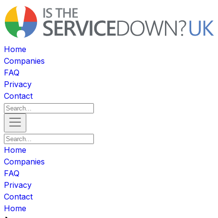
Home
Companies
FAQ
Privacy
Contact
Home
Companies
FAQ
Privacy
Contact
Home