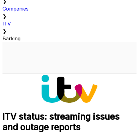
❯
Companies
❯
ITV
❯
Barking
ITV status: streaming issues
and outage reports