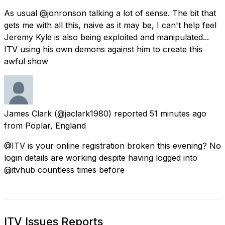
As usual @jonronson talking a lot of sense. The bit that
gets me with all this, naive as it may be, I can't help feel
Jeremy Kyle is also being exploited and manipulated...
ITV using his own demons against him to create this
awful show
James Clark
(@jaclark1980) reported
51 minutes ago
from
Poplar, England
@ITV is your online registration broken this evening? No
login details are working despite having logged into
@itvhub countless times before
ITV Issues Reports