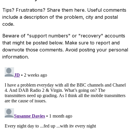
Tips? Frustrations? Share them here. Useful comments
include a description of the problem, city and postal
code.
Beware of "support numbers" or "recovery" accounts
that might be posted below. Make sure to report and
downvote those comments. Avoid posting your personal
information.