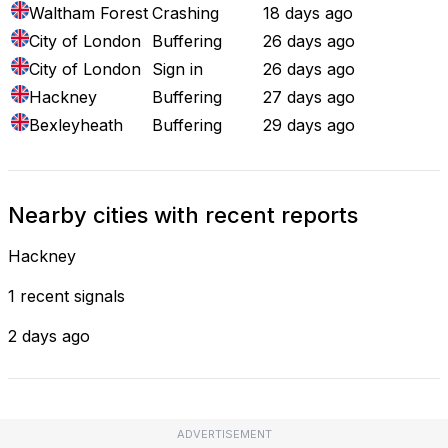
Waltham Forest
Crashing
18 days ago
City of London
Buffering
26 days ago
City of London
Sign in
26 days ago
Hackney
Buffering
27 days ago
Bexleyheath
Buffering
29 days ago
Nearby cities with recent reports
Hackney
1 recent signals
2 days ago
ADVERTISEMENT