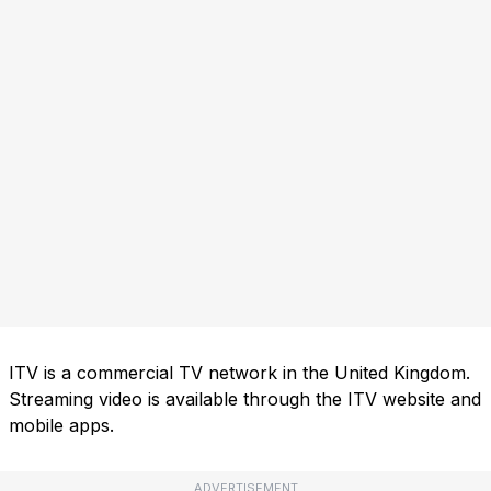
ITV is a commercial TV network in the United Kingdom.
Streaming video is available through the ITV website and
mobile apps.
ADVERTISEMENT