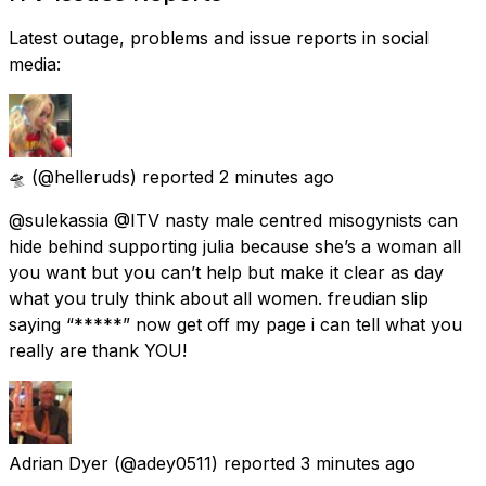
Latest outage, problems and issue reports in social
media:
🛸
(@helleruds) reported
2 minutes ago
@sulekassia @ITV nasty male centred misogynists can
hide behind supporting julia because she’s a woman all
you want but you can’t help but make it clear as day
what you truly think about all women. freudian slip
saying “*****” now get off my page i can tell what you
really are thank YOU!
Adrian Dyer
(@adey0511) reported
3 minutes ago