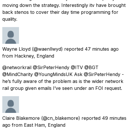
moving down the strategy. Interestingly itv have brought
back stenos to cover their day time programming for
quality.
Wayne Lloyd
(@waenllwyd) reported
47 minutes ago
from
Hackney, England
@networkrail @SirPeterHendy @ITV @BGT
@MindCharity @YoungMindsUK Ask @SirPeterHendy -
he’s fully aware of the problem as is the wider network
rail group given emails I’ve seen under an FOI request.
Claire Blakemore
(@cn_blakemore) reported
49 minutes
ago
from
East Ham, England