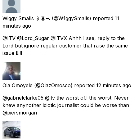
Wiggy Smalls 💉😬🔫
(@W1ggySmalls) reported
11
minutes ago
@ITV @Lord_Sugar @ITVX Ahhh I see, reply to the
Lord but ignore regular customer that raise the same
issue !!!!!
Ola Omoyele
(@OlazOmosco) reported
12 minutes ago
@gabrielclarke05 @itv the worst of.l the worst. Never
knew anynother idiotic journalist could be worse than
@piersmorgan