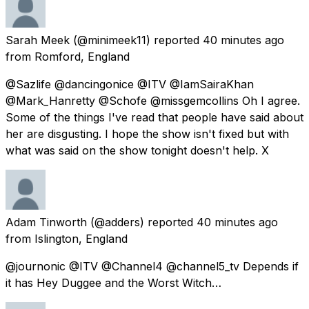
Sarah Meek
(@minimeek11) reported
40 minutes ago
from
Romford, England
@Sazlife @dancingonice @ITV @IamSairaKhan
@Mark_Hanretty @Schofe @missgemcollins Oh I agree.
Some of the things I've read that people have said about
her are disgusting. I hope the show isn't fixed but with
what was said on the show tonight doesn't help. X
Adam Tinworth
(@adders) reported
40 minutes ago
from
Islington, England
@journonic @ITV @Channel4 @channel5_tv Depends if
it has Hey Duggee and the Worst Witch…