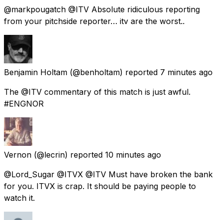
@markpougatch @ITV Absolute ridiculous reporting
from your pitchside reporter… itv are the worst..
Benjamin Holtam
(@benholtam) reported
7 minutes ago
The @ITV commentary of this match is just awful.
#ENGNOR
Vernon
(@lecrin) reported
10 minutes ago
@Lord_Sugar @ITVX @ITV Must have broken the bank
for you. ITVX is crap. It should be paying people to
watch it.