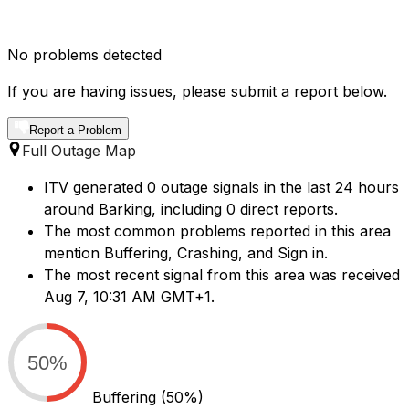
No problems detected
If you are having issues, please submit a report below.
Report a Problem
Full Outage Map
ITV generated 0 outage signals in the last 24 hours
around Barking, including 0 direct reports.
The most common problems reported in this area
mention Buffering, Crashing, and Sign in.
The most recent signal from this area was received
Aug 7, 10:31 AM GMT+1.
50%
Buffering
(50%)