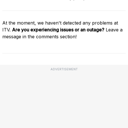
At the moment, we haven't detected any problems at
ITV.
Are you experiencing issues or an outage?
Leave a
message in the comments section!
ADVERTISEMENT