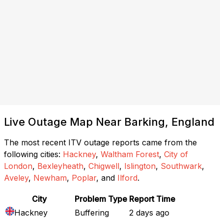
Live Outage Map Near Barking, England
The most recent ITV outage reports came from the
following cities:
Hackney
,
Waltham Forest
,
City of
London
,
Bexleyheath
,
Chigwell
,
Islington
,
Southwark
,
Aveley
,
Newham
,
Poplar
, and
Ilford
.
City
Problem Type
Report Time
Hackney
Buffering
2 days ago