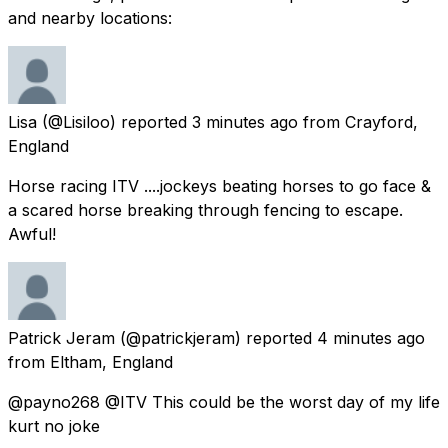
and nearby locations:
Lisa
(@Lisiloo) reported
3 minutes ago
from
Crayford,
England
Horse racing ITV ....jockeys beating horses to go face &
a scared horse breaking through fencing to escape.
Awful!
Patrick Jeram
(@patrickjeram) reported
4 minutes ago
from
Eltham, England
@payno268 @ITV This could be the worst day of my life
kurt no joke