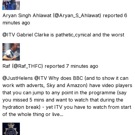
Aryan Singh Ahlawat
(@Aryan_S_Ahlawat) reported
6
minutes ago
@ITV Gabriel Clarke is pathetic,cynical and the worst
Raf
(@Raf_THFC) reported
7 minutes ago
@JustHelens @ITV Why does BBC (and to show it can
work with adverts, Sky and Amazon) have video players
that you can jump to any point in the programme (say
you missed 5 mins and want to watch that during the
hydration break) - yet ITV you have to watch from start
of the whole thing or live...