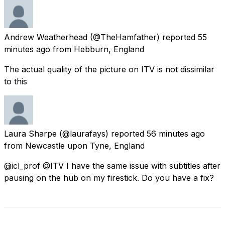
Andrew Weatherhead
(@TheHamfather) reported
55
minutes ago
from
Hebburn, England
The actual quality of the picture on ITV is not dissimilar
to this
Laura Sharpe
(@laurafays) reported
56 minutes ago
from
Newcastle upon Tyne, England
@icl_prof @ITV I have the same issue with subtitles after
pausing on the hub on my firestick. Do you have a fix?