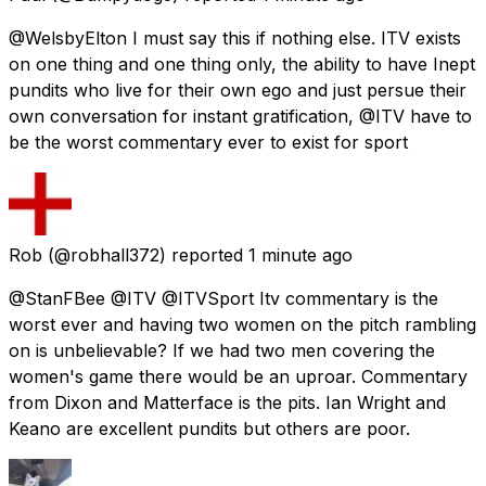
@WelsbyElton I must say this if nothing else. ITV exists
on one thing and one thing only, the ability to have Inept
pundits who live for their own ego and just persue their
own conversation for instant gratification, @ITV have to
be the worst commentary ever to exist for sport
Rob
(@robhall372) reported
1 minute ago
@StanFBee @ITV @ITVSport Itv commentary is the
worst ever and having two women on the pitch rambling
on is unbelievable? If we had two men covering the
women's game there would be an uproar. Commentary
from Dixon and Matterface is the pits. Ian Wright and
Keano are excellent pundits but others are poor.