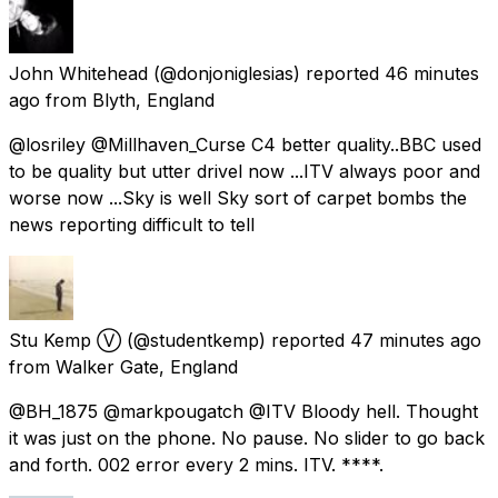
John Whitehead
(@donjoniglesias) reported
46 minutes
ago
from
Blyth, England
@losriley @Millhaven_Curse C4 better quality..BBC used
to be quality but utter drivel now ...ITV always poor and
worse now ...Sky is well Sky sort of carpet bombs the
news reporting difficult to tell
Stu Kemp Ⓥ
(@studentkemp) reported
47 minutes ago
from
Walker Gate, England
@BH_1875 @markpougatch @ITV Bloody hell. Thought
it was just on the phone. No pause. No slider to go back
and forth. 002 error every 2 mins. ITV. ****.