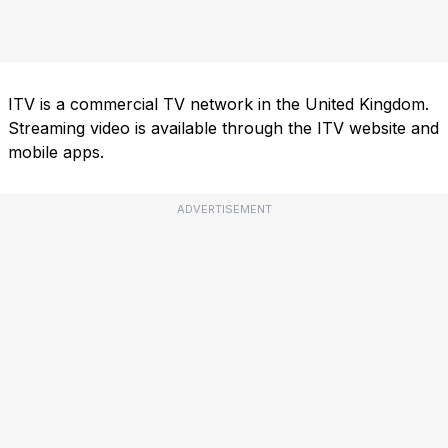
ITV is a commercial TV network in the United Kingdom.
Streaming video is available through the ITV website and
mobile apps.
ADVERTISEMENT