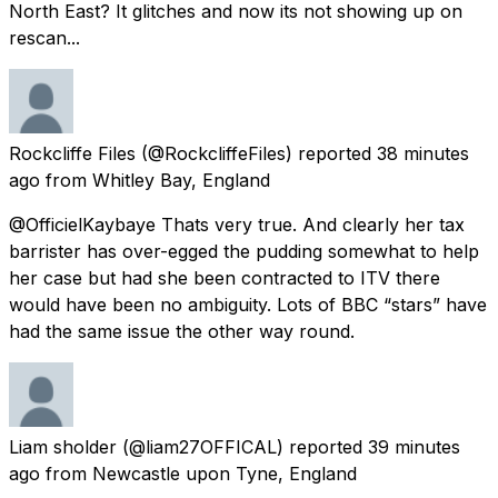
North East? It glitches and now its not showing up on
rescan...
Rockcliffe Files
(@RockcliffeFiles) reported
38 minutes
ago
from
Whitley Bay, England
@OfficielKaybaye Thats very true. And clearly her tax
barrister has over-egged the pudding somewhat to help
her case but had she been contracted to ITV there
would have been no ambiguity. Lots of BBC “stars” have
had the same issue the other way round.
Liam sholder
(@liam27OFFICAL) reported
39 minutes
ago
from
Newcastle upon Tyne, England