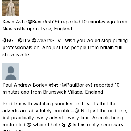
Kevin Ash
(@KevinAsh19) reported
10 minutes ago
from
Newcastle upon Tyne, England
@BGT @ITV @WeAreSTV I wish you would stop putting
professionals on. And just use people from britain full
show is a fix
Paul Andrew Borley 😎🧐
(@PaulBorley) reported
10
minutes ago
from
Brunswick Village, England
Problem with watching snooker on ITV... Is that the
adverts are absolutely horrible...😢 Not just the odd one,
but practically every advert, every time. Animals being
mistreated 😡 which I hate 🤬🤬 Is this really necessary