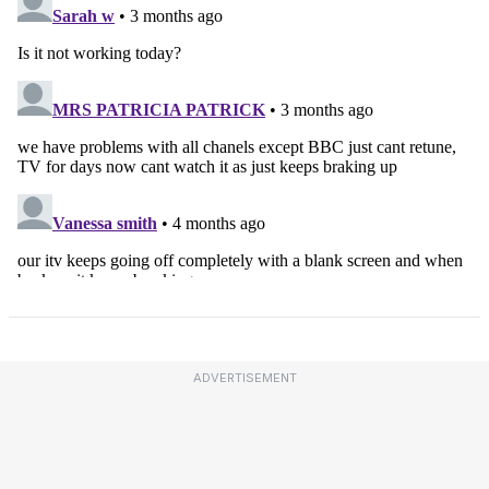
ADVERTISEMENT