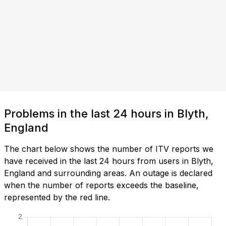
Problems in the last 24 hours in Blyth,
England
The chart below shows the number of ITV reports we
have received in the last 24 hours from users in Blyth,
England and surrounding areas. An outage is declared
when the number of reports exceeds the baseline,
represented by the red line.