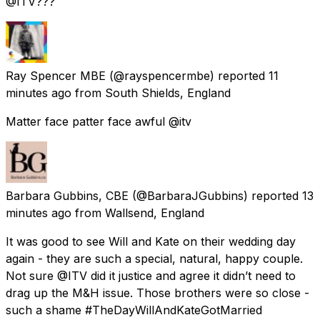
@ITV???
Ray Spencer MBE
(@rayspencermbe) reported
11
minutes ago
from
South Shields, England
Matter face patter face awful @itv
Barbara Gubbins, CBE
(@BarbaraJGubbins) reported
13
minutes ago
from
Wallsend, England
It was good to see Will and Kate on their wedding day
again - they are such a special, natural, happy couple.
Not sure @ITV did it justice and agree it didn’t need to
drag up the M&H issue. Those brothers were so close -
such a shame #TheDayWillAndKateGotMarried