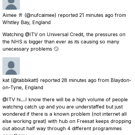
Aimee 🥂
(@nufcaimee) reported
21 minutes ago
from
Whitley Bay, England
Watching @ITV on Universal Credit, the pressures on
the NHS is bigger than ever as its causing so many
unecessary problems 🙄
kat
(@tabbikatt) reported
28 minutes ago
from
Blaydon-
on-Tyne, England
@ITV hi....I know there will be a high volume of people
watching catch up and you are understaffed but just
wondered if there is a known problem (not internet all
else working great) with hub on Freesat keeps dropping
out about half way through 4 different programmes