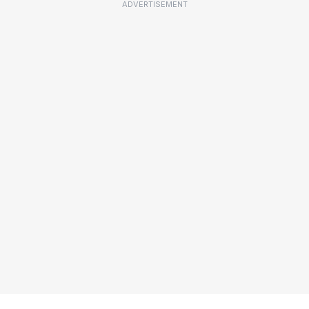
ADVERTISEMENT