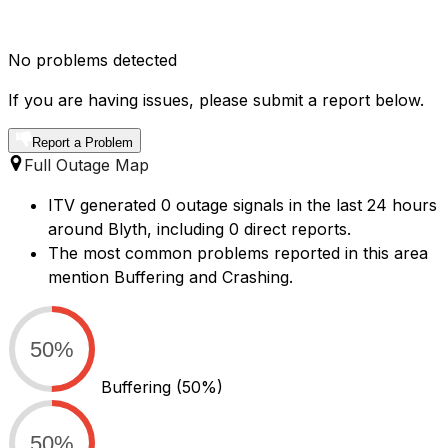
No problems detected
If you are having issues, please submit a report below.
Report a Problem
Full Outage Map
ITV generated 0 outage signals in the last 24 hours
around Blyth, including 0 direct reports.
The most common problems reported in this area
mention Buffering and Crashing.
50%
Buffering
(50%)
50%