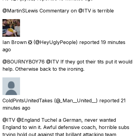
@MartinSLewis Commentary on @ITV is terrible
Ian Brown ❎
(@HeyUglyPeople) reported
19 minutes
ago
@BOURNYBOY76 @ITV If they got their tits put it would
help. Otherwise back to the ironing.
ColdPintsUnitedTakes
(@_Man__United__) reported
21
minutes ago
@ITV @England Tuchel a German, never wanted
England to win it. Awful defensive coach, horrible subs
trying hold out against that brillant attacking team