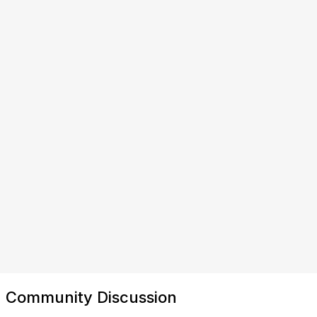
Community Discussion