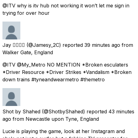
@ITV why is itv hub not working it won’t let me sign in
trying for over hour
Jay 🏳️‍🌈🏳️‍🌈
(@Jamesy_2C) reported
39 minutes ago
from
Walker Gate, England
@ITV @My_Metro NO MENTION *Broken esculaters
*Driver Resource *Driver Strikes *Vandalism *Broken
down trains #tyneandwearmetro #themetro
Shot by Shahed
(@ShotbyShahed) reported
43 minutes
ago
from
Newcastle upon Tyne, England
Lucie is playing the game, look at her Instagram and