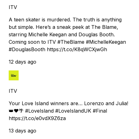
ITV
A teen skater is murdered. The truth is anything
but simple. Here’s a sneak peek at The Blame,
starring Michelle Keegan and Douglas Booth.
Coming soon to ITV #TheBlame #MichelleKeegan
#DouglasBooth https://t.co/K8qWCXjwGh
12 days ago
ITV
Your Love Island winners are… Lorenzo and Julia!
👑❤️🌴 #LoveIsland #LoveIslandUK #Final
https://t.co/e0vdX9Z6za
13 days ago