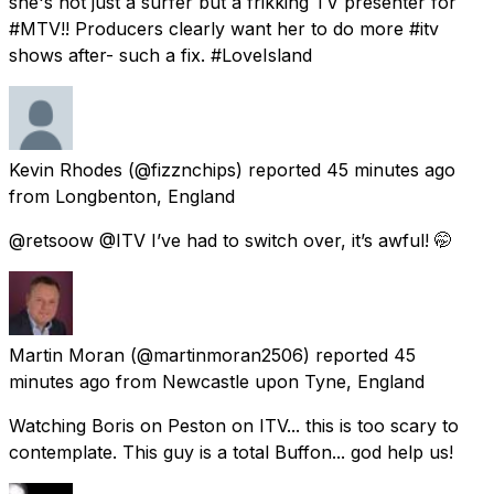
she's not just a surfer but a frikking TV presenter for
#MTV!! Producers clearly want her to do more #itv
shows after- such a fix. #LoveIsland
Kevin Rhodes
(@fizznchips) reported
45 minutes ago
from
Longbenton, England
@retsoow @ITV I’ve had to switch over, it’s awful! 🤭
Martin Moran
(@martinmoran2506) reported
45
minutes ago
from
Newcastle upon Tyne, England
Watching Boris on Peston on ITV... this is too scary to
contemplate. This guy is a total Buffon... god help us!