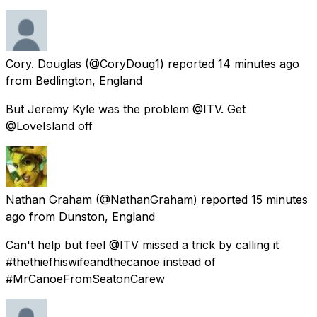
Cory. Douglas
(@CoryDoug1) reported
14 minutes ago
from
Bedlington, England
But Jeremy Kyle was the problem @ITV. Get
@LoveIsland off
Nathan Graham
(@NathanGraham) reported
15 minutes
ago
from
Dunston, England
Can't help but feel @ITV missed a trick by calling it
#thethiefhiswifeandthecanoe instead of
#MrCanoeFromSeatonCarew