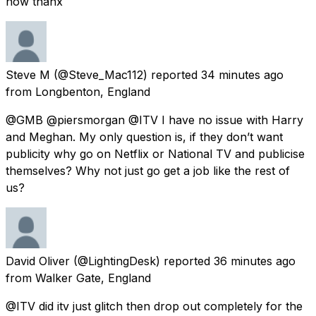
now thanx
Steve M
(@Steve_Mac112) reported
34 minutes ago
from
Longbenton, England
@GMB @piersmorgan @ITV I have no issue with Harry
and Meghan. My only question is, if they don’t want
publicity why go on Netflix or National TV and publicise
themselves? Why not just go get a job like the rest of
us?
David Oliver
(@LightingDesk) reported
36 minutes ago
from
Walker Gate, England
@ITV did itv just glitch then drop out completely for the