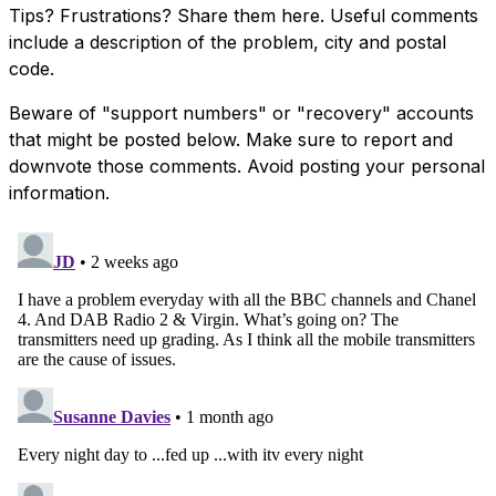
Tips? Frustrations? Share them here. Useful comments
include a description of the problem, city and postal
code.
Beware of "support numbers" or "recovery" accounts
that might be posted below. Make sure to report and
downvote those comments. Avoid posting your personal
information.