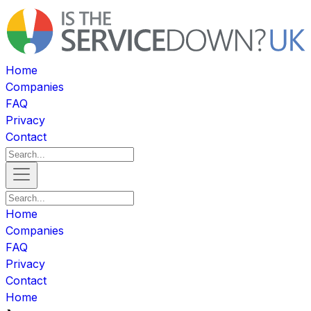
Home
Companies
FAQ
Privacy
Contact
Home
Companies
FAQ
Privacy
Contact
Home