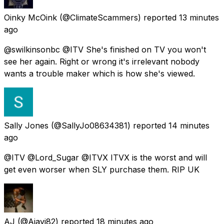
Oinky McOink
(@ClimateScammers) reported
13 minutes
ago
@swilkinsonbc @ITV She's finished on TV you won't
see her again. Right or wrong it's irrelevant nobody
wants a trouble maker which is how she's viewed.
Sally Jones
(@SallyJo08634381) reported
14 minutes
ago
@ITV @Lord_Sugar @ITVX ITVX is the worst and will
get even worser when SLY purchase them. RIP UK
AJ
(@Ajayi82) reported
18 minutes ago