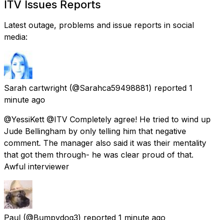
ITV Issues Reports
Latest outage, problems and issue reports in social
media:
Sarah cartwright
(@Sarahca59498881) reported
1
minute ago
@YessiKett @ITV Completely agree! He tried to wind up
Jude Bellingham by only telling him that negative
comment. The manager also said it was their mentality
that got them through- he was clear proud of that.
Awful interviewer
Paul
(@Bumpydog3) reported
1 minute ago