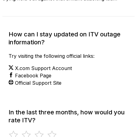
How can I stay updated on ITV outage
information?
Try visiting the following official links:
X.com Support Account
Facebook Page
Official Support Site
In the last three months, how would you
rate ITV?