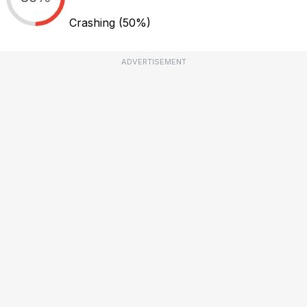
Crashing
(50%)
ADVERTISEMENT