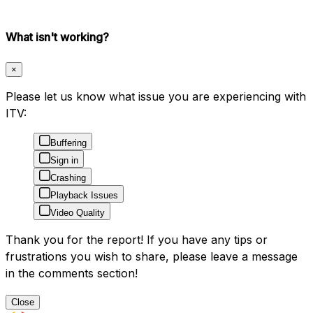
What isn't working?
×
Please let us know what issue you are experiencing with
ITV:
Buffering
Sign in
Crashing
Playback Issues
Video Quality
Thank you for the report! If you have any tips or
frustrations you wish to share, please leave a message
in the comments section!
Close