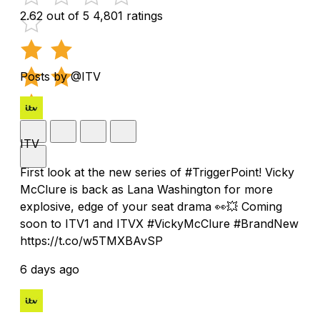
2.62 out of 5
4,801 ratings
Posts by @ITV
ITV
First look at the new series of #TriggerPoint! Vicky
McClure is back as Lana Washington for more
explosive, edge of your seat drama 👀💥 Coming
soon to ITV1 and ITVX #VickyMcClure #BrandNew
https://t.co/w5TMXBAvSP
6 days ago