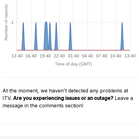
At the moment, we haven't detected any problems at
ITV.
Are you experiencing issues or an outage?
Leave a
message in the comments section!