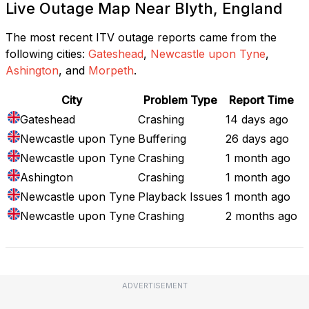
Live Outage Map Near Blyth, England
The most recent ITV outage reports came from the
following cities:
Gateshead
,
Newcastle upon Tyne
,
Ashington
, and
Morpeth
.
City
Problem Type
Report Time
Gateshead
Crashing
14 days ago
Newcastle upon Tyne
Buffering
26 days ago
Newcastle upon Tyne
Crashing
1 month ago
Ashington
Crashing
1 month ago
Newcastle upon Tyne
Playback Issues
1 month ago
Newcastle upon Tyne
Crashing
2 months ago
ADVERTISEMENT