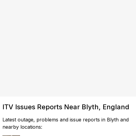
ITV Issues Reports Near Blyth, England
Latest outage, problems and issue reports in Blyth and
nearby locations: