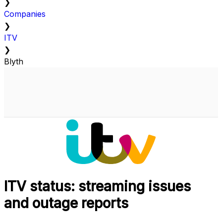
❯
Companies
❯
ITV
❯
Blyth
ITV status: streaming issues
and outage reports