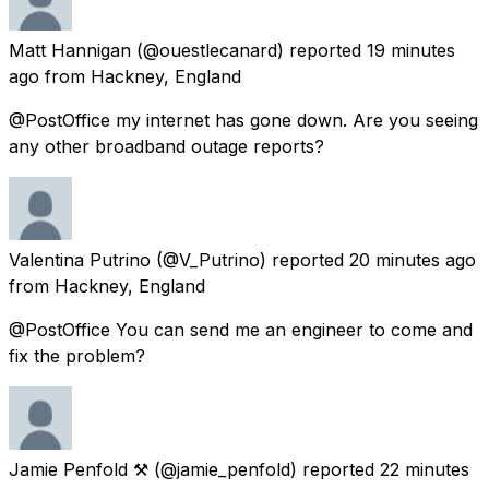
Matt Hannigan
(@ouestlecanard) reported
19 minutes
ago
from
Hackney, England
@PostOffice my internet has gone down. Are you seeing
any other broadband outage reports?
Valentina Putrino
(@V_Putrino) reported
20 minutes ago
from
Hackney, England
@PostOffice You can send me an engineer to come and
fix the problem?
Jamie Penfold ⚒
(@jamie_penfold) reported
22 minutes