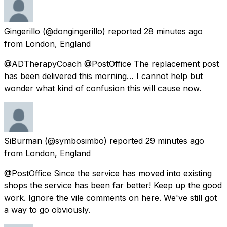
Gingerillo
(@dongingerillo) reported
28 minutes ago
from
London, England
@ADTherapyCoach @PostOffice The replacement post
has been delivered this morning… I cannot help but
wonder what kind of confusion this will cause now.
SiBurman
(@symbosimbo) reported
29 minutes ago
from
London, England
@PostOffice Since the service has moved into existing
shops the service has been far better! Keep up the good
work. Ignore the vile comments on here. We've still got
a way to go obviously.