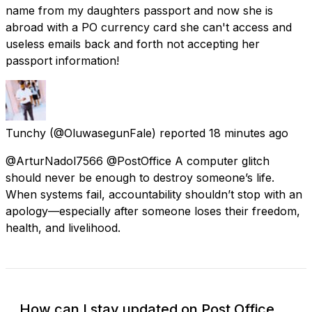
name from my daughters passport and now she is
abroad with a PO currency card she can't access and
useless emails back and forth not accepting her
passport information!
Tunchy
(@OluwasegunFale) reported
18 minutes ago
@ArturNadol7566 @PostOffice A computer glitch
should never be enough to destroy someone’s life.
When systems fail, accountability shouldn’t stop with an
apology—especially after someone loses their freedom,
health, and livelihood.
How can I stay updated on Post Office