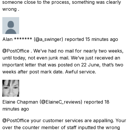
someone close to the process, something was clearly
wrong .
Alan *******
(@a_swinger) reported
15 minutes ago
@PostOffice . We’ve had no mail for nearly two weeks,
until today, not even junk mail. We’ve just received an
important letter that was posted on 22 June, that’s two
weeks after post mark date. Awful service.
Elaine Chapman
(@ElaineC_reviews) reported
18
minutes ago
@PostOffice your customer services are appalling. Your
over the counter member of staff inputted the wrong