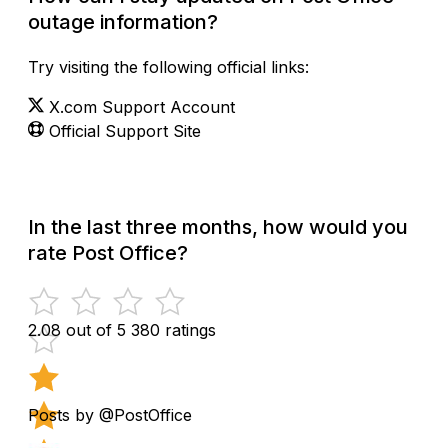
outage information?
Try visiting the following official links:
X.com Support Account
Official Support Site
In the last three months, how would you
rate Post Office?
2.08 out of 5
380 ratings
Posts by @PostOffice