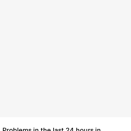
Problems in the last 24 hours in