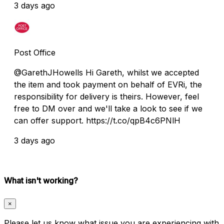
3 days ago
Post Office
@GarethJHowells Hi Gareth, whilst we accepted
the item and took payment on behalf of EVRi, the
responsibility for delivery is theirs. However, feel
free to DM over and we'll take a look to see if we
can offer support. https://t.co/qpB4c6PNlH
3 days ago
What isn't working?
×
Please let us know what issue you are experiencing with