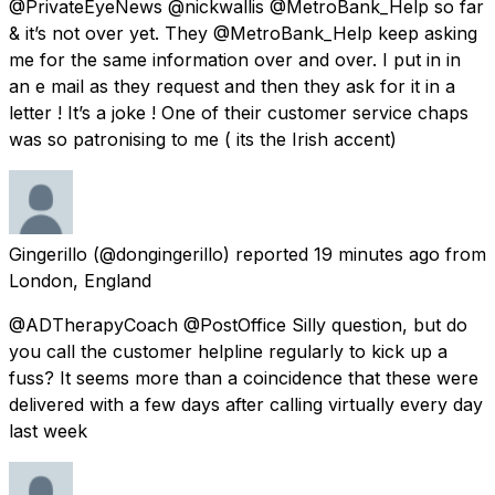
@PrivateEyeNews @nickwallis @MetroBank_Help so far
& it’s not over yet. They @MetroBank_Help keep asking
me for the same information over and over. I put in in
an e mail as they request and then they ask for it in a
letter ! It’s a joke ! One of their customer service chaps
was so patronising to me ( its the Irish accent)
Gingerillo
(@dongingerillo) reported
19 minutes ago
from
London, England
@ADTherapyCoach @PostOffice Silly question, but do
you call the customer helpline regularly to kick up a
fuss? It seems more than a coincidence that these were
delivered with a few days after calling virtually every day
last week