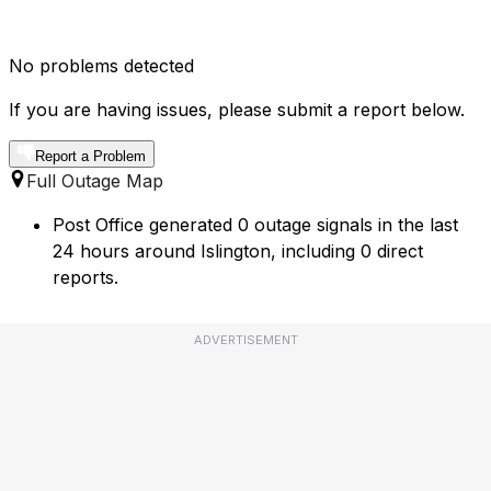
No problems detected
If you are having issues, please submit a report below.
Report a Problem
Full Outage Map
Post Office generated 0 outage signals in the last
24 hours around Islington, including 0 direct
reports.
ADVERTISEMENT