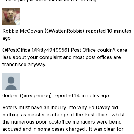
Robbie McGowan
(@WattenRobbie) reported
10 minutes
ago
@PostOffice @Kitty49499561 Post Office couldn’t care
less about your complaint and most post offices are
franchised anyway.
dodger
(@redpenrog) reported
14 minutes ago
Voters must have an inquiry into why Ed Davey did
nothing as minister in charge of the Postoffice , whilst
the numerous poor postoffice managers were being
accused and in some cases charged . It was clear for