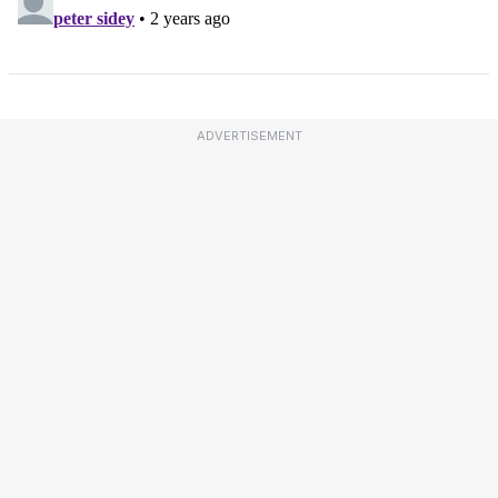
ADVERTISEMENT