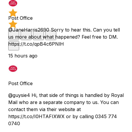
Post Office
@JaneHarris2690 Sorry to hear this. Can you tell
us more about what happened? Feel free to DM.
https://t.co/qpB4c6PNlH
15 hours ago
Post Office
@guysie4 Hi, that side of things is handled by Royal
Mail who are a separate company to us. You can
contact them via their website at
https://t.co/I0HTAFIXWX or by calling 0345 774
0740