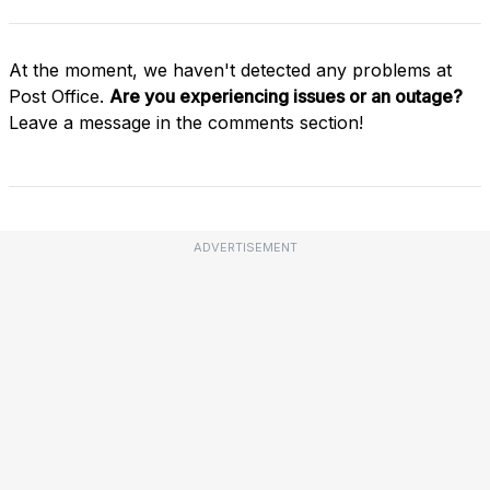
At the moment, we haven't detected any problems at
Post Office.
Are you experiencing issues or an outage?
Leave a message in the comments section!
ADVERTISEMENT