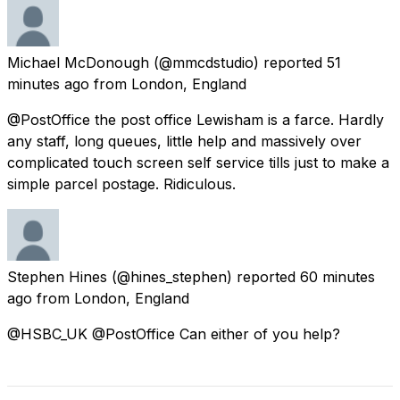
Michael McDonough
(@mmcdstudio) reported
51
minutes ago
from
London, England
@PostOffice the post office Lewisham is a farce. Hardly
any staff, long queues, little help and massively over
complicated touch screen self service tills just to make a
simple parcel postage. Ridiculous.
Stephen Hines
(@hines_stephen) reported
60 minutes
ago
from
London, England
@HSBC_UK @PostOffice Can either of you help?