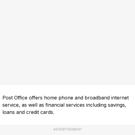
Post Office offers home phone and broadband internet
service, as well as financial services including savings,
loans and credit cards.
ADVERTISEMENT