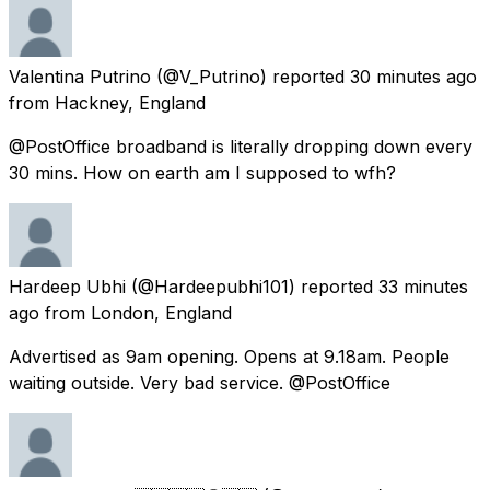
Valentina Putrino
(@V_Putrino) reported
30 minutes ago
from
Hackney, England
@PostOffice broadband is literally dropping down every
30 mins. How on earth am I supposed to wfh?
Hardeep Ubhi
(@Hardeepubhi101) reported
33 minutes
ago
from
London, England
Advertised as 9am opening. Opens at 9.18am. People
waiting outside. Very bad service. @PostOffice