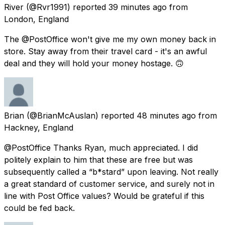
River
(@Rvr1991) reported
39 minutes ago
from
London, England
The @PostOffice won't give me my own money back in
store. Stay away from their travel card - it's an awful
deal and they will hold your money hostage. 🙃
Brian
(@BrianMcAuslan) reported
48 minutes ago
from
Hackney, England
@PostOffice Thanks Ryan, much appreciated. I did
politely explain to him that these are free but was
subsequently called a “b*stard” upon leaving. Not really
a great standard of customer service, and surely not in
line with Post Office values? Would be grateful if this
could be fed back.