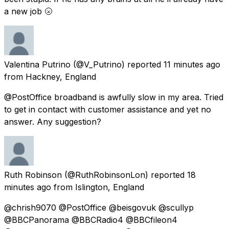
a new job 🌝
Valentina Putrino
(@V_Putrino) reported
11 minutes ago
from
Hackney, England
@PostOffice broadband is awfully slow in my area. Tried
to get in contact with customer assistance and yet no
answer. Any suggestion?
Ruth Robinson
(@RuthRobinsonLon) reported
18
minutes ago
from
Islington, England
@chrish9070 @PostOffice @beisgovuk @scullyp
@BBCPanorama @BBCRadio4 @BBCfileon4