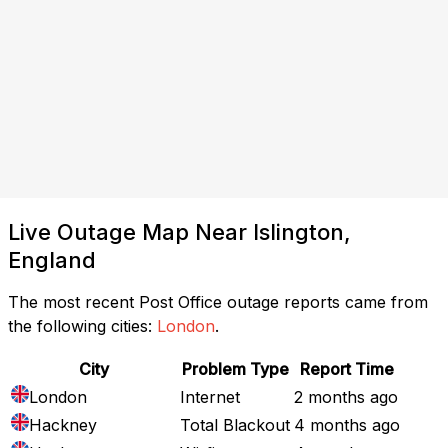
Live Outage Map Near Islington,
England
The most recent Post Office outage reports came from
the following cities:
London
.
City
Problem Type
Report Time
London
Internet
2 months ago
Hackney
Total Blackout
4 months ago