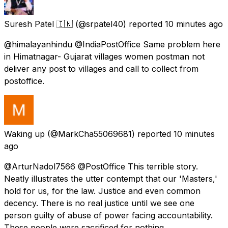
Suresh Patel 🇮🇳
(@srpatel40) reported
10 minutes ago
@himalayanhindu @IndiaPostOffice Same problem here
in Himatnagar- Gujarat villages women postman not
deliver any post to villages and call to collect from
postoffice.
Waking up
(@MarkCha55069681) reported
10 minutes
ago
@ArturNadol7566 @PostOffice This terrible story.
Neatly illustrates the utter contempt that our 'Masters,'
hold for us, for the law. Justice and even common
decency. There is no real justice until we see one
person guilty of abuse of power facing accountability.
These people were sacrificed for nothing.