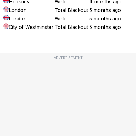
Hackney
Wi-fi
4 months ago
London
Total Blackout
5 months ago
London
Wi-fi
5 months ago
City of Westminster
Total Blackout
5 months ago
ADVERTISEMENT