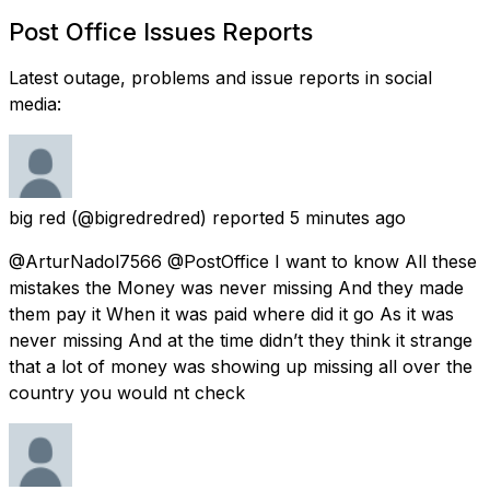
Post Office Issues Reports
Latest outage, problems and issue reports in social
media:
big red
(@bigredredred) reported
5 minutes ago
@ArturNadol7566 @PostOffice I want to know All these
mistakes the Money was never missing And they made
them pay it When it was paid where did it go As it was
never missing And at the time didn’t they think it strange
that a lot of money was showing up missing all over the
country you would nt check