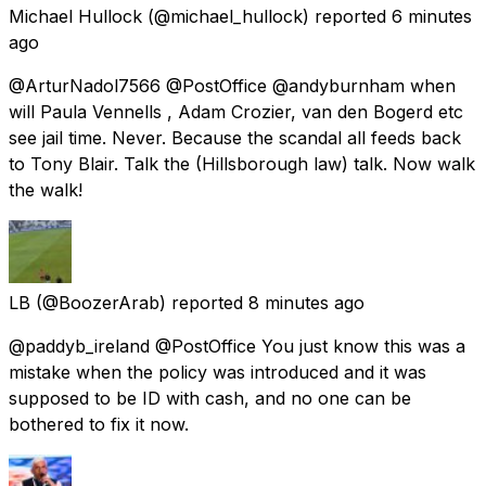
Michael Hullock
(@michael_hullock) reported
6 minutes
ago
@ArturNadol7566 @PostOffice @andyburnham when
will Paula Vennells , Adam Crozier, van den Bogerd etc
see jail time. Never. Because the scandal all feeds back
to Tony Blair. Talk the (Hillsborough law) talk. Now walk
the walk!
LB
(@BoozerArab) reported
8 minutes ago
@paddyb_ireland @PostOffice You just know this was a
mistake when the policy was introduced and it was
supposed to be ID with cash, and no one can be
bothered to fix it now.