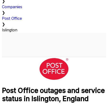
❯
Companies
❯
Post Office
❯
Islington
Post Office outages and service
status in Islington, England