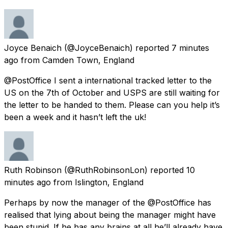
Joyce Benaich
(@JoyceBenaich) reported
7 minutes
ago
from
Camden Town, England
@PostOffice I sent a international tracked letter to the
US on the 7th of October and USPS are still waiting for
the letter to be handed to them. Please can you help it’s
been a week and it hasn’t left the uk!
Ruth Robinson
(@RuthRobinsonLon) reported
10
minutes ago
from
Islington, England
Perhaps by now the manager of the @PostOffice has
realised that lying about being the manager might have
been stupid. If he has any brains at all he’ll already have