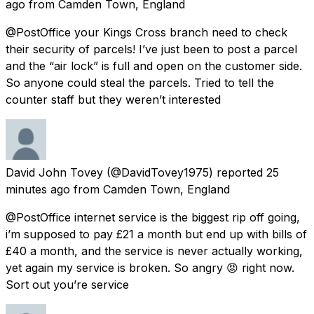
ago
from
Camden Town, England
@PostOffice your Kings Cross branch need to check
their security of parcels! I’ve just been to post a parcel
and the “air lock” is full and open on the customer side.
So anyone could steal the parcels. Tried to tell the
counter staff but they weren’t interested
David John Tovey
(@DavidTovey1975) reported
25
minutes ago
from
Camden Town, England
@PostOffice internet service is the biggest rip off going,
i’m supposed to pay £21 a month but end up with bills of
£40 a month, and the service is never actually working,
yet again my service is broken. So angry 😡 right now.
Sort out you’re service