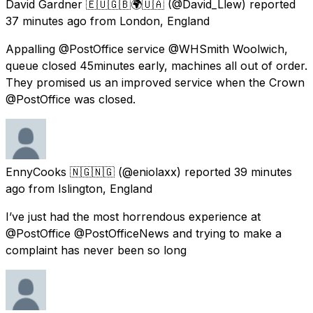
David Gardner 🇪🇺🇬🇧🌍🇺🇦
(@David_Llew) reported
37 minutes ago
from
London, England
Appalling @PostOffice service @WHSmith Woolwich,
queue closed 45minutes early, machines all out of order.
They promised us an improved service when the Crown
@PostOffice was closed.
EnnyCooks 🇳🇬🇳🇬
(@eniolaxx) reported
39 minutes
ago
from
Islington, England
I’ve just had the most horrendous experience at
@PostOffice @PostOfficeNews and trying to make a
complaint has never been so long