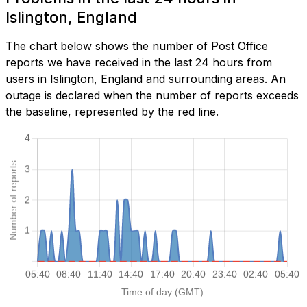
Islington, England
The chart below shows the number of Post Office
reports we have received in the last 24 hours from
users in Islington, England and surrounding areas. An
outage is declared when the number of reports exceeds
the baseline, represented by the red line.