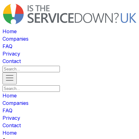
Home
Companies
FAQ
Privacy
Contact
Home
Companies
FAQ
Privacy
Contact
Home