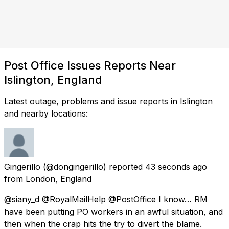
Post Office Issues Reports Near
Islington, England
Latest outage, problems and issue reports in Islington
and nearby locations:
Gingerillo
(@dongingerillo) reported
43 seconds ago
from
London, England
@siany_d @RoyalMailHelp @PostOffice I know… RM
have been putting PO workers in an awful situation, and
then when the crap hits the try to divert the blame.