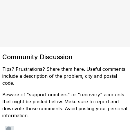
Community Discussion
Tips? Frustrations? Share them here. Useful comments
include a description of the problem, city and postal
code.
Beware of "support numbers" or "recovery" accounts
that might be posted below. Make sure to report and
downvote those comments. Avoid posting your personal
information.