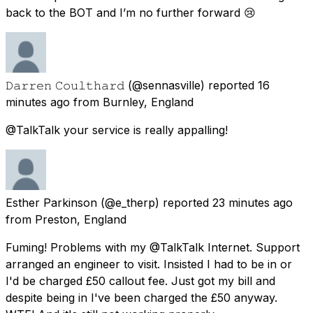
back to the BOT and I’m no further forward 😢
𝙳𝚊𝚛𝚛𝚎𝚗 𝙲𝚘𝚞𝚕𝚝𝚑𝚊𝚛𝚍
(@sennasville) reported
16
minutes ago
from
Burnley, England
@TalkTalk your service is really appalling!
Esther Parkinson
(@e_therp) reported
23 minutes ago
from
Preston, England
Fuming! Problems with my @TalkTalk Internet. Support
arranged an engineer to visit. Insisted I had to be in or
I'd be charged £50 callout fee. Just got my bill and
despite being in I've been charged the £50 anyway.