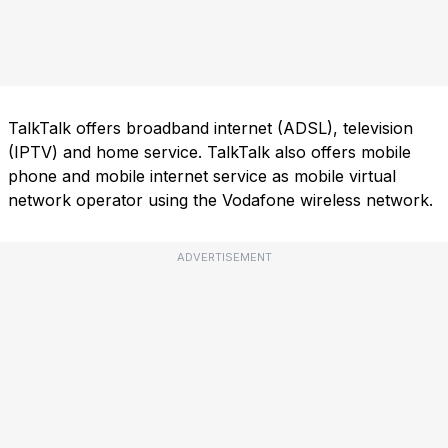
TalkTalk offers broadband internet (ADSL), television
(IPTV) and home service. TalkTalk also offers mobile
phone and mobile internet service as mobile virtual
network operator using the Vodafone wireless network.
ADVERTISEMENT