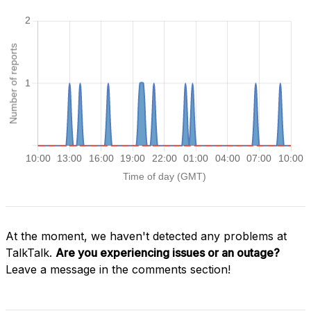
At the moment, we haven't detected any problems at
TalkTalk.
Are you experiencing issues or an outage?
Leave a message in the comments section!