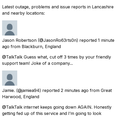
Latest outage, problems and issue reports in Lancashire
and nearby locations:
Jason Robertson
(@JasonRo63rts0n) reported
1 minute
ago
from
Blackburn, England
@TalkTalk Guess what, cut off 3 times by your friendly
support team! Joke of a company...
Jamie.
(@jamiea94) reported
2 minutes ago
from
Great
Harwood, England
@TalkTalk internet keeps going down AGAIN. Honestly
getting fed up of this service and I’m going to look