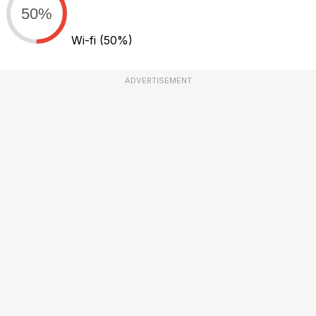
50%
Wi-fi
(50%)
ADVERTISEMENT