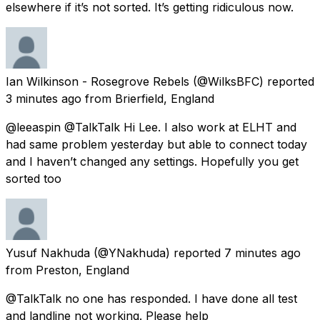
elsewhere if it’s not sorted. It’s getting ridiculous now.
Ian Wilkinson - Rosegrove Rebels
(@WilksBFC) reported
3 minutes ago
from
Brierfield, England
@leeaspin @TalkTalk Hi Lee. I also work at ELHT and
had same problem yesterday but able to connect today
and I haven’t changed any settings. Hopefully you get
sorted too
Yusuf Nakhuda
(@YNakhuda) reported
7 minutes ago
from
Preston, England
@TalkTalk no one has responded. I have done all test
and landline not working. Please help