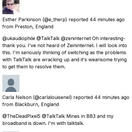
Esther Parkinson
(@e_therp) reported
44 minutes ago
from
Preston, England
@ukaudiophile @TalkTalk @zeninternet Oh interesting-
thank you. I've not heard of Zeininternet. I will look into
this. I'm seriously thinking of switching as the problems
with TalkTalk are wracking up and it's wearisome trying
to get them to resolve them.
Carla Nelson
(@carlalouisenel) reported
44 minutes ago
from
Blackburn, England
@TheDeadPixel5 @TalkTalk Mines in BB3 and my
broadband is down. I'm with talktalk.