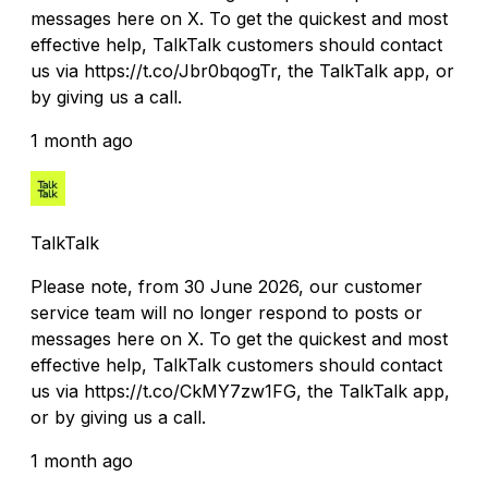
messages here on X. To get the quickest and most
effective help, TalkTalk customers should contact
us via https://t.co/Jbr0bqogTr, the TalkTalk app, or
by giving us a call.
1 month ago
TalkTalk
Please note, from 30 June 2026, our customer
service team will no longer respond to posts or
messages here on X. To get the quickest and most
effective help, TalkTalk customers should contact
us via https://t.co/CkMY7zw1FG, the TalkTalk app,
or by giving us a call.
1 month ago