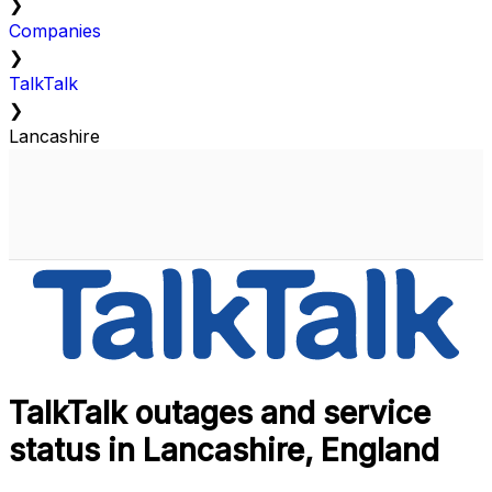
❯
Companies
❯
TalkTalk
❯
Lancashire
TalkTalk outages and service
status in Lancashire, England