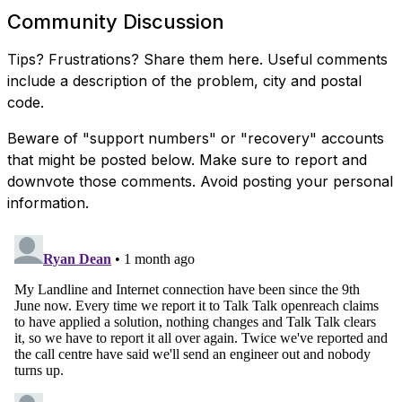
Community Discussion
Tips? Frustrations? Share them here. Useful comments
include a description of the problem, city and postal
code.
Beware of "support numbers" or "recovery" accounts
that might be posted below. Make sure to report and
downvote those comments. Avoid posting your personal
information.