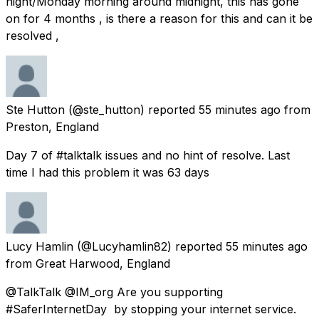
night/Monday morning around midnight, this has gone
on for 4 months , is there a reason for this and can it be
resolved ,
Ste Hutton
(@ste_hutton) reported
55 minutes ago
from
Preston, England
Day 7 of #talktalk issues and no hint of resolve. Last
time I had this problem it was 63 days
Lucy Hamlin
(@Lucyhamlin82) reported
55 minutes ago
from
Great Harwood, England
@TalkTalk @IM_org Are you supporting
#SaferInternetDay⁠ ⁠ by stopping your internet service.