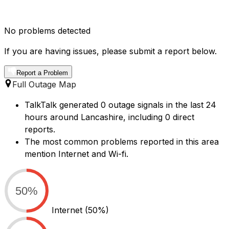
No problems detected
If you are having issues, please submit a report below.
Report a Problem
Full Outage Map
TalkTalk generated 0 outage signals in the last 24
hours around Lancashire, including 0 direct
reports.
The most common problems reported in this area
mention Internet and Wi-fi.
50%
Internet
(50%)