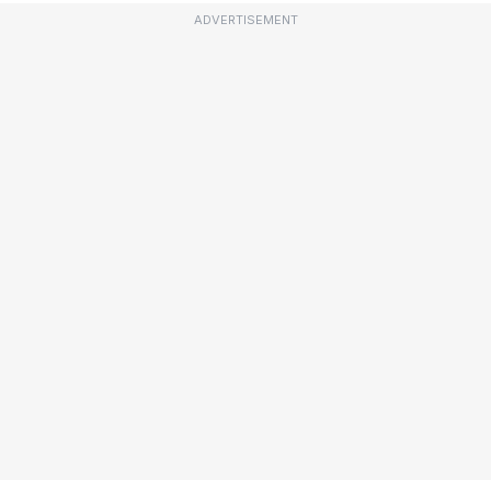
ADVERTISEMENT