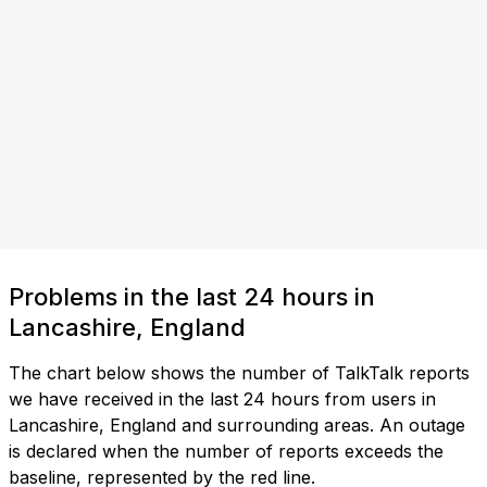
Problems in the last 24 hours in
Lancashire, England
The chart below shows the number of TalkTalk reports
we have received in the last 24 hours from users in
Lancashire, England and surrounding areas. An outage
is declared when the number of reports exceeds the
baseline, represented by the red line.