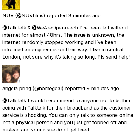
NUV
(@NUVfilms) reported
8 minutes ago
@TalkTalk & @WeAreOpenreach I’ve been left without
internet for almost 48hrs. The issue is unknown, the
internet randomly stopped working and I’ve been
informed an engineer is on their way. I live in central
London, not sure why it’s taking so long. Pls send help!
angela pring
(@homegoal) reported
9 minutes ago
@TalkTalk I would recommend to anyone not to bother
going with Talktalk for their broadband as the customer
service is shocking. You can only talk to someone online
not a physical person and you just get fobbed off and
mislead and your issue don’t get fixed