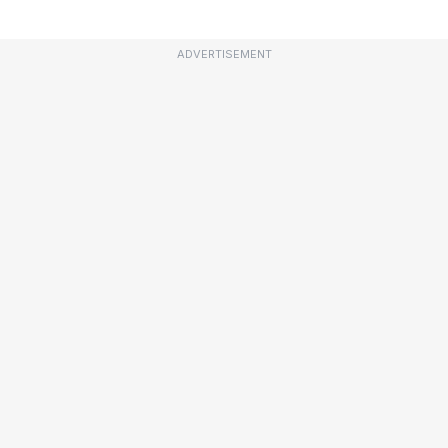
ADVERTISEMENT