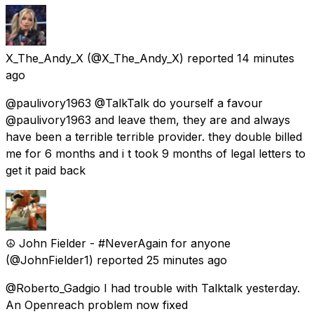
X_The_Andy_X
(@X_The_Andy_X) reported
14 minutes
ago
@paulivory1963 @TalkTalk do yourself a favour
@paulivory1963 and leave them, they are and always
have been a terrible terrible provider. they double billed
me for 6 months and i t took 9 months of legal letters to
get it paid back
☮️ John Fielder - #NeverAgain for anyone
(@JohnFielder1) reported
25 minutes ago
@Roberto_Gadgio I had trouble with Talktalk yesterday.
An Openreach problem now fixed