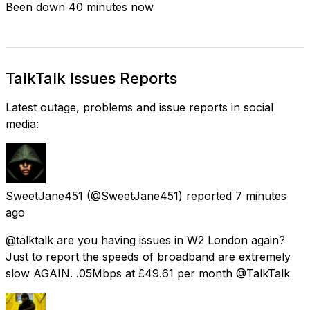
Been down 40 minutes now
TalkTalk Issues Reports
Latest outage, problems and issue reports in social
media:
SweetJane451
(@SweetJane451) reported
7 minutes
ago
@talktalk are you having issues in W2 London again?
Just to report the speeds of broadband are extremely
slow AGAIN. .05Mbps at £49.61 per month @TalkTalk