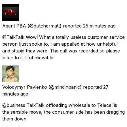
Agent PBA
(@butchermatt) reported
25 minutes ago
@TalkTalk Wow! What a totally useless customer service
person Ijust spoke to. I am appalled at how unhelpful
and stupid they were. The call was recorded so please
listen to it. Unbelievable!
Volodymyr Pavlenko
(@mindinpanic) reported
27
minutes ago
@business TalkTalk offloading wholesale to Telecel is
the sensible move, the consumer side has been dragging
them down