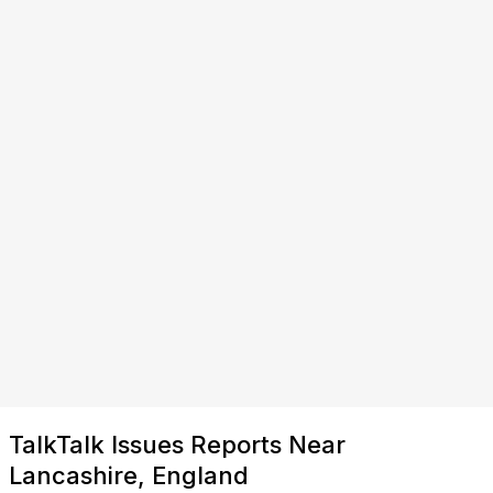
TalkTalk Issues Reports Near
Lancashire, England