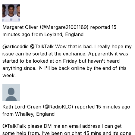
Margaret Oliver
(@Margare21001189) reported
15
minutes ago
from
Leyland, England
@articeddie @TalkTalk Wow that is bad. I really hope my
issue can be sorted at the exchange. Apparently it was
started to be looked at on Friday but haven't heard
anything since. 🤞 I'll be back online by the end of this
week.
Kath Lord-Green
(@RadioKLG) reported
15 minutes ago
from
Whalley, England
@TalkTalk please DM me an email address I can get
some help from. I’ve been on chat 45 mins and it’s gone