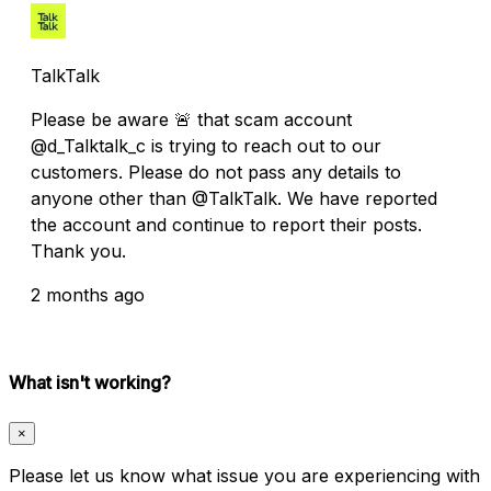
TalkTalk
Please be aware 🚨 that scam account
@d_Talktalk_c is trying to reach out to our
customers. Please do not pass any details to
anyone other than @TalkTalk. We have reported
the account and continue to report their posts.
Thank you.
2 months ago
What isn't working?
×
Please let us know what issue you are experiencing with