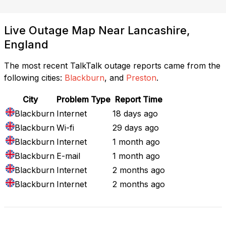
Live Outage Map Near Lancashire,
England
The most recent TalkTalk outage reports came from the
following cities:
Blackburn
, and
Preston
.
City
Problem Type
Report Time
Blackburn
Internet
18 days ago
Blackburn
Wi-fi
29 days ago
Blackburn
Internet
1 month ago
Blackburn
E-mail
1 month ago
Blackburn
Internet
2 months ago
Blackburn
Internet
2 months ago