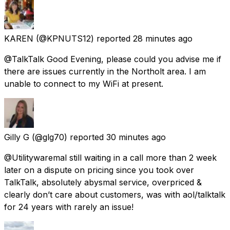
KAREN
(@KPNUTS12) reported
28 minutes ago
@TalkTalk Good Evening, please could you advise me if
there are issues currently in the Northolt area. I am
unable to connect to my WiFi at present.
Gilly G
(@glg70) reported
30 minutes ago
@Utilitywaremal still waiting in a call more than 2 week
later on a dispute on pricing since you took over
TalkTalk, absolutely abysmal service, overpriced &
clearly don’t care about customers, was with aol/talktalk
for 24 years with rarely an issue!