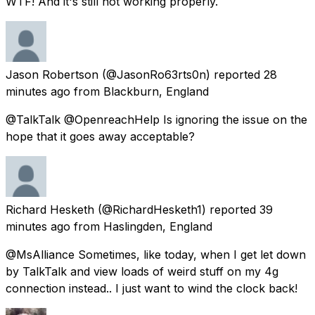
WTF! And it's still not working properly.
Jason Robertson
(@JasonRo63rts0n) reported
28
minutes ago
from
Blackburn, England
@TalkTalk @OpenreachHelp Is ignoring the issue on the
hope that it goes away acceptable?
Richard Hesketh
(@RichardHesketh1) reported
39
minutes ago
from
Haslingden, England
@MsAlliance Sometimes, like today, when I get let down
by TalkTalk and view loads of weird stuff on my 4g
connection instead.. I just want to wind the clock back!