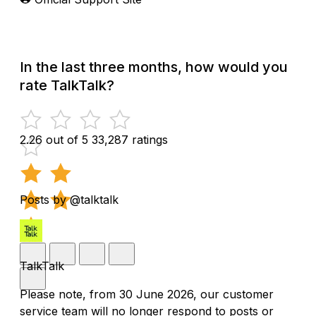
In the last three months, how would you
rate TalkTalk?
2.26 out of 5
33,287 ratings
Posts by @talktalk
TalkTalk
Please note, from 30 June 2026, our customer
service team will no longer respond to posts or