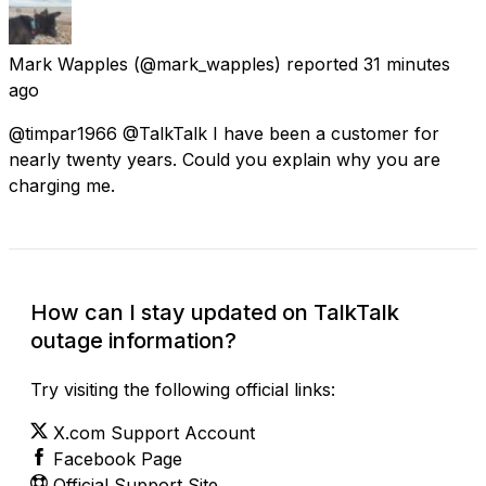
Mark Wapples
(@mark_wapples) reported
31 minutes
ago
@timpar1966 @TalkTalk I have been a customer for
nearly twenty years. Could you explain why you are
charging me.
How can I stay updated on TalkTalk
outage information?
Try visiting the following official links:
X.com Support Account
Facebook Page
Official Support Site