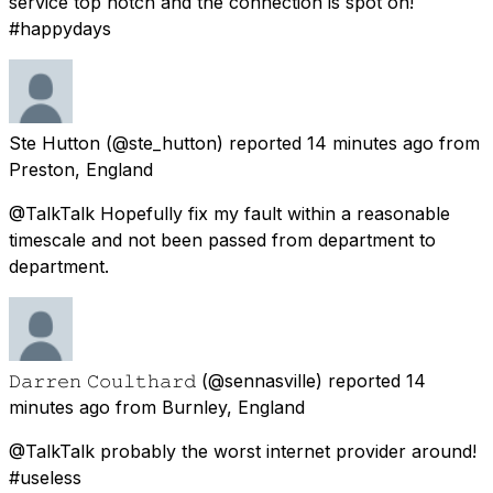
service top notch and the connection is spot on!
#happydays
Ste Hutton
(@ste_hutton) reported
14 minutes ago
from
Preston, England
@TalkTalk Hopefully fix my fault within a reasonable
timescale and not been passed from department to
department.
𝙳𝚊𝚛𝚛𝚎𝚗 𝙲𝚘𝚞𝚕𝚝𝚑𝚊𝚛𝚍
(@sennasville) reported
14
minutes ago
from
Burnley, England
@TalkTalk probably the worst internet provider around!
#useless