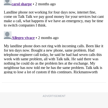
ADVERTISEMENT