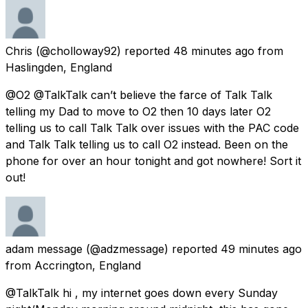
Chris
(@cholloway92) reported
48 minutes ago
from
Haslingden, England
@O2 @TalkTalk can’t believe the farce of Talk Talk
telling my Dad to move to O2 then 10 days later O2
telling us to call Talk Talk over issues with the PAC code
and Talk Talk telling us to call O2 instead. Been on the
phone for over an hour tonight and got nowhere! Sort it
out!
adam message
(@adzmessage) reported
49 minutes ago
from
Accrington, England
@TalkTalk hi , my internet goes down every Sunday