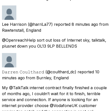
Lee Harrison
(@harriLa77) reported
8 minutes ago
from
Rawtenstall, England
@OpenreachHelp sort out loss of Internet sky, talktalk,
plusnet down you OL13 9LP BELLENDS
𝙳𝚊𝚛𝚛𝚎𝚗 𝙲𝚘𝚞𝚕𝚝𝚑𝚊𝚛𝚍
(@coulthard_dc) reported
10
minutes ago
from
Burnley, England
My @TalkTalk internet contract finally finished a couple
of months ago, I couldn’t wait for it to finish, terrible
service and connection. If anyone is looking for an
internet provider choose @VodafoneUK customer