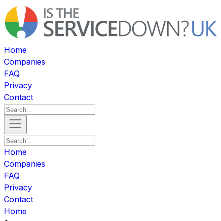
Home
Companies
FAQ
Privacy
Contact
Home
Companies
FAQ
Privacy
Contact
Home