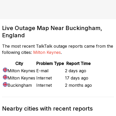
Live Outage Map Near Buckingham,
England
The most recent TalkTalk outage reports came from the
following cities:
Milton Keynes
.
City
Problem Type
Report Time
Milton Keynes
E-mail
2 days ago
Milton Keynes
Internet
17 days ago
Buckingham
Internet
2 months ago
Nearby cities with recent reports