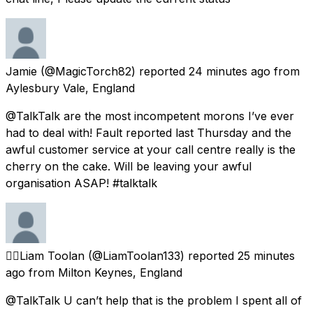
Jamie
(@MagicTorch82) reported
24 minutes ago
from
Aylesbury Vale, England
@TalkTalk are the most incompetent morons I’ve ever
had to deal with! Fault reported last Thursday and the
awful customer service at your call centre really is the
cherry on the cake. Will be leaving your awful
organisation ASAP! #talktalk
🏳️‍🌈Liam Toolan
(@LiamToolan133) reported
25 minutes
ago
from
Milton Keynes, England
@TalkTalk U can’t help that is the problem I spent all of