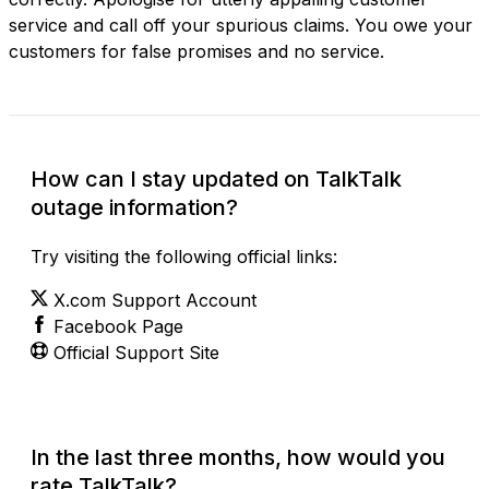
service and call off your spurious claims. You owe your
customers for false promises and no service.
How can I stay updated on TalkTalk
outage information?
Try visiting the following official links:
X.com Support Account
Facebook Page
Official Support Site
In the last three months, how would you
rate TalkTalk?