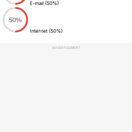
E-mail
(50%)
50%
Internet
(50%)
ADVERTISEMENT