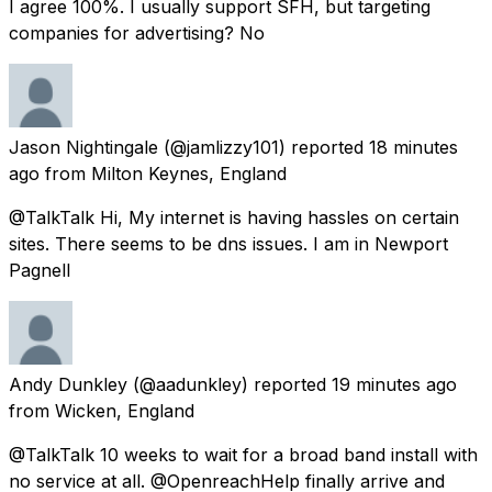
I agree 100%. I usually support SFH, but targeting
companies for advertising? No
Jason Nightingale
(@jamlizzy101) reported
18 minutes
ago
from
Milton Keynes, England
@TalkTalk Hi, My internet is having hassles on certain
sites. There seems to be dns issues. I am in Newport
Pagnell
Andy Dunkley
(@aadunkley) reported
19 minutes ago
from
Wicken, England
@TalkTalk 10 weeks to wait for a broad band install with
no service at all. @OpenreachHelp finally arrive and