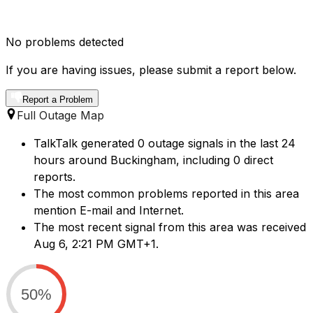
No problems detected
If you are having issues, please submit a report below.
Report a Problem
Full Outage Map
TalkTalk generated 0 outage signals in the last 24
hours around Buckingham, including 0 direct
reports.
The most common problems reported in this area
mention E-mail and Internet.
The most recent signal from this area was received
Aug 6, 2:21 PM GMT+1.
50%