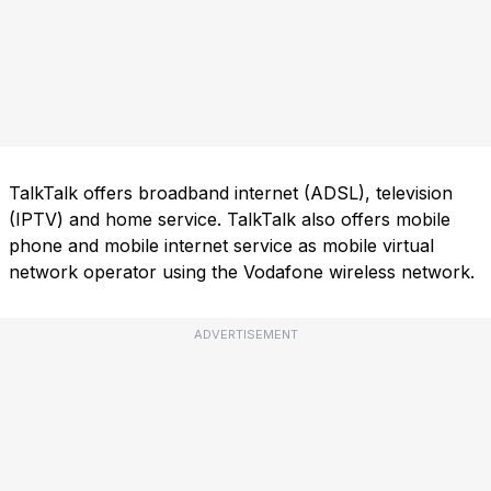
TalkTalk offers broadband internet (ADSL), television
(IPTV) and home service. TalkTalk also offers mobile
phone and mobile internet service as mobile virtual
network operator using the Vodafone wireless network.
ADVERTISEMENT