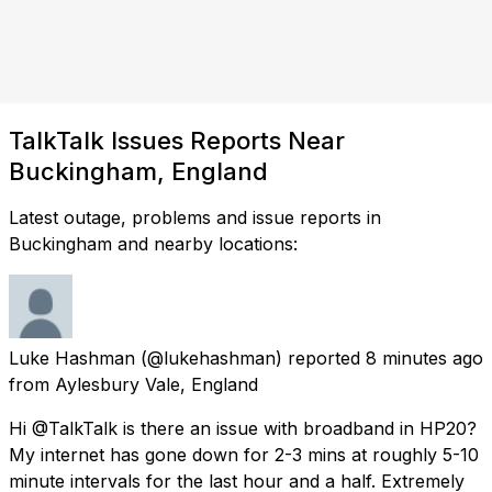
TalkTalk Issues Reports Near
Buckingham, England
Latest outage, problems and issue reports in
Buckingham and nearby locations:
Luke Hashman
(@lukehashman) reported
8 minutes ago
from
Aylesbury Vale, England
Hi @TalkTalk is there an issue with broadband in HP20?
My internet has gone down for 2-3 mins at roughly 5-10
minute intervals for the last hour and a half. Extremely