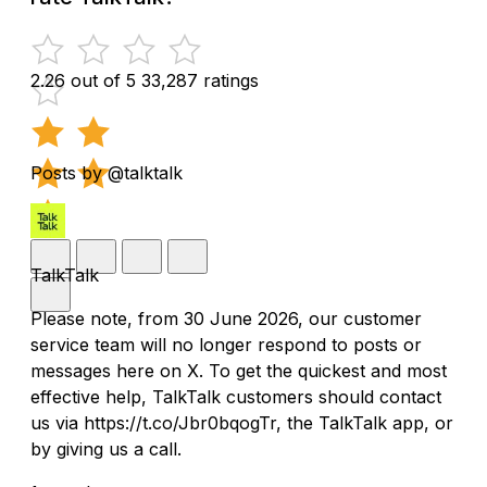
2.26 out of 5
33,287 ratings
Posts by @talktalk
TalkTalk
Please note, from 30 June 2026, our customer
service team will no longer respond to posts or
messages here on X. To get the quickest and most
effective help, TalkTalk customers should contact
us via https://t.co/Jbr0bqogTr, the TalkTalk app, or
by giving us a call.