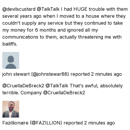
@devilscustard @TalkTalk I had HUGE trouble with them
several years ago when I moved to a house where they
couldn't supply any service but they continued to take
my money for 6 months and ignored all my
communications to them, actually threatening me with
bailiffs.
john stewart
(@johnstewar88) reported
2 minutes ago
@CruellaDeBreck2 @TalkTalk That's awful, absolutely
terrible. Company @CruellaDeBreck2
Fazillionaire
(@FAZILLION) reported
2 minutes ago