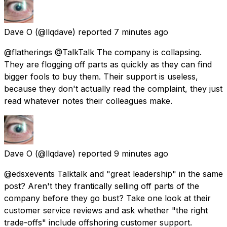
Dave O
(@llqdave) reported
7 minutes ago
@flatherings @TalkTalk The company is collapsing.
They are flogging off parts as quickly as they can find
bigger fools to buy them. Their support is useless,
because they don't actually read the complaint, they just
read whatever notes their colleagues make.
Dave O
(@llqdave) reported
9 minutes ago
@edsxevents Talktalk and "great leadership" in the same
post? Aren't they frantically selling off parts of the
company before they go bust? Take one look at their
customer service reviews and ask whether "the right
trade-offs" include offshoring customer support.