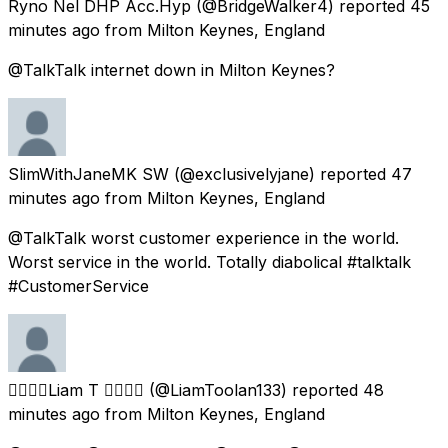
Ryno Nel DHP Acc.Hyp
(@BridgeWalker4) reported
45
minutes ago
from
Milton Keynes, England
@TalkTalk internet down in Milton Keynes?
SlimWithJaneMK SW
(@exclusivelyjane) reported
47
minutes ago
from
Milton Keynes, England
@TalkTalk worst customer experience in the world.
Worst service in the world. Totally diabolical #talktalk
#CustomerService
🏳️‍🌈🏳️‍🌈Liam T 🏳️‍🌈🏳️‍🌈
(@LiamToolan133) reported
48
minutes ago
from
Milton Keynes, England