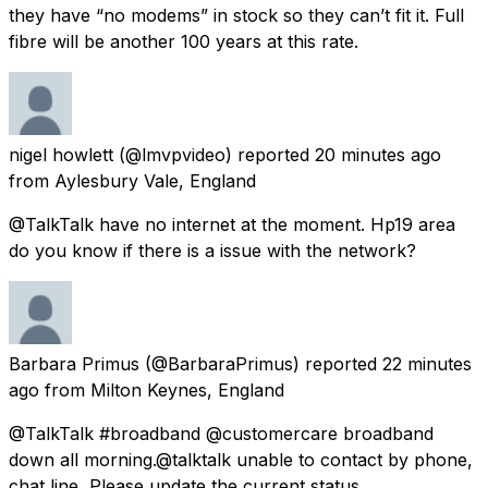
they have “no modems” in stock so they can’t fit it. Full
fibre will be another 100 years at this rate.
nigel howlett
(@lmvpvideo) reported
20 minutes ago
from
Aylesbury Vale, England
@TalkTalk have no internet at the moment. Hp19 area
do you know if there is a issue with the network?
Barbara Primus
(@BarbaraPrimus) reported
22 minutes
ago
from
Milton Keynes, England
@TalkTalk #broadband @customercare broadband
down all morning.@talktalk unable to contact by phone,
chat line, Please update the current status