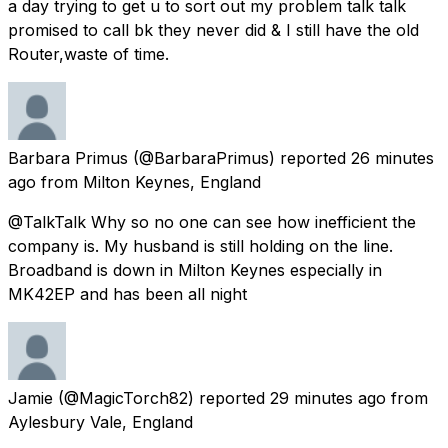
a day trying to get u to sort out my problem talk talk
promised to call bk they never did & I still have the old
Router,waste of time.
Barbara Primus
(@BarbaraPrimus) reported
26 minutes
ago
from
Milton Keynes, England
@TalkTalk Why so no one can see how inefficient the
company is. My husband is still holding on the line.
Broadband is down in Milton Keynes especially in
MK42EP and has been all night
Jamie
(@MagicTorch82) reported
29 minutes ago
from
Aylesbury Vale, England