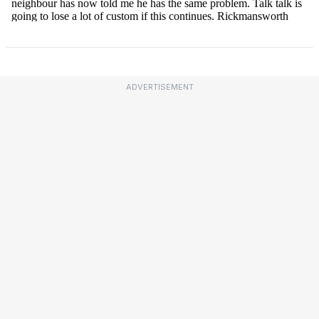
ADVERTISEMENT