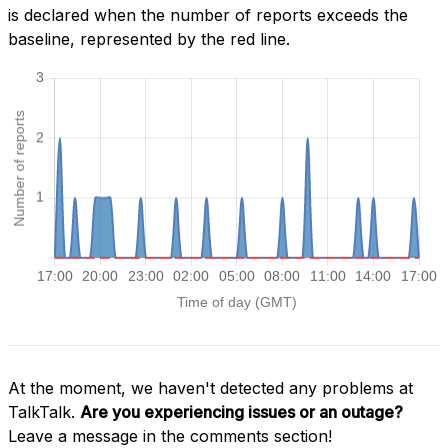
is declared when the number of reports exceeds the
baseline, represented by the red line.
At the moment, we haven't detected any problems at
TalkTalk.
Are you experiencing issues or an outage?
Leave a message in the comments section!