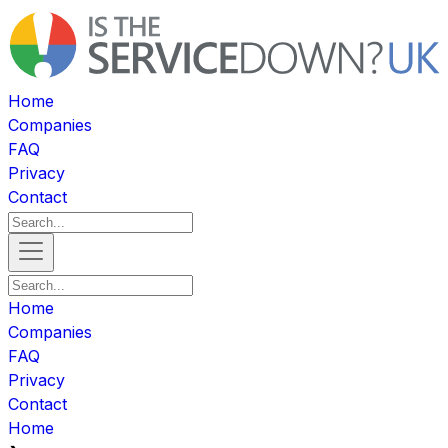
Home
Companies
FAQ
Privacy
Contact
Home
Companies
FAQ
Privacy
Contact
Home