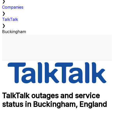
❯
Companies
❯
TalkTalk
❯
Buckingham
TalkTalk outages and service
status in Buckingham, England