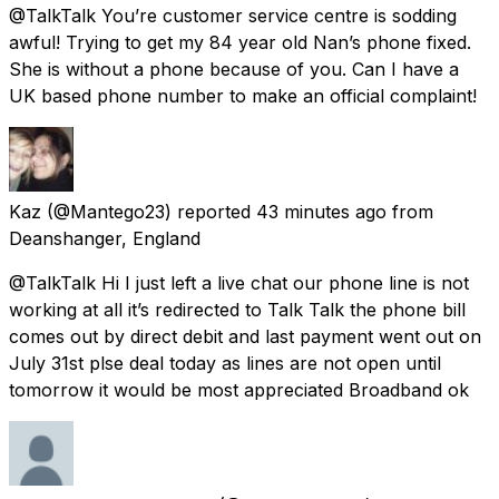
@TalkTalk You’re customer service centre is sodding
awful! Trying to get my 84 year old Nan’s phone fixed.
She is without a phone because of you. Can I have a
UK based phone number to make an official complaint!
Kaz
(@Mantego23) reported
43 minutes ago
from
Deanshanger, England
@TalkTalk Hi I just left a live chat our phone line is not
working at all it’s redirected to Talk Talk the phone bill
comes out by direct debit and last payment went out on
July 31st plse deal today as lines are not open until
tomorrow it would be most appreciated Broadband ok