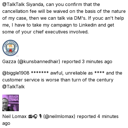
@TalkTalk Siyanda, can you confirm that the
cancellation fee will be waived on the basis of the nature
of my case, then we can talk via DM's. If youc an't help
me, I have to take my campaign to Linkedin and get
some of your chief executives involved.
Gazza
(@kunsbannedhair) reported
3 minutes ago
@biggle1908 ******* awful, unreliable as **** and the
customer service is worse than turn of the century
@TalkTalk
Neil Lomax 📻🎧 🎙️
(@neilmlomax) reported
4 minutes
ago