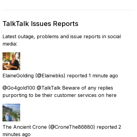
TalkTalk Issues Reports
Latest outage, problems and issue reports in social
media:
ElaineGolding
(@Elainebks) reported
1 minute ago
@Go4gold100 @TalkTalk Beware of any replies
purporting to be their customer services on here
The Ancient Crone
(@CroneThe86880) reported
2
minutes ago