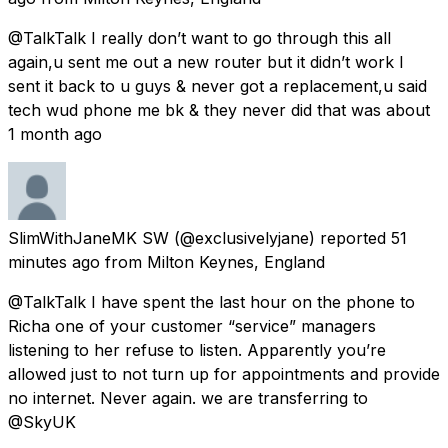
@TalkTalk I really don’t want to go through this all
again,u sent me out a new router but it didn’t work I
sent it back to u guys & never got a replacement,u said
tech wud phone me bk & they never did that was about
1 month ago
SlimWithJaneMK SW
(@exclusivelyjane) reported
51
minutes ago
from
Milton Keynes, England
@TalkTalk I have spent the last hour on the phone to
Richa one of your customer “service” managers
listening to her refuse to listen. Apparently you’re
allowed just to not turn up for appointments and provide
no internet. Never again. we are transferring to
@SkyUK