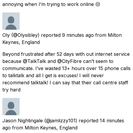
annoying when I’m trying to work online 😒
Oly
(@Olysibley) reported
9 minutes ago
from
Milton
Keynes, England
Beyond frustrated after 52 days with out internet service
because @TalkTalk and @CityFibre can’t seem to
communicate. I’ve wasted 13+ hours over 15 phone calls
to talktalk and all I get is excuses! I will never
recommend talktalk! I can say that their call centre staff
try hard
Jason Nightingale
(@jamlizzy101) reported
14 minutes
ago
from
Milton Keynes, England