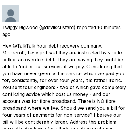
Twiggy Bigwood
(@devilscustard) reported
10 minutes
ago
Hey @TalkTalk Your debt recovery company,
Moorcroft, have just said they are instructed by you to
collect an overdue debt. They are saying they might be
able to ‘unbar our services’ if we pay. Considering that
you have never given us the service which we paid you
for, consistently, for over four years, it is rather ironic.
You sent four engineers - two of which gave completely
conflicting advice which cost us money - and our
account was for fibre broadband. There is NO fibre
broadband where we live. Should we send you a bill for
four years of payments for non-service? I believe our
bill will be considerably larger. Address this problem
correctly. Apologise for utterly appalling customer