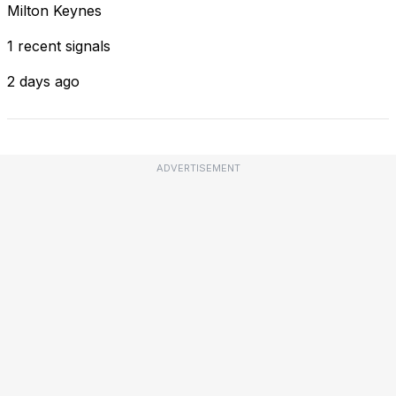
Milton Keynes
1 recent signals
2 days ago
ADVERTISEMENT