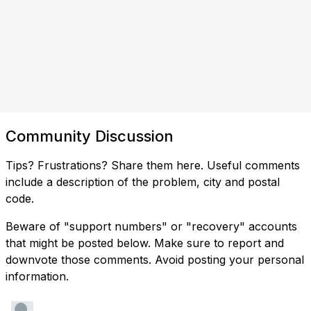
Community Discussion
Tips? Frustrations? Share them here. Useful comments
include a description of the problem, city and postal
code.
Beware of "support numbers" or "recovery" accounts
that might be posted below. Make sure to report and
downvote those comments. Avoid posting your personal
information.