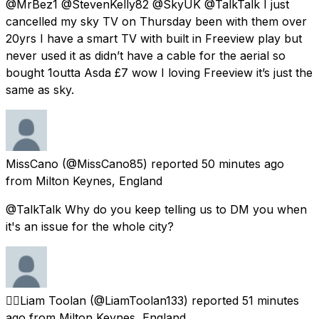
@MrBez1 @StevenKelly82 @SkyUK @TalkTalk I just
cancelled my sky TV on Thursday been with them over
20yrs I have a smart TV with built in Freeview play but
never used it as didn’t have a cable for the aerial so
bought 1outta Asda £7 wow I loving Freeview it’s just the
same as sky.
MissCano
(@MissCano85) reported
50 minutes ago
from
Milton Keynes, England
@TalkTalk Why do you keep telling us to DM you when
it's an issue for the whole city?
🏳️‍🌈Liam Toolan
(@LiamToolan133) reported
51 minutes
ago
from
Milton Keynes, England