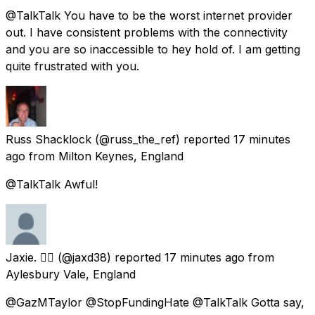
@TalkTalk You have to be the worst internet provider
out. I have consistent problems with the connectivity
and you are so inaccessible to hey hold of. I am getting
quite frustrated with you.
Russ Shacklock
(@russ_the_ref) reported
17 minutes
ago
from
Milton Keynes, England
@TalkTalk Awful!
Jaxie. 🏳️‍🌈
(@jaxd38) reported
17 minutes ago
from
Aylesbury Vale, England
@GazMTaylor @StopFundingHate @TalkTalk Gotta say,