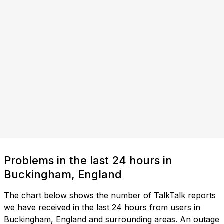
Problems in the last 24 hours in
Buckingham, England
The chart below shows the number of TalkTalk reports
we have received in the last 24 hours from users in
Buckingham, England and surrounding areas. An outage