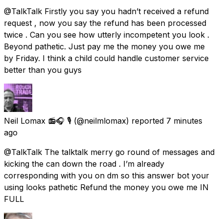
@TalkTalk Firstly you say you hadn’t received a refund
request , now you say the refund has been processed
twice . Can you see how utterly incompetent you look .
Beyond pathetic. Just pay me the money you owe me
by Friday. I think a child could handle customer service
better than you guys
Neil Lomax 📻🎧 🎙️
(@neilmlomax) reported
7 minutes
ago
@TalkTalk The talktalk merry go round of messages and
kicking the can down the road . I’m already
corresponding with you on dm so this answer bot your
using looks pathetic Refund the money you owe me IN
FULL