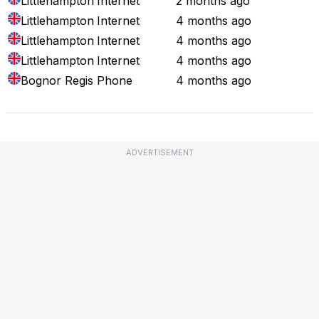
Littlehampton
Internet
2 months ago
Littlehampton
Internet
4 months ago
Littlehampton
Internet
4 months ago
Littlehampton
Internet
4 months ago
Bognor Regis
Phone
4 months ago
ADVERTISEMENT