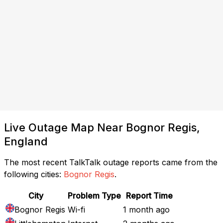
Live Outage Map Near Bognor Regis,
England
The most recent TalkTalk outage reports came from the
following cities:
Bognor Regis
.
City
Problem Type
Report Time
Bognor Regis
Wi-fi
1 month ago