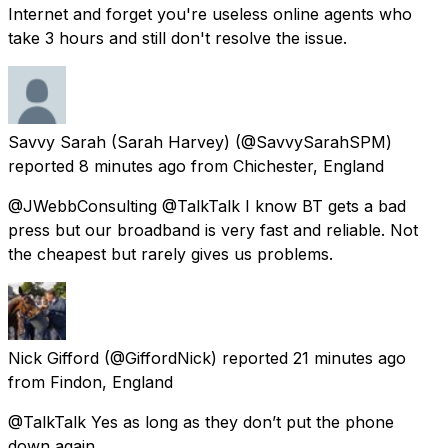
Internet and forget you're useless online agents who
take 3 hours and still don't resolve the issue.
Savvy Sarah (Sarah Harvey)
(@SavvySarahSPM)
reported
8 minutes ago
from
Chichester, England
@JWebbConsulting @TalkTalk I know BT gets a bad
press but our broadband is very fast and reliable. Not
the cheapest but rarely gives us problems.
Nick Gifford
(@GiffordNick) reported
21 minutes ago
from
Findon, England
@TalkTalk Yes as long as they don’t put the phone
down again