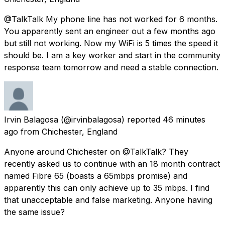
@TalkTalk My phone line has not worked for 6 months.
You apparently sent an engineer out a few months ago
but still not working. Now my WiFi is 5 times the speed it
should be. I am a key worker and start in the community
response team tomorrow and need a stable connection.
Irvin Balagosa
(@irvinbalagosa) reported
46 minutes
ago
from
Chichester, England
Anyone around Chichester on @TalkTalk? They
recently asked us to continue with an 18 month contract
named Fibre 65 (boasts a 65mbps promise) and
apparently this can only achieve up to 35 mbps. I find
that unacceptable and false marketing. Anyone having
the same issue?