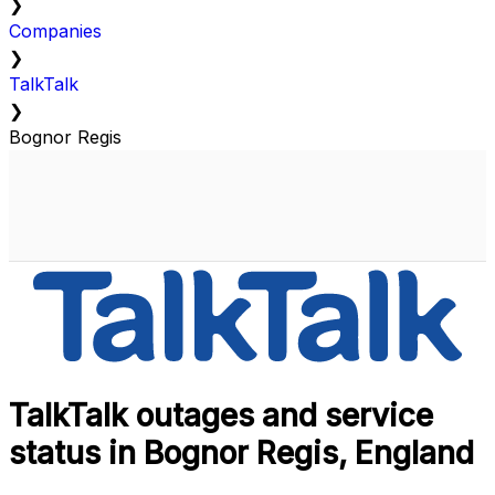
❯
Companies
❯
TalkTalk
❯
Bognor Regis
TalkTalk outages and service
status in Bognor Regis, England