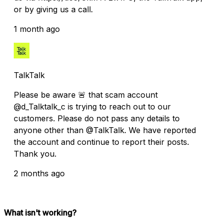
or by giving us a call.
1 month ago
TalkTalk
Please be aware 🚨 that scam account
@d_Talktalk_c is trying to reach out to our
customers. Please do not pass any details to
anyone other than @TalkTalk. We have reported
the account and continue to report their posts.
Thank you.
2 months ago
What isn't working?