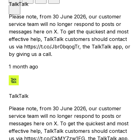
TalkTalk
Please note, from 30 June 2026, our customer
service team will no longer respond to posts or
messages here on X. To get the quickest and most
effective help, TalkTalk customers should contact
us via https://t.co/Jbr0bqogTr, the TalkTalk app, or
by giving us a call.
1 month ago
TalkTalk
Please note, from 30 June 2026, our customer
service team will no longer respond to posts or
messages here on X. To get the quickest and most
effective help, TalkTalk customers should contact
us via https://t.co/CkMY7zw1FG, the TalkTalk app,