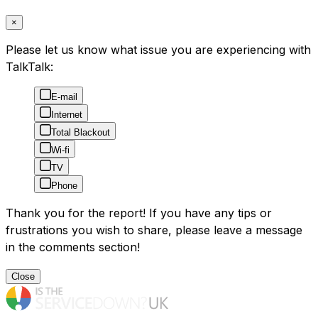
×
Please let us know what issue you are experiencing with
TalkTalk:
E-mail
Internet
Total Blackout
Wi-fi
TV
Phone
Thank you for the report! If you have any tips or
frustrations you wish to share, please leave a message
in the comments section!
Close