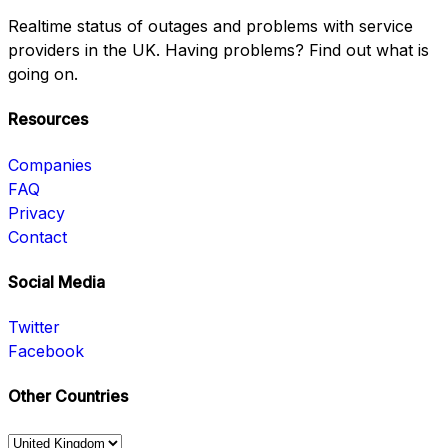
Realtime status of outages and problems with service
providers in the UK. Having problems? Find out what is
going on.
Resources
Companies
FAQ
Privacy
Contact
Social Media
Twitter
Facebook
Other Countries