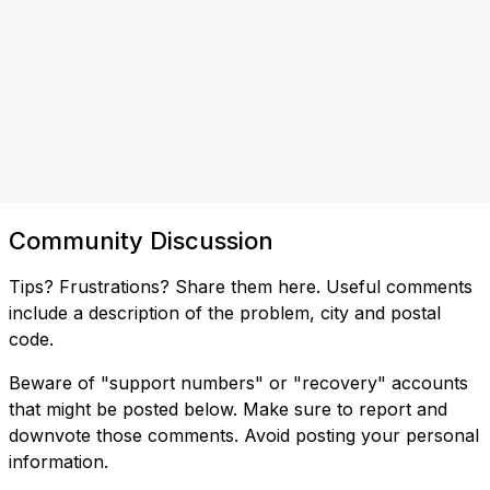
Community Discussion
Tips? Frustrations? Share them here. Useful comments
include a description of the problem, city and postal
code.
Beware of "support numbers" or "recovery" accounts
that might be posted below. Make sure to report and
downvote those comments. Avoid posting your personal
information.