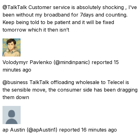
@TalkTalk Customer service is absolutely shocking , I’ve
been without my broadband for 7days and counting.
Keep being told to be patient and it will be fixed
tomorrow which it then isn’t
Volodymyr Pavlenko
(@mindinpanic) reported
15
minutes ago
@business TalkTalk offloading wholesale to Telecel is
the sensible move, the consumer side has been dragging
them down
ap Austin
(@apAustin1) reported
16 minutes ago