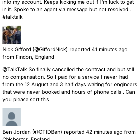
into my account. Keeps kicking me out if I’m luck to get
in it. Spoke to an agent via message but not resolved .
#talktalk
Nick Gifford
(@GiffordNick) reported
41 minutes ago
from
Findon, England
@TalkTalk So finally cancelled the contract and but still
no compensation. So I paid for a service I never had
from the 12 August and 3 half days waiting for engineers
that were never booked and hours of phone calls . Can
you please sort this
Ben Jordan
(@CTIDBen) reported
42 minutes ago
from
Chichester, England