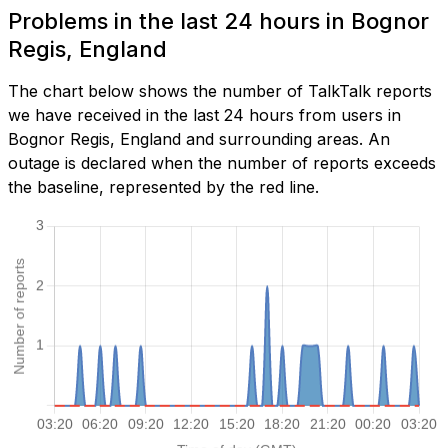
Problems in the last 24 hours in Bognor
Regis, England
The chart below shows the number of TalkTalk reports
we have received in the last 24 hours from users in
Bognor Regis, England and surrounding areas. An
outage is declared when the number of reports exceeds
the baseline, represented by the red line.