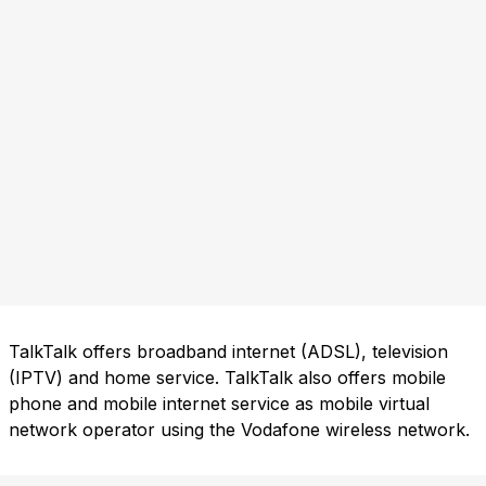
TalkTalk offers broadband internet (ADSL), television
(IPTV) and home service. TalkTalk also offers mobile
phone and mobile internet service as mobile virtual
network operator using the Vodafone wireless network.