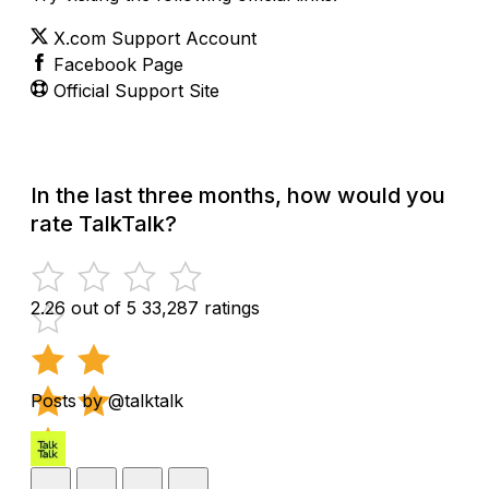
X.com Support Account
Facebook Page
Official Support Site
In the last three months, how would you
rate TalkTalk?
2.26 out of 5
33,287 ratings
Posts by @talktalk