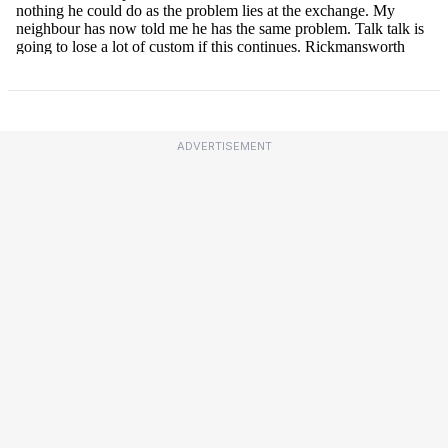
ADVERTISEMENT