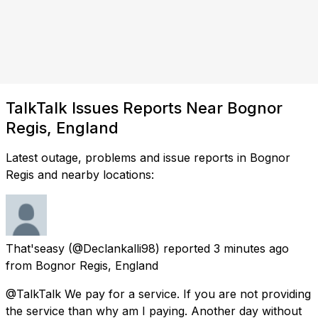
TalkTalk Issues Reports Near Bognor
Regis, England
Latest outage, problems and issue reports in Bognor
Regis and nearby locations:
That'seasy
(@Declankalli98) reported
3 minutes ago
from
Bognor Regis, England
@TalkTalk We pay for a service. If you are not providing
the service than why am I paying. Another day without