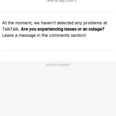
At the moment, we haven't detected any problems at
TalkTalk.
Are you experiencing issues or an outage?
Leave a message in the comments section!
ADVERTISEMENT