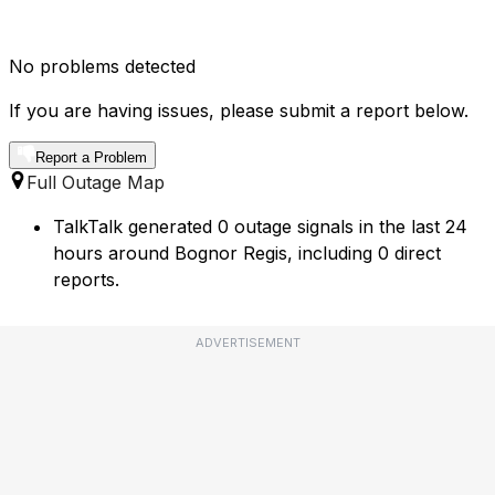
No problems detected
If you are having issues, please submit a report below.
Report a Problem
Full Outage Map
TalkTalk generated 0 outage signals in the last 24
hours around Bognor Regis, including 0 direct
reports.
ADVERTISEMENT