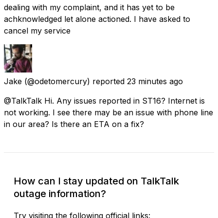
dealing with my complaint, and it has yet to be
achknowledged let alone actioned. I have asked to
cancel my service
Jake
(@odetomercury) reported
23 minutes ago
@TalkTalk Hi. Any issues reported in ST16? Internet is
not working. I see there may be an issue with phone line
in our area? Is there an ETA on a fix?
How can I stay updated on TalkTalk
outage information?
Try visiting the following official links: