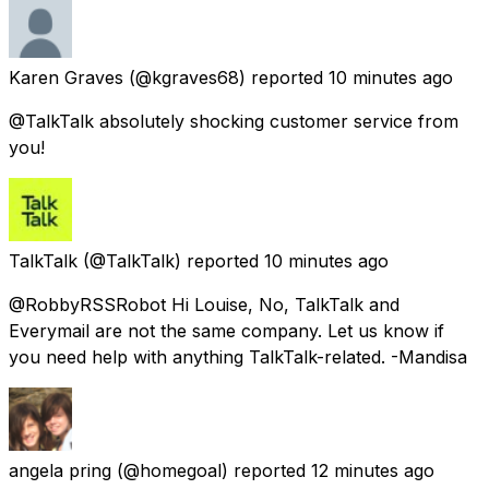
Karen Graves
(@kgraves68) reported
10 minutes ago
@TalkTalk absolutely shocking customer service from
you!
TalkTalk
(@TalkTalk) reported
10 minutes ago
@RobbyRSSRobot Hi Louise, No, TalkTalk and
Everymail are not the same company. Let us know if
you need help with anything TalkTalk-related. -Mandisa
angela pring
(@homegoal) reported
12 minutes ago