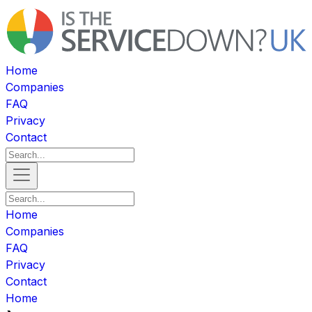
Home
Companies
FAQ
Privacy
Contact
Home
Companies
FAQ
Privacy
Contact
Home