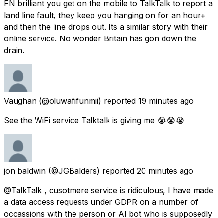
FN brilliant you get on the mobile to TalkTalk to report a
land line fault, they keep you hanging on for an hour+
and then the line drops out. Its a similar story with their
online service. No wonder Britain has gon down the
drain.
Vaughan
(@oluwafifunmii) reported
19 minutes ago
See the WiFi service Talktalk is giving me 😭😭😭
jon baldwin
(@JGBalders) reported
20 minutes ago
@TalkTalk , cusotmere service is ridiculous, I have made
a data access requests under GDPR on a number of
occassions with the person or AI bot who is supposedly