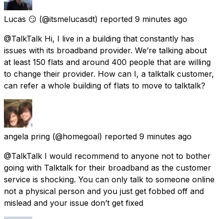
Lucas 😏
(@itsmelucasdt) reported
9 minutes ago
@TalkTalk Hi, I live in a building that constantly has
issues with its broadband provider. We’re talking about
at least 150 flats and around 400 people that are willing
to change their provider. How can I, a talktalk customer,
can refer a whole building of flats to move to talktalk?
angela pring
(@homegoal) reported
9 minutes ago
@TalkTalk I would recommend to anyone not to bother
going with Talktalk for their broadband as the customer
service is shocking. You can only talk to someone online
not a physical person and you just get fobbed off and
mislead and your issue don’t get fixed