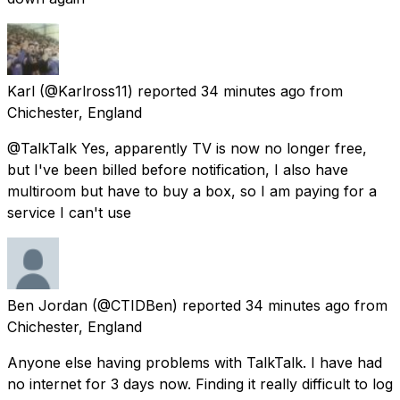
Karl
(@Karlross11) reported
34 minutes ago
from
Chichester, England
@TalkTalk Yes, apparently TV is now no longer free,
but I've been billed before notification, I also have
multiroom but have to buy a box, so I am paying for a
service I can't use
Ben Jordan
(@CTIDBen) reported
34 minutes ago
from
Chichester, England
Anyone else having problems with TalkTalk. I have had
no internet for 3 days now. Finding it really difficult to log