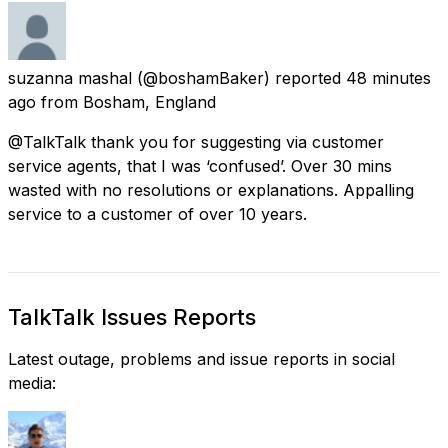
suzanna mashal
(@boshamBaker) reported
48 minutes
ago
from
Bosham, England
@TalkTalk thank you for suggesting via customer
service agents, that I was ‘confused’. Over 30 mins
wasted with no resolutions or explanations. Appalling
service to a customer of over 10 years.
TalkTalk Issues Reports
Latest outage, problems and issue reports in social
media: