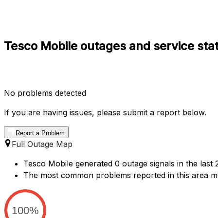
Tesco Mobile outages and service sta
No problems detected
If you are having issues, please submit a report below.
Report a Problem
Full Outage Map
Tesco Mobile generated 0 outage signals in the last
The most common problems reported in this area me
100%