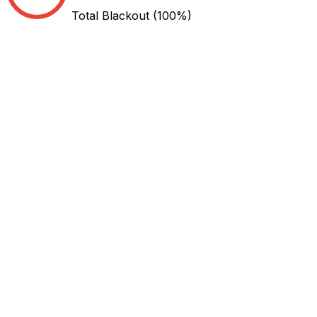
Total Blackout
(100%)