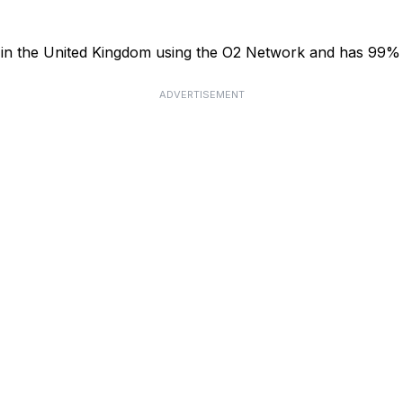
or in the United Kingdom using the O2 Network and has 99%
ADVERTISEMENT