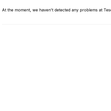
At the moment, we haven't detected any problems at Tes