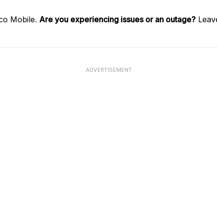
co Mobile.
Are you experiencing issues or an outage?
Leave
ADVERTISEMENT