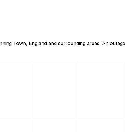
anning Town, England and surrounding areas. An outage