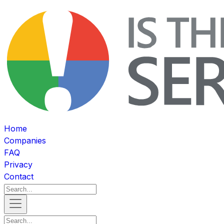
Home
Companies
FAQ
Privacy
Contact