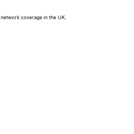
 network coverage in the UK.