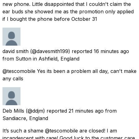
new phone. Little disappointed that I couldn't claim the
ear buds she showed me as the promotion only applied
if I bought the phone before October 31
david smith
(@davesmith199) reported
16 minutes ago
from
Sutton in Ashfield, England
@tescomobile Yes its been a problem all day, can't make
any calls
Deb Mills
(@ddjm) reported
21 minutes ago
from
Sandiacre, England
It’s such a shame @tescomobile are closed! I am
incandescent with rage! Good luck to the customer care