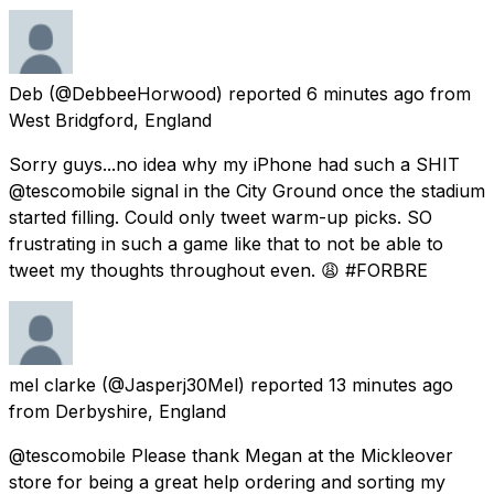
Deb
(@DebbeeHorwood) reported
6 minutes ago
from
West Bridgford, England
Sorry guys...no idea why my iPhone had such a SHIT
@tescomobile signal in the City Ground once the stadium
started filling. Could only tweet warm-up picks. SO
frustrating in such a game like that to not be able to
tweet my thoughts throughout even. 😩 #FORBRE
mel clarke
(@Jasperj30Mel) reported
13 minutes ago
from
Derbyshire, England
@tescomobile Please thank Megan at the Mickleover
store for being a great help ordering and sorting my