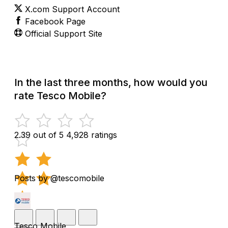
X.com Support Account
Facebook Page
Official Support Site
In the last three months, how would you
rate Tesco Mobile?
2.39 out of 5
4,928 ratings
Posts by @tescomobile
Tesco Mobile