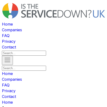
Home
Companies
FAQ
Privacy
Contact
Home
Companies
FAQ
Privacy
Contact
Home