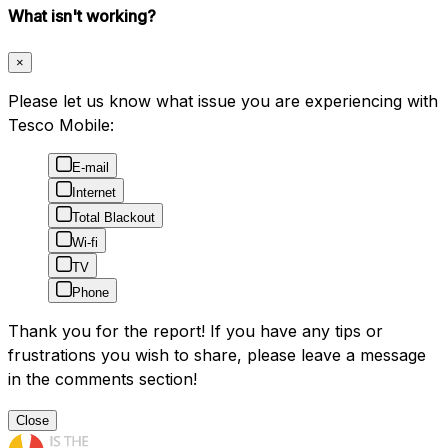
What isn't working?
×
Please let us know what issue you are experiencing with
Tesco Mobile:
E-mail
Internet
Total Blackout
Wi-fi
TV
Phone
Thank you for the report! If you have any tips or
frustrations you wish to share, please leave a message
in the comments section!
Close