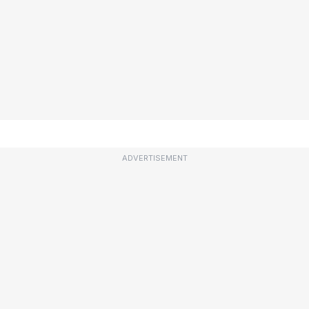
ADVERTISEMENT