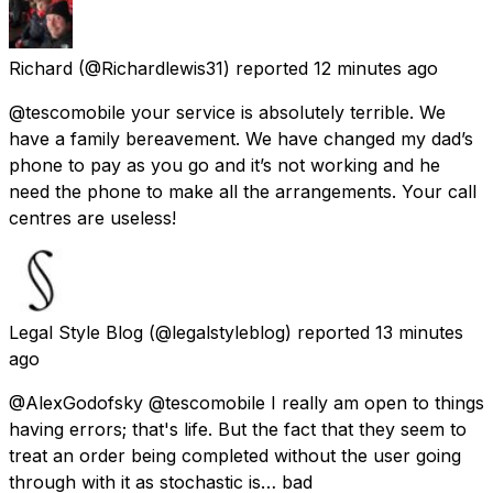
Richard
(@Richardlewis31) reported
12 minutes ago
@tescomobile your service is absolutely terrible. We
have a family bereavement. We have changed my dad’s
phone to pay as you go and it’s not working and he
need the phone to make all the arrangements. Your call
centres are useless!
Legal Style Blog
(@legalstyleblog) reported
13 minutes
ago
@AlexGodofsky @tescomobile I really am open to things
having errors; that's life. But the fact that they seem to
treat an order being completed without the user going
through with it as stochastic is… bad