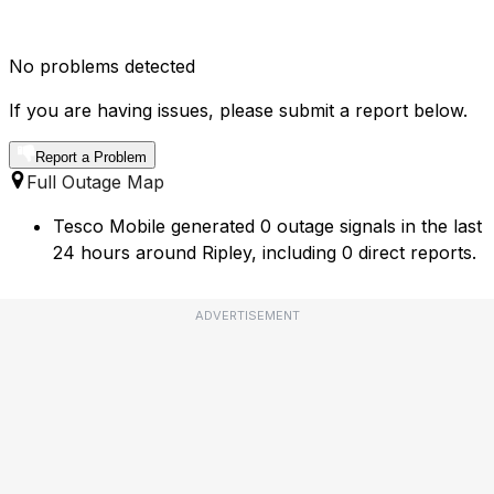
No problems detected
If you are having issues, please submit a report below.
Report a Problem
Full Outage Map
Tesco Mobile generated 0 outage signals in the last
24 hours around Ripley, including 0 direct reports.
ADVERTISEMENT