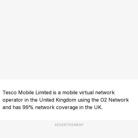
Tesco Mobile Limited is a mobile virtual network
operator in the United Kingdom using the O2 Network
and has 99% network coverage in the UK.
ADVERTISEMENT