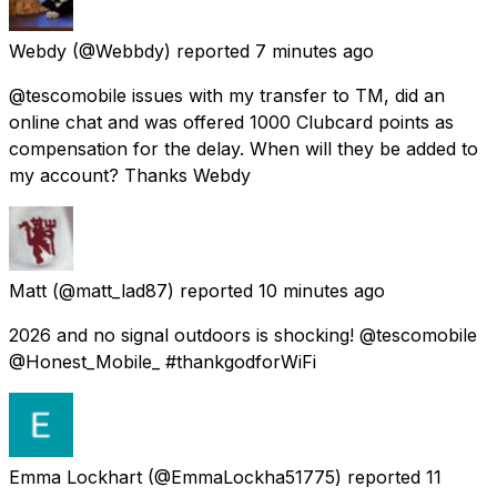
Webdy
(@Webbdy) reported
7 minutes ago
@tescomobile issues with my transfer to TM, did an
online chat and was offered 1000 Clubcard points as
compensation for the delay. When will they be added to
my account? Thanks Webdy
Matt
(@matt_lad87) reported
10 minutes ago
2026 and no signal outdoors is shocking! @tescomobile
@Honest_Mobile_ #thankgodforWiFi
Emma Lockhart
(@EmmaLockha51775) reported
11