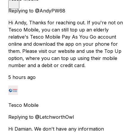
Replying to @AndyPW68
Hi Andy, Thanks for reaching out. If you're not on
Tesco Mobile, you can still top up an elderly
relative's Tesco Mobile Pay As You Go account
online and download the app on your phone for
them. Please visit our website and use the Top Up
option, where you can top up using their mobile
number and a debit or credit card.
5 hours ago
Tesco Mobile
Replying to @LetchworthOwl
Hi Damian. We don't have any information