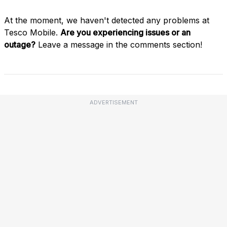
At the moment, we haven't detected any problems at
Tesco Mobile.
Are you experiencing issues or an
outage?
Leave a message in the comments section!
ADVERTISEMENT