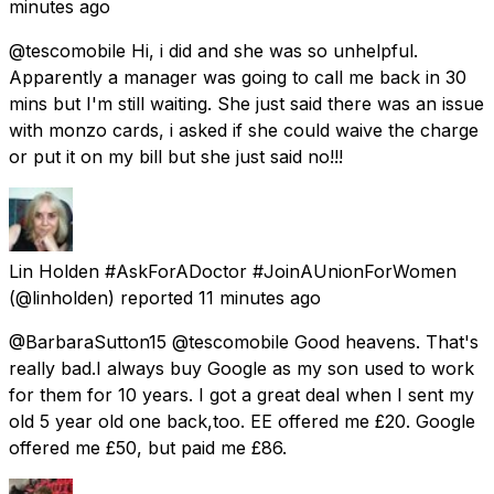
minutes ago
@tescomobile Hi, i did and she was so unhelpful.
Apparently a manager was going to call me back in 30
mins but I'm still waiting. She just said there was an issue
with monzo cards, i asked if she could waive the charge
or put it on my bill but she just said no!!!
Lin Holden #AskForADoctor #JoinAUnionForWomen
(@linholden) reported
11 minutes ago
@BarbaraSutton15 @tescomobile Good heavens. That's
really bad.I always buy Google as my son used to work
for them for 10 years. I got a great deal when I sent my
old 5 year old one back,too. EE offered me £20. Google
offered me £50, but paid me £86.