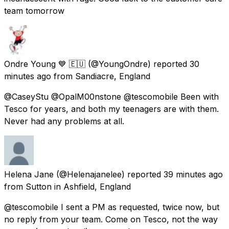
team tomorrow
Ondre Young 💙 🇪🇺
(@YoungOndre) reported
30
minutes ago
from
Sandiacre, England
@CaseyStu @OpalM00nstone @tescomobile Been with
Tesco for years, and both my teenagers are with them.
Never had any problems at all.
Helena Jane
(@Helenajanelee) reported
39 minutes ago
from
Sutton in Ashfield, England
@tescomobile I sent a PM as requested, twice now, but
no reply from your team. Come on Tesco, not the way