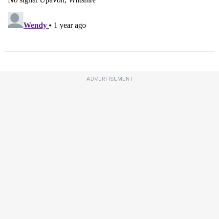
ADVERTISEMENT