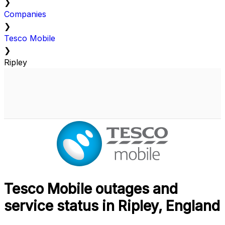
❯
Companies
❯
Tesco Mobile
❯
Ripley
Tesco Mobile outages and
service status in Ripley, England