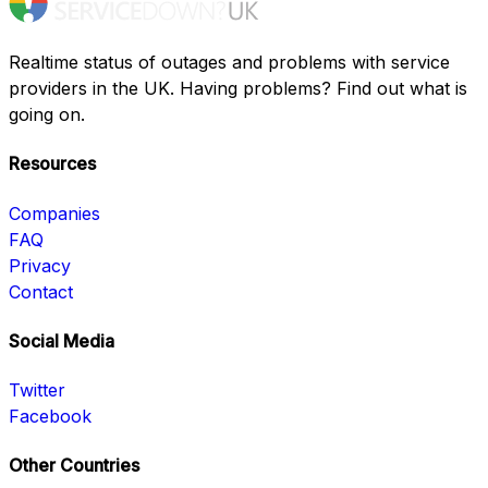
Realtime status of outages and problems with service
providers in the UK. Having problems? Find out what is
going on.
Resources
Companies
FAQ
Privacy
Contact
Social Media
Twitter
Facebook
Other Countries