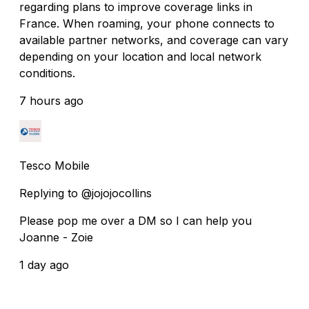
regarding plans to improve coverage links in
France. When roaming, your phone connects to
available partner networks, and coverage can vary
depending on your location and local network
conditions.
7 hours ago
Tesco Mobile
Replying to @jojojocollins
Please pop me over a DM so I can help you
Joanne - Zoie
1 day ago