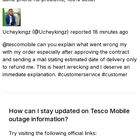
Ucheykingz
(@Ucheykingz) reported
18 minutes ago
@tescomobile can you explain what went wrong my
with my order especially after approving the contract
and sending a mail stating estimated date of delivery only
to refund me. This is heart wrecking and I deserve an
immediate explanation. #customerservice #customer
How can I stay updated on Tesco Mobile
outage information?
Try visiting the following official links: