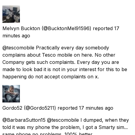
Melvyn Buckton
(@BucktonMel91596) reported
17
minutes ago
@tescomobile Practically every day somebody
complains about Tesco mobile on here. No other
Company gets such complaints. Every day you are
made to look bad it is not in your interest for this to be
happening do not accept complaints on x.
Gordo52
(@Gordo5211) reported
17 minutes ago
@BarbaraSutton15 @tescomobile I dumped, when they
told it was my phone the problem, I got a Smarty sim...
same phone no problems, 100% better