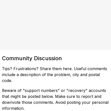
Community Discussion
Tips? Frustrations? Share them here. Useful comments
include a description of the problem, city and postal
code.
Beware of "support numbers" or "recovery" accounts
that might be posted below. Make sure to report and
downvote those comments. Avoid posting your personal
information.