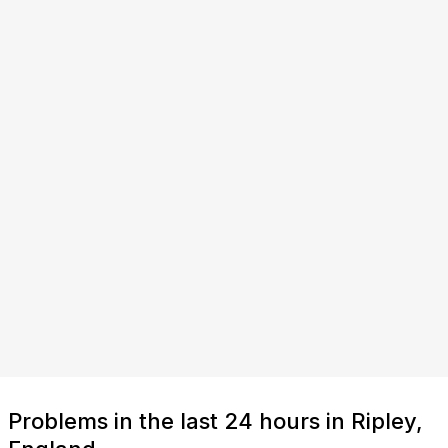
Problems in the last 24 hours in Ripley,