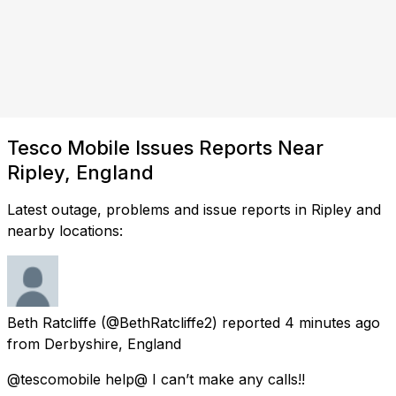
Tesco Mobile Issues Reports Near
Ripley, England
Latest outage, problems and issue reports in Ripley and
nearby locations:
Beth Ratcliffe
(@BethRatcliffe2) reported
4 minutes ago
from
Derbyshire, England
@tescomobile help@ I can’t make any calls!!