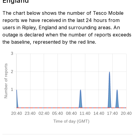
England
The chart below shows the number of Tesco Mobile
reports we have received in the last 24 hours from
users in Ripley, England and surrounding areas. An
outage is declared when the number of reports exceeds
the baseline, represented by the red line.