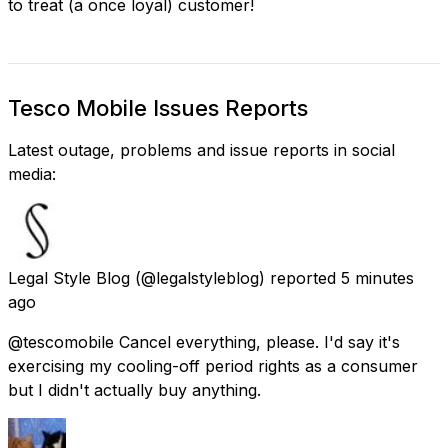
to treat (a once loyal) customer!
Tesco Mobile Issues Reports
Latest outage, problems and issue reports in social
media:
Legal Style Blog
(@legalstyleblog) reported
5 minutes
ago
@tescomobile Cancel everything, please. I'd say it's
exercising my cooling-off period rights as a consumer
but I didn't actually buy anything.