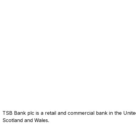
TSB Bank plc is a retail and commercial bank in the Uni
Scotland and Wales.