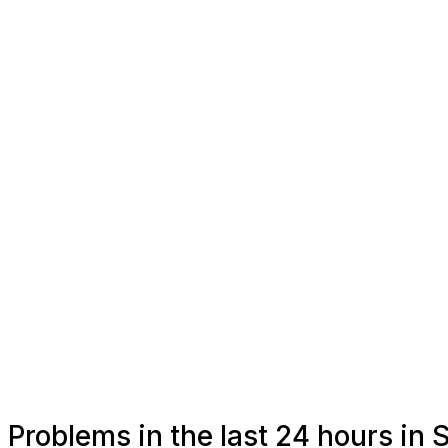
Problems in the last 24 hours in 