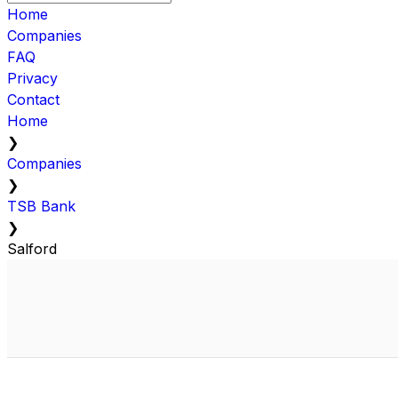
Home
Companies
FAQ
Privacy
Contact
Home
❯
Companies
❯
TSB Bank
❯
Salford