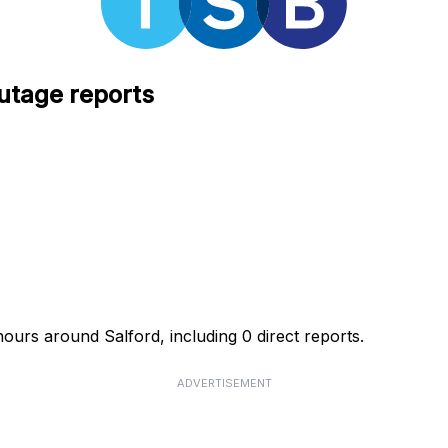
utage reports
ours around Salford, including 0 direct reports.
ADVERTISEMENT