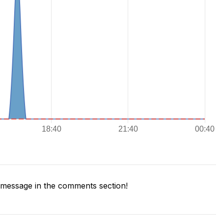
message in the comments section!