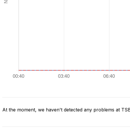
At the moment, we haven't detected any problems at TS