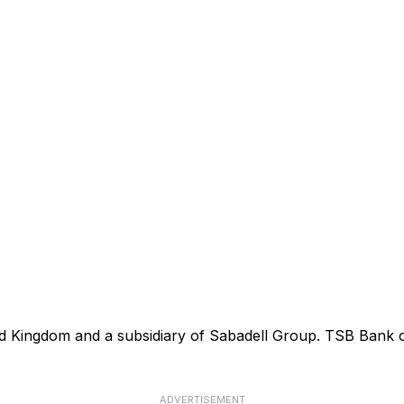
ted Kingdom and a subsidiary of Sabadell Group. TSB Bank
ADVERTISEMENT