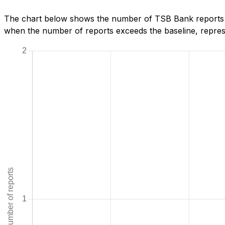
The chart below shows the number of TSB Bank reports we
when the number of reports exceeds the baseline, represe