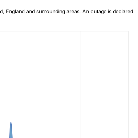
d, England and surrounding areas. An outage is declared