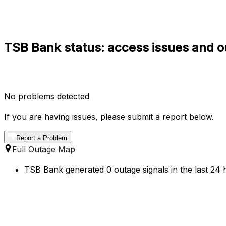
TSB Bank status: access issues and o
No problems detected
If you are having issues, please submit a report below.
Report a Problem
Full Outage Map
TSB Bank generated 0 outage signals in the last 24 h