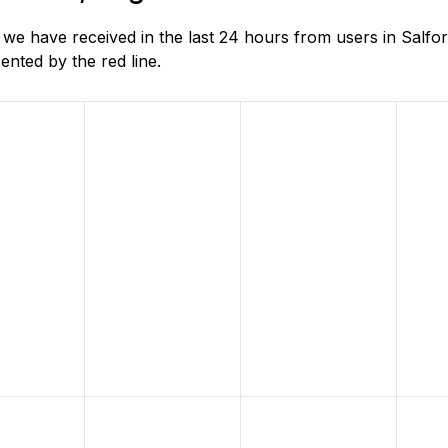
 have received in the last 24 hours from users in Salfor
nted by the red line.