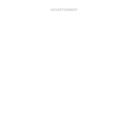
ADVERTISEMENT