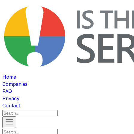
Home
Companies
FAQ
Privacy
Contact