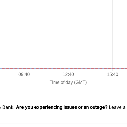
B Bank.
Are you experiencing issues or an outage?
Leave a 