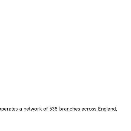
 operates a network of 536 branches across England,