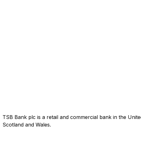
TSB Bank plc is a retail and commercial bank in the Uni
Scotland and Wales.