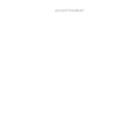
ADVERTISEMENT