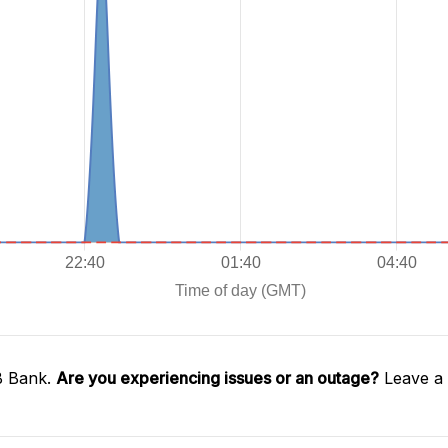
B Bank.
Are you experiencing issues or an outage?
Leave a 