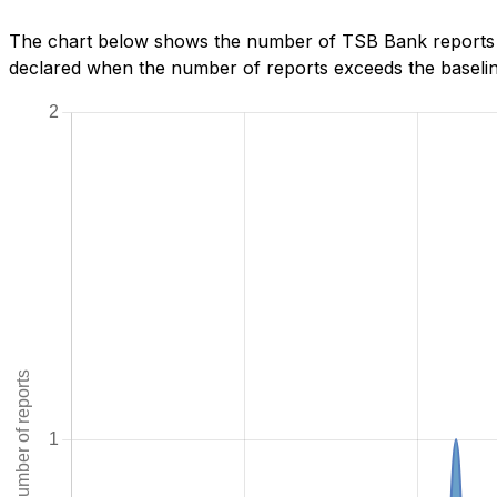
The chart below shows the number of TSB Bank reports w
declared when the number of reports exceeds the baseline