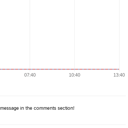
message in the comments section!