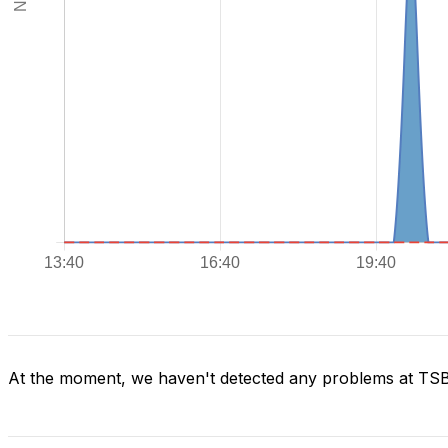
At the moment, we haven't detected any problems at TS