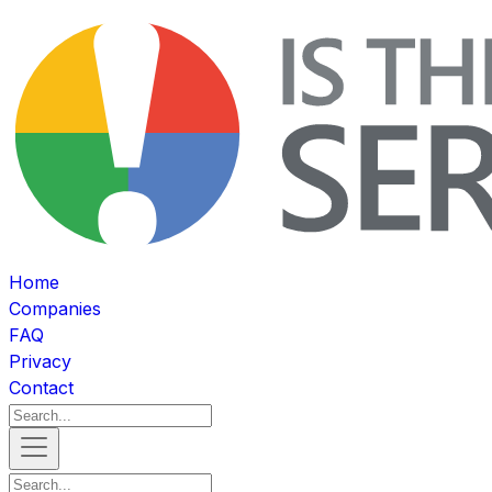
Home
Companies
FAQ
Privacy
Contact