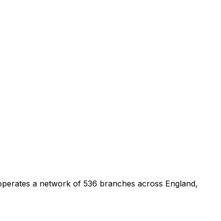
 operates a network of 536 branches across England,