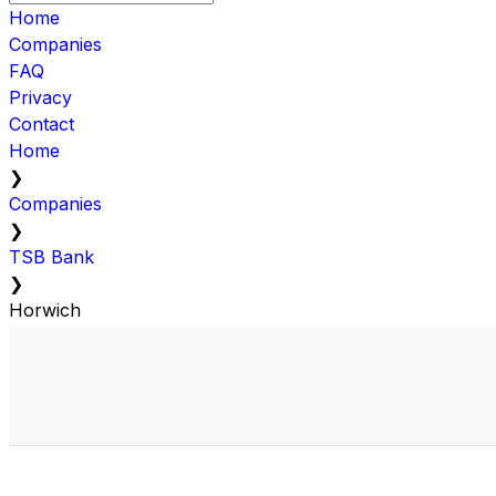
Home
Companies
FAQ
Privacy
Contact
Home
❯
Companies
❯
TSB Bank
❯
Horwich