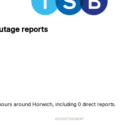
utage reports
hours around Horwich, including 0 direct reports.
ADVERTISEMENT