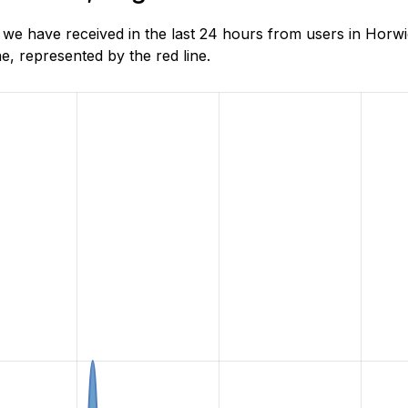
e have received in the last 24 hours from users in Horwi
, represented by the red line.