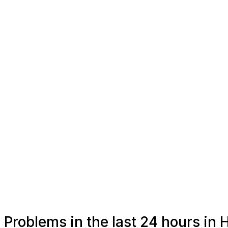
Problems in the last 24 hours in