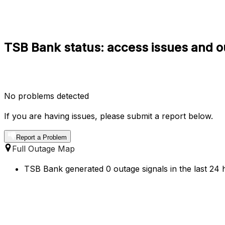
TSB Bank status: access issues and o
No problems detected
If you are having issues, please submit a report below.
Report a Problem
Full Outage Map
TSB Bank generated 0 outage signals in the last 24 