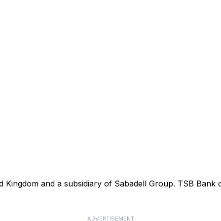
ted Kingdom and a subsidiary of Sabadell Group. TSB Bank
ADVERTISEMENT