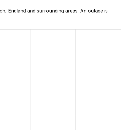
ch, England and surrounding areas. An outage is