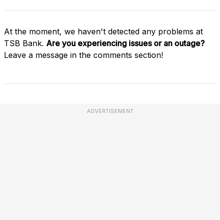
At the moment, we haven't detected any problems at
TSB Bank.
Are you experiencing issues or an outage?
Leave a message in the comments section!
ADVERTISEMENT