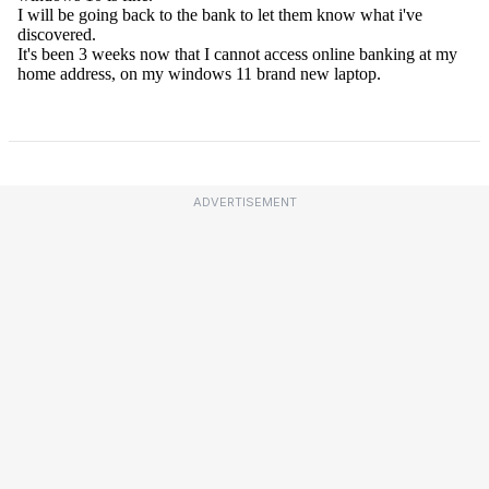
ADVERTISEMENT