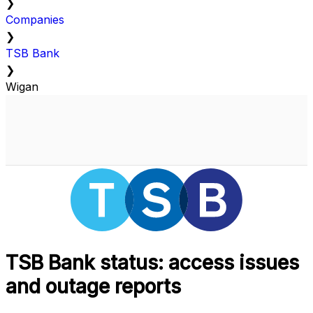
❯
Companies
❯
TSB Bank
❯
Wigan
TSB Bank status: access issues
and outage reports