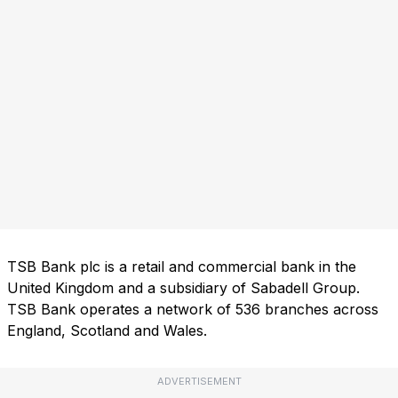
TSB Bank plc is a retail and commercial bank in the
United Kingdom and a subsidiary of Sabadell Group.
TSB Bank operates a network of 536 branches across
England, Scotland and Wales.
ADVERTISEMENT