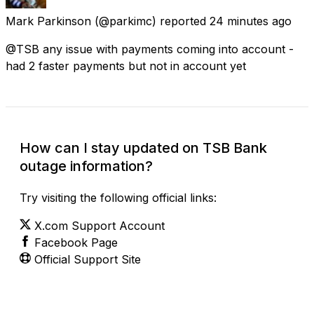
Mark Parkinson
(@parkimc) reported
24 minutes ago
@TSB any issue with payments coming into account -
had 2 faster payments but not in account yet
How can I stay updated on TSB Bank
outage information?
Try visiting the following official links:
X.com Support Account
Facebook Page
Official Support Site