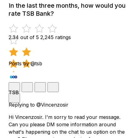
In the last three months, how would you
rate TSB Bank?
2.34 out of 5
2,245 ratings
Posts by @tsb
TSB
Replying to @Vincenzosir
Hi Vincenzosir. I'm sorry to read your message.
Can you please DM some information around
what's happening on the chat to us option on the