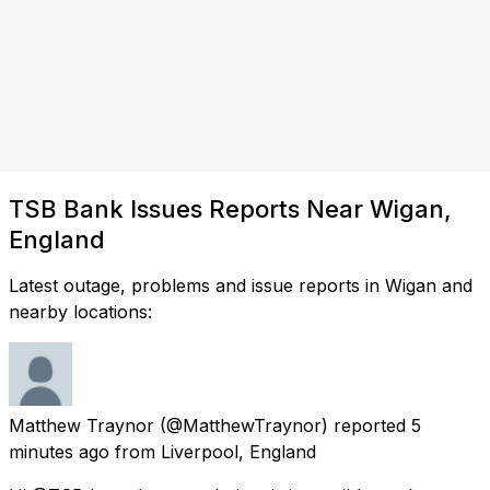
TSB Bank Issues Reports Near Wigan,
England
Latest outage, problems and issue reports in Wigan and
nearby locations:
Matthew Traynor
(@MatthewTraynor) reported
5
minutes ago
from
Liverpool, England