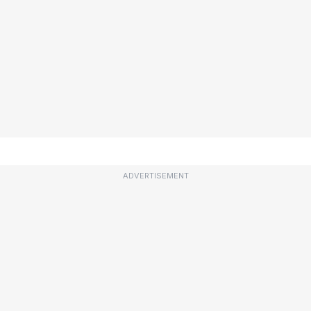
ADVERTISEMENT