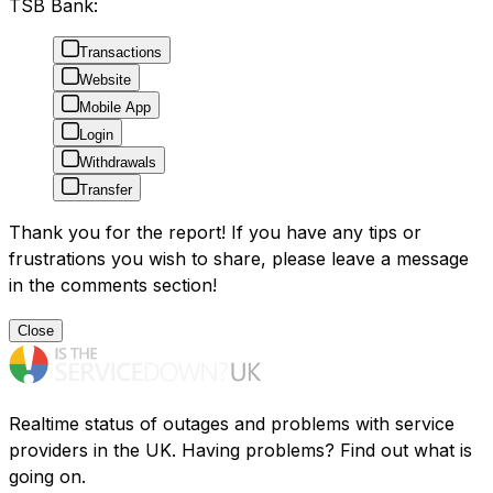
TSB Bank:
Transactions
Website
Mobile App
Login
Withdrawals
Transfer
Thank you for the report! If you have any tips or
frustrations you wish to share, please leave a message
in the comments section!
Close
Realtime status of outages and problems with service
providers in the UK. Having problems? Find out what is
going on.