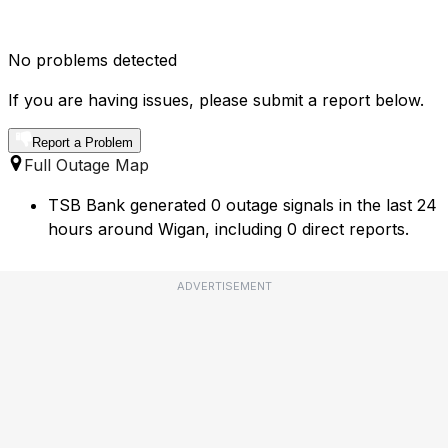
No problems detected
If you are having issues, please submit a report below.
Report a Problem
Full Outage Map
TSB Bank generated 0 outage signals in the last 24
hours around Wigan, including 0 direct reports.
ADVERTISEMENT