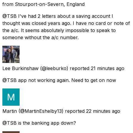
from
Stourport-on-Severn, England
@TSB I've had 2 letters about a saving account I
thought was closed years ago. I have no card or note of
the a/c. It seems absolutely impossible to speak to
someone without the a/c number.
Lee Burkinshaw
(@leeburko) reported
21 minutes ago
@TSB app not working again. Need to get on now
Martin
(@MartinEshelby13) reported
22 minutes ago
@TSB is the banking app down?