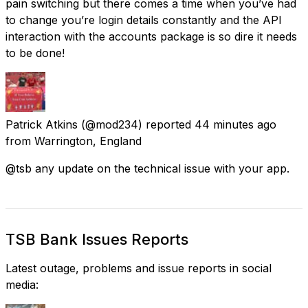
pain switching but there comes a time when you’ve had
to change you’re login details constantly and the API
interaction with the accounts package is so dire it needs
to be done!
Patrick Atkins
(@mod234) reported
44 minutes ago
from
Warrington, England
@tsb any update on the technical issue with your app.
TSB Bank Issues Reports
Latest outage, problems and issue reports in social
media: