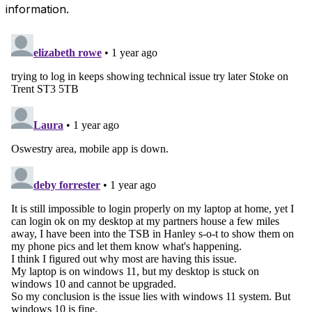
information.