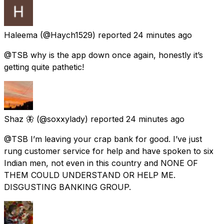
Haleema
(@Haych1529) reported
24 minutes ago
@TSB why is the app down once again, honestly it’s
getting quite pathetic!
Shaz 🦋
(@soxxylady) reported
24 minutes ago
@TSB I’m leaving your crap bank for good. I’ve just
rung customer service for help and have spoken to six
Indian men, not even in this country and NONE OF
THEM COULD UNDERSTAND OR HELP ME.
DISGUSTING BANKING GROUP.