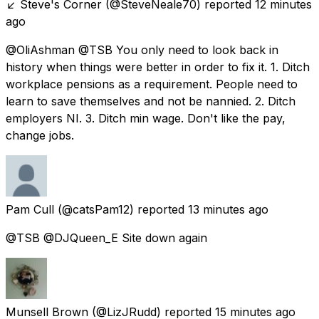
↙️ Steve's Corner
(@SteveNeale70) reported
12 minutes
ago
@OliAshman @TSB You only need to look back in
history when things were better in order to fix it. 1. Ditch
workplace pensions as a requirement. People need to
learn to save themselves and not be nannied. 2. Ditch
employers NI. 3. Ditch min wage. Don't like the pay,
change jobs.
Pam Cull
(@catsPam12) reported
13 minutes ago
@TSB @DJQueen_E Site down again
Munsell Brown
(@LizJRudd) reported
15 minutes ago