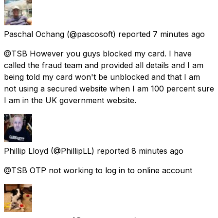
Paschal Ochang
(@pascosoft) reported
7 minutes ago
@TSB However you guys blocked my card. I have
called the fraud team and provided all details and I am
being told my card won't be unblocked and that I am
not using a secured website when I am 100 percent sure
I am in the UK government website.
Phillip Lloyd
(@PhillipLL) reported
8 minutes ago
@TSB OTP not working to log in to online account