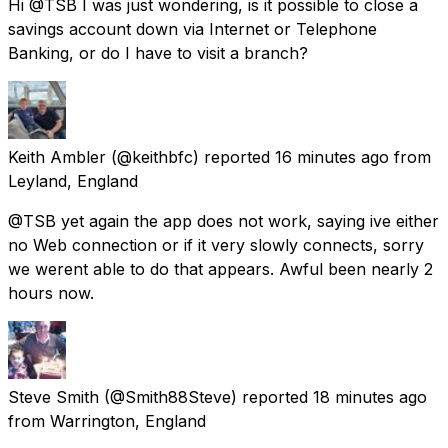
Hi @TSB I was just wondering, is it possible to close a
savings account down via Internet or Telephone
Banking, or do I have to visit a branch?
Keith Ambler
(@keithbfc) reported
16 minutes ago
from
Leyland, England
@TSB yet again the app does not work, saying ive either
no Web connection or if it very slowly connects, sorry
we werent able to do that appears. Awful been nearly 2
hours now.
Steve Smith
(@Smith88Steve) reported
18 minutes ago
from
Warrington, England