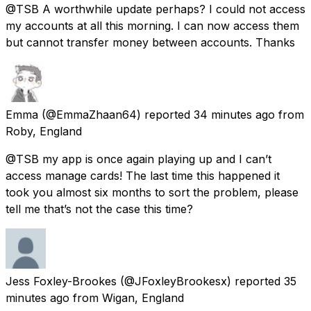
@TSB A worthwhile update perhaps? I could not access
my accounts at all this morning. I can now access them
but cannot transfer money between accounts. Thanks
Emma
(@EmmaZhaan64) reported
34 minutes ago
from
Roby, England
@TSB my app is once again playing up and I can’t
access manage cards! The last time this happened it
took you almost six months to sort the problem, please
tell me that’s not the case this time?
Jess Foxley-Brookes
(@JFoxleyBrookesx) reported
35
minutes ago
from
Wigan, England