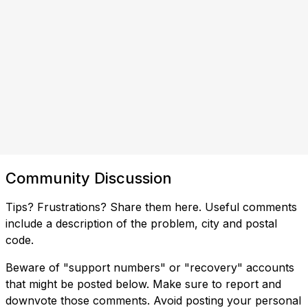
Community Discussion
Tips? Frustrations? Share them here. Useful comments
include a description of the problem, city and postal
code.
Beware of "support numbers" or "recovery" accounts
that might be posted below. Make sure to report and
downvote those comments. Avoid posting your personal