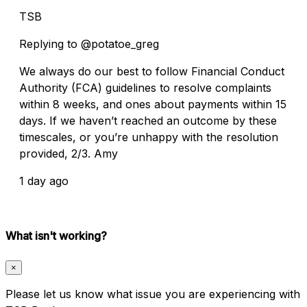
TSB
Replying to @potatoe_greg
We always do our best to follow Financial Conduct
Authority (FCA) guidelines to resolve complaints
within 8 weeks, and ones about payments within 15
days. If we haven’t reached an outcome by these
timescales, or you’re unhappy with the resolution
provided, 2/3. Amy
1 day ago
What isn't working?
×
Please let us know what issue you are experiencing with