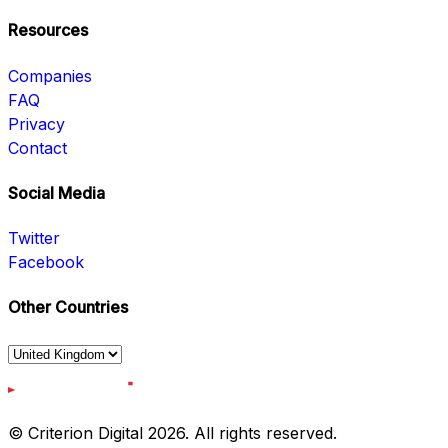
Resources
Companies
FAQ
Privacy
Contact
Social Media
Twitter
Facebook
Other Countries
© Criterion Digital 2026. All rights reserved.