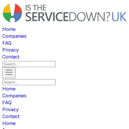
Home
Companies
FAQ
Privacy
Contact
Home
Companies
FAQ
Privacy
Contact
Home