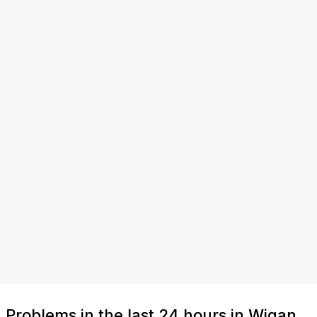
Problems in the last 24 hours in Wigan,