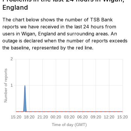
England
The chart below shows the number of TSB Bank
reports we have received in the last 24 hours from
users in Wigan, England and surrounding areas. An
outage is declared when the number of reports exceeds
the baseline, represented by the red line.