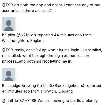
@TSB on both the app and online i cant see any of my
accounts. Is there an issue?
k21pilot
(@k21pilot) reported
44 minutes ago
from
Westhoughton, England
@TSB really, again? App won't let me login. Uninstalled,
reinstalled, went through the login authentication
process...and nothing! Not letting me in.
Blackedge Brewing Co Ltd
(@Blackedgebeers) reported
44 minutes ago
from
Horwich, England
@matt_ta_87 @TSB We are looking to do. Its a bloody