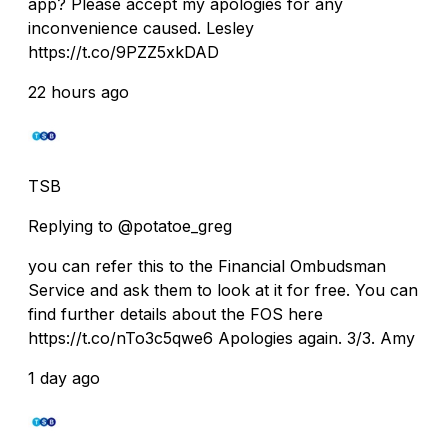
app? Please accept my apologies for any
inconvenience caused. Lesley
https://t.co/9PZZ5xkDAD
22 hours ago
TSB
Replying to @potatoe_greg
you can refer this to the Financial Ombudsman
Service and ask them to look at it for free. You can
find further details about the FOS here
https://t.co/nTo3c5qwe6 Apologies again. 3/3. Amy
1 day ago