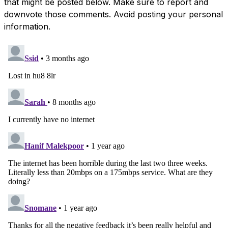
that might be posted below. Make sure to report and
downvote those comments. Avoid posting your personal
information.