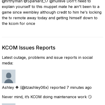
@firthyman @Spaniard_17 @hulllive Don't need to
explain yourself to this muppet mate he ain't been to a
game since wembley although credit to him he's locking
the tv remote away today and getting himself down to
the kcom for once
KCOM Issues Reports
Latest outage, problems and issue reports in social
media:
Ashley 🔶
(@itzashley06x) reported
7 minutes ago
Never mind, it’s KCOM doing maintenance work 🙄