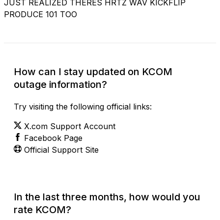
JUST REALIZED THERES HRTZ WAV KICKFLIP
PRODUCE 101 TOO
How can I stay updated on KCOM
outage information?
Try visiting the following official links:
X.com Support Account
Facebook Page
Official Support Site
In the last three months, how would you
rate KCOM?