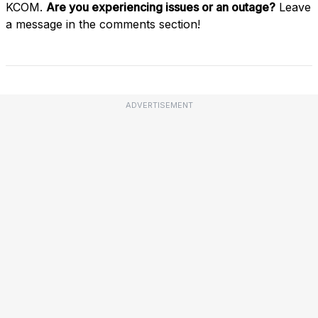
KCOM.
Are you experiencing issues or an outage?
Leave
a message in the comments section!
ADVERTISEMENT