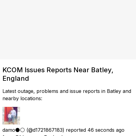
KCOM Issues Reports Near Batley,
England
Latest outage, problems and issue reports in Batley and
nearby locations:
damo⚫️⚪️
(@d1721867183) reported
46 seconds ago