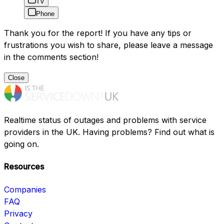
TV
Phone
Thank you for the report! If you have any tips or
frustrations you wish to share, please leave a message
in the comments section!
Close
Realtime status of outages and problems with service
providers in the UK. Having problems? Find out what is
going on.
Resources
Companies
FAQ
Privacy