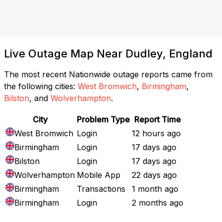
Live Outage Map Near Dudley, England
The most recent Nationwide outage reports came from
the following cities:
West Bromwich
,
Birmingham
,
Bilston
, and
Wolverhampton
.
City
Problem Type
Report Time
West Bromwich
Login
12 hours ago
Birmingham
Login
17 days ago
Bilston
Login
17 days ago
Wolverhampton
Mobile App
22 days ago
Birmingham
Transactions
1 month ago
Birmingham
Login
2 months ago