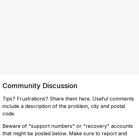
Community Discussion
Tips? Frustrations? Share them here. Useful comments
include a description of the problem, city and postal
code.
Beware of "support numbers" or "recovery" accounts
that might be posted below. Make sure to report and