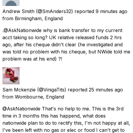
Andrew Smith
(@SmAnders32) reported
9 minutes ago
from
Birmingham, England
.@AskNationwide why is bank transfer to my current
acct taking so long? UK relative released funds 2 hrs
ago, after his cheque didn't clear (he investigated and
was told no problem with his cheque, but NWide told me
problem was at his end) ?!
Sam Mckenzie
(@VinigaTits) reported
25 minutes ago
from
Wombourne, England
@AskNationwide That's no help to me. This is the 3rd
time in 3 months this has happend, what does
nationwide plan to do to rectify this, I'm not happy at all,
I've been left with no gas or elec or food I can't get to