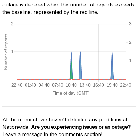
outage is declared when the number of reports exceeds
the baseline, represented by the red line.
At the moment, we haven't detected any problems at
Nationwide.
Are you experiencing issues or an outage?
Leave a message in the comments section!