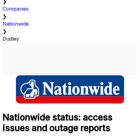
❯
Companies
❯
Nationwide
❯
Dudley
Nationwide status: access
issues and outage reports