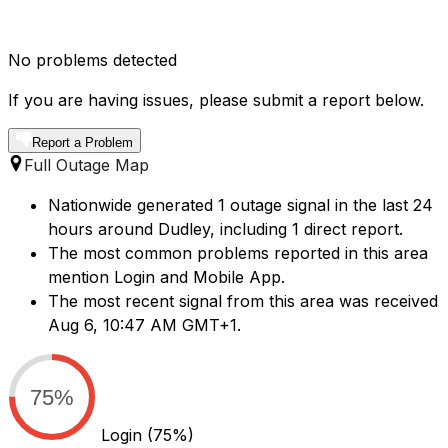
No problems detected
If you are having issues, please submit a report below.
Report a Problem
Full Outage Map
Nationwide generated 1 outage signal in the last 24
hours around Dudley, including 1 direct report.
The most common problems reported in this area
mention Login and Mobile App.
The most recent signal from this area was received
Aug 6, 10:47 AM GMT+1.
75%
Login
(75%)