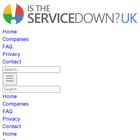
Home
Companies
FAQ
Privacy
Contact
Home
Companies
FAQ
Privacy
Contact
Home