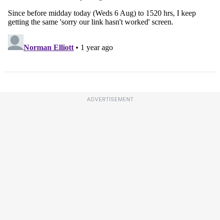
ADVERTISEMENT