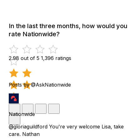
In the last three months, how would you
rate Nationwide?
2.98 out of 5
1,396 ratings
Posts by @AskNationwide
Nationwide
@gloriaguildford You're very welcome Lisa, take
care. Nathan