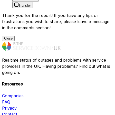
Transfer
Thank you for the report! If you have any tips or
frustrations you wish to share, please leave a message
in the comments section!
Close
Realtime status of outages and problems with service
providers in the UK. Having problems? Find out what is
going on.
Resources
Companies
FAQ
Privacy
Contact