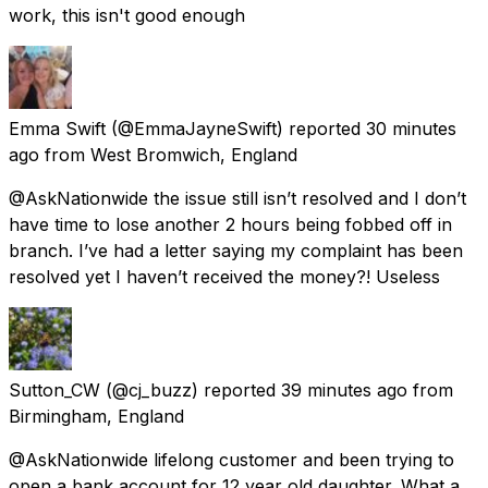
work, this isn't good enough
Emma Swift
(@EmmaJayneSwift) reported
30 minutes
ago
from
West Bromwich, England
@AskNationwide the issue still isn’t resolved and I don’t
have time to lose another 2 hours being fobbed off in
branch. I’ve had a letter saying my complaint has been
resolved yet I haven’t received the money?! Useless
Sutton_CW
(@cj_buzz) reported
39 minutes ago
from
Birmingham, England
@AskNationwide lifelong customer and been trying to
open a bank account for 12 year old daughter. What a