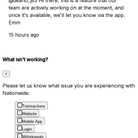
@deano_j85 Hi there, this is a feature that our
team are actively working on at the moment, and
once it's available, we'll let you know via the app.
Emm
15 hours ago
What isn't working?
×
Please let us know what issue you are experiencing with
Nationwide:
Transactions
Website
Mobile App
Login
Withdrawals