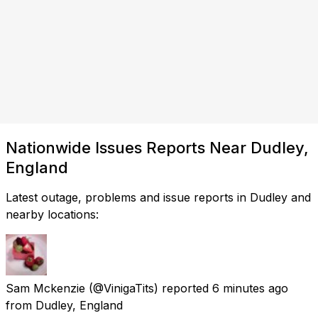
Nationwide Issues Reports Near Dudley,
England
Latest outage, problems and issue reports in Dudley and
nearby locations:
Sam Mckenzie
(@VinigaTits) reported
6 minutes ago
from
Dudley, England