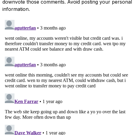
downvote those comments. Avoid posting your personal
information.