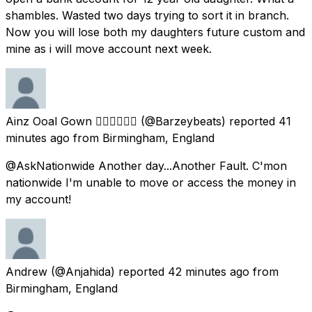
shambles. Wasted two days trying to sort it in branch.
Now you will lose both my daughters future custom and
mine as i will move account next week.
Ainz Ooal Gown ✊🏽✊🏾✊🏿
(@Barzeybeats) reported
41
minutes ago
from
Birmingham, England
@AskNationwide Another day...Another Fault. C'mon
nationwide I'm unable to move or access the money in
my account!
Andrew
(@Anjahida) reported
42 minutes ago
from
Birmingham, England