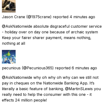
Jason Crane
(@1975crane) reported
4 minutes ago
@AskNationwide absolute disgraceful customer service
- holiday over on day one because of archaic system
Keep your fairer sharer payment, means nothing,
nothing at all
pecunious
(@Pecunious365) reported
6 minutes ago
@AskNationwide why oh why oh why can we still not
pay in cheques on the Nationwide Banking App. It’s
literally a basic feature of banking. @MartinSLewis you
really need to help the consumer with this one - it
effects 24 million people!