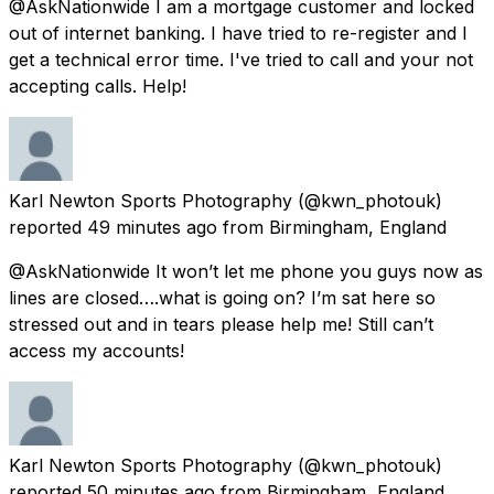
@AskNationwide I am a mortgage customer and locked
out of internet banking. I have tried to re-register and I
get a technical error time. I've tried to call and your not
accepting calls. Help!
Karl Newton Sports Photography
(@kwn_photouk)
reported
49 minutes ago
from
Birmingham, England
@AskNationwide It won’t let me phone you guys now as
lines are closed….what is going on? I’m sat here so
stressed out and in tears please help me! Still can’t
access my accounts!
Karl Newton Sports Photography
(@kwn_photouk)
reported
50 minutes ago
from
Birmingham, England