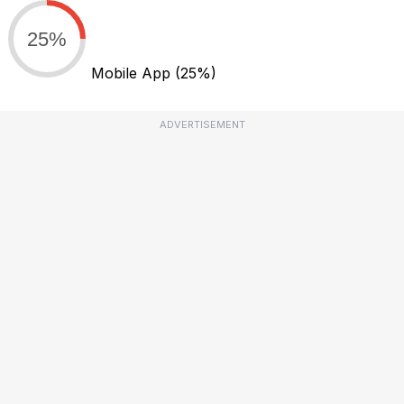
25%
Mobile App
(25%)
ADVERTISEMENT