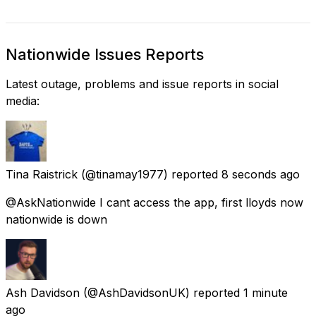
Nationwide Issues Reports
Latest outage, problems and issue reports in social
media:
Tina Raistrick
(@tinamay1977) reported
8 seconds ago
@AskNationwide I cant access the app, first lloyds now
nationwide is down
Ash Davidson
(@AshDavidsonUK) reported
1 minute
ago