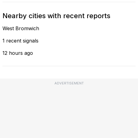
Nearby cities with recent reports
West Bromwich
1 recent signals
12 hours ago
ADVERTISEMENT