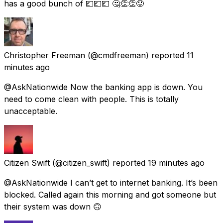
has a good bunch of 💷💷💷 🤔👏👏😡
Christopher Freeman
(@cmdfreeman) reported
11
minutes ago
@AskNationwide Now the banking app is down. You
need to come clean with people. This is totally
unacceptable.
Citizen Swift
(@citizen_swift) reported
19 minutes ago
@AskNationwide I can’t get to internet banking. It’s been
blocked. Called again this morning and got someone but
their system was down 🙃