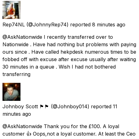
Rep74NL
(@JohnnyRep74) reported
8 minutes ago
@AskNationwide I recently transferred over to
Nationwide . Have had nothing but problems with paying
ours since . Have called hekpdesk numerous times to be
fobbed off with excuse after excuse usually after waiting
30 minutes in a queue . Wish I had not bothered
transferring
Johnboy Scott 🏴󠁧󠁢󠁳󠁣󠁴󠁿🏴󠁧󠁢󠁳󠁣󠁴󠁿
(@Johnboy014) reported
11
minutes ago
@AskNationwide Thank you for the £100. A loyal
customer 👍 Oops,not a loyal customer. At least the Ceo