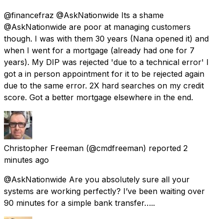
@financefraz @AskNationwide Its a shame
@AskNationwide are poor at managing customers
though. I was with them 30 years (Nana opened it) and
when I went for a mortgage (already had one for 7
years). My DIP was rejected 'due to a technical error' I
got a in person appointment for it to be rejected again
due to the same error. 2X hard searches on my credit
score. Got a better mortgage elsewhere in the end.
Christopher Freeman
(@cmdfreeman) reported
2
minutes ago
@AskNationwide Are you absolutely sure all your
systems are working perfectly? I’ve been waiting over
90 minutes for a simple bank transfer…..