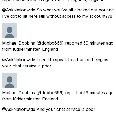
@AskNationwide So what you’ve all clocked out not and
I’ve got to sit here still without access to my account??!!
Michael Dobbins
(@dobbo666) reported
59 minutes ago
from
Kidderminster, England
@AskNationwide I need to speak to a human being as
your chat service is poor
Michael Dobbins
(@dobbo666) reported
59 minutes ago
from
Kidderminster, England
@AskNationwide And your chat service is poor