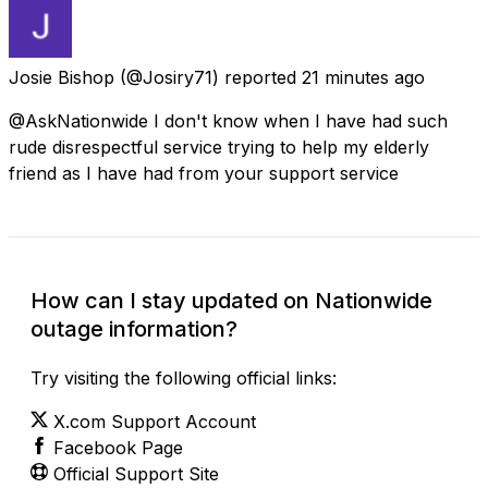
Josie Bishop
(@Josiry71) reported
21 minutes ago
@AskNationwide I don't know when I have had such
rude disrespectful service trying to help my elderly
friend as I have had from your support service
How can I stay updated on Nationwide
outage information?
Try visiting the following official links:
X.com Support Account
Facebook Page
Official Support Site