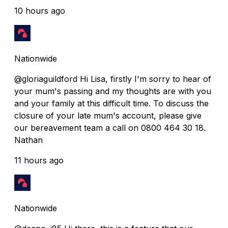
10 hours ago
Nationwide
@gloriaguildford Hi Lisa, firstly I'm sorry to hear of
your mum's passing and my thoughts are with you
and your family at this difficult time. To discuss the
closure of your late mum's account, please give
our bereavement team a call on 0800 464 30 18.
Nathan
11 hours ago
Nationwide