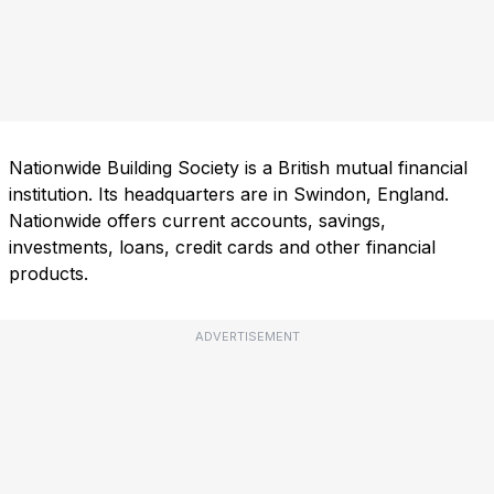
Nationwide Building Society is a British mutual financial
institution. Its headquarters are in Swindon, England.
Nationwide offers current accounts, savings,
investments, loans, credit cards and other financial
products.
ADVERTISEMENT