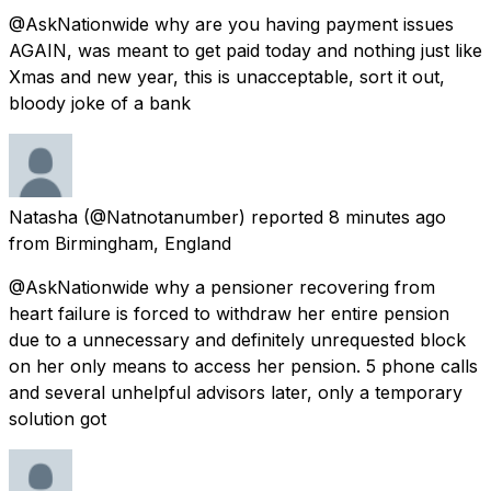
@AskNationwide why are you having payment issues
AGAIN, was meant to get paid today and nothing just like
Xmas and new year, this is unacceptable, sort it out,
bloody joke of a bank
Natasha
(@Natnotanumber) reported
8 minutes ago
from
Birmingham, England
@AskNationwide why a pensioner recovering from
heart failure is forced to withdraw her entire pension
due to a unnecessary and definitely unrequested block
on her only means to access her pension. 5 phone calls
and several unhelpful advisors later, only a temporary
solution got