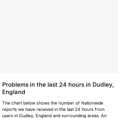
Problems in the last 24 hours in Dudley,
England
The chart below shows the number of Nationwide
reports we have received in the last 24 hours from
users in Dudley, England and surrounding areas. An