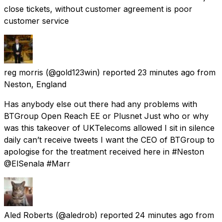
close tickets, without customer agreement is poor
customer service
reg morris
(@gold123win) reported
23 minutes ago
from
Neston, England
Has anybody else out there had any problems with
BTGroup Open Reach EE or Plusnet Just who or why
was this takeover of UKTelecoms allowed I sit in silence
daily can’t receive tweets I want the CEO of BTGroup to
apologise for the treatment received here in #Neston
@ElSenala #Marr
Aled Roberts
(@aledrob) reported
24 minutes ago
from