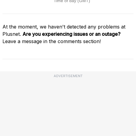
At the moment, we haven't detected any problems at
Plusnet.
Are you experiencing issues or an outage?
Leave a message in the comments section!
ADVERTISEMENT