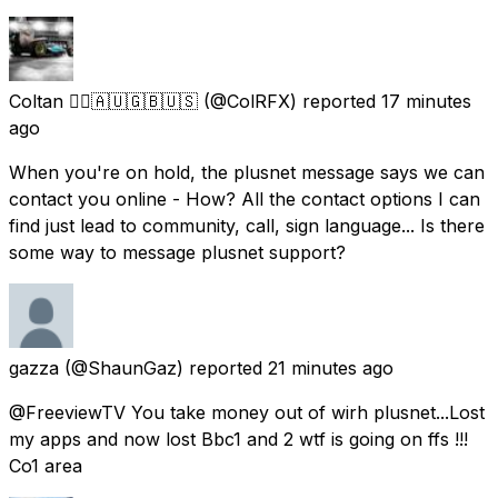
Coltan 🏴‍☠️🇦🇺🇬🇧🇺🇸
(@ColRFX) reported
17 minutes
ago
When you're on hold, the plusnet message says we can
contact you online - How? All the contact options I can
find just lead to community, call, sign language... Is there
some way to message plusnet support?
gazza
(@ShaunGaz) reported
21 minutes ago
@FreeviewTV You take money out of wirh plusnet...Lost
my apps and now lost Bbc1 and 2 wtf is going on ffs !!!
Co1 area