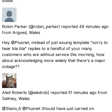
builds
Robin Parker
(@robin_parker) reported
49 minutes ago
from
Argoed, Wales
Hey @Plusnet, instead of just issuing template "sorry to
hear bla bla" replies to a handful of your many
customers who are without service this morning, how
about acknowledging more widely that there's a major
outage??
Aled Roberts
(@aledrob) reported
51 minutes ago
from
Saltney, Wales
@Stano_6 @Plusnet Should have just carried on