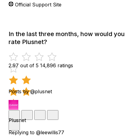
Official Support Site
In the last three months, how would you
rate Plusnet?
2.97 out of 5
14,896 ratings
Posts by @plusnet
Plusnet
Replying to @leewillis77