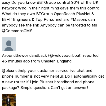
easy Do you know #BTGroup control 90% of the UK
network Who in their right mind gave them this control
What do they own BTGroup OpenReach PlusNet &
EE+If Engineers & Top Personnel are #Masons can
anybody see the link Anybody can be targeted to fail
@CommonsCMS
Aroundtheworldandback
(@weloveourboat) reported
46 minutes ago
from
Chester, England
@plusnethelp your customer service live chat and
phone number is not very helpful. Do I automatically get
a new router if I join Plusnet broadband and phone
package? Simple question. Can’t get an answer!