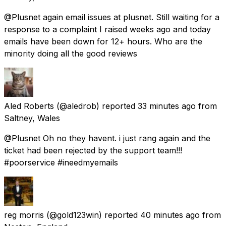
@Plusnet again email issues at plusnet. Still waiting for a
response to a complaint I raised weeks ago and today
emails have been down for 12+ hours. Who are the
minority doing all the good reviews
Aled Roberts
(@aledrob) reported
33 minutes ago
from
Saltney, Wales
@Plusnet Oh no they havent. i just rang again and the
ticket had been rejected by the support team!!!
#poorservice #ineedmyemails
reg morris
(@gold123win) reported
40 minutes ago
from