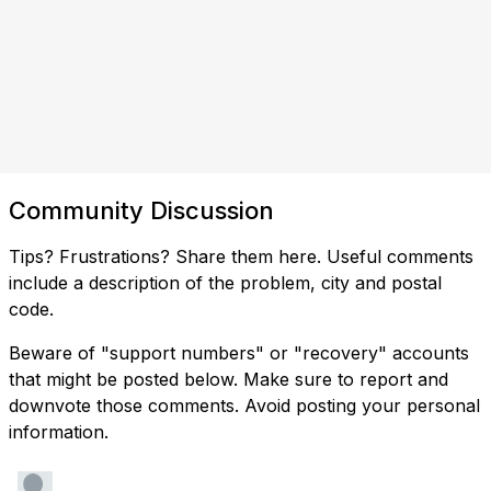
Community Discussion
Tips? Frustrations? Share them here. Useful comments
include a description of the problem, city and postal
code.
Beware of "support numbers" or "recovery" accounts
that might be posted below. Make sure to report and
downvote those comments. Avoid posting your personal
information.