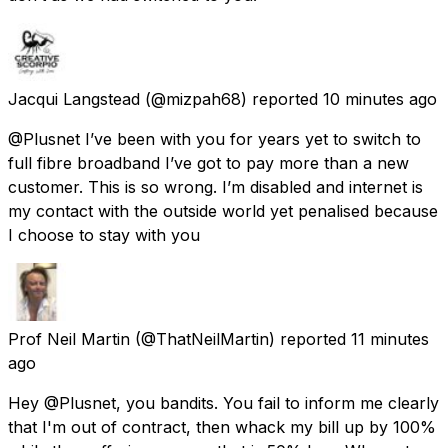
Jacqui Langstead
(@mizpah68) reported
10 minutes ago
@Plusnet I’ve been with you for years yet to switch to
full fibre broadband I’ve got to pay more than a new
customer. This is so wrong. I’m disabled and internet is
my contact with the outside world yet penalised because
I choose to stay with you
Prof Neil Martin
(@ThatNeilMartin) reported
11 minutes
ago
Hey @Plusnet, you bandits. You fail to inform me clearly
that I'm out of contract, then whack my bill up by 100%