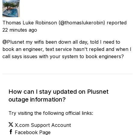
Thomas Luke Robinson
(@thomaslukerobin) reported
22 minutes ago
@Plusnet my wifis been down all day, told I need to
book an engineer, text service hasn't replied and when I
call says issues with your system to book engineers?
How can I stay updated on Plusnet
outage information?
Try visiting the following official links:
X.com Support Account
Facebook Page