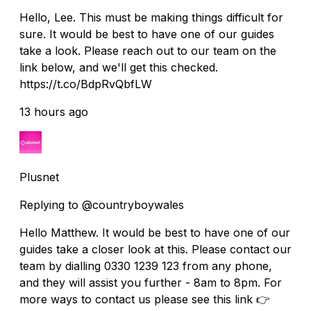
Hello, Lee. This must be making things difficult for
sure. It would be best to have one of our guides
take a look. Please reach out to our team on the
link below, and we'll get this checked.
https://t.co/BdpRvQbfLW
13 hours ago
Plusnet
Replying to @countryboywales
Hello Matthew. It would be best to have one of our
guides take a closer look at this. Please contact our
team by dialling 0330 1239 123 from any phone,
and they will assist you further - 8am to 8pm. For
more ways to contact us please see this link 👉