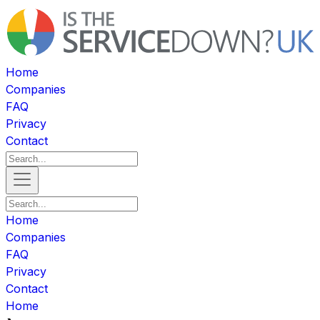
Home
Companies
FAQ
Privacy
Contact
Home
Companies
FAQ
Privacy
Contact
Home