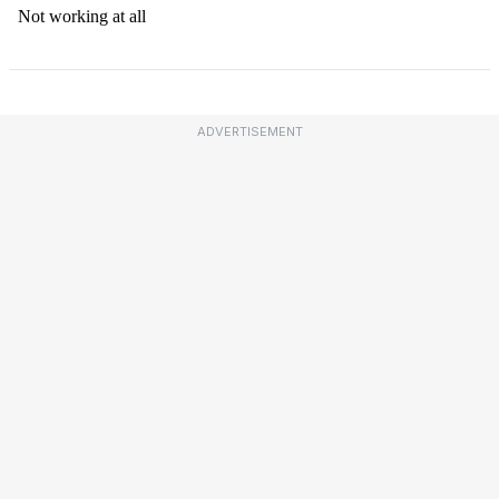
ADVERTISEMENT