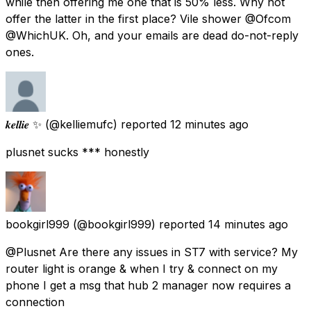
while then offering me one that is 50% less. Why not
offer the latter in the first place? Vile shower @Ofcom
@WhichUK. Oh, and your emails are dead do-not-reply
ones.
𝒌𝒆𝒍𝒍𝒊𝒆 ✨
(@kelliemufc) reported
12 minutes ago
plusnet sucks *** honestly
bookgirl999
(@bookgirl999) reported
14 minutes ago
@Plusnet Are there any issues in ST7 with service? My
router light is orange & when I try & connect on my
phone I get a msg that hub 2 manager now requires a
connection