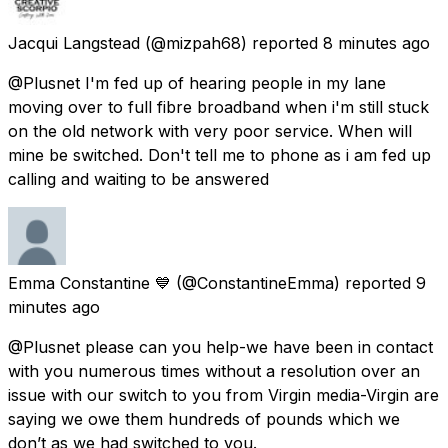
Jacqui Langstead
(@mizpah68) reported
8 minutes ago
@Plusnet I'm fed up of hearing people in my lane
moving over to full fibre broadband when i'm still stuck
on the old network with very poor service. When will
mine be switched. Don't tell me to phone as i am fed up
calling and waiting to be answered
Emma Constantine 💙
(@ConstantineEmma) reported
9
minutes ago
@Plusnet please can you help-we have been in contact
with you numerous times without a resolution over an
issue with our switch to you from Virgin media-Virgin are
saying we owe them hundreds of pounds which we
don’t as we had switched to you.