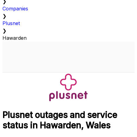
❯
Companies
❯
Plusnet
❯
Hawarden
Plusnet outages and service
status in Hawarden, Wales