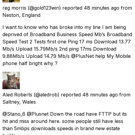
reg morris
(@gold123win) reported
48 minutes ago
from
Neston, England
I want to know who has broke into my line I am being
deprived of Broadband Business Speed Mb’s Broadband
Speed Test 2 Tests first one Ping 17 ms Download 13.77
Mb/s Upload 15.79Mb/s 2nd ping 17ms Download
9.88Mb/s Upload 14.79 Mb/s @PlusNet help My Mobile
phone half bright why ?
Aled Roberts
(@aledrob) reported
48 minutes ago
from
Saltney, Wales
@Stano_6 @Plusnet Down the road have FTTP but its
hit and miss around here. some people still have less
than 5mbps downloads speeds in brand new estate