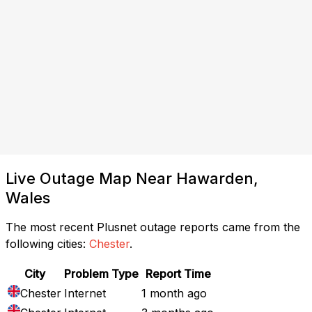
Live Outage Map Near Hawarden,
Wales
The most recent Plusnet outage reports came from the
following cities:
Chester
.
City
Problem Type
Report Time
Chester
Internet
1 month ago