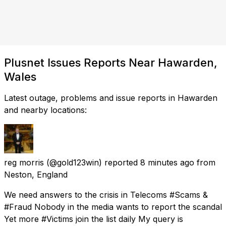
Plusnet Issues Reports Near Hawarden,
Wales
Latest outage, problems and issue reports in Hawarden
and nearby locations:
reg morris
(@gold123win) reported
8 minutes ago
from
Neston, England
We need answers to the crisis in Telecoms #Scams &
#Fraud Nobody in the media wants to report the scandal
Yet more #Victims join the list daily My query is