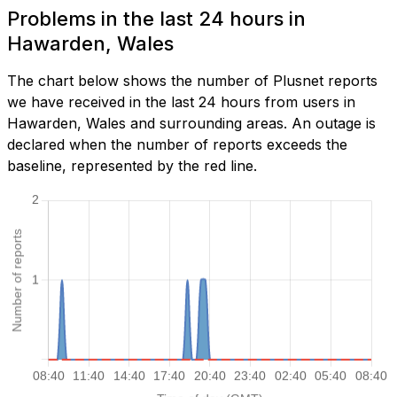
Problems in the last 24 hours in
Hawarden, Wales
The chart below shows the number of Plusnet reports
we have received in the last 24 hours from users in
Hawarden, Wales and surrounding areas. An outage is
declared when the number of reports exceeds the
baseline, represented by the red line.