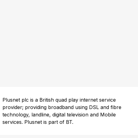
Plusnet plc is a British quad play internet service
provider; providing broadband using DSL and fibre
technology, landline, digital television and Mobile
services. Plusnet is part of BT.