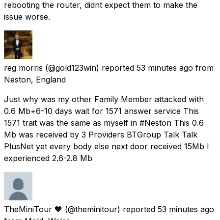
rebooting the router, didnt expect them to make the
issue worse.
reg morris
(@gold123win) reported
53 minutes ago
from
Neston, England
Just why was my other Family Member attacked with
0.6 Mb+6-10 days wait for 1571 answer service This
1571 trait was the same as myself in #Neston This 0.6
Mb was received by 3 Providers BTGroup Talk Talk
PlusNet yet every body else next door received 15Mb I
experienced 2.6-2.8 Mb
TheMiniTour 💙
(@theminitour) reported
53 minutes ago