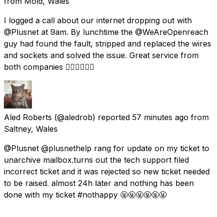
from
Mold, Wales
I logged a call about our internet dropping out with
@Plusnet at 9am. By lunchtime the @WeAreOpenreach
guy had found the fault, stripped and replaced the wires
and sockets and solved the issue. Great service from
both companies 👍🏻👍🏻👍🏻
Aled Roberts
(@aledrob) reported
57 minutes ago
from
Saltney, Wales
@Plusnet @plusnethelp rang for update on my ticket to
unarchive mailbox.turns out the tech support filed
incorrect ticket and it was rejected so new ticket needed
to be raised. almost 24h later and nothing has been
done with my ticket #nothappy 🤬🤬🤬🤬🤬🤬