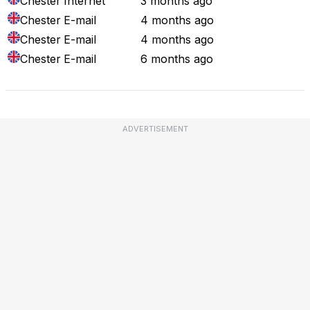
Chester
Internet
3 months ago
Chester
E-mail
4 months ago
Chester
E-mail
4 months ago
Chester
E-mail
6 months ago
ADVERTISEMENT