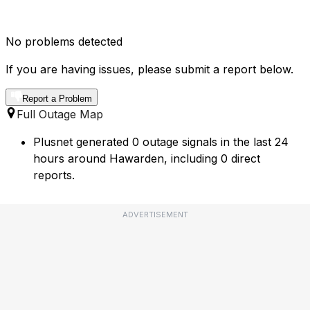
No problems detected
If you are having issues, please submit a report below.
Report a Problem
Full Outage Map
Plusnet generated 0 outage signals in the last 24
hours around Hawarden, including 0 direct
reports.
ADVERTISEMENT