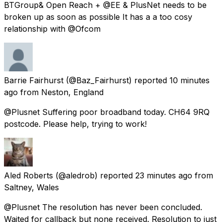
BTGroup& Open Reach + @EE & PlusNet needs to be
broken up as soon as possible It has a a too cosy
relationship with @Ofcom
Barrie Fairhurst
(@Baz_Fairhurst) reported
10 minutes
ago
from
Neston, England
@Plusnet Suffering poor broadband today. CH64 9RQ
postcode. Please help, trying to work!
Aled Roberts
(@aledrob) reported
23 minutes ago
from
Saltney, Wales
@Plusnet The resolution has never been concluded.
Waited for callback but none received. Resolution to just