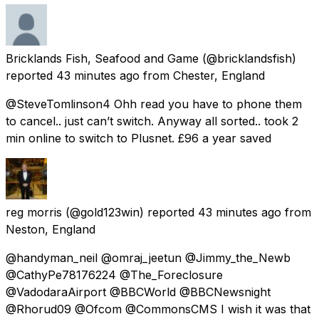
Bricklands Fish, Seafood and Game
(@bricklandsfish)
reported
43 minutes ago
from
Chester, England
@SteveTomlinson4 Ohh read you have to phone them
to cancel.. just can’t switch. Anyway all sorted.. took 2
min online to switch to Plusnet. £96 a year saved
reg morris
(@gold123win) reported
43 minutes ago
from
Neston, England
@handyman_neil @omraj_jeetun @Jimmy_the_Newb
@CathyPe78176224 @The_Foreclosure
@VadodaraAirport @BBCWorld @BBCNewsnight
@Rhorud09 @Ofcom @CommonsCMS I wish it was that