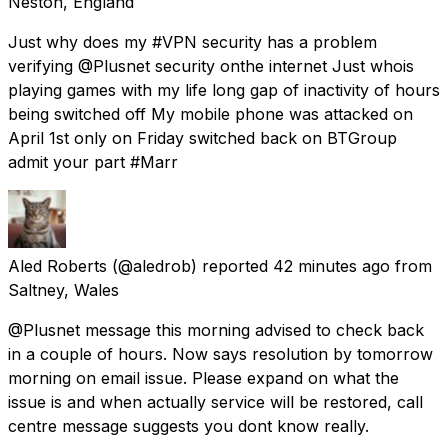
Neston, England
Just why does my #VPN security has a problem
verifying @Plusnet security onthe internet Just whois
playing games with my life long gap of inactivity of hours
being switched off My mobile phone was attacked on
April 1st only on Friday switched back on BTGroup
admit your part #Marr
Aled Roberts
(@aledrob) reported
42 minutes ago
from
Saltney, Wales
@Plusnet message this morning advised to check back
in a couple of hours. Now says resolution by tomorrow
morning on email issue. Please expand on what the
issue is and when actually service will be restored, call
centre message suggests you dont know really.