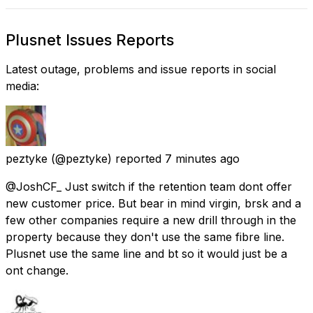
Plusnet Issues Reports
Latest outage, problems and issue reports in social
media:
peztyke
(@peztyke) reported
7 minutes ago
@JoshCF_ Just switch if the retention team dont offer
new customer price. But bear in mind virgin, brsk and a
few other companies require a new drill through in the
property because they don't use the same fibre line.
Plusnet use the same line and bt so it would just be a
ont change.