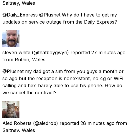
Saltney, Wales
@Daily_Express @Plusnet Why do I have to get my
updates on service outage from the Daily Express?
steven white
(@thatboygwyn) reported
27 minutes ago
from
Ruthin, Wales
@Plusnet my dad got a sim from you guys a month or
so ago but the reception is nonexistent, no 4g or WiFi
calling and he’s barely able to use his phone. How do
we cancel the contract?
Aled Roberts
(@aledrob) reported
28 minutes ago
from
Saltney, Wales