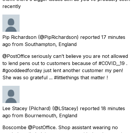
recently
Pip Richardson
(@PipRichardson) reported
17 minutes
ago
from
Southampton, England
@PostOffice seriously can’t believe you are not allowed
to lend pens out to customers because of #COVID__19 .
#gooddeedforday just lent another customer my pen!
She was so grateful ... #littiethings that matter !
Lee Stacey (Pilchard)
(@LStacey) reported
18 minutes
ago
from
Bournemouth, England
Boscombe @PostOffice. Shop assistant wearing no