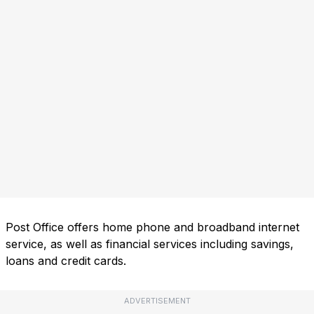
Post Office offers home phone and broadband internet
service, as well as financial services including savings,
loans and credit cards.
ADVERTISEMENT