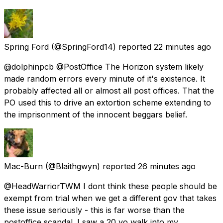
Spring Ford
(@SpringFord14) reported
22 minutes ago
@dolphinpcb @PostOffice The Horizon system likely
made random errors every minute of it's existence. It
probably affected all or almost all post offices. That the
PO used this to drive an extortion scheme extending to
the imprisonment of the innocent beggars belief.
Mac-Burn
(@Blaithgwyn) reported
26 minutes ago
@HeadWarriorTWM I dont think these people should be
exempt from trial when we get a different gov that takes
these issue seriously - this is far worse than the
postoffice scandal. I saw a 20 yo walk into my