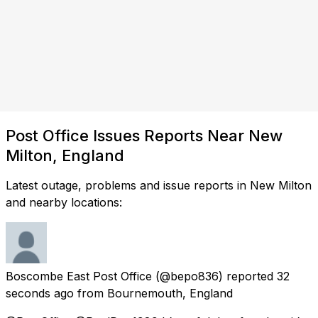
Post Office Issues Reports Near New
Milton, England
Latest outage, problems and issue reports in New Milton
and nearby locations:
Boscombe East Post Office
(@bepo836) reported
32
seconds ago
from
Bournemouth, England