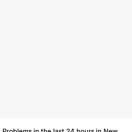
Problems in the last 24 hours in New