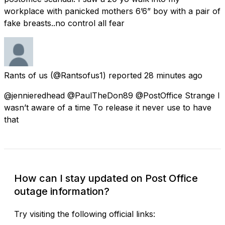
workplace with panicked mothers 6’6” boy with a pair of
fake breasts..no control all fear
Rants of us
(@Rantsofus1) reported
28 minutes ago
@jennieredhead @PaulTheDon89 @PostOffice Strange I
wasn’t aware of a time To release it never use to have
that
How can I stay updated on Post Office
outage information?
Try visiting the following official links: