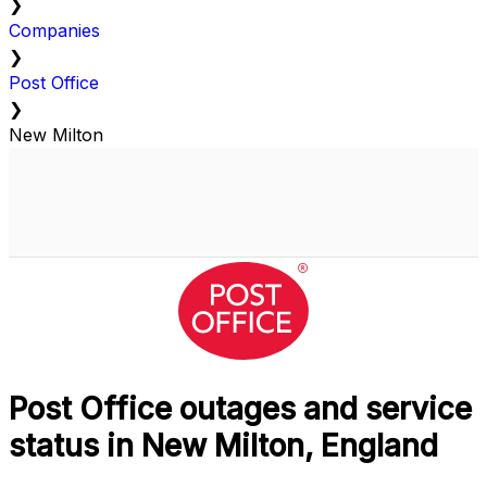
❯
Companies
❯
Post Office
❯
New Milton
Post Office outages and service
status in New Milton, England