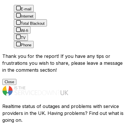
E-mail
Internet
Total Blackout
Wi-fi
TV
Phone
Thank you for the report! If you have any tips or
frustrations you wish to share, please leave a message
in the comments section!
Close
Realtime status of outages and problems with service
providers in the UK. Having problems? Find out what is
going on.