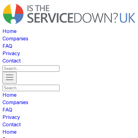
Home
Companies
FAQ
Privacy
Contact
Home
Companies
FAQ
Privacy
Contact
Home