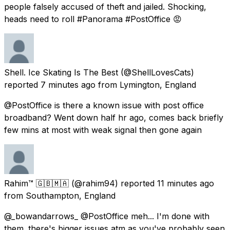
people falsely accused of theft and jailed. Shocking,
heads need to roll #Panorama #PostOffice 😡
Shell. Ice Skating Is The Best
(@ShellLovesCats)
reported
7 minutes ago
from
Lymington, England
@PostOffice is there a known issue with post office
broadband? Went down half hr ago, comes back briefly
few mins at most with weak signal then gone again
Rahim™ 🇬🇧🇲🇦
(@rahim94) reported
11 minutes ago
from
Southampton, England
@_bowandarrows_ @PostOffice meh... I'm done with
them. there's bigger issues atm as you've probably seen