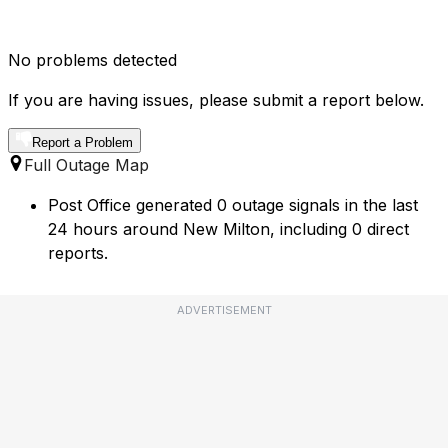
No problems detected
If you are having issues, please submit a report below.
Report a Problem
Full Outage Map
Post Office generated 0 outage signals in the last
24 hours around New Milton, including 0 direct
reports.
ADVERTISEMENT