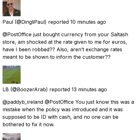
Paul
(@DingliPaul) reported
10 minutes ago
@PostOffice just bought currency from your Saltash
store, am shocked at the rate given to me for euros,
have I been robbed?? Also, aren’t exchange rates
meant to be shown to inform the customer??
LB
(@BoozerArab) reported
13 minutes ago
@paddyb_ireland @PostOffice You just know this was a
mistake when the policy was introduced and it was
supposed to be ID with cash, and no one can be
bothered to fix it now.