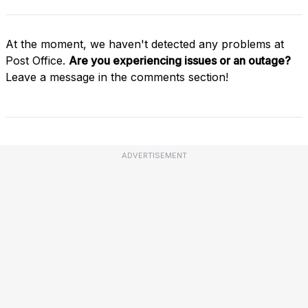
At the moment, we haven't detected any problems at
Post Office.
Are you experiencing issues or an outage?
Leave a message in the comments section!
ADVERTISEMENT