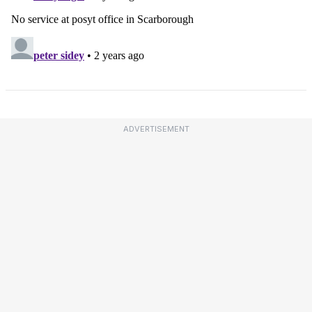
ADVERTISEMENT