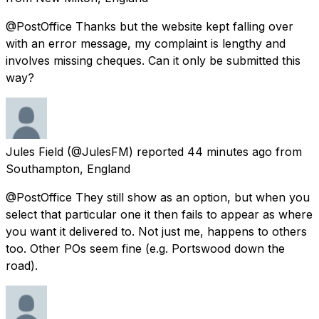
@PostOffice Thanks but the website kept falling over
with an error message, my complaint is lengthy and
involves missing cheques. Can it only be submitted this
way?
Jules Field
(@JulesFM) reported
44 minutes ago
from
Southampton, England
@PostOffice They still show as an option, but when you
select that particular one it then fails to appear as where
you want it delivered to. Not just me, happens to others
too. Other POs seem fine (e.g. Portswood down the
road).