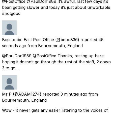
@PostOffice @PaulDon1989 It’s awful, last few days it’s
been getting slower and today it’s just about unworkable
#notgood
Boscombe East Post Office
(@bepo836) reported
45
seconds ago
from
Bournemouth, England
@PaulDon1989 @PostOffice Thanks, resting up here
hoping it doesn’t go through the rest of the staff, 2 down
3 to go…
Mr P
(@ADAM1274) reported
3 minutes ago
from
Bournemouth, England
Wow - it never gets any easier listening to the voices of