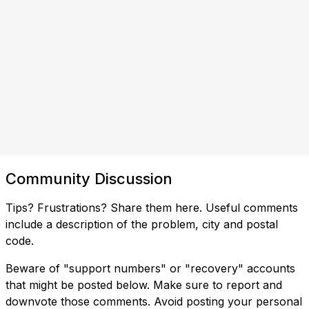
Community Discussion
Tips? Frustrations? Share them here. Useful comments
include a description of the problem, city and postal
code.
Beware of "support numbers" or "recovery" accounts
that might be posted below. Make sure to report and
downvote those comments. Avoid posting your personal