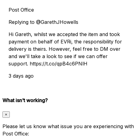
Post Office
Replying to @GarethJHowells
Hi Gareth, whilst we accepted the item and took
payment on behalf of EVRi, the responsibility for
delivery is theirs. However, feel free to DM over
and we'll take a look to see if we can offer
support. https://t.co/qpB4c6PNlH
3 days ago
What isn't working?
×
Please let us know what issue you are experiencing with
Post Office: