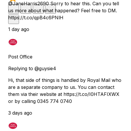
@JaneHarris2690 Sorry to hear this. Can you tell
us more about what happened? Feel free to DM.
https://t.co/qpB4c6PNlH
1 day ago
Post Office
Replying to @guysie4
Hi, that side of things is handled by Royal Mail who
are a separate company to us. You can contact
them via their website at https://t.co/I0HTAFIXWX
or by calling 0345 774 0740
3 days ago