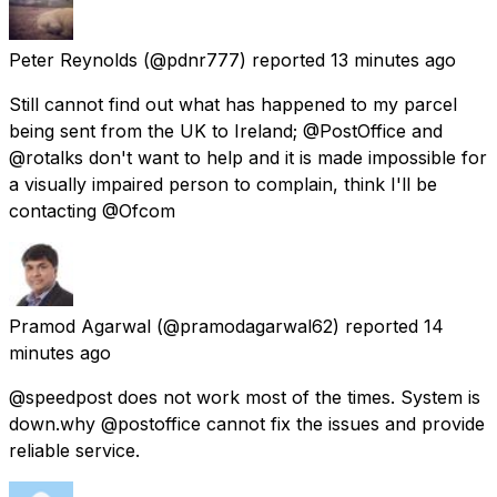
Peter Reynolds
(@pdnr777) reported
13 minutes ago
Still cannot find out what has happened to my parcel
being sent from the UK to Ireland; @PostOffice and
@rotalks don't want to help and it is made impossible for
a visually impaired person to complain, think I'll be
contacting @Ofcom
Pramod Agarwal
(@pramodagarwal62) reported
14
minutes ago
@speedpost does not work most of the times. System is
down.why @postoffice cannot fix the issues and provide
reliable service.