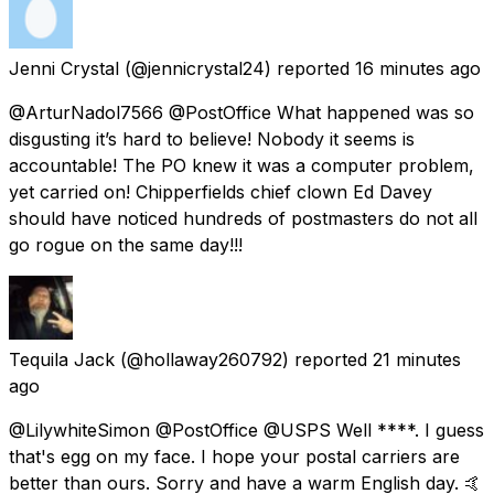
Jenni Crystal
(@jennicrystal24) reported
16 minutes ago
@ArturNadol7566 @PostOffice What happened was so
disgusting it’s hard to believe! Nobody it seems is
accountable! The PO knew it was a computer problem,
yet carried on! Chipperfields chief clown Ed Davey
should have noticed hundreds of postmasters do not all
go rogue on the same day!!!
Tequila Jack
(@hollaway260792) reported
21 minutes
ago
@LilywhiteSimon @PostOffice @USPS Well ****. I guess
that's egg on my face. I hope your postal carriers are
better than ours. Sorry and have a warm English day. 🤙