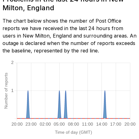
Milton, England
The chart below shows the number of Post Office
reports we have received in the last 24 hours from
users in New Milton, England and surrounding areas. An
outage is declared when the number of reports exceeds
the baseline, represented by the red line.