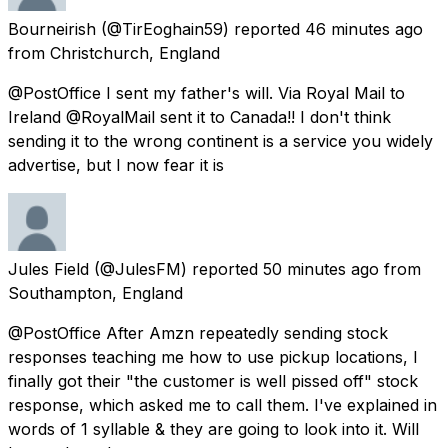
Bourneirish
(@TirEoghain59) reported
46 minutes ago
from
Christchurch, England
@PostOffice I sent my father's will. Via Royal Mail to
Ireland @RoyalMail sent it to Canada!! I don't think
sending it to the wrong continent is a service you widely
advertise, but I now fear it is
Jules Field
(@JulesFM) reported
50 minutes ago
from
Southampton, England
@PostOffice After Amzn repeatedly sending stock
responses teaching me how to use pickup locations, I
finally got their "the customer is well pissed off" stock
response, which asked me to call them. I've explained in
words of 1 syllable & they are going to look into it. Will