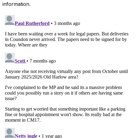
information.