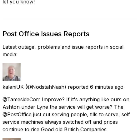
let you know!
Post Office Issues Reports
Latest outage, problems and issue reports in social
media:
kaleniUK
(@NodstahNash) reported
6 minutes ago
@TamesideCorr Improve? If it's anything like ours on
Ashton under Lyne the service will get worse? The
@PostOffice just cut serving people, tills to serve, self
service machines always switched off and prices
continue to rise Good old British Companies