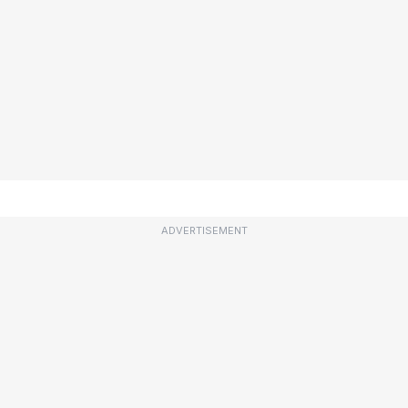
ADVERTISEMENT