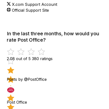
X.com Support Account
Official Support Site
In the last three months, how would you
rate Post Office?
2.08 out of 5
380 ratings
Posts by @PostOffice
Post Office