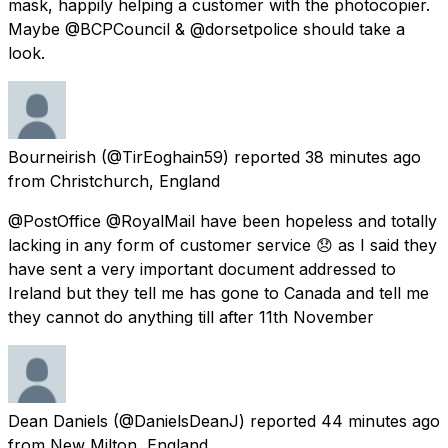
mask, happily helping a customer with the photocopier.
Maybe @BCPCouncil & @dorsetpolice should take a
look.
Bourneirish
(@TirEoghain59) reported
38 minutes ago
from
Christchurch, England
@PostOffice @RoyalMail have been hopeless and totally
lacking in any form of customer service 😞 as I said they
have sent a very important document addressed to
Ireland but they tell me has gone to Canada and tell me
they cannot do anything till after 11th November
Dean Daniels
(@DanielsDeanJ) reported
44 minutes ago
from
New Milton, England