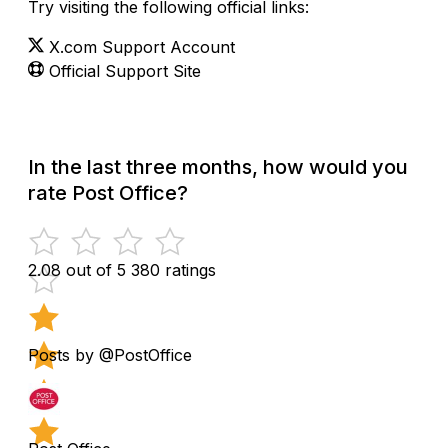
Try visiting the following official links:
X.com Support Account
Official Support Site
In the last three months, how would you
rate Post Office?
2.08 out of 5
380 ratings
Posts by @PostOffice