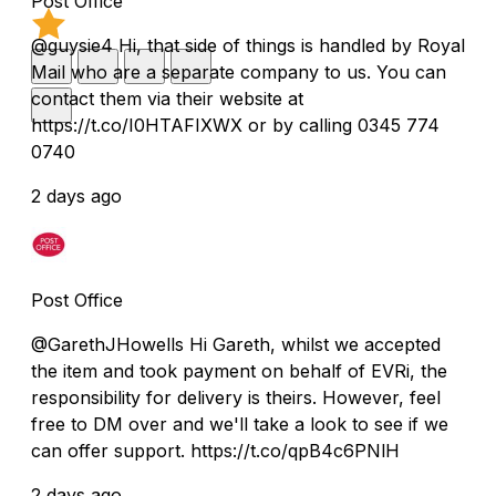
Post Office
@guysie4 Hi, that side of things is handled by Royal
Mail who are a separate company to us. You can
contact them via their website at
https://t.co/I0HTAFIXWX or by calling 0345 774
0740
2 days ago
Post Office
@GarethJHowells Hi Gareth, whilst we accepted
the item and took payment on behalf of EVRi, the
responsibility for delivery is theirs. However, feel
free to DM over and we'll take a look to see if we
can offer support. https://t.co/qpB4c6PNlH
2 days ago