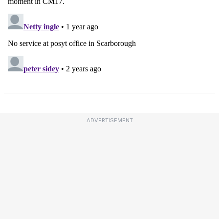
ADVERTISEMENT