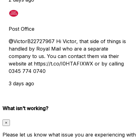
Post Office
@VictorB22727967 Hi Victor, that side of things is
handled by Royal Mail who are a separate
company to us. You can contact them via their
website at https://t.co/I0HTAFIXWX or by calling
0345 774 0740
3 days ago
What isn't working?
×
Please let us know what issue you are experiencing with