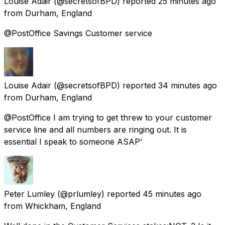
Louise Adair
(@secretsofBPD) reported
25 minutes ago
from
Durham, England
@PostOffice Savings Customer service
Louise Adair
(@secretsofBPD) reported
34 minutes ago
from
Durham, England
@PostOffice I am trying to get threw to your customer
service line and all numbers are ringing out. It is
essential I speak to someone ASAP’
Peter Lumley
(@prlumley) reported
45 minutes ago
from
Whickham, England