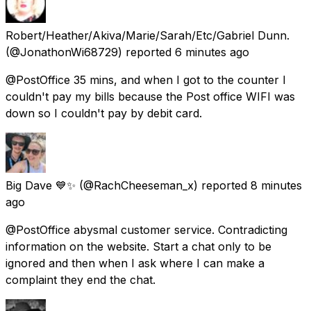
Robert/Heather/Akiva/Marie/Sarah/Etc/Gabriel Dunn.
(@JonathonWi68729) reported
6 minutes ago
@PostOffice 35 mins, and when I got to the counter I
couldn't pay my bills because the Post office WIFI was
down so I couldn't pay by debit card.
Big Dave 💙✨
(@RachCheeseman_x) reported
8 minutes
ago
@PostOffice abysmal customer service. Contradicting
information on the website. Start a chat only to be
ignored and then when I ask where I can make a
complaint they end the chat.