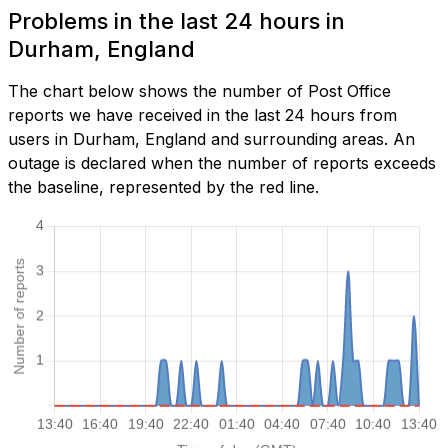
Problems in the last 24 hours in
Durham, England
The chart below shows the number of Post Office
reports we have received in the last 24 hours from
users in Durham, England and surrounding areas. An
outage is declared when the number of reports exceeds
the baseline, represented by the red line.