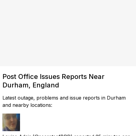
Post Office Issues Reports Near
Durham, England
Latest outage, problems and issue reports in Durham
and nearby locations: