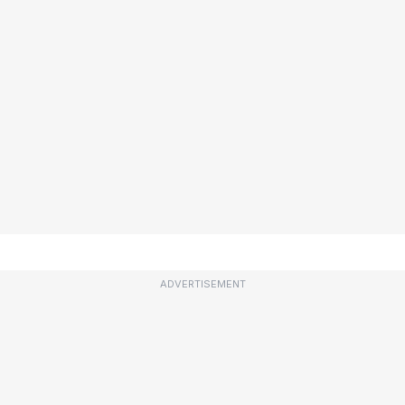
ADVERTISEMENT