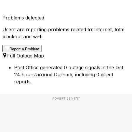
Problems detected
Users are reporting problems related to: internet, total
blackout and wi-fi.
Report a Problem
Full Outage Map
Post Office generated 0 outage signals in the last
24 hours around Durham, including 0 direct
reports.
ADVERTISEMENT