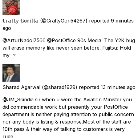
ℂ𝕣𝕒𝕗𝕥𝕪 𝔾𝕠𝕣𝕚𝕝𝕝𝕒
(@CraftyGori54267) reported
9 minutes
ago
@ArturNadol7566 @PostOffice 90s Media: The Y2K bug
will erase memory like never seen before. Fujitsu: Hold
my 🍺
Sharad Agarwal
(@sharad1929) reported
13 minutes ago
@JM_Scindia sir,when u were the Aviation Minister,you
did commendable work but presently your PostOffice
department is neither paying attention to public concern
nor any body is listing & response.Most of the staff are
10th pass & their way of talking to customers is very
rude.