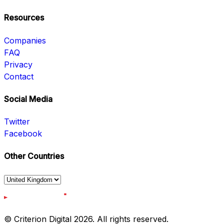
Resources
Companies
FAQ
Privacy
Contact
Social Media
Twitter
Facebook
Other Countries
© Criterion Digital 2026. All rights reserved.