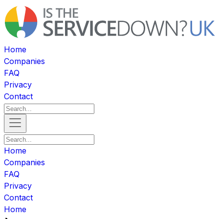
Home
Companies
FAQ
Privacy
Contact
Home
Companies
FAQ
Privacy
Contact
Home