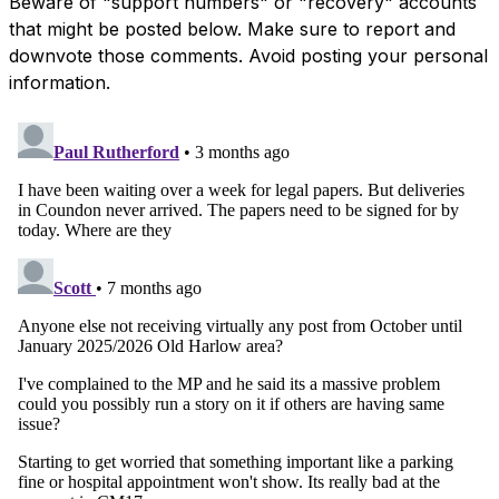
Beware of "support numbers" or "recovery" accounts
that might be posted below. Make sure to report and
downvote those comments. Avoid posting your personal
information.