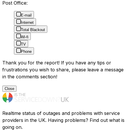
Post Office:
E-mail
Internet
Total Blackout
Wi-fi
TV
Phone
Thank you for the report! If you have any tips or
frustrations you wish to share, please leave a message
in the comments section!
Close
Realtime status of outages and problems with service
providers in the UK. Having problems? Find out what is
going on.