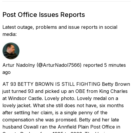
Post Office Issues Reports
Latest outage, problems and issue reports in social
media:
Artur Nadolny
(@ArturNadol7566) reported
5 minutes
ago
AT 93 BETTY BROWN IS STILL FIGHTING Betty Brown
just turned 93 and picked up an OBE from King Charles
at Windsor Castle. Lovely photo. Lovely medal on a
lovely jacket. What she still does not have, six months
after settling her claim, is a single penny of the
compensation she was promised. Betty and her late
husband Oswall ran the Annfield Plain Post Office in