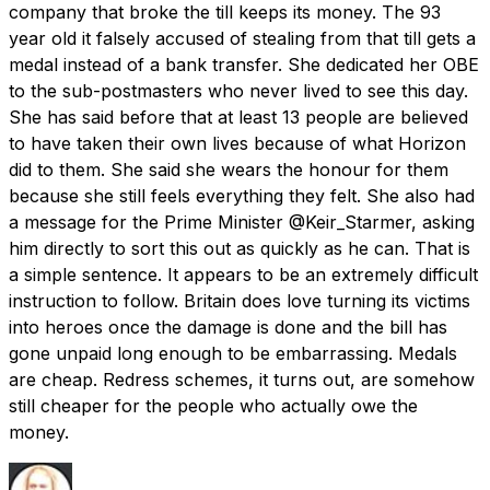
company that broke the till keeps its money. The 93
year old it falsely accused of stealing from that till gets a
medal instead of a bank transfer. She dedicated her OBE
to the sub-postmasters who never lived to see this day.
She has said before that at least 13 people are believed
to have taken their own lives because of what Horizon
did to them. She said she wears the honour for them
because she still feels everything they felt. She also had
a message for the Prime Minister @Keir_Starmer, asking
him directly to sort this out as quickly as he can. That is
a simple sentence. It appears to be an extremely difficult
instruction to follow. Britain does love turning its victims
into heroes once the damage is done and the bill has
gone unpaid long enough to be embarrassing. Medals
are cheap. Redress schemes, it turns out, are somehow
still cheaper for the people who actually owe the
money.