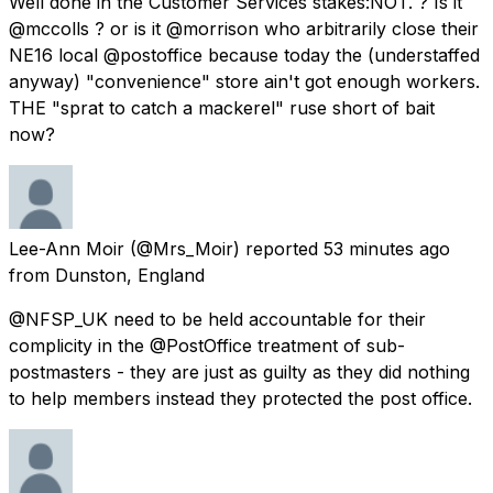
Well done in the Customer Services stakes:NOT. ? Is it
@mccolls ? or is it @morrison who arbitrarily close their
NE16 local @postoffice because today the (understaffed
anyway) "convenience" store ain't got enough workers.
THE "sprat to catch a mackerel" ruse short of bait
now?
Lee-Ann Moir
(@Mrs_Moir) reported
53 minutes ago
from
Dunston, England
@NFSP_UK need to be held accountable for their
complicity in the @PostOffice treatment of sub-
postmasters - they are just as guilty as they did nothing
to help members instead they protected the post office.