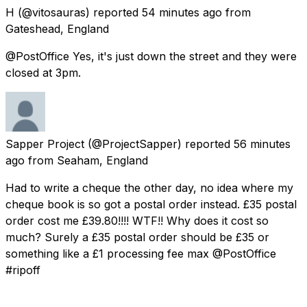
H
(@vitosauras) reported
54 minutes ago
from
Gateshead, England
@PostOffice Yes, it's just down the street and they were
closed at 3pm.
Sapper Project
(@ProjectSapper) reported
56 minutes
ago
from
Seaham, England
Had to write a cheque the other day, no idea where my
cheque book is so got a postal order instead. £35 postal
order cost me £39.80!!!! WTF!! Why does it cost so
much? Surely a £35 postal order should be £35 or
something like a £1 processing fee max @PostOffice
#ripoff