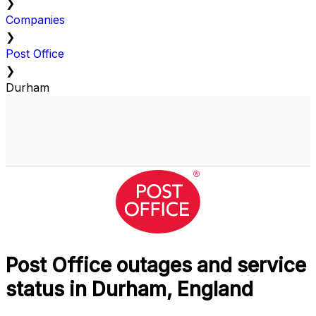
❯
Companies
❯
Post Office
❯
Durham
Post Office outages and service
status in Durham, England