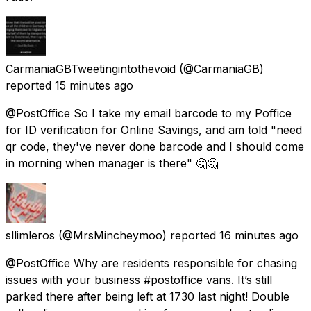
CarmaniaGBTweetingintothevoid
(@CarmaniaGB)
reported
15 minutes ago
@PostOffice So I take my email barcode to my Poffice
for ID verification for Online Savings, and am told "need
qr code, they've never done barcode and I should come
in morning when manager is there" 🤔🤔
sllimleros
(@MrsMincheymoo) reported
16 minutes ago
@PostOffice Why are residents responsible for chasing
issues with your business #postoffice vans. It’s still
parked there after being left at 1730 last night! Double