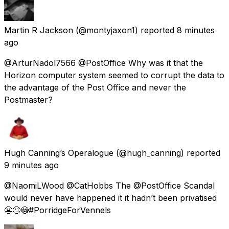
Martin R Jackson
(@montyjaxon1) reported
8 minutes
ago
@ArturNadol7566 @PostOffice Why was it that the
Horizon computer system seemed to corrupt the data to
the advantage of the Post Office and never the
Postmaster?
Hugh Canning’s Operalogue
(@hugh_canning) reported
9 minutes ago
@NaomiLWood @CatHobbs The @PostOffice Scandal
would never have happened it it hadn’t been privatised
😬🙄😳#PorridgeForVennels