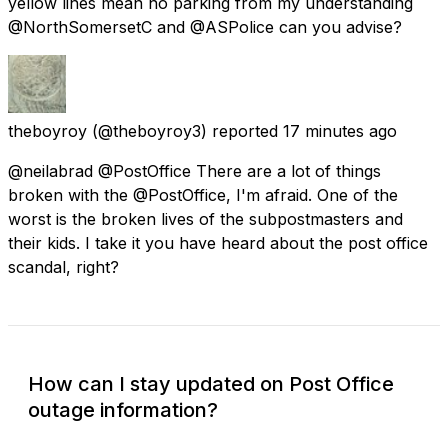
yellow lines mean no parking from my understanding
@NorthSomersetC and @ASPolice can you advise?
theboyroy
(@theboyroy3) reported
17 minutes ago
@neilabrad @PostOffice There are a lot of things
broken with the @PostOffice, I'm afraid. One of the
worst is the broken lives of the subpostmasters and
their kids. I take it you have heard about the post office
scandal, right?
How can I stay updated on Post Office
outage information?