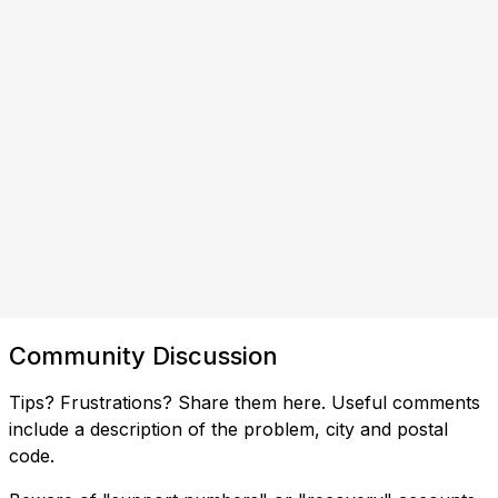
Community Discussion
Tips? Frustrations? Share them here. Useful comments
include a description of the problem, city and postal
code.