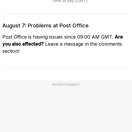
August 7: Problems at Post Office
Post Office is having issues since 09:00 AM GMT.
Are
you also affected?
Leave a message in the comments
section!
ADVERTISEMENT