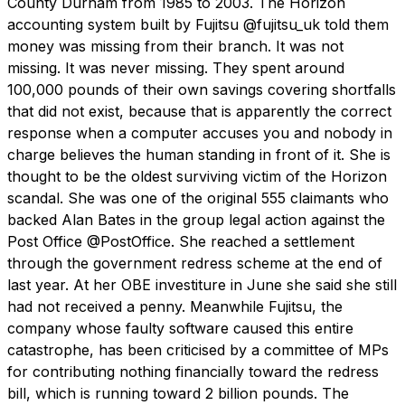
County Durham from 1985 to 2003. The Horizon
accounting system built by Fujitsu @fujitsu_uk told them
money was missing from their branch. It was not
missing. It was never missing. They spent around
100,000 pounds of their own savings covering shortfalls
that did not exist, because that is apparently the correct
response when a computer accuses you and nobody in
charge believes the human standing in front of it. She is
thought to be the oldest surviving victim of the Horizon
scandal. She was one of the original 555 claimants who
backed Alan Bates in the group legal action against the
Post Office @PostOffice. She reached a settlement
through the government redress scheme at the end of
last year. At her OBE investiture in June she said she still
had not received a penny. Meanwhile Fujitsu, the
company whose faulty software caused this entire
catastrophe, has been criticised by a committee of MPs
for contributing nothing financially toward the redress
bill, which is running toward 2 billion pounds. The