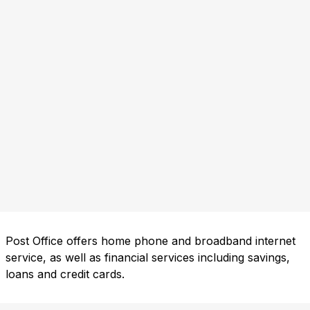
Post Office offers home phone and broadband internet
service, as well as financial services including savings,
loans and credit cards.