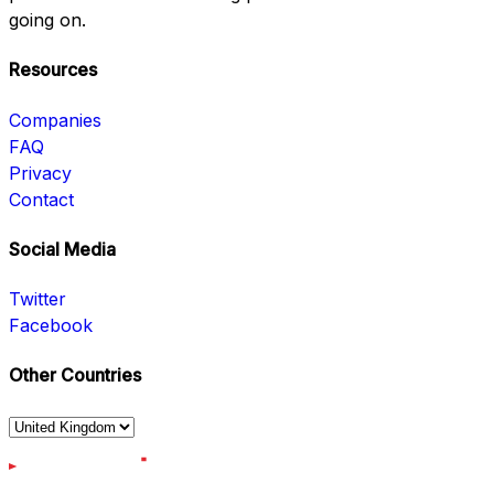
going on.
Resources
Companies
FAQ
Privacy
Contact
Social Media
Twitter
Facebook
Other Countries