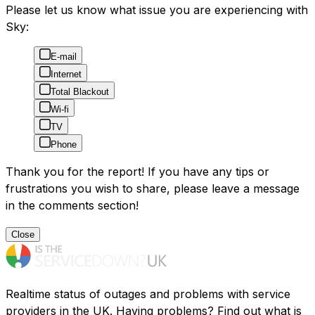
Please let us know what issue you are experiencing with
Sky:
E-mail
Internet
Total Blackout
Wi-fi
TV
Phone
Thank you for the report! If you have any tips or
frustrations you wish to share, please leave a message
in the comments section!
Close
Realtime status of outages and problems with service
providers in the UK. Having problems? Find out what is