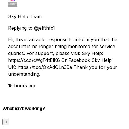
Sky Help Team
Replying to @jeffthfc1
Hi, this is an auto response to inform you that this
account is no longer being monitored for service
queries. For support, please visit: Sky Help:
https://t.co/cWgT4tElK8 Or Facebook Sky Help
UK: https://t.co/OxAdQLn39a Thank you for your
understanding.
15 hours ago
What isn't working?
×