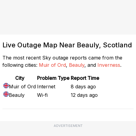
Live Outage Map Near Beauly, Scotland
The most recent Sky outage reports came from the
following cities:
Muir of Ord
,
Beauly
, and
Inverness
.
City
Problem Type
Report Time
Muir of Ord
Internet
8 days ago
Beauly
Wi-fi
12 days ago
ADVERTISEMENT