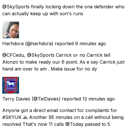
@SkySports finally locking down the one defender who
can actually keep up with son's runs
Harhdora
(@harhdora) reported
9 minutes ago
@CFCedu_ @SkySports Carrick or no Carrick tell
Alonzo to make ready our 6 point. As e say Carrick just
hand am over to am . Make issue for no dy
Terry Davies
(@TelDavies) reported
12 minutes ago
Anyone got a direct email contact for complaints for
#SKYUK 🙏 Another 95 minutes on a call without being
resolved That's now 11 calls 🙈Today passed to 5