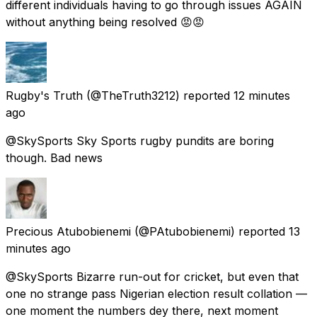
different individuals having to go through issues AGAIN
without anything being resolved 😡😡
Rugby's Truth
(@TheTruth3212) reported
12 minutes
ago
@SkySports Sky Sports rugby pundits are boring
though. Bad news
Precious Atubobienemi
(@PAtubobienemi) reported
13
minutes ago
@SkySports Bizarre run-out for cricket, but even that
one no strange pass Nigerian election result collation —
one moment the numbers dey there, next moment