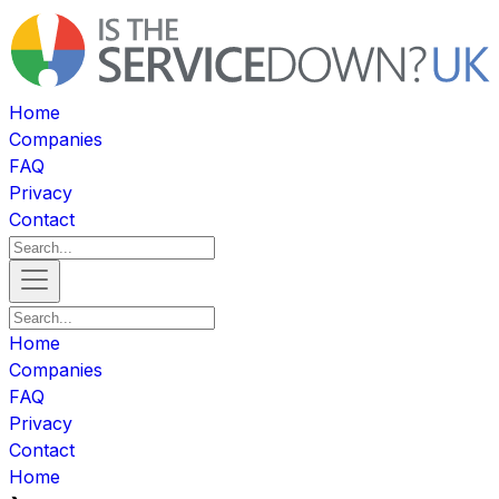
Home
Companies
FAQ
Privacy
Contact
Home
Companies
FAQ
Privacy
Contact
Home