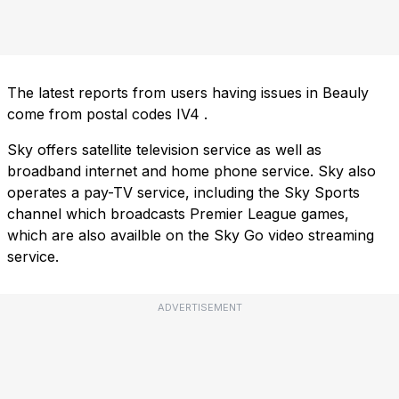
The latest reports from users having issues in Beauly
come from postal codes
IV4
.
Sky offers satellite television service as well as
broadband internet and home phone service. Sky also
operates a pay-TV service, including the Sky Sports
channel which broadcasts Premier League games,
which are also availble on the Sky Go video streaming
service.
ADVERTISEMENT