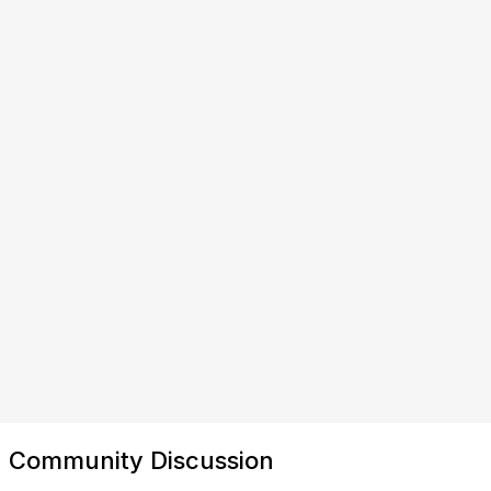
Community Discussion