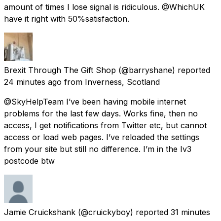
amount of times I lose signal is ridiculous. @WhichUK
have it right with 50%satisfaction.
Brexit Through The Gift Shop
(@barryshane) reported
24 minutes ago
from
Inverness, Scotland
@SkyHelpTeam I’ve been having mobile internet
problems for the last few days. Works fine, then no
access, I get notifications from Twitter etc, but cannot
access or load web pages. I’ve reloaded the settings
from your site but still no difference. I’m in the Iv3
postcode btw
Jamie Cruickshank
(@cruickyboy) reported
31 minutes