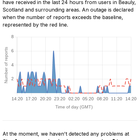
have received in the last 24 hours from users in Beauly,
Scotland and surrounding areas. An outage is declared
when the number of reports exceeds the baseline,
represented by the red line.
At the moment, we haven't detected any problems at