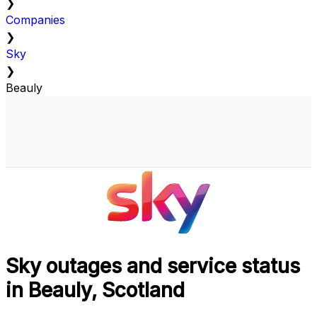
❯
Companies
❯
Sky
❯
Beauly
Sky outages and service status
in Beauly, Scotland