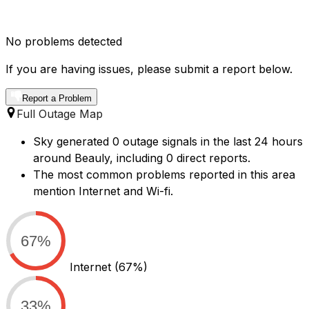
No problems detected
If you are having issues, please submit a report below.
Report a Problem
Full Outage Map
Sky generated 0 outage signals in the last 24 hours
around Beauly, including 0 direct reports.
The most common problems reported in this area
mention Internet and Wi-fi.
67%
Internet
(67%)
33%