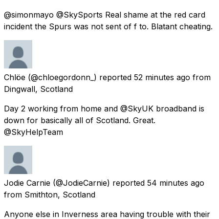
@simonmayo @SkySports Real shame at the red card
incident the Spurs was not sent of f to. Blatant cheating.
Chlöe
(@chloegordonn_) reported
52 minutes ago
from
Dingwall, Scotland
Day 2 working from home and @SkyUK broadband is
down for basically all of Scotland. Great.
@SkyHelpTeam
Jodie Carnie
(@JodieCarnie) reported
54 minutes ago
from
Smithton, Scotland
Anyone else in Inverness area having trouble with their