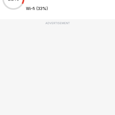
Wi-fi
(33%)
ADVERTISEMENT