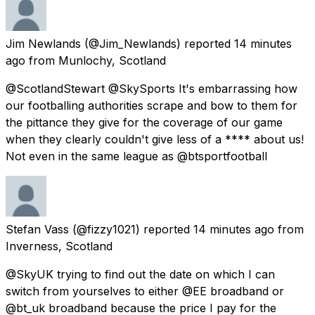
Jim Newlands
(@Jim_Newlands) reported
14 minutes
ago
from
Munlochy, Scotland
@ScotlandStewart @SkySports It's embarrassing how
our footballing authorities scrape and bow to them for
the pittance they give for the coverage of our game
when they clearly couldn't give less of a **** about us!
Not even in the same league as @btsportfootball
Stefan Vass
(@fizzy1021) reported
14 minutes ago
from
Inverness, Scotland
@SkyUK trying to find out the date on which I can
switch from yourselves to either @EE broadband or
@bt_uk broadband because the price I pay for the