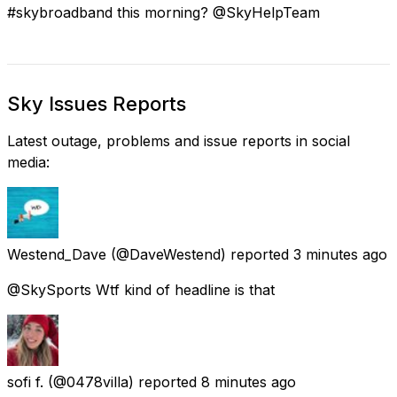
#skybroadband this morning? @SkyHelpTeam
Sky Issues Reports
Latest outage, problems and issue reports in social
media:
Westend_Dave
(@DaveWestend) reported
3 minutes ago
@SkySports Wtf kind of headline is that
sofi f.
(@0478villa) reported
8 minutes ago