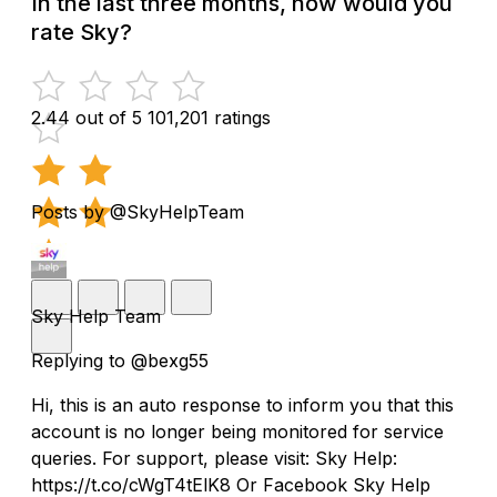
In the last three months, how would you
rate Sky?
2.44 out of 5
101,201 ratings
Posts by @SkyHelpTeam
Sky Help Team
Replying to @bexg55
Hi, this is an auto response to inform you that this
account is no longer being monitored for service
queries. For support, please visit: Sky Help:
https://t.co/cWgT4tElK8 Or Facebook Sky Help