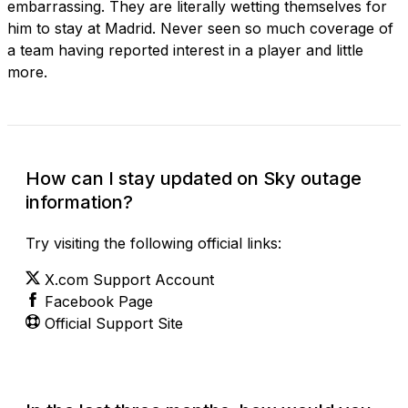
embarrassing. They are literally wetting themselves for
him to stay at Madrid. Never seen so much coverage of
a team having reported interest in a player and little
more.
How can I stay updated on Sky outage
information?
Try visiting the following official links:
X.com Support Account
Facebook Page
Official Support Site