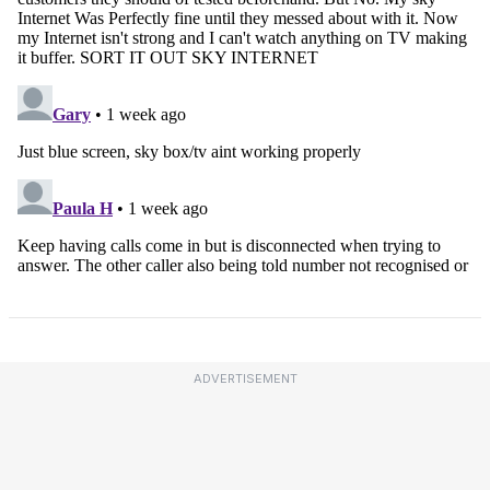
ADVERTISEMENT