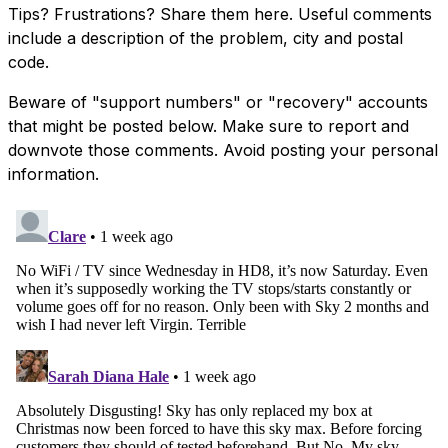
Tips? Frustrations? Share them here. Useful comments
include a description of the problem, city and postal
code.
Beware of "support numbers" or "recovery" accounts
that might be posted below. Make sure to report and
downvote those comments. Avoid posting your personal
information.