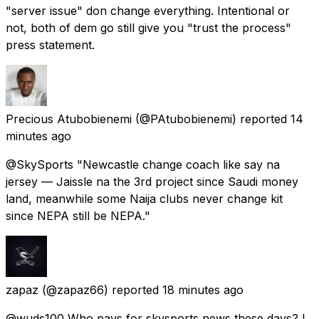
"server issue" don change everything. Intentional or
not, both of dem go still give you "trust the process"
press statement.
Precious Atubobienemi
(@PAtubobienemi) reported
14
minutes ago
@SkySports "Newcastle change coach like say na
jersey — Jaissle na the 3rd project since Saudi money
land, meanwhile some Naija clubs never change kit
since NEPA still be NEPA."
zapaz
(@zapaz66) reported
18 minutes ago
@wuds100 Who pays for skysports news these days? I