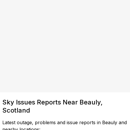
Sky Issues Reports Near Beauly,
Scotland
Latest outage, problems and issue reports in Beauly and
nearby locations: