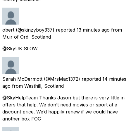
obert
(@skinzyboy337) reported
13 minutes ago
from
Muir of Ord, Scotland
@SkyUK SLOW
Sarah McDermott
(@MrsMac1372) reported
14 minutes
ago
from
Westhill, Scotland
@SkyHelpTeam Thanks Jason but there is very little in
offers that help. We don’t need movies or sport at a
discount price. We’d happily renew if we could have
another box FOC