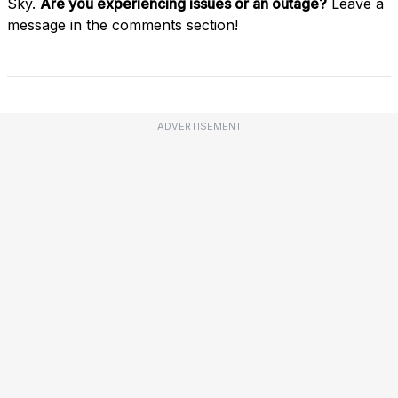
Sky.
Are you experiencing issues or an outage?
Leave a
message in the comments section!
ADVERTISEMENT