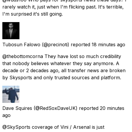
rarely watch it, just when I'm flicking past. It's terrible,
I'm surprised it's still going.
Tubosun Falowo
(@precinoti) reported
18 minutes ago
@thebottomcorna They have lost so much credibility
that nobody believes whatever they say anymore. A
decade or 2 decades ago, all transfer news are broken
by Skysports and only trusted sources and platform.
Dave Squires
(@RedSoxDaveUK) reported
20 minutes
ago
@SkySports coverage of Vini / Arsenal is just