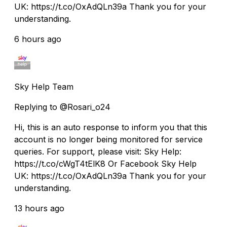
UK: https://t.co/OxAdQLn39a Thank you for your
understanding.
6 hours ago
Sky Help Team
Replying to @Rosari_o24
Hi, this is an auto response to inform you that this
account is no longer being monitored for service
queries. For support, please visit: Sky Help:
https://t.co/cWgT4tElK8 Or Facebook Sky Help
UK: https://t.co/OxAdQLn39a Thank you for your
understanding.
13 hours ago