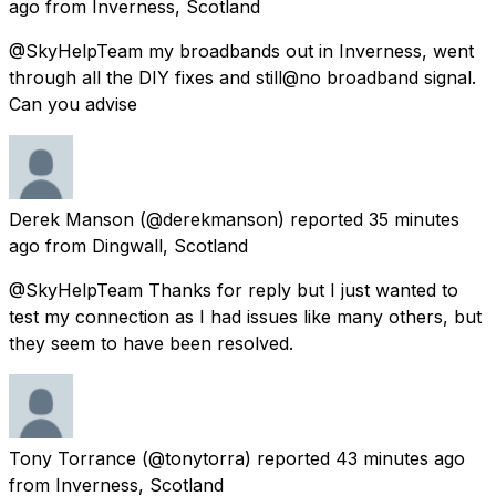
ago
from
Inverness, Scotland
@SkyHelpTeam my broadbands out in Inverness, went
through all the DIY fixes and still@no broadband signal.
Can you advise
Derek Manson
(@derekmanson) reported
35 minutes
ago
from
Dingwall, Scotland
@SkyHelpTeam Thanks for reply but I just wanted to
test my connection as I had issues like many others, but
they seem to have been resolved.
Tony Torrance
(@tonytorra) reported
43 minutes ago
from
Inverness, Scotland