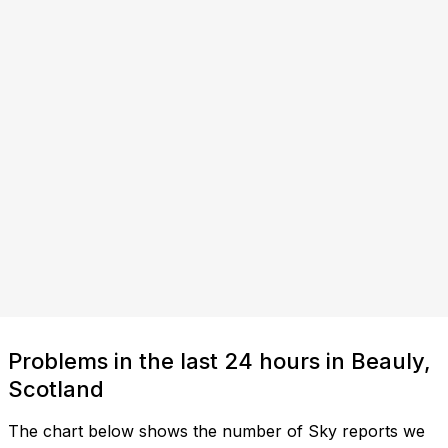
Problems in the last 24 hours in Beauly,
Scotland
The chart below shows the number of Sky reports we