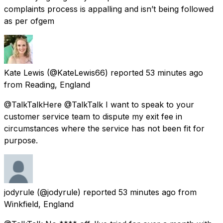
complaints process is appalling and isn’t being followed
as per ofgem
Kate Lewis
(@KateLewis66) reported
53 minutes ago
from
Reading, England
@TalkTalkHere @TalkTalk I want to speak to your
customer service team to dispute my exit fee in
circumstances where the service has not been fit for
purpose.
jodyrule
(@jodyrule) reported
53 minutes ago
from
Winkfield, England