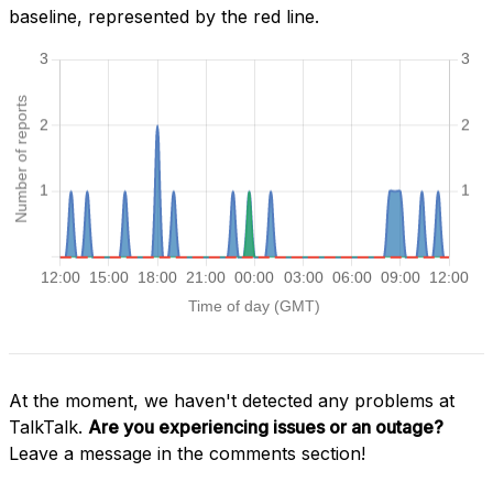
baseline, represented by the red line.
At the moment, we haven't detected any problems at
TalkTalk.
Are you experiencing issues or an outage?
Leave a message in the comments section!