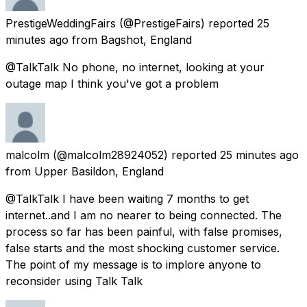
PrestigeWeddingFairs
(@PrestigeFairs) reported
25
minutes ago
from
Bagshot, England
@TalkTalk No phone, no internet, looking at your
outage map I think you've got a problem
malcolm
(@malcolm28924052) reported
25 minutes ago
from
Upper Basildon, England
@TalkTalk I have been waiting 7 months to get
internet..and I am no nearer to being connected. The
process so far has been painful, with false promises,
false starts and the most shocking customer service.
The point of my message is to implore anyone to
reconsider using Talk Talk