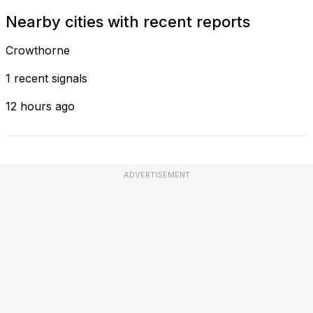
Nearby cities with recent reports
Crowthorne
1 recent signals
12 hours ago
ADVERTISEMENT