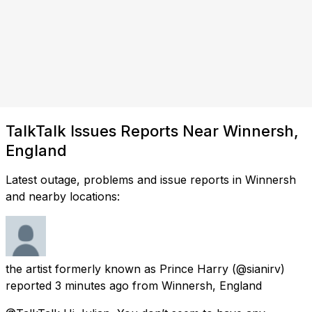
TalkTalk Issues Reports Near Winnersh,
England
Latest outage, problems and issue reports in Winnersh
and nearby locations:
the artist formerly known as Prince Harry
(@sianirv)
reported
3 minutes ago
from
Winnersh, England