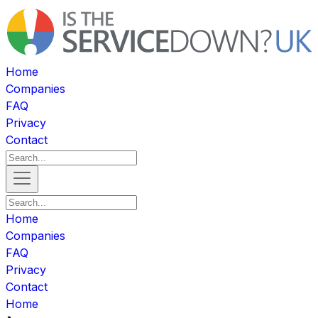
Home
Companies
FAQ
Privacy
Contact
Home
Companies
FAQ
Privacy
Contact
Home