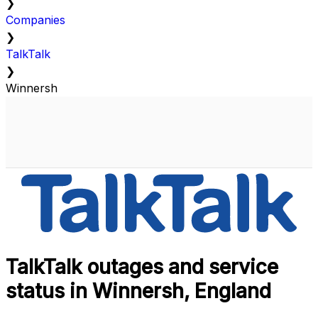
❯
Companies
❯
TalkTalk
❯
Winnersh
TalkTalk outages and service
status in Winnersh, England