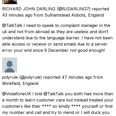
RICHARD JOHN DARLING
(@RJDARLING7) reported
43 minutes ago
from
Sulhamstead Abbots, England
@TalkTalk I need to speak to complaint manager in the
uk and not from abroad as they are useless and don’t
understand due to the language barrier. I have not been
able access or receive or send emails due to a server
error your end since 9 December not good enough!
jodyrule
(@jodyrule) reported
47 minutes ago
from
Winkfield, England
@VodafoneUK I told @TalkTalk you both had more than
a month to learn customer care but instead treated your
customers like their **** so kindly **** yourself or find
my number and call and try to mend or I will duck you