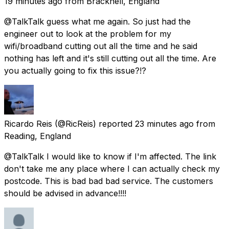
19 minutes ago
from
Bracknell, England
@TalkTalk guess what me again. So just had the
engineer out to look at the problem for my
wifi/broadband cutting out all the time and he said
nothing has left and it's still cutting out all the time. Are
you actually going to fix this issue?!?
Ricardo Reis
(@RicReis) reported
23 minutes ago
from
Reading, England
@TalkTalk I would like to know if I'm affected. The link
don't take me any place where I can actually check my
postcode. This is bad bad bad service. The customers
should be advised in advance!!!!