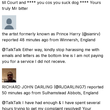
till Court and **** you cos you suck dog **** Yours
truly Mr bitter
the artist formerly known as Prince Harry
(@sianirv)
reported
48 minutes ago
from
Winnersh, England
@TalkTalk Either way, kindly stop harassing me with
emails and letters as the bottom line is I am not paying
you for a service I did not receive.
RICHARD JOHN DARLING
(@RJDARLING7) reported
50 minutes ago
from
Sulhamstead Abbots, England
@TalkTalk I have had enough & I have spent several
hours trying to get my complaint resolved! Your