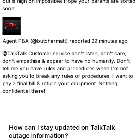
out is nigh on impossible! Hope your parents are sorted
soon
Agent PBA
(@butchermatt) reported
22 minutes ago
@TalkTalk Customer service don't listen, don't care,
don't empathise & appear to have no humanity. Don't
tell me you have rules and procedures when I'm not
asking you to break any rules or procedures. I want to
pay a final bill & return your equipment. Nothing
confidential there!
How can I stay updated on TalkTalk
outage information?