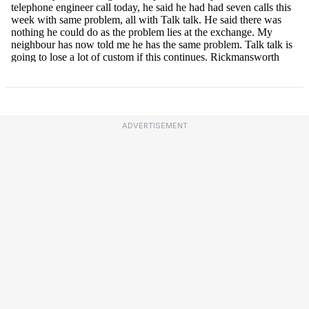
ADVERTISEMENT