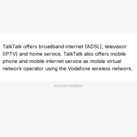
TalkTalk offers broadband internet (ADSL), television
(IPTV) and home service. TalkTalk also offers mobile
phone and mobile internet service as mobile virtual
network operator using the Vodafone wireless network.
ADVERTISEMENT