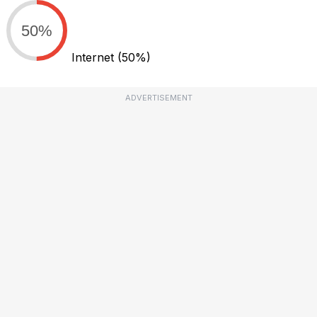
50%
Internet
(50%)
ADVERTISEMENT