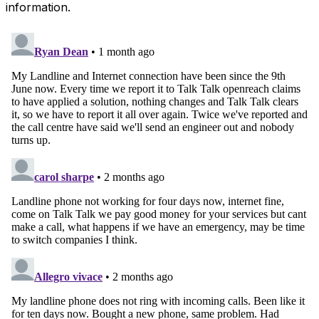
information.