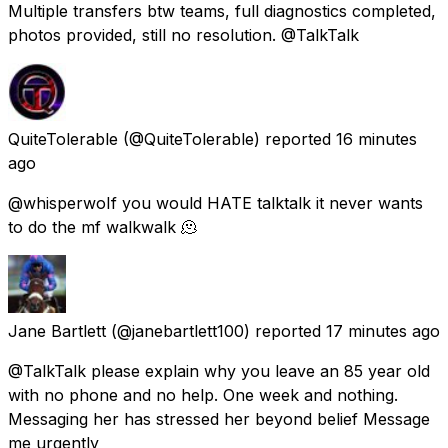
Multiple transfers btw teams, full diagnostics completed,
photos provided, still no resolution. @TalkTalk
QuiteTolerable
(@QuiteTolerable) reported
16 minutes
ago
@whisperwoIf you would HATE talktalk it never wants
to do the mf walkwalk 🫠
Jane Bartlett
(@janebartlett100) reported
17 minutes ago
@TalkTalk please explain why you leave an 85 year old
with no phone and no help. One week and nothing.
Messaging her has stressed her beyond belief Message
me urgently