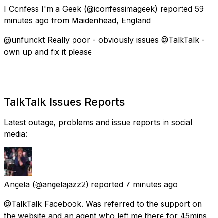
I Confess I'm a Geek
(@iconfessimageek) reported
59
minutes ago
from
Maidenhead, England
@unfunckt Really poor - obviously issues @TalkTalk -
own up and fix it please
TalkTalk Issues Reports
Latest outage, problems and issue reports in social
media:
Angela
(@angelajazz2) reported
7 minutes ago
@TalkTalk Facebook. Was referred to the support on
the website and an agent who left me there for 45mins