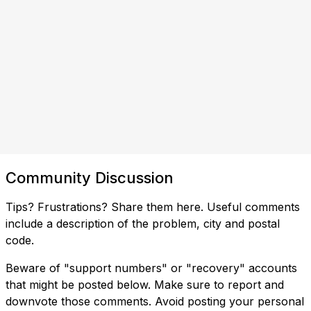
Community Discussion
Tips? Frustrations? Share them here. Useful comments
include a description of the problem, city and postal
code.
Beware of "support numbers" or "recovery" accounts
that might be posted below. Make sure to report and
downvote those comments. Avoid posting your personal