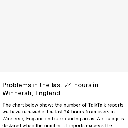
Problems in the last 24 hours in
Winnersh, England
The chart below shows the number of TalkTalk reports
we have received in the last 24 hours from users in
Winnersh, England and surrounding areas. An outage is
declared when the number of reports exceeds the