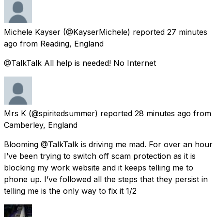
Michele Kayser
(@KayserMichele) reported
27 minutes
ago
from
Reading, England
@TalkTalk All help is needed! No Internet
Mrs K
(@spiritedsummer) reported
28 minutes ago
from
Camberley, England
Blooming @TalkTalk is driving me mad. For over an hour
I’ve been trying to switch off scam protection as it is
blocking my work website and it keeps telling me to
phone up. I’ve followed all the steps that they persist in
telling me is the only way to fix it 1/2