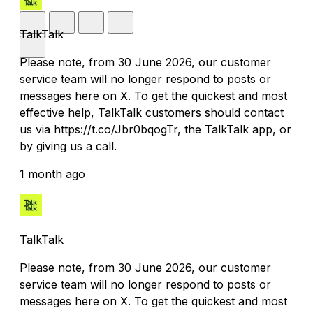
TalkTalk
Please note, from 30 June 2026, our customer
service team will no longer respond to posts or
messages here on X. To get the quickest and most
effective help, TalkTalk customers should contact
us via https://t.co/Jbr0bqogTr, the TalkTalk app, or
by giving us a call.
1 month ago
TalkTalk
Please note, from 30 June 2026, our customer
service team will no longer respond to posts or
messages here on X. To get the quickest and most