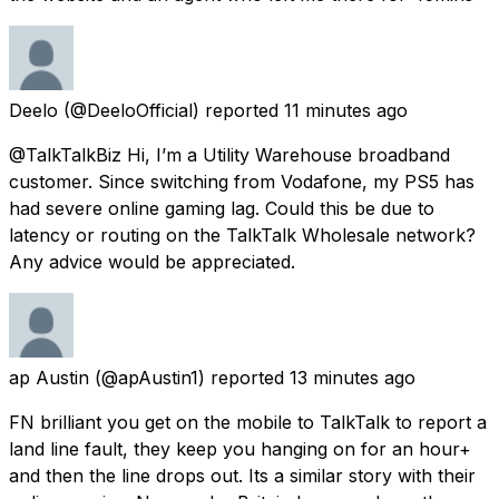
Deelo
(@DeeloOfficial) reported
11 minutes ago
@TalkTalkBiz Hi, I’m a Utility Warehouse broadband
customer. Since switching from Vodafone, my PS5 has
had severe online gaming lag. Could this be due to
latency or routing on the TalkTalk Wholesale network?
Any advice would be appreciated.
ap Austin
(@apAustin1) reported
13 minutes ago
FN brilliant you get on the mobile to TalkTalk to report a
land line fault, they keep you hanging on for an hour+
and then the line drops out. Its a similar story with their