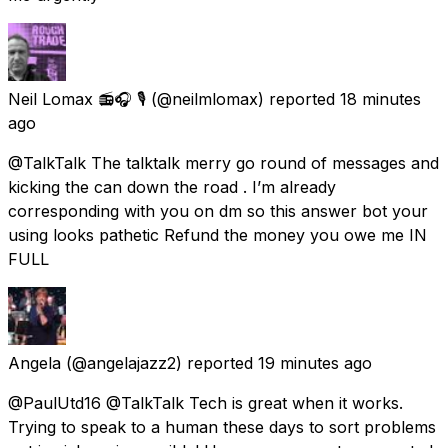
Neil Lomax 📻🎧 🎙️
(@neilmlomax) reported
18 minutes
ago
@TalkTalk The talktalk merry go round of messages and
kicking the can down the road . I’m already
corresponding with you on dm so this answer bot your
using looks pathetic Refund the money you owe me IN
FULL
Angela
(@angelajazz2) reported
19 minutes ago
@PaulUtd16 @TalkTalk Tech is great when it works.
Trying to speak to a human these days to sort problems