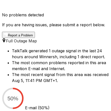
No problems detected
If you are having issues, please submit a report below.
Report a Problem
Full Outage Map
TalkTalk generated 1 outage signal in the last 24
hours around Winnersh, including 1 direct report.
The most common problems reported in this area
mention E-mail and Internet.
The most recent signal from this area was received
Aug 5, 11:41 PM GMT+1.
50%
E-mail
(50%)