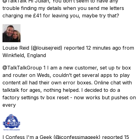
@TalkTalk Hi Julian, You don’t seem to have any
trouble finding my details when you send me letters
charging me £41 for leaving you, maybe try that?
Louise Reid
(@louisejreid) reported
12 minutes ago
from
Winkfield, England
@TalkTalkGroup 1 I am a new customer, set up tv box
and router on Weds, couldn’t get several apps to play
content all had their own error boxes. Online chat with
talktalk for ages, nothing helped. I decided to do a
factory settings tv box reset - now works but pushes on
every
I Confess I'm a Geek
(@iconfessimageek) reported
15