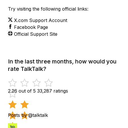
Try visiting the following official links:
X.com Support Account
Facebook Page
Official Support Site
In the last three months, how would you
rate TalkTalk?
2.26 out of 5
33,287 ratings
Posts by @talktalk