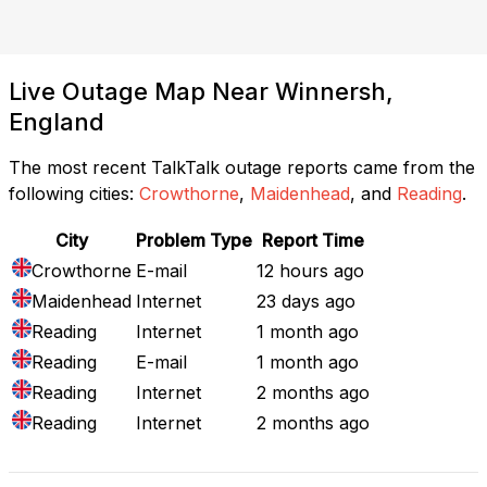
Live Outage Map Near Winnersh,
England
The most recent TalkTalk outage reports came from the
following cities:
Crowthorne
,
Maidenhead
, and
Reading
.
City
Problem Type
Report Time
Crowthorne
E-mail
12 hours ago
Maidenhead
Internet
23 days ago
Reading
Internet
1 month ago
Reading
E-mail
1 month ago
Reading
Internet
2 months ago
Reading
Internet
2 months ago