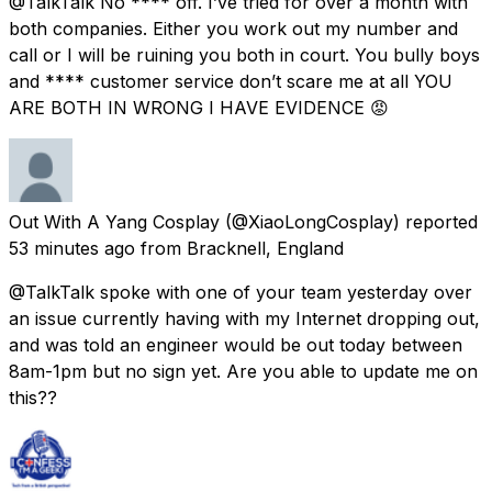
@TalkTalk No **** off. I’ve tried for over a month with
both companies. Either you work out my number and
call or I will be ruining you both in court. You bully boys
and **** customer service don’t scare me at all YOU
ARE BOTH IN WRONG I HAVE EVIDENCE 😡
Out With A Yang Cosplay
(@XiaoLongCosplay) reported
53 minutes ago
from
Bracknell, England
@TalkTalk spoke with one of your team yesterday over
an issue currently having with my Internet dropping out,
and was told an engineer would be out today between
8am-1pm but no sign yet. Are you able to update me on
this??