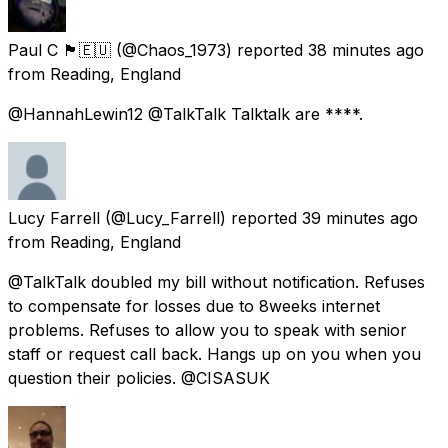
Paul C 🏴󠁧󠁢󠁷󠁬󠁳󠁿🇪🇺
(@Chaos_1973) reported
38 minutes ago
from
Reading, England
@HannahLewin12 @TalkTalk Talktalk are ****.
Lucy Farrell
(@Lucy_Farrell) reported
39 minutes ago
from
Reading, England
@TalkTalk doubled my bill without notification. Refuses
to compensate for losses due to 8weeks internet
problems. Refuses to allow you to speak with senior
staff or request call back. Hangs up on you when you
question their policies. @CISASUK