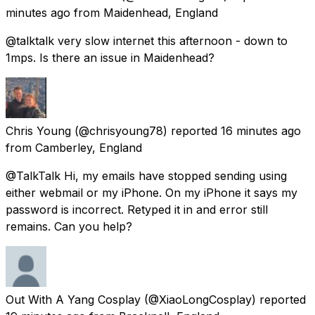
minutes ago
from
Maidenhead, England
@talktalk very slow internet this afternoon - down to
1mps. Is there an issue in Maidenhead?
Chris Young
(@chrisyoung78) reported
16 minutes ago
from
Camberley, England
@TalkTalk Hi, my emails have stopped sending using
either webmail or my iPhone. On my iPhone it says my
password is incorrect. Retyped it in and error still
remains. Can you help?
Out With A Yang Cosplay
(@XiaoLongCosplay) reported