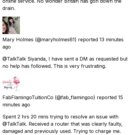
online service. No wonder Britain has gon down the
drain.
Mary Holmes
(@maryholmes61) reported
13 minutes
ago
@TalkTalk Siyanda, I have sent a DM as requested but
no help has followed. This is very frustrating.
FabFlamingoTuitionCo
(@fab_flamingoo) reported
15
minutes ago
Spent 2 hrs 20 mins trying to resolve an issue with
@TalkTalk. Received a router that was clearly faulty,
damaged and previously used. Trying to charge me.