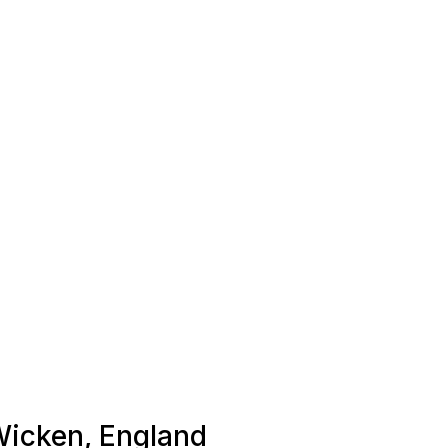
 Wicken, England