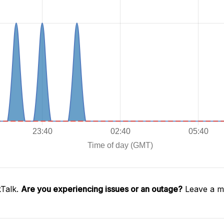
kTalk.
Are you experiencing issues or an outage?
Leave a me