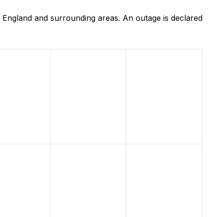
 England and surrounding areas. An outage is declared