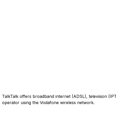
TalkTalk offers broadband internet (ADSL), television (IP
operator using the Vodafone wireless network.