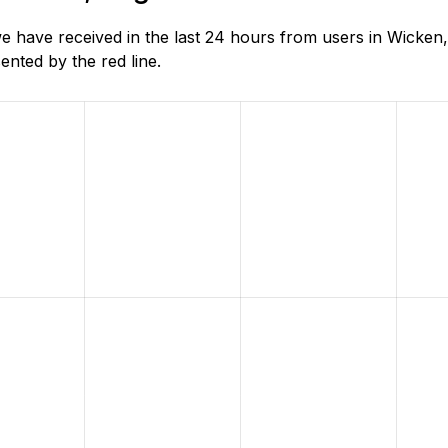
 have received in the last 24 hours from users in Wicken,
nted by the red line.