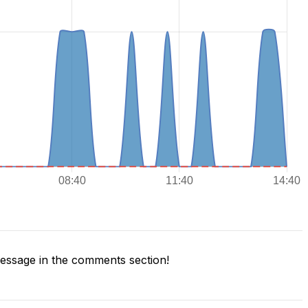
ssage in the comments section!