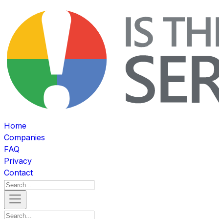
Home
Companies
FAQ
Privacy
Contact