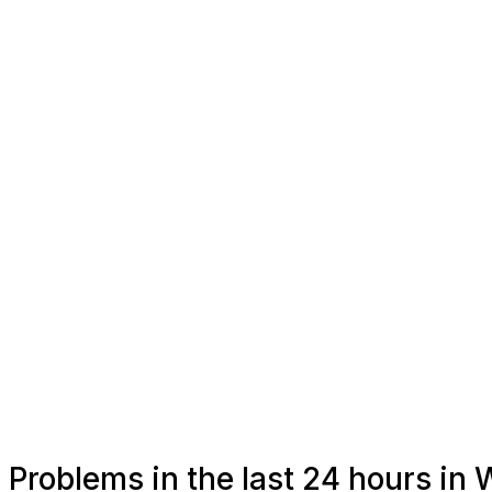
Problems in the last 24 hours in