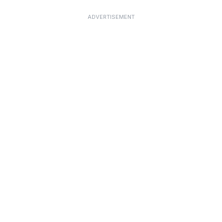
ADVERTISEMENT