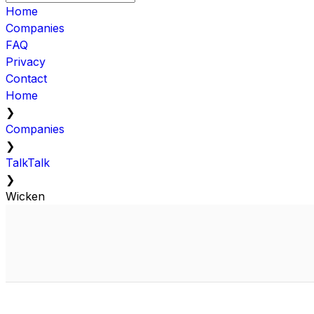
Home
Companies
FAQ
Privacy
Contact
Home
❯
Companies
❯
TalkTalk
❯
Wicken