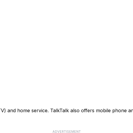
TV) and home service. TalkTalk also offers mobile phone an
ADVERTISEMENT