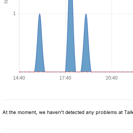
At the moment, we haven't detected any problems at Tal