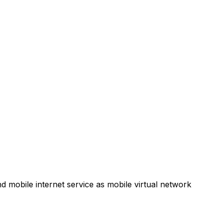
d mobile internet service as mobile virtual network