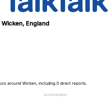
n Wicken, England
ours around Wicken, including 0 direct reports.
ADVERTISEMENT