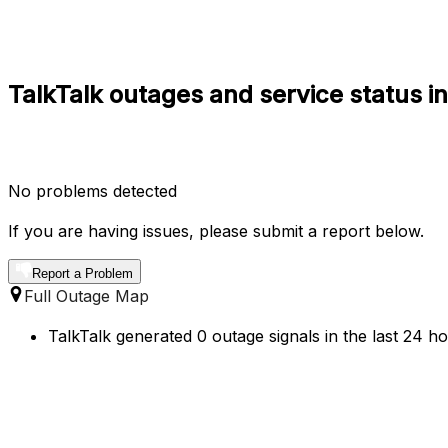
TalkTalk outages and service status i
No problems detected
If you are having issues, please submit a report below.
Report a Problem
Full Outage Map
TalkTalk generated 0 outage signals in the last 24 h