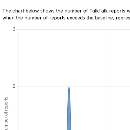
The chart below shows the number of TalkTalk reports we
when the number of reports exceeds the baseline, represe