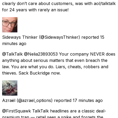
clearly don’t care about customers, was with aol/talktalk
for 24 years with rarely an issue!
Sideways Thinker
(@SidewaysThinker) reported
15
minutes ago
@TalkTalk @Nelia23893053 Your company NEVER does
anything about serious matters that even breach the
law. You are what you do. Liars, cheats, robbers and
thieves. Sack Buckridge now.
Azraël
(@azrael_options) reported
17 minutes ago
@FirstSquawk TalkTalk headlines are a classic deal-
premium trap — retail sees a spike and forgets the