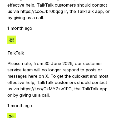
effective help, TalkTalk customers should contact
us via https://t.co/Jbr0bqogTr, the TalkTalk app, or
by giving us a call.
1 month ago
TalkTalk
Please note, from 30 June 2026, our customer
service team will no longer respond to posts or
messages here on X. To get the quickest and most
effective help, TalkTalk customers should contact
us via https://t.co/CkMY7zw1FG, the TalkTalk app,
or by giving us a call.
1 month ago