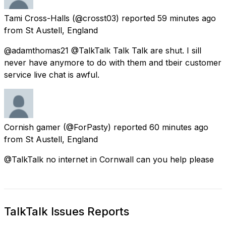
Tami Cross-Halls
(@crosst03) reported
59 minutes ago
from
St Austell, England
@adamthomas21 @TalkTalk Talk Talk are shut. I sill
never have anymore to do with them and tbeir customer
service live chat is awful.
Cornish gamer
(@ForPasty) reported
60 minutes ago
from
St Austell, England
@TalkTalk no internet in Cornwall can you help please
TalkTalk Issues Reports