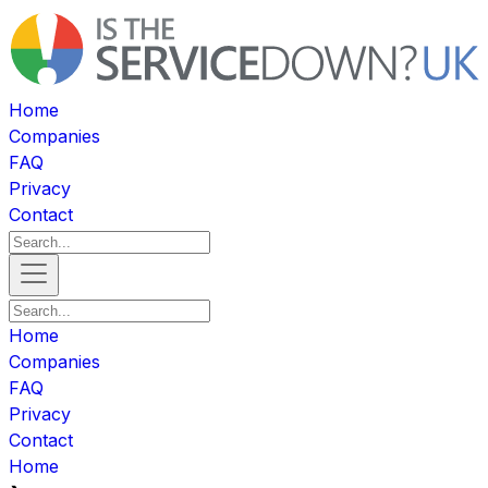
Home
Companies
FAQ
Privacy
Contact
Home
Companies
FAQ
Privacy
Contact
Home