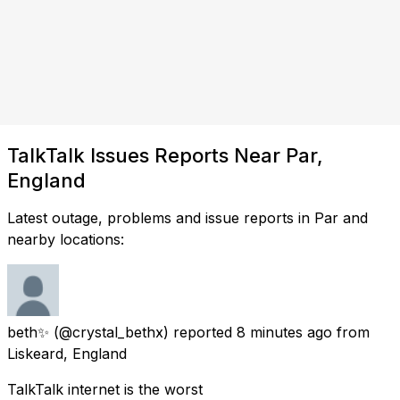
TalkTalk Issues Reports Near Par,
England
Latest outage, problems and issue reports in Par and
nearby locations:
beth✨
(@crystal_bethx) reported
8 minutes ago
from
Liskeard, England
TalkTalk internet is the worst