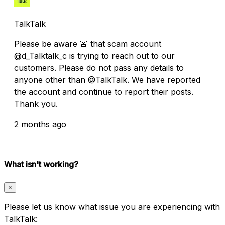
TalkTalk
Please be aware 🚨 that scam account
@d_Talktalk_c is trying to reach out to our
customers. Please do not pass any details to
anyone other than @TalkTalk. We have reported
the account and continue to report their posts.
Thank you.
2 months ago
What isn't working?
×
Please let us know what issue you are experiencing with
TalkTalk: