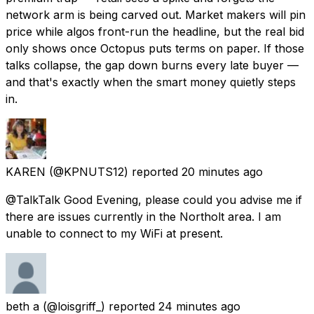
network arm is being carved out. Market makers will pin
price while algos front-run the headline, but the real bid
only shows once Octopus puts terms on paper. If those
talks collapse, the gap down burns every late buyer —
and that's exactly when the smart money quietly steps
in.
KAREN
(@KPNUTS12) reported
20 minutes ago
@TalkTalk Good Evening, please could you advise me if
there are issues currently in the Northolt area. I am
unable to connect to my WiFi at present.
beth a
(@loisgriff_) reported
24 minutes ago