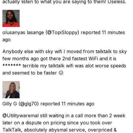
actually listen to what you are saying to them! Useless.
olusanyas lasange
(@TopiSloppy) reported
11 minutes
ago
Anybody else with sky wifi I moved from talktalk to sky
few months ago got there 2nd fastest WiFi and it is
******* terrible my talktalk wifi was alot worse speeds
and seemed to be faster 😑
Gilly G
(@glg70) reported
11 minutes ago
@Utilitywaremal still waiting in a call more than 2 week
later on a dispute on pricing since you took over
TalkTalk, absolutely abysmal service, overpriced &