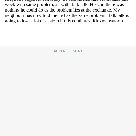
ADVERTISEMENT