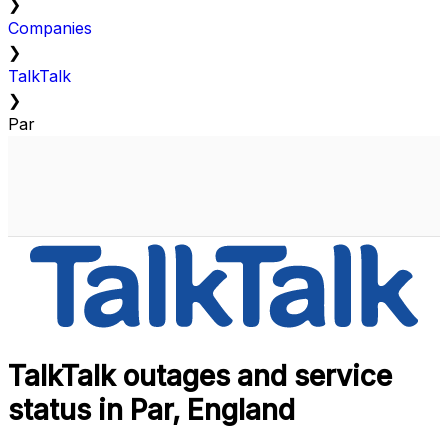
❯
Companies
❯
TalkTalk
❯
Par
TalkTalk outages and service
status in Par, England