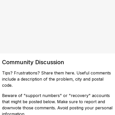
Community Discussion
Tips? Frustrations? Share them here. Useful comments
include a description of the problem, city and postal
code.
Beware of "support numbers" or "recovery" accounts
that might be posted below. Make sure to report and
downvote those comments. Avoid posting your personal
information.