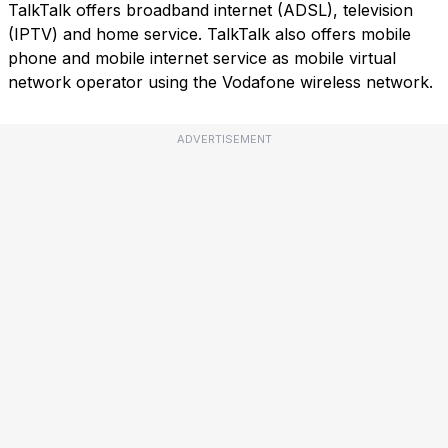
TalkTalk offers broadband internet (ADSL), television
(IPTV) and home service. TalkTalk also offers mobile
phone and mobile internet service as mobile virtual
network operator using the Vodafone wireless network.
ADVERTISEMENT