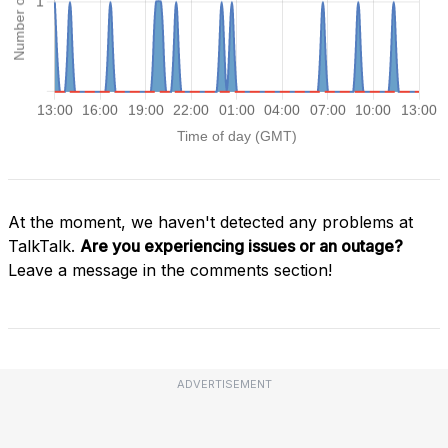
At the moment, we haven't detected any problems at
TalkTalk.
Are you experiencing issues or an outage?
Leave a message in the comments section!
ADVERTISEMENT