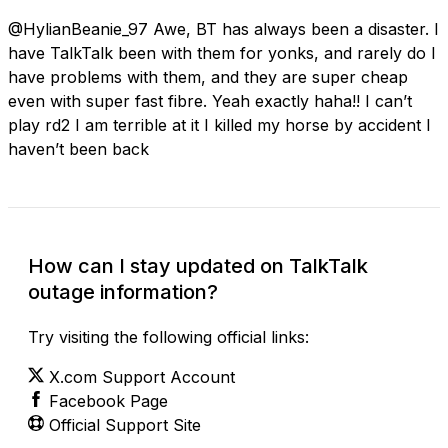
@HylianBeanie_97 Awe, BT has always been a disaster. I
have TalkTalk been with them for yonks, and rarely do I
have problems with them, and they are super cheap
even with super fast fibre. Yeah exactly haha!! I can’t
play rd2 I am terrible at it I killed my horse by accident I
haven’t been back
How can I stay updated on TalkTalk
outage information?
Try visiting the following official links:
X.com Support Account
Facebook Page
Official Support Site