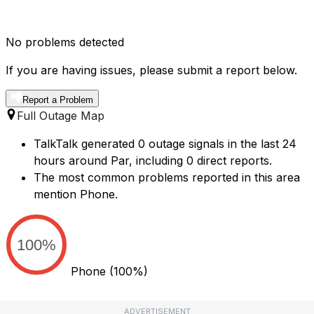
No problems detected
If you are having issues, please submit a report below.
Report a Problem
Full Outage Map
TalkTalk generated 0 outage signals in the last 24
hours around Par, including 0 direct reports.
The most common problems reported in this area
mention Phone.
100%
Phone
(100%)
ADVERTISEMENT