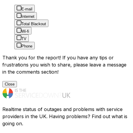
E-mail
Internet
Total Blackout
Wi-fi
TV
Phone
Thank you for the report! If you have any tips or
frustrations you wish to share, please leave a message
in the comments section!
Close
Realtime status of outages and problems with service
providers in the UK. Having problems? Find out what is
going on.