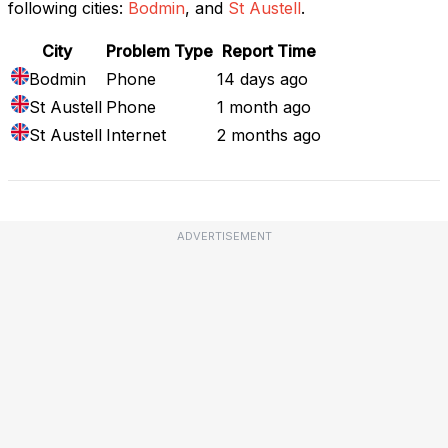
following cities:
Bodmin
, and
St Austell
.
City
Problem Type
Report Time
Bodmin
Phone
14 days ago
St Austell
Phone
1 month ago
St Austell
Internet
2 months ago
ADVERTISEMENT