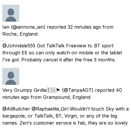
Ian
(@iannone_ian) reported
32 minutes ago
from
Roche, England
@Johndale555 Got TalkTalk Freeview tv. BT sport
through EE so can only watch on mobile or the tablet
I’ve got. Probably cancel it after the free 3 months.
Very Grumpy Girdle🇪🇺🏴󠁧󠁢󠁳󠁣󠁴󠁿
(@TanyaAGT) reported
40
minutes ago
from
Grampound, England
@AliButcher @Raphaelite_Girl Wouldn't touch Sky with a
bargepole, or TalkTalk, BT, Virgin, or any of the big
names. Zen's customer service is fab, they are so lovely