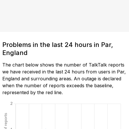
Problems in the last 24 hours in Par,
England
The chart below shows the number of TalkTalk reports
we have received in the last 24 hours from users in Par,
England and surrounding areas. An outage is declared
when the number of reports exceeds the baseline,
represented by the red line.