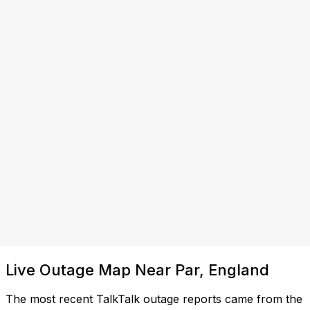
Live Outage Map Near Par, England
The most recent TalkTalk outage reports came from the