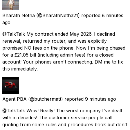
Bharath Netha
(@BharathNetha21) reported
8 minutes
ago
@TalkTalk My contract ended May 2026. I declined
renewal, returned my router, and was explicitly
promised NO fees on the phone. Now I'm being chased
for a £21.05 bill (including admin fees) for a closed
account! Your phones aren't connecting. DM me to fix
this immediately.
Agent PBA
(@butchermatt) reported
9 minutes ago
@TalkTalk Wow! Really! The worst company I've dealt
with in decades! The customer service people call
quoting from some rules and procedures book but don't