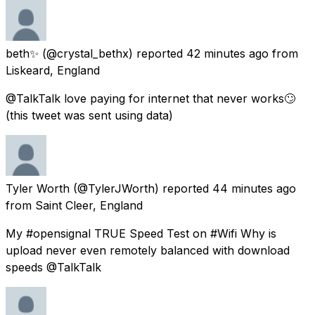
beth✨
(@crystal_bethx) reported
42 minutes ago
from
Liskeard, England
@TalkTalk love paying for internet that never works🙄
(this tweet was sent using data)
Tyler Worth
(@TylerJWorth) reported
44 minutes ago
from
Saint Cleer, England
My #opensignal TRUE Speed Test on #Wifi Why is
upload never even remotely balanced with download
speeds ⁦@TalkTalk⁩