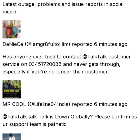
Latest outage, problems and issue reports in social
media:
DeNieCe
(@Iamgr8fultoHim) reported
6 minutes ago
Has anyone ever tried to contact @TalkTalk customer
service on 03451720088 and never gets through,
especially if you’re no longer their customer.
MR COOL
(@Lifeline04India) reported
6 minutes ago
@TalkTalk talk Talk is Down Globally? Please confirm as
ur support team is pathetic