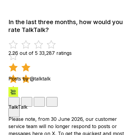
In the last three months, how would you
rate TalkTalk?
2.26 out of 5
33,287 ratings
Posts by @talktalk
TalkTalk
Please note, from 30 June 2026, our customer
service team will no longer respond to posts or
messages here on X. To get the quickest and most