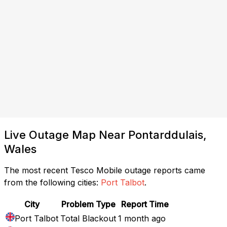
Live Outage Map Near Pontarddulais,
Wales
The most recent Tesco Mobile outage reports came
from the following cities:
Port Talbot
.
City
Problem Type
Report Time
Port Talbot
Total Blackout
1 month ago