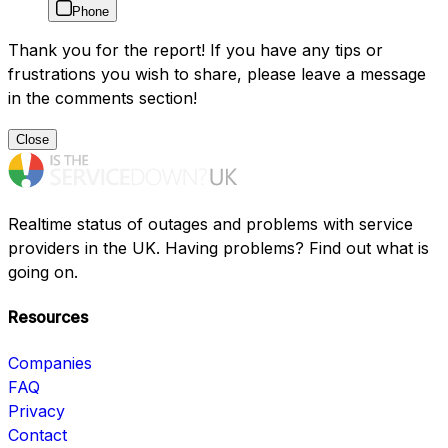
Phone
Thank you for the report! If you have any tips or
frustrations you wish to share, please leave a message
in the comments section!
Close
Realtime status of outages and problems with service
providers in the UK. Having problems? Find out what is
going on.
Resources
Companies
FAQ
Privacy
Contact