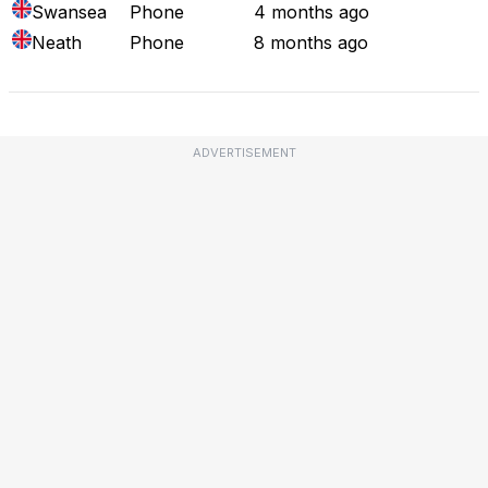
Swansea
Phone
4 months ago
Neath
Phone
8 months ago
ADVERTISEMENT