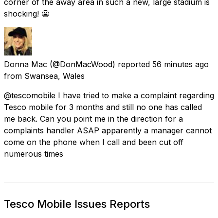
corner of the away area in such a new, large stadium is
shocking! 😬
Donna Mac
(@DonMacWood) reported
56 minutes ago
from
Swansea, Wales
@tescomobile I have tried to make a complaint regarding
Tesco mobile for 3 months and still no one has called
me back. Can you point me in the direction for a
complaints handler ASAP apparently a manager cannot
come on the phone when I call and been cut off
numerous times
Tesco Mobile Issues Reports