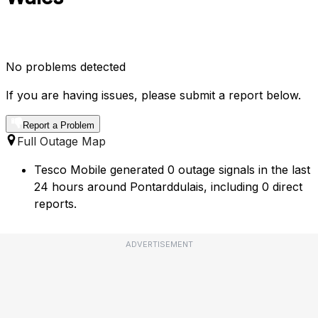
No problems detected
If you are having issues, please submit a report below.
Report a Problem
Full Outage Map
Tesco Mobile generated 0 outage signals in the last
24 hours around Pontarddulais, including 0 direct
reports.
ADVERTISEMENT