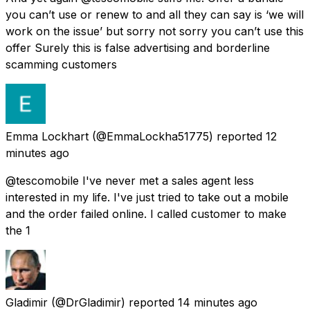
you can’t use or renew to and all they can say is ‘we will
work on the issue’ but sorry not sorry you can’t use this
offer Surely this is false advertising and borderline
scamming customers
Emma Lockhart
(@EmmaLockha51775) reported
12
minutes ago
@tescomobile I've never met a sales agent less
interested in my life. I've just tried to take out a mobile
and the order failed online. I called customer to make
the 1
Gladimir
(@DrGladimir) reported
14 minutes ago