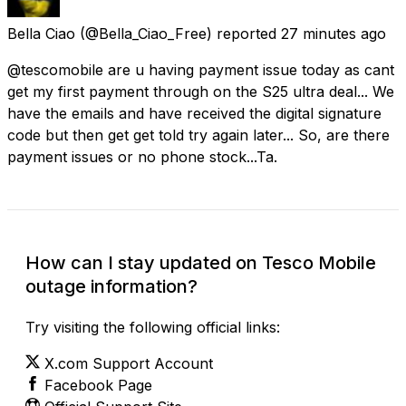
Bella Ciao
(@Bella_Ciao_Free) reported
27 minutes ago
@tescomobile are u having payment issue today as cant
get my first payment through on the S25 ultra deal... We
have the emails and have received the digital signature
code but then get get told try again later... So, are there
payment issues or no phone stock...Ta.
How can I stay updated on Tesco Mobile
outage information?
Try visiting the following official links:
X.com Support Account
Facebook Page