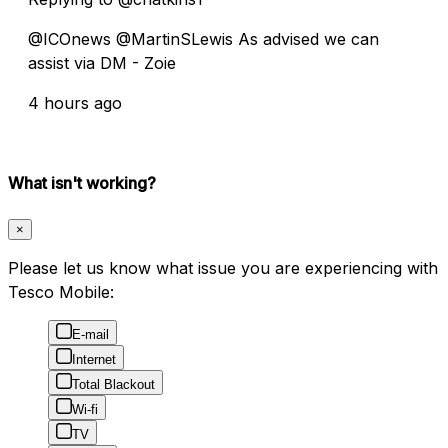
@ICOnews @MartinSLewis As advised we can
assist via DM - Zoie
4 hours ago
What isn't working?
×
Please let us know what issue you are experiencing with
Tesco Mobile:
E-mail
Internet
Total Blackout
Wi-fi
TV