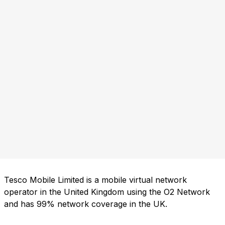
Tesco Mobile Limited is a mobile virtual network
operator in the United Kingdom using the O2 Network
and has 99% network coverage in the UK.