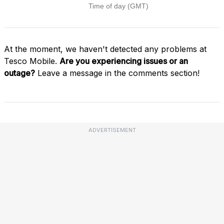
At the moment, we haven't detected any problems at
Tesco Mobile.
Are you experiencing issues or an
outage?
Leave a message in the comments section!
ADVERTISEMENT