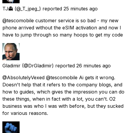
TJ👻
(@_T_jpeg_) reported
25 minutes ago
@tescomobile customer service is so bad - my new
phone arrived without the eSIM activation and now I
have to jump through so many hoops to get my code
Gladimir
(@DrGladimir) reported
26 minutes ago
@AbsolutelyVexed @tescomobile Ai gets it wrong.
Doesn't help that it refers to the company blogs, and
how to guides, which gives the impression you can do
these things, when in fact with a lot, you can't. O2
business was who I was with before, but they sucked
for various reasons.