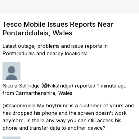
Tesco Mobile Issues Reports Near
Pontarddulais, Wales
Latest outage, problems and issue reports in
Pontarddulais and nearby locations:
Nicola Selfridge
(@Niksfridge) reported
1 minute ago
from
Carmarthenshire, Wales
@tescomobile My boyfriend is a customer of yours and
has dropped his phone and the screen doesn't work
anymore. Is there any way you can still access his
phone and transfer data to another device?