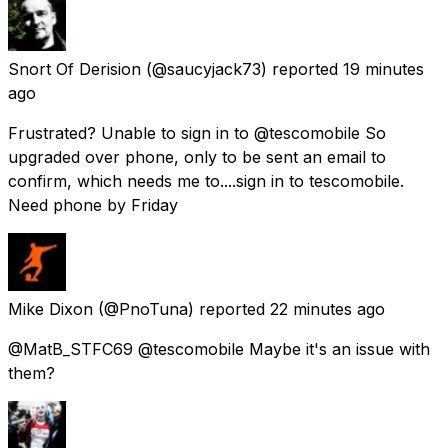
Snort Of Derision
(@saucyjack73) reported
19 minutes
ago
Frustrated? Unable to sign in to @tescomobile So
upgraded over phone, only to be sent an email to
confirm, which needs me to....sign in to tescomobile.
Need phone by Friday
Mike Dixon
(@PnoTuna) reported
22 minutes ago
@MatB_STFC69 @tescomobile Maybe it's an issue with
them?