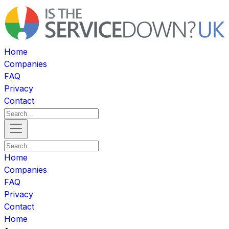
Home
Companies
FAQ
Privacy
Contact
Home
Companies
FAQ
Privacy
Contact
Home