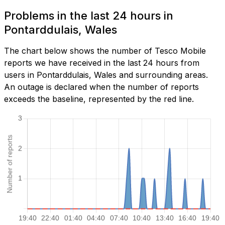
Problems in the last 24 hours in
Pontarddulais, Wales
The chart below shows the number of Tesco Mobile
reports we have received in the last 24 hours from
users in Pontarddulais, Wales and surrounding areas.
An outage is declared when the number of reports
exceeds the baseline, represented by the red line.