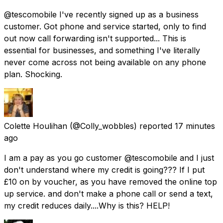
@tescomobile I've recently signed up as a business
customer. Got phone and service started, only to find
out now call forwarding isn't supported... This is
essential for businesses, and something I've literally
never come across not being available on any phone
plan. Shocking.
Colette Houlihan
(@Colly_wobbles) reported
17 minutes
ago
I am a pay as you go customer @tescomobile and I just
don't understand where my credit is going??? If I put
£10 on by voucher, as you have removed the online top
up service. and don't make a phone call or send a text,
my credit reduces daily....Why is this? HELP!