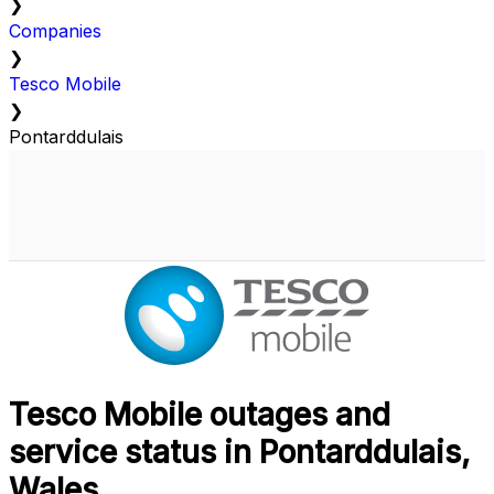
❯
Companies
❯
Tesco Mobile
❯
Pontarddulais
Tesco Mobile outages and
service status in Pontarddulais,
Wales