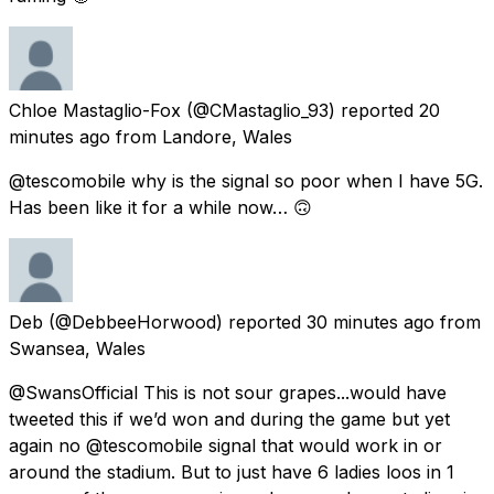
Chloe Mastaglio-Fox
(@CMastaglio_93) reported
20
minutes ago
from
Landore, Wales
@tescomobile why is the signal so poor when I have 5G.
Has been like it for a while now… 🙃
Deb
(@DebbeeHorwood) reported
30 minutes ago
from
Swansea, Wales
@SwansOfficial This is not sour grapes...would have
tweeted this if we’d won and during the game but yet
again no @tescomobile signal that would work in or
around the stadium. But to just have 6 ladies loos in 1