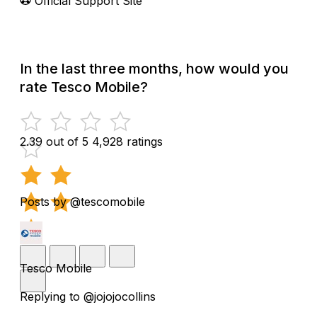
Official Support Site
In the last three months, how would you
rate Tesco Mobile?
2.39 out of 5
4,928 ratings
Posts by @tescomobile
Tesco Mobile
Replying to @jojojocollins