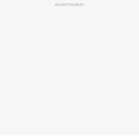
ADVERTISEMENT