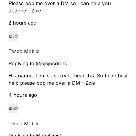
Please pop me over a DM so I can help you
Joanne - Zoie
2 hours ago
Tesco Mobile
Replying to @jojojocollins
Hi Joanne, I am so sorry to hear this. So I can best
help please pop me over a DM - Zoie
4 hours ago
Tesco Mobile
Replying to @chatkins1