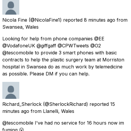
Nicola Fine
(@NicolaFine1) reported
8 minutes ago
from
Swansea, Wales
Looking for help from phone companies @EE
@VodafoneUK @giffgaff @CPWTweets @O2
@tescomobile to provide 3 smart phones with basic
contracts to help the plastic surgery team at Morriston
hospital in Swansea do as much work by telemedicine
as possible. Please DM if you can help.
Richard_Sherlock
(@SherlockRichard) reported
15
minutes ago
from
Llanelli, Wales
@tescomobile I've had no service for 16 hours now im
fuming 😤