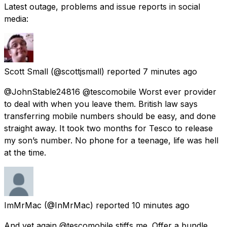
Latest outage, problems and issue reports in social
media:
Scott Small
(@scottjsmall) reported
7 minutes ago
@JohnStable24816 @tescomobile Worst ever provider
to deal with when you leave them. British law says
transferring mobile numbers should be easy, and done
straight away. It took two months for Tesco to release
my son’s number. No phone for a teenage, life was hell
at the time.
ImMrMac
(@InMrMac) reported
10 minutes ago
And yet again @tescomobile stiffs me. Offer a bundle