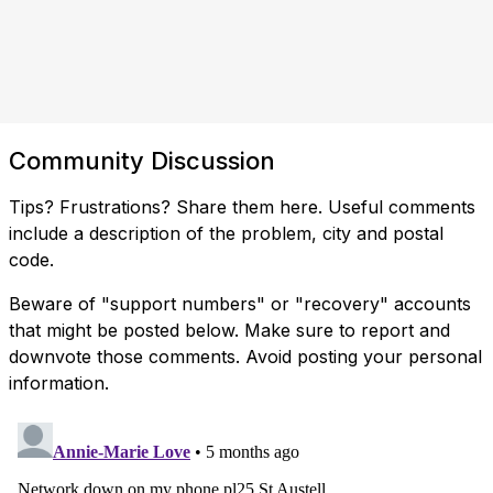
Community Discussion
Tips? Frustrations? Share them here. Useful comments
include a description of the problem, city and postal
code.
Beware of "support numbers" or "recovery" accounts
that might be posted below. Make sure to report and
downvote those comments. Avoid posting your personal
information.