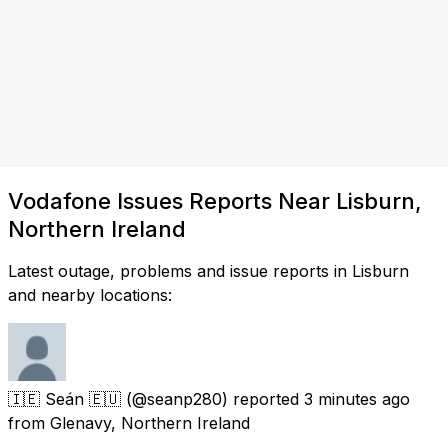
Vodafone Issues Reports Near Lisburn,
Northern Ireland
Latest outage, problems and issue reports in Lisburn
and nearby locations:
🇮🇪 Seán 🇪🇺
(@seanp280) reported
3 minutes ago
from
Glenavy, Northern Ireland