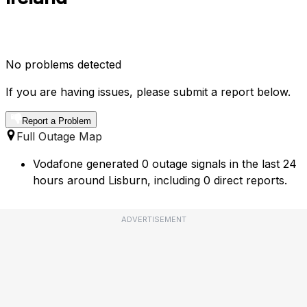
No problems detected
If you are having issues, please submit a report below.
Report a Problem
Full Outage Map
Vodafone generated 0 outage signals in the last 24
hours around Lisburn, including 0 direct reports.
ADVERTISEMENT