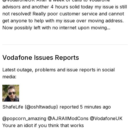
advisors and another 4 hours solid today my issue is still
not resolved! Really poor customer service and cannot
get anyone to help with my issue over moving address.
Now possibly left with no internet upon moving...
Vodafone Issues Reports
Latest outage, problems and issue reports in social
media:
ShafeLife
(@oshltwadup) reported
5 minutes ago
@popcorn_amazing @AJRAllModCons @VodafoneUK
Youre an idiot if you think that works