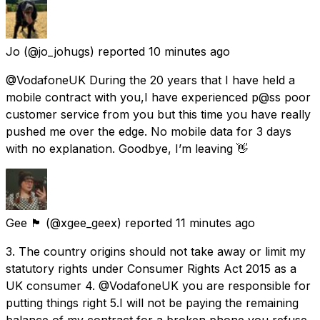
Jo
(@jo_johugs) reported
10 minutes ago
@VodafoneUK During the 20 years that I have held a
mobile contract with you,I have experienced p@ss poor
customer service from you but this time you have really
pushed me over the edge. No mobile data for 3 days
with no explanation. Goodbye, I’m leaving 👋
Gee 🏴󠁧󠁢󠁳󠁣󠁴󠁿
(@xgee_geex) reported
11 minutes ago
3. The country origins should not take away or limit my
statutory rights under Consumer Rights Act 2015 as a
UK consumer 4. @VodafoneUK you are responsible for
putting things right 5.I will not be paying the remaining
balance of my contract for a broken phone you refuse