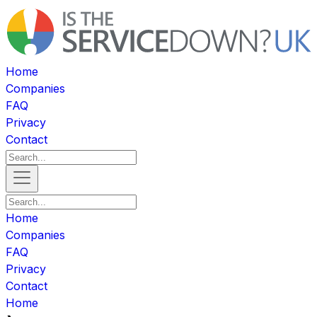
Home
Companies
FAQ
Privacy
Contact
Home
Companies
FAQ
Privacy
Contact
Home