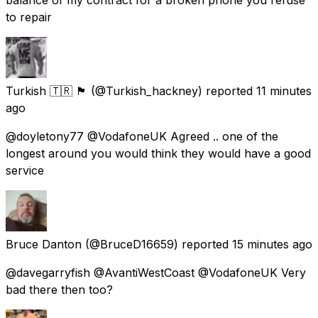
to repair
Turkish 🇹🇷 🏴󠁧󠁢󠁥󠁮󠁧󠁿
(@Turkish_hackney) reported
11 minutes
ago
@doyletony77 @VodafoneUK Agreed .. one of the
longest around you would think they would have a good
service
Bruce Danton
(@BruceD16659) reported
15 minutes ago
@davegarryfish @AvantiWestCoast @VodafoneUK Very
bad there then too?