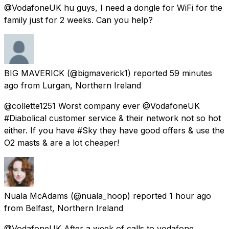
@VodafoneUK hu guys, I need a dongle for WiFi for the
family just for 2 weeks. Can you help?
BIG MAVERICK
(@bigmaverick1) reported
59 minutes
ago
from
Lurgan, Northern Ireland
@collette1251 Worst company ever @VodafoneUK
#Diabolical customer service & their network not so hot
either. If you have #Sky they have good offers & use the
O2 masts & are a lot cheaper!
Nuala McAdams
(@nuala_hoop) reported
1 hour ago
from
Belfast, Northern Ireland
@VodafoneUK After a week of calls to vodafone