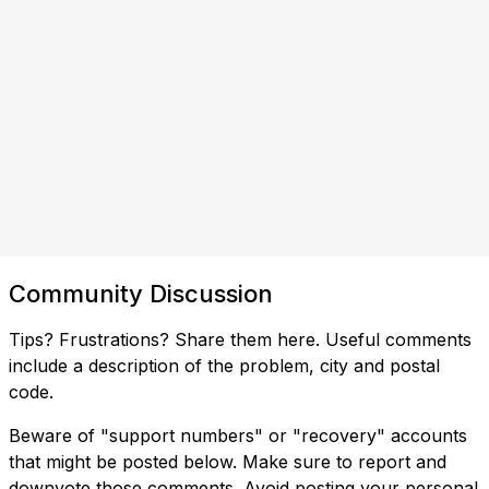
Community Discussion
Tips? Frustrations? Share them here. Useful comments
include a description of the problem, city and postal
code.
Beware of "support numbers" or "recovery" accounts
that might be posted below. Make sure to report and
downvote those comments. Avoid posting your personal