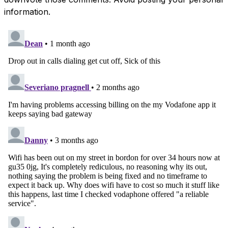
information.