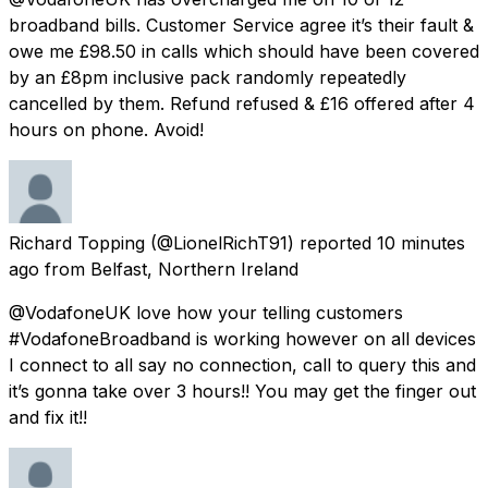
broadband bills. Customer Service agree it’s their fault &
owe me £98.50 in calls which should have been covered
by an £8pm inclusive pack randomly repeatedly
cancelled by them. Refund refused & £16 offered after 4
hours on phone. Avoid!
Richard Topping
(@LionelRichT91) reported
10 minutes
ago
from
Belfast, Northern Ireland
@VodafoneUK love how your telling customers
#VodafoneBroadband is working however on all devices
I connect to all say no connection, call to query this and
it’s gonna take over 3 hours!! You may get the finger out
and fix it!!