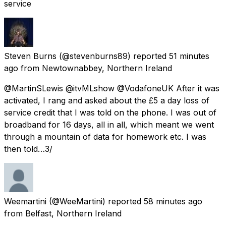
service
Steven Burns
(@stevenburns89) reported
51 minutes
ago
from
Newtownabbey, Northern Ireland
@MartinSLewis @itvMLshow @VodafoneUK After it was
activated, I rang and asked about the £5 a day loss of
service credit that I was told on the phone. I was out of
broadband for 16 days, all in all, which meant we went
through a mountain of data for homework etc. I was
then told…3/
Weemartini
(@WeeMartini) reported
58 minutes ago
from
Belfast, Northern Ireland