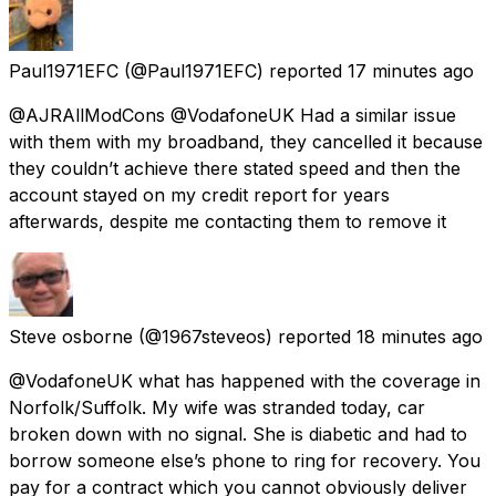
Paul1971EFC
(@Paul1971EFC) reported
17 minutes ago
@AJRAllModCons @VodafoneUK Had a similar issue
with them with my broadband, they cancelled it because
they couldn’t achieve there stated speed and then the
account stayed on my credit report for years
afterwards, despite me contacting them to remove it
Steve osborne
(@1967steveos) reported
18 minutes ago
@VodafoneUK what has happened with the coverage in
Norfolk/Suffolk. My wife was stranded today, car
broken down with no signal. She is diabetic and had to
borrow someone else’s phone to ring for recovery. You
pay for a contract which you cannot obviously deliver