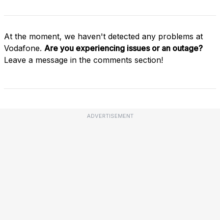
At the moment, we haven't detected any problems at
Vodafone.
Are you experiencing issues or an outage?
Leave a message in the comments section!
ADVERTISEMENT