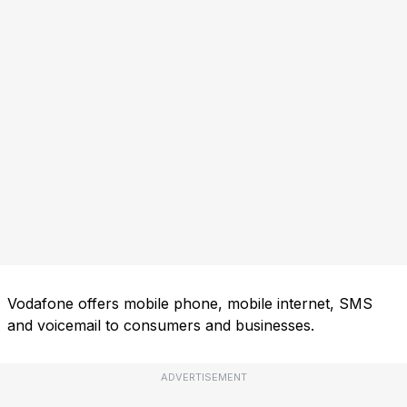
Vodafone offers mobile phone, mobile internet, SMS
and voicemail to consumers and businesses.
ADVERTISEMENT