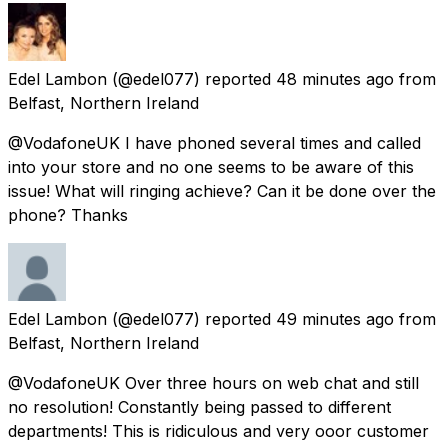
Edel Lambon
(@edel077) reported
48 minutes ago
from
Belfast, Northern Ireland
@VodafoneUK I have phoned several times and called
into your store and no one seems to be aware of this
issue! What will ringing achieve? Can it be done over the
phone? Thanks
Edel Lambon
(@edel077) reported
49 minutes ago
from
Belfast, Northern Ireland
@VodafoneUK Over three hours on web chat and still
no resolution! Constantly being passed to different
departments! This is ridiculous and very ooor customer