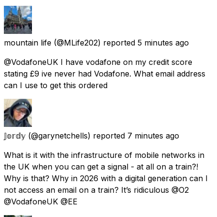
mountain life
(@MLife202) reported
5 minutes ago
@VodafoneUK I have vodafone on my credit score
stating £9 ive never had Vodafone. What email address
can I use to get this ordered
𝕁𝕠𝕣𝕕𝕪
(@garynetchells) reported
7 minutes ago
What is it with the infrastructure of mobile networks in
the UK when you can get a signal - at all on a train?!
Why is that? Why in 2026 with a digital generation can I
not access an email on a train? It’s ridiculous @O2
@VodafoneUK @EE