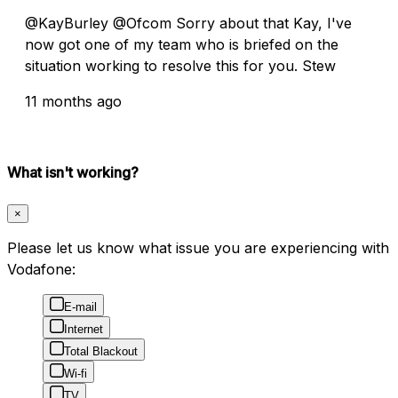
@KayBurley @Ofcom Sorry about that Kay, I've
now got one of my team who is briefed on the
situation working to resolve this for you. Stew
11 months ago
What isn't working?
×
Please let us know what issue you are experiencing with
Vodafone:
E-mail
Internet
Total Blackout
Wi-fi
TV