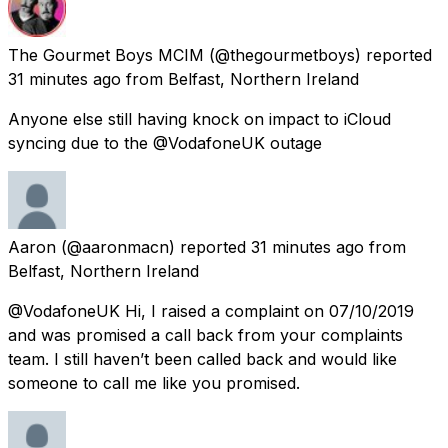
The Gourmet Boys MCIM
(@thegourmetboys) reported
31 minutes ago
from
Belfast, Northern Ireland
Anyone else still having knock on impact to iCloud
syncing due to the @VodafoneUK outage
Aaron
(@aaronmacn) reported
31 minutes ago
from
Belfast, Northern Ireland
@VodafoneUK Hi, I raised a complaint on 07/10/2019
and was promised a call back from your complaints
team. I still haven’t been called back and would like
someone to call me like you promised.