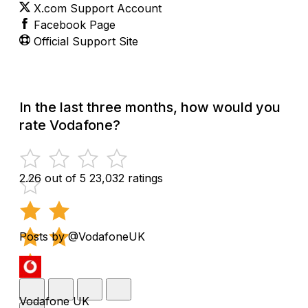
X.com Support Account
Facebook Page
Official Support Site
In the last three months, how would you
rate Vodafone?
2.26 out of 5
23,032 ratings
Posts by @VodafoneUK
Vodafone UK