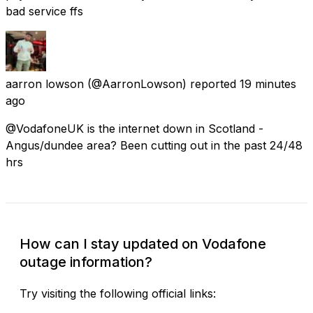
bad service ffs
aarron lowson
(@AarronLowson) reported
19 minutes
ago
@VodafoneUK is the internet down in Scotland -
Angus/dundee area? Been cutting out in the past 24/48
hrs
How can I stay updated on Vodafone
outage information?
Try visiting the following official links: