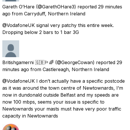
Gareth O’Hare
(@GarethOHare3) reported
29 minutes
ago
from
Carryduff, Northern Ireland
@VodafoneUK signal very patchy this entire week.
Dropping below 2 bars to 1 bar 3G
Britishgamerni 🇬🇧🏳️‍🌈
(@GeorgeCowan) reported
29
minutes ago
from
Castlereagh, Northern Ireland
@VodafoneUK I don’t actually have a specific postcode
as it was around the town centre of Newtownards, I’m
now in dundonald outside Belfast and my speeds are
now 100 mbps, seems your issue is specific to
Newtownards your masts must have very poor traffic
capacity in Newtownards