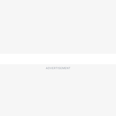
ADVERTISEMENT