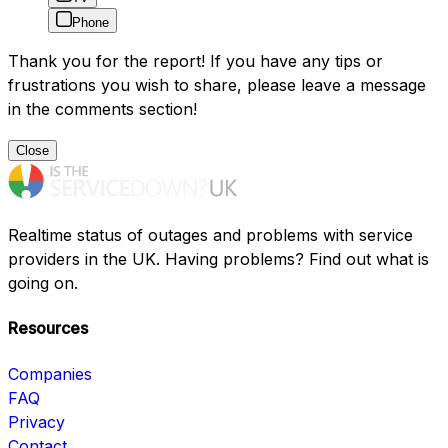
Phone
Thank you for the report! If you have any tips or
frustrations you wish to share, please leave a message
in the comments section!
Close
Realtime status of outages and problems with service
providers in the UK. Having problems? Find out what is
going on.
Resources
Companies
FAQ
Privacy
Contact