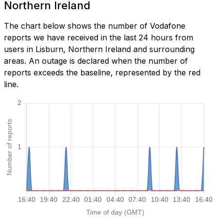
Northern Ireland
The chart below shows the number of Vodafone
reports we have received in the last 24 hours from
users in Lisburn, Northern Ireland and surrounding
areas. An outage is declared when the number of
reports exceeds the baseline, represented by the red
line.