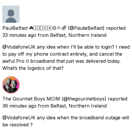
PaulBelfast ☘️🇮🇪🇺🇦🌻🏳️‍🌈
(@PaulieBelfast) reported
33 minutes ago
from
Belfast, Northern Ireland
@VodafoneUK any idea when I’ll be able to login? I need
to pay off my phone contract entirely, and cancel the
awful Pro II broadband that just was delivered today.
What’s the logistics of that?
The Gourmet Boys MCIM
(@thegourmetboys) reported
36 minutes ago
from
Belfast, Northern Ireland
@VodafoneUK any idea when the broadband outage will
be resolved ?