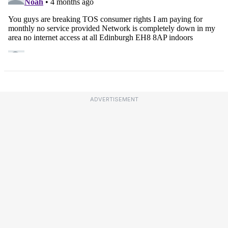
ADVERTISEMENT