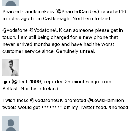
Bearded Candlemakers
(@BeardedCandles) reported
16
minutes ago
from
Castlereagh, Northern Ireland
@vodafone @VodafoneUK can someone please get in
touch. I am still being charged for a new phone that
never arrived months ago and have had the worst
customer service since. Genuinely unreal.
gjm
(@Teefo1999) reported
29 minutes ago
from
Belfast, Northern Ireland
I wish these @VodafoneUK promoted @LewisHamilton
tweets would get ******** off my Twitter feed. #noneed