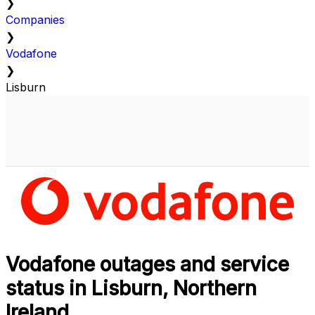
❯
Companies
❯
Vodafone
❯
Lisburn
Vodafone outages and service
status in Lisburn, Northern
Ireland