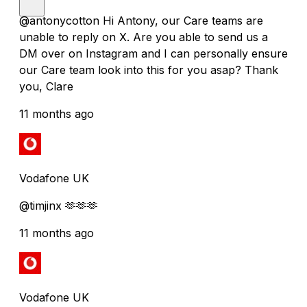
@antonycotton Hi Antony, our Care teams are
unable to reply on X. Are you able to send us a
DM over on Instagram and I can personally ensure
our Care team look into this for you asap? Thank
you, Clare
11 months ago
Vodafone UK
@timjinx 🫶🫶🫶
11 months ago
Vodafone UK