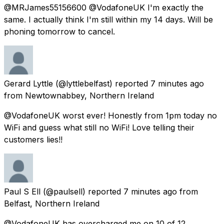
@MRJames55156600 @VodafoneUK I'm exactly the
same. I actually think I'm still within my 14 days. Will be
phoning tomorrow to cancel.
Gerard Lyttle
(@lyttlebelfast) reported
7 minutes ago
from
Newtownabbey, Northern Ireland
@VodafoneUK worst ever! Honestly from 1pm today no
WiFi and guess what still no WiFi! Love telling their
customers lies!!
Paul S Ell
(@paulsell) reported
7 minutes ago
from
Belfast, Northern Ireland
@VodafoneUK has overcharged me on 10 of 12