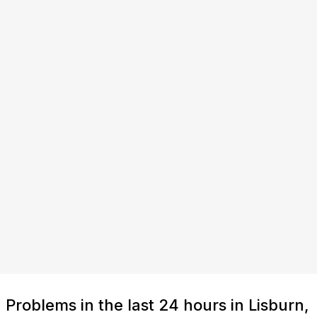
Problems in the last 24 hours in Lisburn,