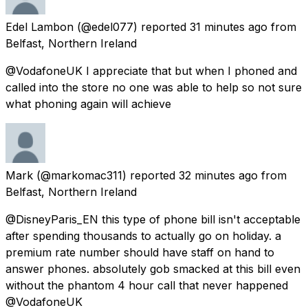
Edel Lambon
(@edel077) reported
31 minutes ago
from
Belfast, Northern Ireland
@VodafoneUK I appreciate that but when I phoned and
called into the store no one was able to help so not sure
what phoning again will achieve
Mark
(@markomac311) reported
32 minutes ago
from
Belfast, Northern Ireland
@DisneyParis_EN this type of phone bill isn't acceptable
after spending thousands to actually go on holiday. a
premium rate number should have staff on hand to
answer phones. absolutely gob smacked at this bill even
without the phantom 4 hour call that never happened
@VodafoneUK