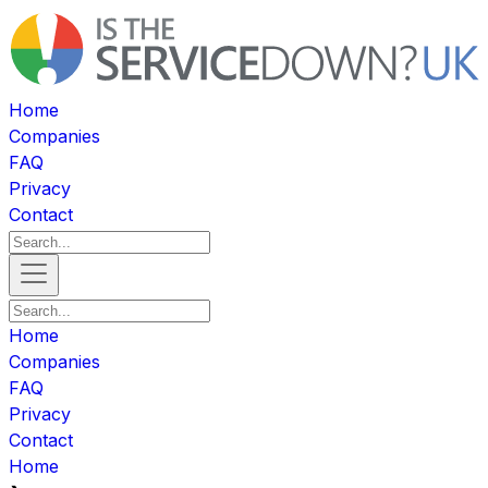
Home
Companies
FAQ
Privacy
Contact
Home
Companies
FAQ
Privacy
Contact
Home