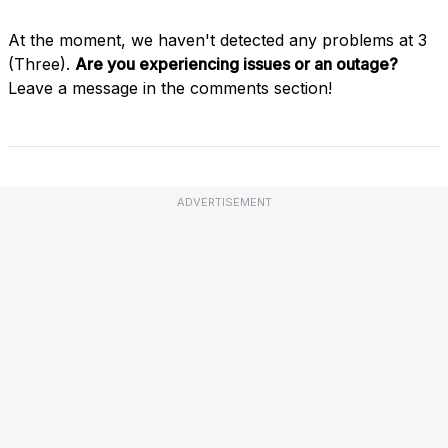
At the moment, we haven't detected any problems at 3
(Three).
Are you experiencing issues or an outage?
Leave a message in the comments section!
ADVERTISEMENT