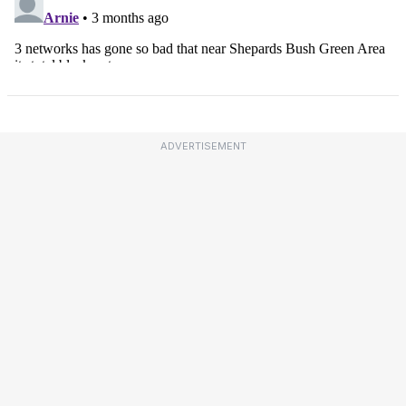
ADVERTISEMENT