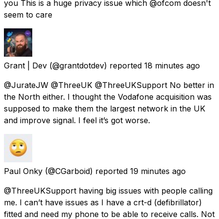
you This is a huge privacy issue which @ofcom doesn't
seem to care
Grant | Dev
(@grantdotdev) reported
18 minutes ago
@JurateJW @ThreeUK @ThreeUKSupport No better in
the North either. I thought the Vodafone acquisition was
supposed to make them the largest network in the UK
and improve signal. I feel it’s got worse.
Paul Onky
(@CGarboid) reported
19 minutes ago
@ThreeUKSupport having big issues with people calling
me. I can’t have issues as I have a crt-d (defibrillator)
fitted and need my phone to be able to receive calls. Not