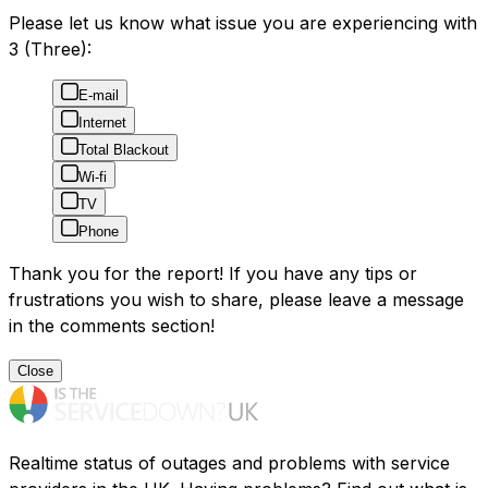
Please let us know what issue you are experiencing with
3 (Three):
E-mail
Internet
Total Blackout
Wi-fi
TV
Phone
Thank you for the report! If you have any tips or
frustrations you wish to share, please leave a message
in the comments section!
Close
Realtime status of outages and problems with service