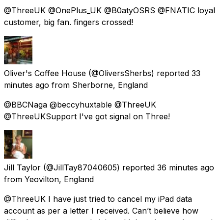
@ThreeUK @OnePlus_UK @B0atyOSRS @FNATIC loyal
customer, big fan. fingers crossed!
Oliver's Coffee House
(@OliversSherbs) reported
33
minutes ago
from
Sherborne, England
@BBCNaga @beccyhuxtable @ThreeUK
@ThreeUKSupport I've got signal on Three!
Jill Taylor
(@JillTay87040605) reported
36 minutes ago
from
Yeovilton, England
@ThreeUK I have just tried to cancel my iPad data
account as per a letter I received. Can’t believe how