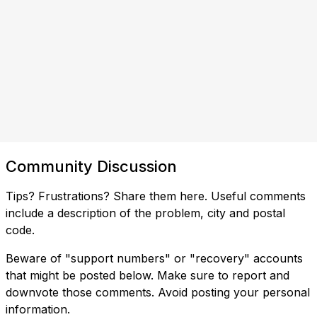
Community Discussion
Tips? Frustrations? Share them here. Useful comments
include a description of the problem, city and postal
code.
Beware of "support numbers" or "recovery" accounts
that might be posted below. Make sure to report and
downvote those comments. Avoid posting your personal
information.