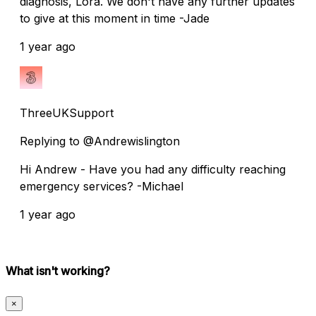
diagnosis, Lora. We don't have any further updates
to give at this moment in time -Jade
1 year ago
ThreeUKSupport
Replying to @Andrewislington
Hi Andrew - Have you had any difficulty reaching
emergency services? -Michael
1 year ago
What isn't working?
×