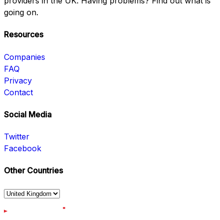
providers in the UK. Having problems? Find out what is
going on.
Resources
Companies
FAQ
Privacy
Contact
Social Media
Twitter
Facebook
Other Countries