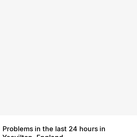
Problems in the last 24 hours in