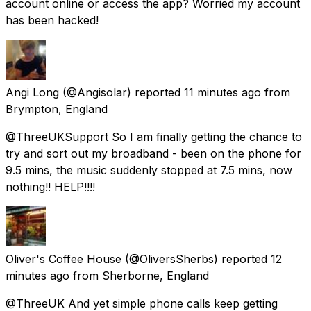
account online or access the app? Worried my account
has been hacked!
Angi Long
(@Angisolar) reported
11 minutes ago
from
Brympton, England
@ThreeUKSupport So I am finally getting the chance to
try and sort out my broadband - been on the phone for
9.5 mins, the music suddenly stopped at 7.5 mins, now
nothing!! HELP!!!!
Oliver's Coffee House
(@OliversSherbs) reported
12
minutes ago
from
Sherborne, England
@ThreeUK And yet simple phone calls keep getting