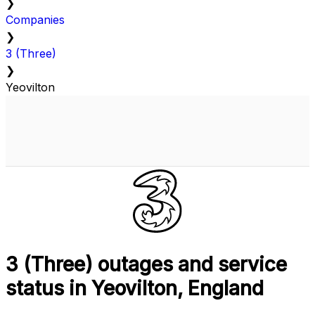
❯
Companies
❯
3 (Three)
❯
Yeovilton
3 (Three) outages and service
status in Yeovilton, England