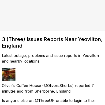
3 (Three) Issues Reports Near Yeovilton,
England
Latest outage, problems and issue reports in Yeovilton
and nearby locations:
Oliver's Coffee House
(@OliversSherbs) reported
7
minutes ago
from
Sherborne, England
Is anyone else on @ThreeUK unable to login to their