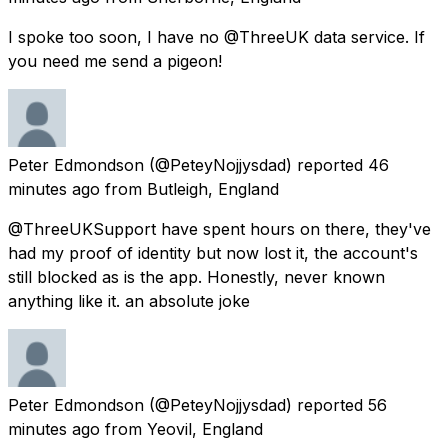
I spoke too soon, I have no @ThreeUK data service. If
you need me send a pigeon!
Peter Edmondson
(@PeteyNojjysdad) reported
46
minutes ago
from
Butleigh, England
@ThreeUKSupport have spent hours on there, they've
had my proof of identity but now lost it, the account's
still blocked as is the app. Honestly, never known
anything like it. an absolute joke
Peter Edmondson
(@PeteyNojjysdad) reported
56
minutes ago
from
Yeovil, England