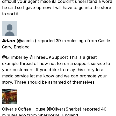
difficult your agent made it.I couldn’t understand a word
he said so I gave up,now I will have to go into the store
to sort it
𝘼𝙙𝙖𝙢
(@acmtix) reported
39 minutes ago
from
Castle
Cary, England
@BTimberley @ThreeUKSupport This is a great
example thread of how not to run a support service to
your customers. If you'd like to relay this story to a
media service let me know and we can promote your
story. Three should be ashamed of themselves.
Oliver's Coffee House
(@OliversSherbs) reported
40
minutes ago
from
Sherborne, England