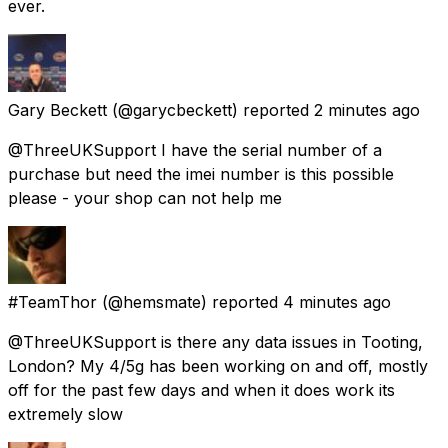
ever.
Gary Beckett
(@garycbeckett) reported
2 minutes ago
@ThreeUKSupport I have the serial number of a
purchase but need the imei number is this possible
please - your shop can not help me
#TeamThor
(@hemsmate) reported
4 minutes ago
@ThreeUKSupport is there any data issues in Tooting,
London? My 4/5g has been working on and off, mostly
off for the past few days and when it does work its
extremely slow