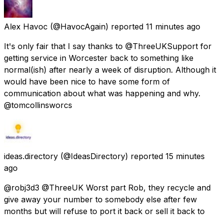
Alex Havoc
(@HavocAgain) reported
11 minutes ago
It's only fair that I say thanks to @ThreeUKSupport for
getting service in Worcester back to something like
normal(ish) after nearly a week of disruption. Although it
would have been nice to have some form of
communication about what was happening and why.
@tomcollinsworcs
ideas.directory
(@IdeasDirectory) reported
15 minutes
ago
@robj3d3 @ThreeUK Worst part Rob, they recycle and
give away your number to somebody else after few
months but will refuse to port it back or sell it back to