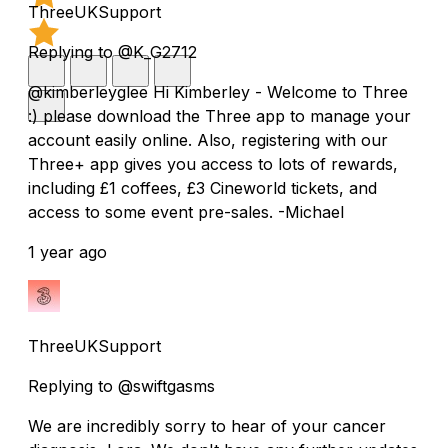
ThreeUKSupport
Replying to @K_G2712
@kimberleyglee Hi Kimberley - Welcome to Three
:) please download the Three app to manage your
account easily online. Also, registering with our
Three+ app gives you access to lots of rewards,
including £1 coffees, £3 Cineworld tickets, and
access to some event pre-sales. -Michael
1 year ago
ThreeUKSupport
Replying to @swiftgasms
We are incredibly sorry to hear of your cancer