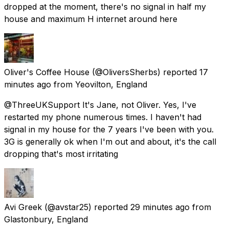
dropped at the moment, there's no signal in half my
house and maximum H internet around here
Oliver's Coffee House
(@OliversSherbs) reported
17
minutes ago
from
Yeovilton, England
@ThreeUKSupport It's Jane, not Oliver. Yes, I've
restarted my phone numerous times. I haven't had
signal in my house for the 7 years I've been with you.
3G is generally ok when I'm out and about, it's the call
dropping that's most irritating
Avi Greek
(@avstar25) reported
29 minutes ago
from
Glastonbury, England