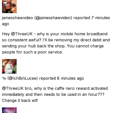
jamesshawvideo
(@jamesshawvideo) reported
7 minutes
ago
Hey @ThreeUK - why is your mobile home broadband
so consistent awful? I’ll be removing my direct debit and
sending your hub back the shop. You cannot charge
people for such a poor service.
🦄
(@IchBinLucee) reported
8 minutes ago
@ThreeUK bro, why is the caffe nero reward activated
immediately and then needs to be used in an hour???
Change it back wtf