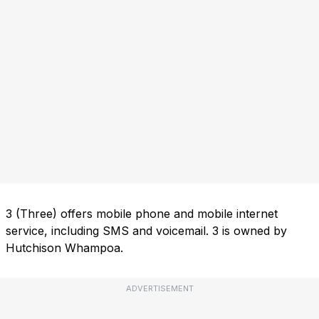
3 (Three) offers mobile phone and mobile internet
service, including SMS and voicemail. 3 is owned by
Hutchison Whampoa.
ADVERTISEMENT