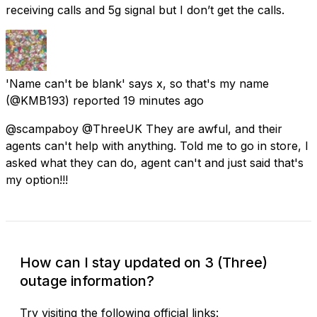
receiving calls and 5g signal but I don’t get the calls.
'Name can't be blank' says x, so that's my name
(@KMB193) reported
19 minutes ago
@scampaboy @ThreeUK They are awful, and their
agents can't help with anything. Told me to go in store, I
asked what they can do, agent can't and just said that's
my option!!!
How can I stay updated on 3 (Three)
outage information?
Try visiting the following official links: