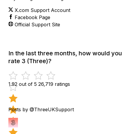
X.com Support Account
Facebook Page
Official Support Site
In the last three months, how would you
rate 3 (Three)?
1.92 out of 5
26,719 ratings
Posts by @ThreeUKSupport