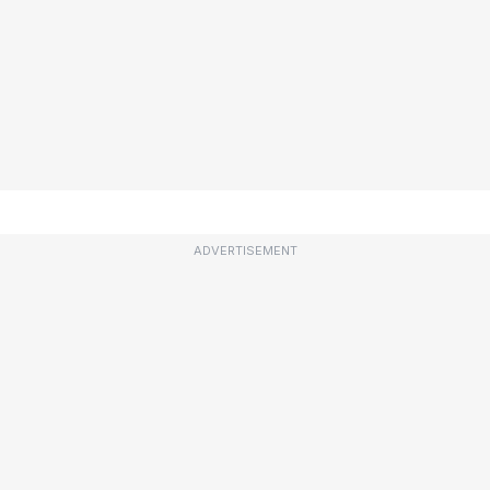
ADVERTISEMENT