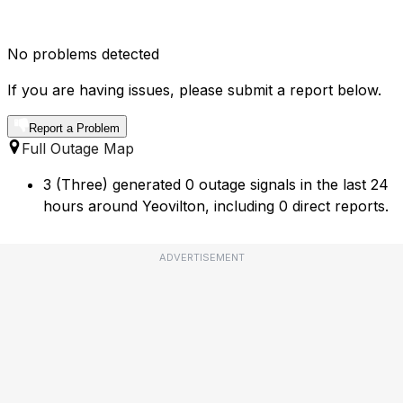
No problems detected
If you are having issues, please submit a report below.
Report a Problem
Full Outage Map
3 (Three) generated 0 outage signals in the last 24
hours around Yeovilton, including 0 direct reports.
ADVERTISEMENT