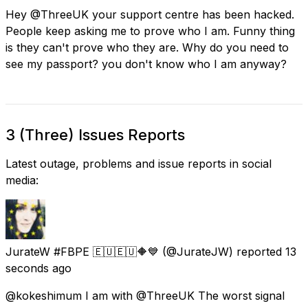
Hey @ThreeUK your support centre has been hacked.
People keep asking me to prove who I am. Funny thing
is they can't prove who they are. Why do you need to
see my passport? you don't know who I am anyway?
3 (Three) Issues Reports
Latest outage, problems and issue reports in social
media:
JurateW #FBPE 🇪🇺🇪🇺🔶️💙
(@JurateJW) reported
13
seconds ago
@kokeshimum I am with @ThreeUK The worst signal