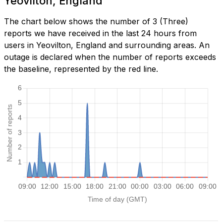
Yeovilton, England
The chart below shows the number of 3 (Three)
reports we have received in the last 24 hours from
users in Yeovilton, England and surrounding areas. An
outage is declared when the number of reports exceeds
the baseline, represented by the red line.