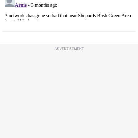
ADVERTISEMENT