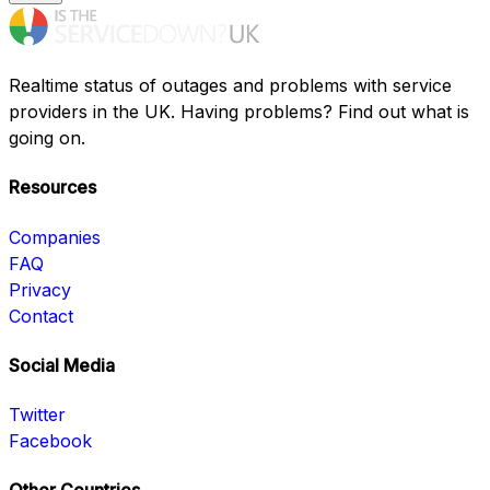
Realtime status of outages and problems with service
providers in the UK. Having problems? Find out what is
going on.
Resources
Companies
FAQ
Privacy
Contact
Social Media
Twitter
Facebook