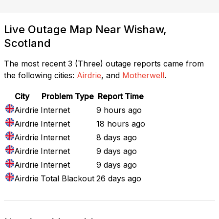
Live Outage Map Near Wishaw,
Scotland
The most recent 3 (Three) outage reports came from
the following cities:
Airdrie
, and
Motherwell
.
City
Problem Type
Report Time
Airdrie
Internet
9 hours ago
Airdrie
Internet
18 hours ago
Airdrie
Internet
8 days ago
Airdrie
Internet
9 days ago
Airdrie
Internet
9 days ago
Airdrie
Total Blackout
26 days ago