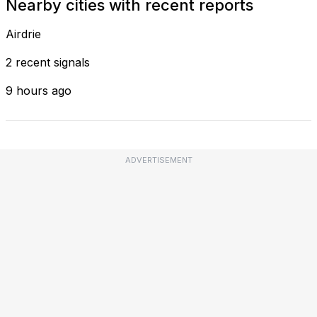
Nearby cities with recent reports
Airdrie
2 recent signals
9 hours ago
ADVERTISEMENT