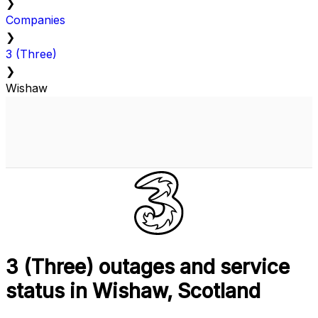
❯
Companies
❯
3 (Three)
❯
Wishaw
3 (Three) outages and service
status in Wishaw, Scotland