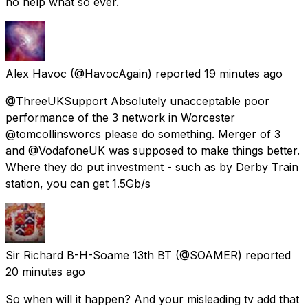
no help what so ever.
Alex Havoc
(@HavocAgain) reported
19 minutes ago
@ThreeUKSupport Absolutely unacceptable poor
performance of the 3 network in Worcester
@tomcollinsworcs please do something. Merger of 3
and @VodafoneUK was supposed to make things better.
Where they do put investment - such as by Derby Train
station, you can get 1.5Gb/s
Sir Richard B-H-Soame 13th BT
(@SOAMER) reported
20 minutes ago
So when will it happen? And your misleading tv add that