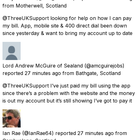
from
Motherwell, Scotland
@ThreeUKSupport looking for help on how I can pay
my bill. App, mobile site & 400 direct dial been down
since yesterday & want to bring my account up to date
Lord Andrew McGuire of Sealand
(@amcguirejobs)
reported
27 minutes ago
from
Bathgate, Scotland
@ThreeUKSupport I’ve just paid my bill using the app
since there’s a problem with the website and the money
is out my account but it’s still showing I’ve got to pay it
Ian Rae
(@IanRae64) reported
27 minutes ago
from