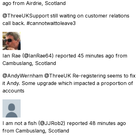
ago
from
Airdrie, Scotland
@ThreeUKSupport still waiting on customer relations
call back. #cannotwaittoleave3
Ian Rae
(@IanRae64) reported
45 minutes ago
from
Cambuslang, Scotland
@AndyWernham @ThreeUK Re-registering seems to fix
it Andy. Some upgrade which impacted a proportion of
accounts
I am not a fish
(@JJRob2) reported
48 minutes ago
from
Cambuslang, Scotland