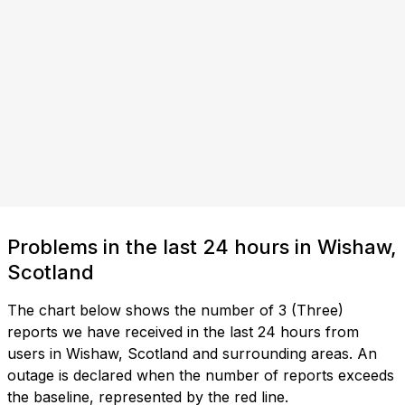
Problems in the last 24 hours in Wishaw,
Scotland
The chart below shows the number of 3 (Three)
reports we have received in the last 24 hours from
users in Wishaw, Scotland and surrounding areas. An
outage is declared when the number of reports exceeds
the baseline, represented by the red line.