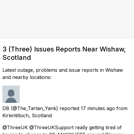
3 (Three) Issues Reports Near Wishaw,
Scotland
Latest outage, problems and issue reports in Wishaw
and nearby locations:
DB
(@The_Tartan_Yank) reported
17 minutes ago
from
Kirkintilloch, Scotland
@ThreeUK @ThreeUKSupport really getting tired of