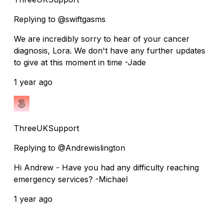
Replying to @swiftgasms
We are incredibly sorry to hear of your cancer
diagnosis, Lora. We don't have any further updates
to give at this moment in time -Jade
1 year ago
ThreeUKSupport
Replying to @Andrewislington
Hi Andrew - Have you had any difficulty reaching
emergency services? -Michael
1 year ago