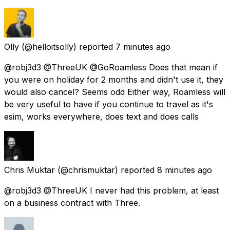
Olly
(@helloitsolly) reported
7 minutes ago
@robj3d3 @ThreeUK @GoRoamless Does that mean if
you were on holiday for 2 months and didn't use it, they
would also cancel? Seems odd Either way, Roamless will
be very useful to have if you continue to travel as it's
esim, works everywhere, does text and does calls
Chris Muktar
(@chrismuktar) reported
8 minutes ago
@robj3d3 @ThreeUK I never had this problem, at least
on a business contract with Three.