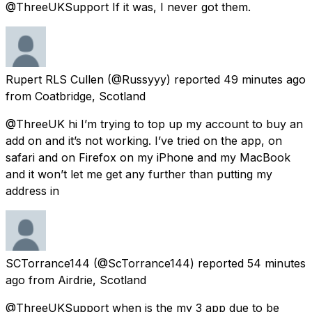
@ThreeUKSupport If it was, I never got them.
Rupert RLS Cullen
(@Russyyy) reported
49 minutes ago
from
Coatbridge, Scotland
@ThreeUK hi I’m trying to top up my account to buy an
add on and it’s not working. I’ve tried on the app, on
safari and on Firefox on my iPhone and my MacBook
and it won’t let me get any further than putting my
address in
SCTorrance144
(@ScTorrance144) reported
54 minutes
ago
from
Airdrie, Scotland
@ThreeUKSupport when is the my 3 app due to be