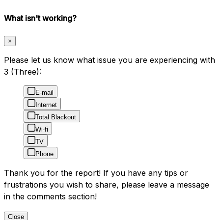
What isn't working?
×
Please let us know what issue you are experiencing with
3 (Three):
E-mail
Internet
Total Blackout
Wi-fi
TV
Phone
Thank you for the report! If you have any tips or
frustrations you wish to share, please leave a message
in the comments section!
Close