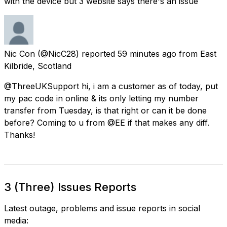
with the device but 3 website says there's an issue
Nic Con
(@NicC28) reported
59 minutes ago
from
East
Kilbride, Scotland
@ThreeUKSupport hi, i am a customer as of today, put
my pac code in online & its only letting my number
transfer from Tuesday, is that right or can it be done
before? Coming to u from @EE if that makes any diff.
Thanks!
3 (Three) Issues Reports
Latest outage, problems and issue reports in social
media: