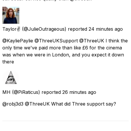
Taylor✌️
(@JulieOutrageous) reported
24 minutes ago
@KayliePaylie @ThreeUKSupport @ThreeUK I think the
only time we've paid more than like £6 for the cinema
was when we were in London, and you expect it down
there
MH
(@PiRaticus) reported
26 minutes ago
@robj3d3 @ThreeUK What did Three support say?