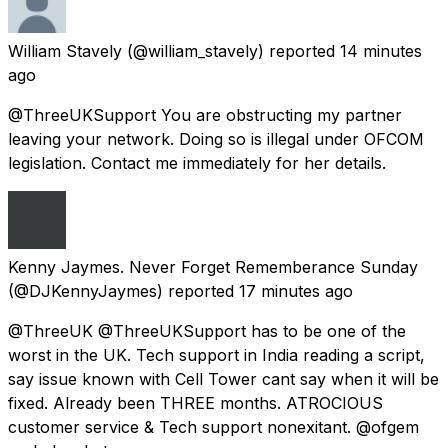
William Stavely
(@william_stavely) reported
14 minutes
ago
@ThreeUKSupport You are obstructing my partner
leaving your network. Doing so is illegal under OFCOM
legislation. Contact me immediately for her details.
Kenny Jaymes. Never Forget Rememberance Sunday
(@DJKennyJaymes) reported
17 minutes ago
@ThreeUK @ThreeUKSupport has to be one of the
worst in the UK. Tech support in India reading a script,
say issue known with Cell Tower cant say when it will be
fixed. Already been THREE months. ATROCIOUS
customer service & Tech support nonexitant. @ofgem