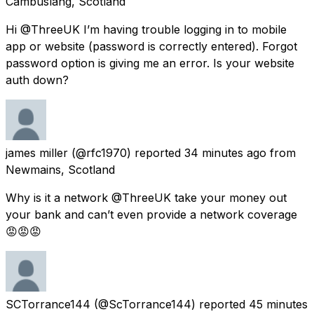
Cambuslang, Scotland
Hi @ThreeUK I’m having trouble logging in to mobile
app or website (password is correctly entered). Forgot
password option is giving me an error. Is your website
auth down?
james miller
(@rfc1970) reported
34 minutes ago
from
Newmains, Scotland
Why is it a network @ThreeUK take your money out
your bank and can’t even provide a network coverage
😡😡😡
SCTorrance144
(@ScTorrance144) reported
45 minutes