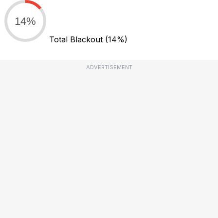
14%
Total Blackout
(14%)
ADVERTISEMENT