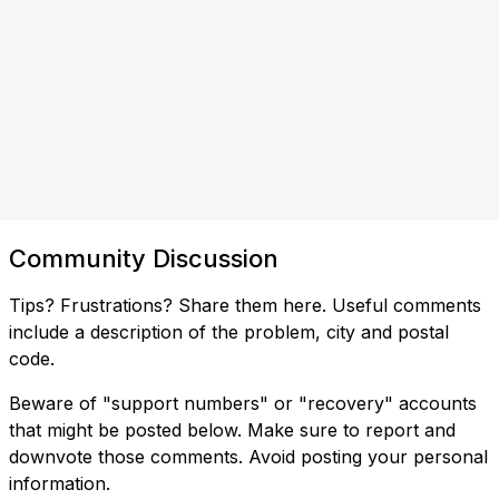
Community Discussion
Tips? Frustrations? Share them here. Useful comments
include a description of the problem, city and postal
code.
Beware of "support numbers" or "recovery" accounts
that might be posted below. Make sure to report and
downvote those comments. Avoid posting your personal
information.