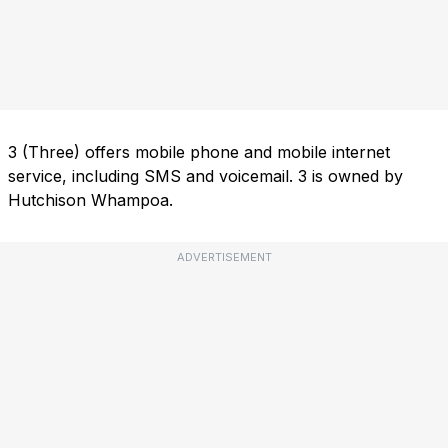
3 (Three) offers mobile phone and mobile internet
service, including SMS and voicemail. 3 is owned by
Hutchison Whampoa.
ADVERTISEMENT