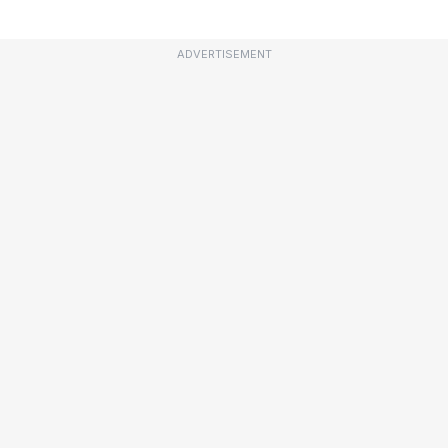
ADVERTISEMENT