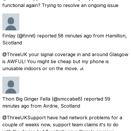
functional again? Trying to resolve an ongoing issue
Finlay
(@finnit) reported
58 minutes ago
from
Hamilton,
Scotland
@ThreeUK your signal coverage in and around Glasgow
is AWFUL! You might be cheap but my phone is
unusable indoors or on the move. 🚮
Thon Big Ginger Fella
(@smccabe6) reported
59
minutes ago
from
Airdrie, Scotland
@ThreeUKSupport have had network problems for a
couple of weeks now, support team claims it's to do