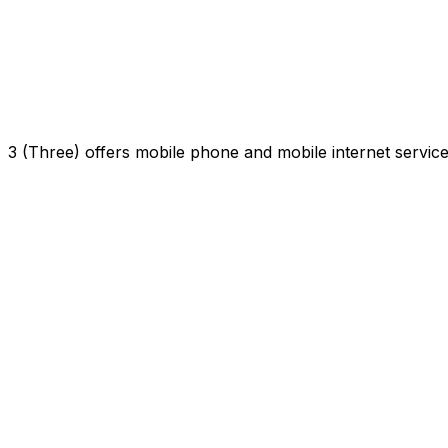
3 (Three) offers mobile phone and mobile internet servi