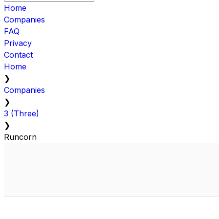
Home
Companies
FAQ
Privacy
Contact
Home
❯
Companies
❯
3 (Three)
❯
Runcorn