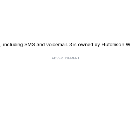
ce, including SMS and voicemail. 3 is owned by Hutchison
ADVERTISEMENT