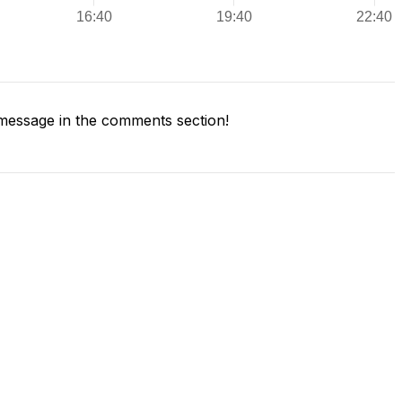
message in the comments section!