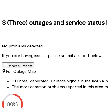
3 (Three) outages and service status 
No problems detected
If you are having issues, please submit a report below.
Report a Problem
Full Outage Map
3 (Three) generated 0 outage signals in the last 24 
The most common problems reported in this area men
80%