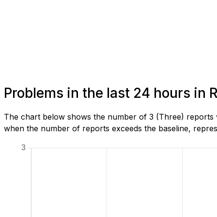
Problems in the last 24 hours in
The chart below shows the number of 3 (Three) reports w
when the number of reports exceeds the baseline, represe