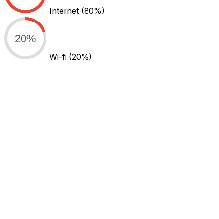
Internet
(80%)
20%
Wi-fi
(20%)