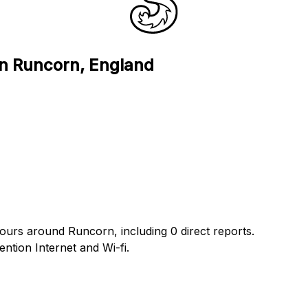
in Runcorn, England
hours around Runcorn, including 0 direct reports.
tion Internet and Wi-fi.