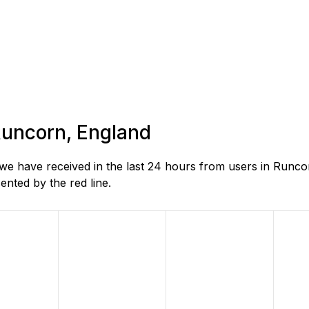
 Runcorn, England
e have received in the last 24 hours from users in Runco
nted by the red line.