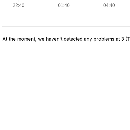
At the moment, we haven't detected any problems at 3 (