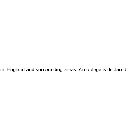
rn, England and surrounding areas. An outage is declared