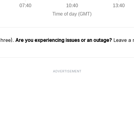
Three).
Are you experiencing issues or an outage?
Leave a 
ADVERTISEMENT