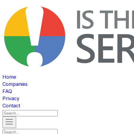
Home
Companies
FAQ
Privacy
Contact