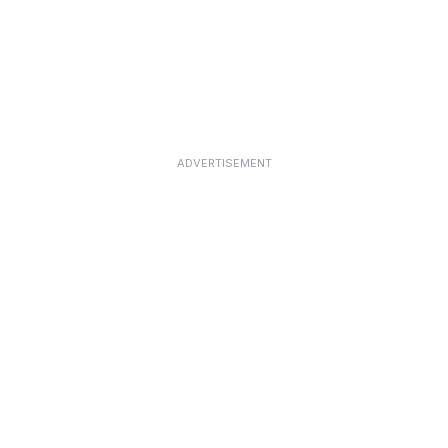
ADVERTISEMENT