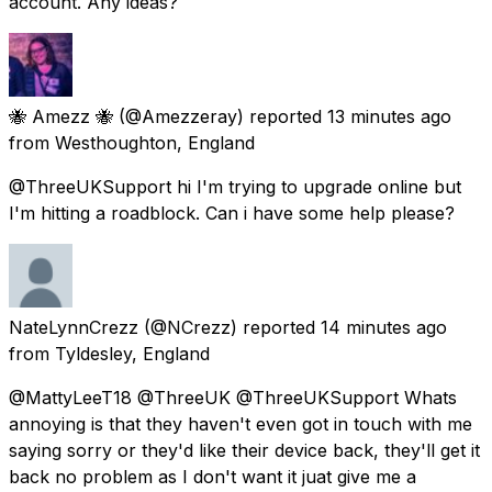
account. Any ideas?
🐝 Amezz 🐝
(@Amezzeray) reported
13 minutes ago
from
Westhoughton, England
@ThreeUKSupport hi I'm trying to upgrade online but
I'm hitting a roadblock. Can i have some help please?
NateLynnCrezz
(@NCrezz) reported
14 minutes ago
from
Tyldesley, England
@MattyLeeT18 @ThreeUK @ThreeUKSupport Whats
annoying is that they haven't even got in touch with me
saying sorry or they'd like their device back, they'll get it
back no problem as I don't want it juat give me a