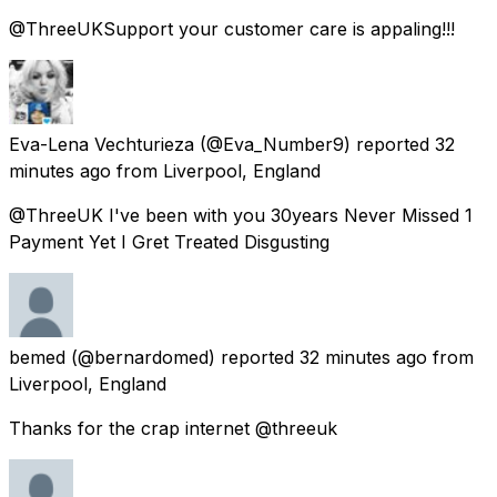
@ThreeUKSupport your customer care is appaling!!!
Eva-Lena Vechturieza
(@Eva_Number9) reported
32
minutes ago
from
Liverpool, England
@ThreeUK I've been with you 30years Never Missed 1
Payment Yet I Gret Treated Disgusting
bemed
(@bernardomed) reported
32 minutes ago
from
Liverpool, England
Thanks for the crap internet @threeuk