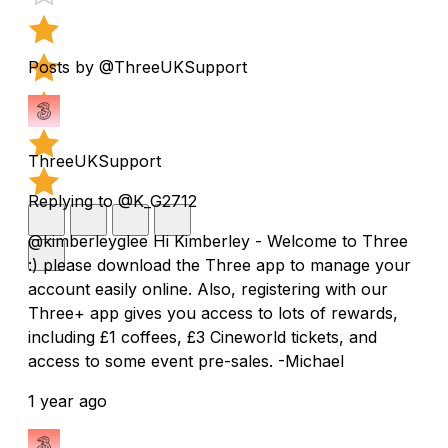
Posts by @ThreeUKSupport
ThreeUKSupport
Replying to @K_G2712
@kimberleyglee Hi Kimberley - Welcome to Three
:) please download the Three app to manage your
account easily online. Also, registering with our
Three+ app gives you access to lots of rewards,
including £1 coffees, £3 Cineworld tickets, and
access to some event pre-sales. -Michael
1 year ago