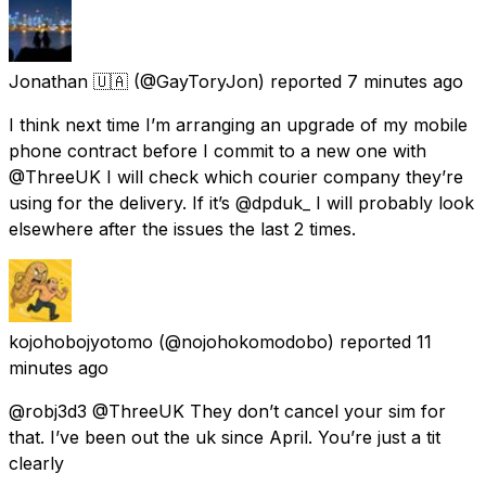
Jonathan 🇺🇦
(@GayToryJon) reported
7 minutes ago
I think next time I’m arranging an upgrade of my mobile
phone contract before I commit to a new one with
@ThreeUK I will check which courier company they’re
using for the delivery. If it’s @dpduk_ I will probably look
elsewhere after the issues the last 2 times.
kojohobojyotomo
(@nojohokomodobo) reported
11
minutes ago
@robj3d3 @ThreeUK They don’t cancel your sim for
that. I’ve been out the uk since April. You’re just a tit
clearly