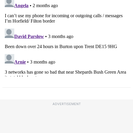
ADVERTISEMENT