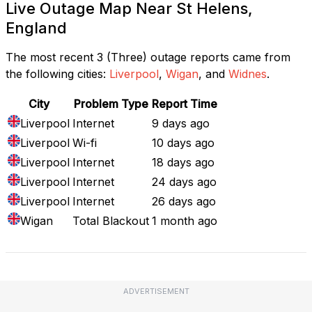
Live Outage Map Near St Helens,
England
The most recent 3 (Three) outage reports came from
the following cities:
Liverpool
,
Wigan
, and
Widnes
.
City
Problem Type
Report Time
Liverpool
Internet
9 days ago
Liverpool
Wi-fi
10 days ago
Liverpool
Internet
18 days ago
Liverpool
Internet
24 days ago
Liverpool
Internet
26 days ago
Wigan
Total Blackout
1 month ago
ADVERTISEMENT