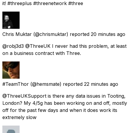
it! #threeplus #threenetwork #three
Chris Muktar
(@chrismuktar) reported
20 minutes ago
@robj3d3 @ThreeUK I never had this problem, at least
on a business contract with Three.
#TeamThor
(@hemsmate) reported
22 minutes ago
@ThreeUKSupport is there any data issues in Tooting,
London? My 4/5g has been working on and off, mostly
off for the past few days and when it does work its
extremely slow