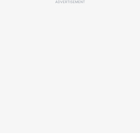
ADVERTISEMENT