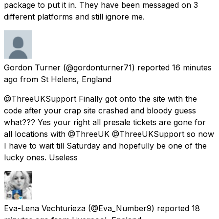
package to put it in. They have been messaged on 3
different platforms and still ignore me.
Gordon Turner
(@gordonturner71) reported
16 minutes
ago
from
St Helens, England
@ThreeUKSupport Finally got onto the site with the
code after your crap site crashed and bloody guess
what??? Yes your right all presale tickets are gone for
all locations with @ThreeUK @ThreeUKSupport so now
I have to wait till Saturday and hopefully be one of the
lucky ones. Useless
Eva-Lena Vechturieza
(@Eva_Number9) reported
18