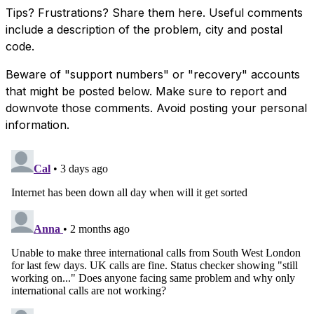
Tips? Frustrations? Share them here. Useful comments
include a description of the problem, city and postal
code.
Beware of "support numbers" or "recovery" accounts
that might be posted below. Make sure to report and
downvote those comments. Avoid posting your personal
information.