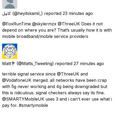
كامِل
(@heyitskamil_) reported
23 minutes ago
@FoxRunTime @skylermzx @ThreeUK Does it not
depend on where you are? That’s usually how it is with
mobile broadband/mobile service providers
Matt🦻
(@Matts_Tweeting) reported
27 minutes ago
terrible signal service since @ThreeUK and
@VodafoneUK merged. all networks have been crap
with 5g never working and 4g being downgraded but
this is ridiculous. signal checkers always say its fine.
@SMARTYMobileUK uses 3 and i can't ever use what i
pay for. #smartymobile