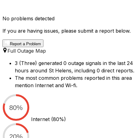
No problems detected
If you are having issues, please submit a report below.
Report a Problem
Full Outage Map
3 (Three) generated 0 outage signals in the last 24
hours around St Helens, including 0 direct reports.
The most common problems reported in this area
mention Internet and Wi-fi.
80%
Internet
(80%)
20%