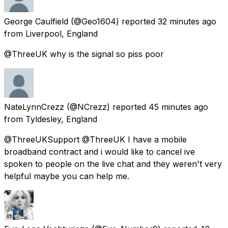
George Caulfield
(@Geo1604) reported
32 minutes ago
from
Liverpool, England
@ThreeUK why is the signal so piss poor
NateLynnCrezz
(@NCrezz) reported
45 minutes ago
from
Tyldesley, England
@ThreeUKSupport @ThreeUK I have a mobile
broadband contract and i would like to cancel ive
spoken to people on the live chat and they weren't very
helpful maybe you can help me.