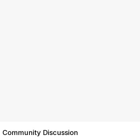
Community Discussion