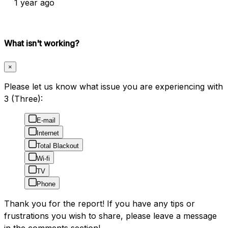
1 year ago
What isn't working?
×
Please let us know what issue you are experiencing with
3 (Three):
E-mail
Internet
Total Blackout
Wi-fi
TV
Phone
Thank you for the report! If you have any tips or
frustrations you wish to share, please leave a message