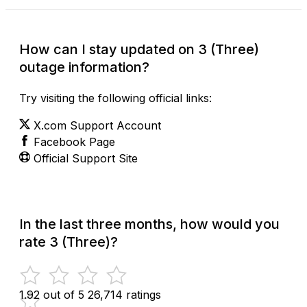
How can I stay updated on 3 (Three)
outage information?
Try visiting the following official links:
X.com Support Account
Facebook Page
Official Support Site
In the last three months, how would you
rate 3 (Three)?
1.92 out of 5
26,714 ratings