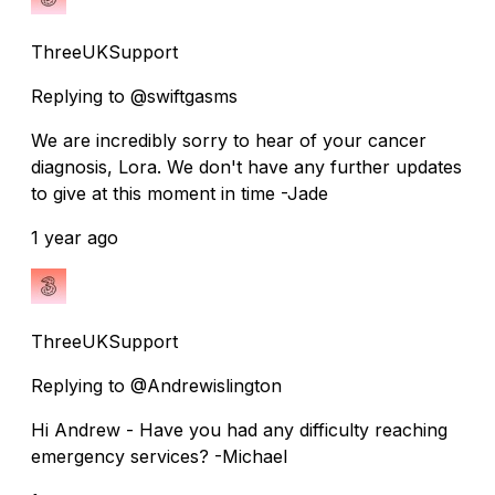
ThreeUKSupport
Replying to @swiftgasms
We are incredibly sorry to hear of your cancer
diagnosis, Lora. We don't have any further updates
to give at this moment in time -Jade
1 year ago
ThreeUKSupport
Replying to @Andrewislington
Hi Andrew - Have you had any difficulty reaching
emergency services? -Michael