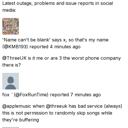
Latest outage, problems and issue reports in social
media:
'Name can't be blank' says x, so that's my name
(@KMB193) reported
4 minutes ago
@ThreeUK is it me or are 3 the worst phone company
there is?
fox 
(@FoxRunTime) reported
7 minutes ago
@applemusic when @threeuk has bad service (always)
this is not permission to randomly skip songs while
they're buffering