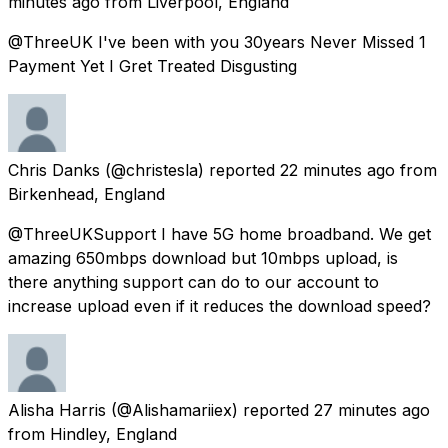
minutes ago
from
Liverpool, England
@ThreeUK I've been with you 30years Never Missed 1
Payment Yet I Gret Treated Disgusting
Chris Danks
(@christesla) reported
22 minutes ago
from
Birkenhead, England
@ThreeUKSupport I have 5G home broadband. We get
amazing 650mbps download but 10mbps upload, is
there anything support can do to our account to
increase upload even if it reduces the download speed?
Alisha Harris
(@Alishamariiex) reported
27 minutes ago
from
Hindley, England