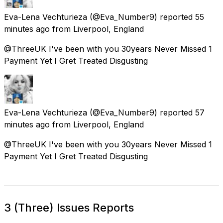
Eva-Lena Vechturieza
(@Eva_Number9) reported
55
minutes ago
from
Liverpool, England
@ThreeUK I've been with you 30years Never Missed 1
Payment Yet I Gret Treated Disgusting
Eva-Lena Vechturieza
(@Eva_Number9) reported
57
minutes ago
from
Liverpool, England
@ThreeUK I've been with you 30years Never Missed 1
Payment Yet I Gret Treated Disgusting
3 (Three) Issues Reports