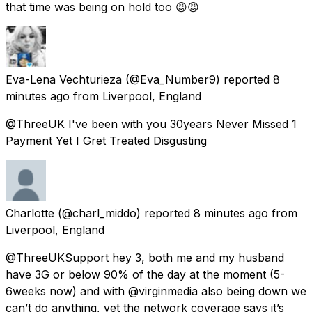
that time was being on hold too 😡😡
Eva-Lena Vechturieza
(@Eva_Number9) reported
8
minutes ago
from
Liverpool, England
@ThreeUK I've been with you 30years Never Missed 1
Payment Yet I Gret Treated Disgusting
Charlotte
(@charl_middo) reported
8 minutes ago
from
Liverpool, England
@ThreeUKSupport hey 3, both me and my husband
have 3G or below 90% of the day at the moment (5-
6weeks now) and with @virginmedia also being down we
can’t do anything, yet the network coverage says it’s