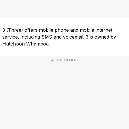
3 (Three) offers mobile phone and mobile internet
service, including SMS and voicemail. 3 is owned by
Hutchison Whampoa.
ADVERTISEMENT