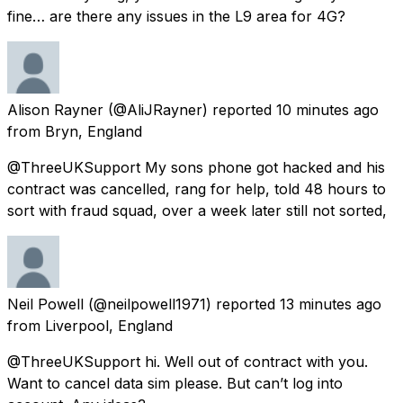
fine… are there any issues in the L9 area for 4G?
Alison Rayner
(@AliJRayner) reported
10 minutes ago
from
Bryn, England
@ThreeUKSupport My sons phone got hacked and his
contract was cancelled, rang for help, told 48 hours to
sort with fraud squad, over a week later still not sorted,
Neil Powell
(@neilpowell1971) reported
13 minutes ago
from
Liverpool, England
@ThreeUKSupport hi. Well out of contract with you.
Want to cancel data sim please. But can’t log into