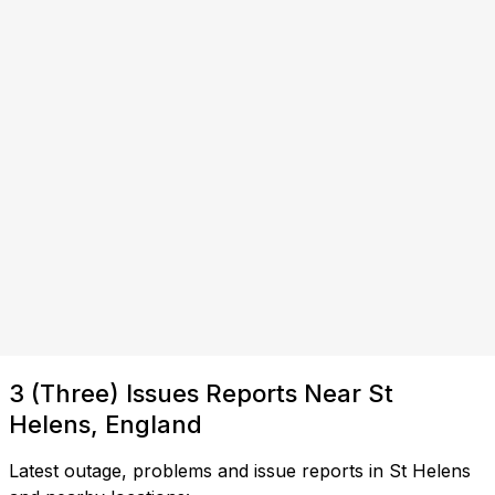
3 (Three) Issues Reports Near St
Helens, England
Latest outage, problems and issue reports in St Helens