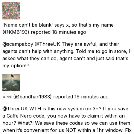
'Name can't be blank' says x, so that's my name
(@KMB193) reported
18 minutes ago
@scampaboy @ThreeUK They are awful, and their
agents can't help with anything. Told me to go in store, I
asked what they can do, agent can't and just said that's
my option!!!
আসমা
(@bandhan1983) reported
19 minutes ago
@ThreeUK WTH is this new system on 3+? If you save
a Caffè Nero code, you now have to claim it within an
hour? What?! We save these codes so we can use them
when it’s convenient for us NOT within a 1hr window. Fix