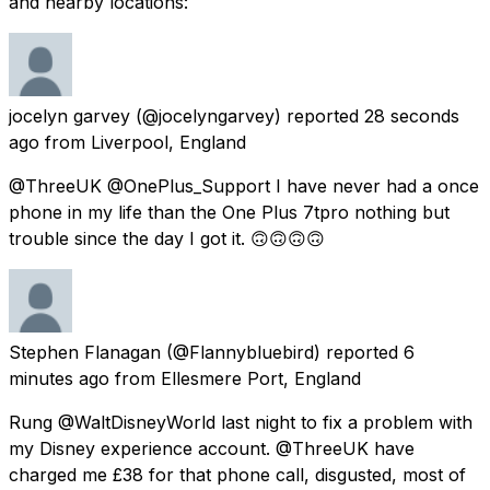
and nearby locations:
jocelyn garvey
(@jocelyngarvey) reported
28 seconds
ago
from
Liverpool, England
@ThreeUK @OnePlus_Support I have never had a once
phone in my life than the One Plus 7tpro nothing but
trouble since the day I got it. 🙃🙃🙃🙃
Stephen Flanagan
(@Flannybluebird) reported
6
minutes ago
from
Ellesmere Port, England
Rung @WaltDisneyWorld last night to fix a problem with
my Disney experience account. @ThreeUK have
charged me £38 for that phone call, disgusted, most of