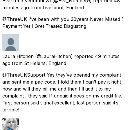
Eva-Lena Vechturieza
(@Eva_Number9) reported
48
minutes ago
from
Liverpool, England
@ThreeUK I've been with you 30years Never Missed 1
Payment Yet I Gret Treated Disgusting
Laura Hitchen
(@LauraHitchen) reported
49 minutes
ago
from
St Helens, England
@ThreeUKSupport Yes they’ve opened my complaint
and sent me a pac code. I told them I can’t pay it right
now and will they bill me and then I’ll add it to my
complaint , they said If unpaid it goes on my credit file.
First person said signal excellent, last person said it’s
terrible!