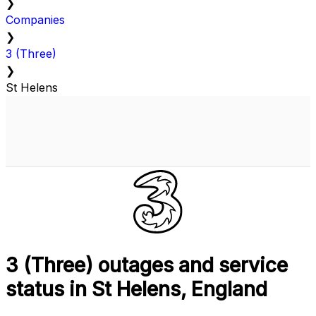
❯
Companies
❯
3 (Three)
❯
St Helens
3 (Three) outages and service
status in St Helens, England