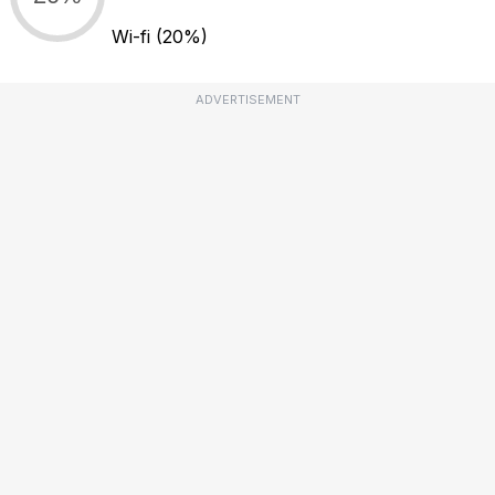
Wi-fi
(20%)
ADVERTISEMENT