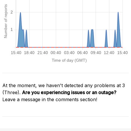
At the moment, we haven't detected any problems at 3
(Three).
Are you experiencing issues or an outage?
Leave a message in the comments section!