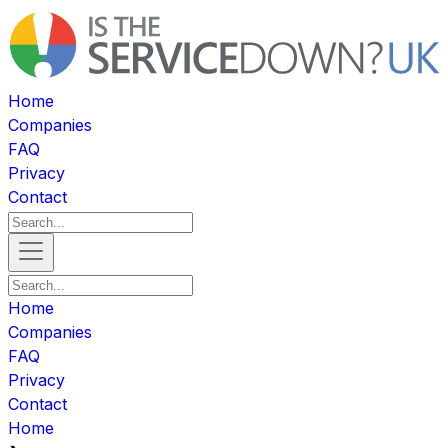
Home
Companies
FAQ
Privacy
Contact
Home
Companies
FAQ
Privacy
Contact
Home