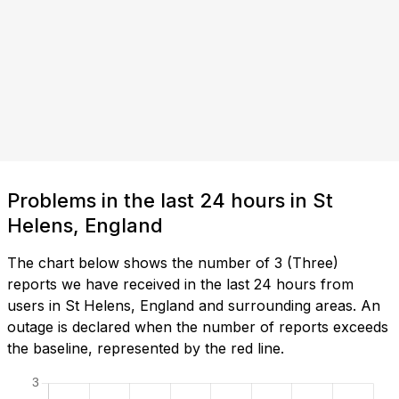
Problems in the last 24 hours in St
Helens, England
The chart below shows the number of 3 (Three)
reports we have received in the last 24 hours from
users in St Helens, England and surrounding areas. An
outage is declared when the number of reports exceeds
the baseline, represented by the red line.