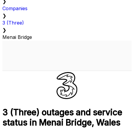
❯
Companies
❯
3 (Three)
❯
Menai Bridge
3 (Three) outages and service
status in Menai Bridge, Wales