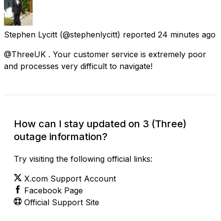
Stephen Lycitt
(@stephenlycitt) reported
24 minutes ago
@ThreeUK . Your customer service is extremely poor
and processes very difficult to navigate!
How can I stay updated on 3 (Three)
outage information?
Try visiting the following official links:
X.com Support Account
Facebook Page
Official Support Site