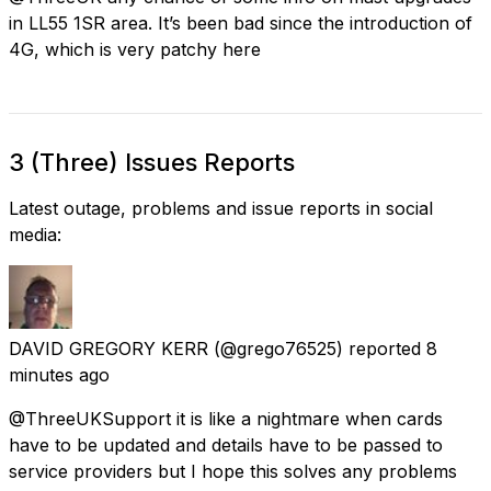
in LL55 1SR area. It’s been bad since the introduction of
4G, which is very patchy here
3 (Three) Issues Reports
Latest outage, problems and issue reports in social
media:
DAVID GREGORY KERR
(@grego76525) reported
8
minutes ago
@ThreeUKSupport it is like a nightmare when cards
have to be updated and details have to be passed to
service providers but I hope this solves any problems