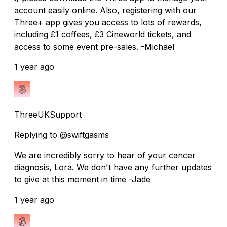
account easily online. Also, registering with our
Three+ app gives you access to lots of rewards,
including £1 coffees, £3 Cineworld tickets, and
access to some event pre-sales. -Michael
1 year ago
ThreeUKSupport
Replying to @swiftgasms
We are incredibly sorry to hear of your cancer
diagnosis, Lora. We don't have any further updates
to give at this moment in time -Jade
1 year ago