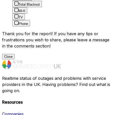
Total Blackout
Wi-fi
TV
Phone
Thank you for the report! If you have any tips or
frustrations you wish to share, please leave a message
in the comments section!
Close
Realtime status of outages and problems with service
providers in the UK. Having problems? Find out what is
going on.
Resources
Companies