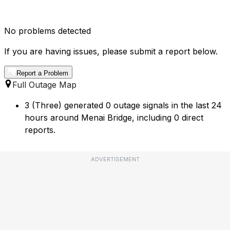
No problems detected
If you are having issues, please submit a report below.
Report a Problem
Full Outage Map
3 (Three) generated 0 outage signals in the last 24
hours around Menai Bridge, including 0 direct
reports.
ADVERTISEMENT