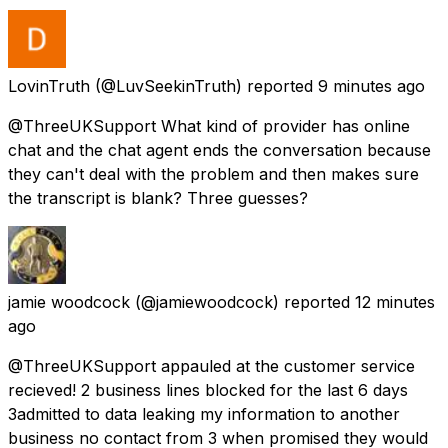
LovinTruth
(@LuvSeekinTruth) reported
9 minutes ago
@ThreeUKSupport What kind of provider has online
chat and the chat agent ends the conversation because
they can't deal with the problem and then makes sure
the transcript is blank? Three guesses?
jamie woodcock
(@jamiewoodcock) reported
12 minutes
ago
@ThreeUKSupport appauled at the customer service
recieved! 2 business lines blocked for the last 6 days
3admitted to data leaking my information to another
business no contact from 3 when promised they would