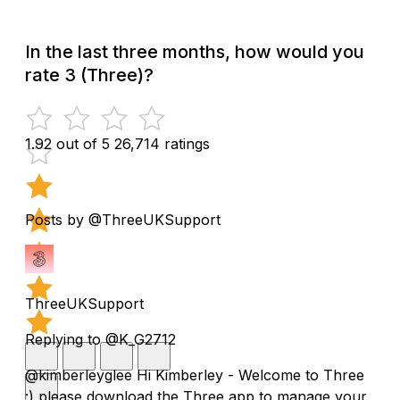
In the last three months, how would you
rate 3 (Three)?
1.92 out of 5
26,714 ratings
Posts by @ThreeUKSupport
ThreeUKSupport
Replying to @K_G2712
@kimberleyglee Hi Kimberley - Welcome to Three
:) please download the Three app to manage your