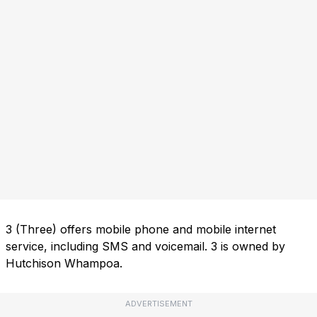
3 (Three) offers mobile phone and mobile internet
service, including SMS and voicemail. 3 is owned by
Hutchison Whampoa.
ADVERTISEMENT