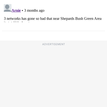
ADVERTISEMENT