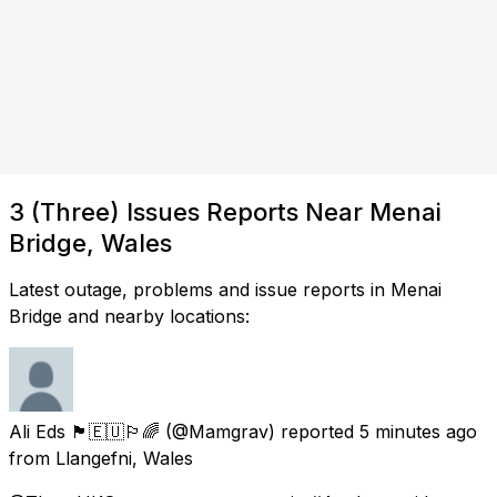
3 (Three) Issues Reports Near Menai
Bridge, Wales
Latest outage, problems and issue reports in Menai
Bridge and nearby locations:
Ali Eds 🏴󠁧󠁢󠁷󠁬󠁳󠁿🇪🇺🏳️‍🌈
(@Mamgrav) reported
5 minutes ago
from
Llangefni, Wales