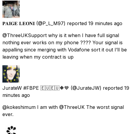
𝐏𝐀𝐈𝐆𝐄 𝐋𝐄𝐎𝐍𝐈
(@P_L_M97) reported
19 minutes ago
@ThreeUKSupport why is it when I have full signal
nothing ever works on my phone ???? Your signal is
appalling since merging with Vodafone sort it out I’ll be
leaving when my contract is up
JurateW #FBPE 🇪🇺🇪🇺🔶️💙
(@JurateJW) reported
19
minutes ago
@kokeshimum I am with @ThreeUK The worst signal
ever.