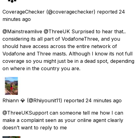
CoverageChecker
(@coveragechecker) reported
24
minutes ago
@Mainstreamlive @ThreeUK Surprised to hear that..
considering its all part of VodafoneThree, and you
should have access across the entire network of
Vodafone and Three masts. Although I know its not full
coverage so you might just be in a dead spot, depending
on where in the country you are.
Rhiann 💎
(@Rhiiyounit11) reported
24 minutes ago
@ThreeUKSupport can someone tell me how I can
make a complaint seen as your online agent clearly
doesn’t want to reply to me