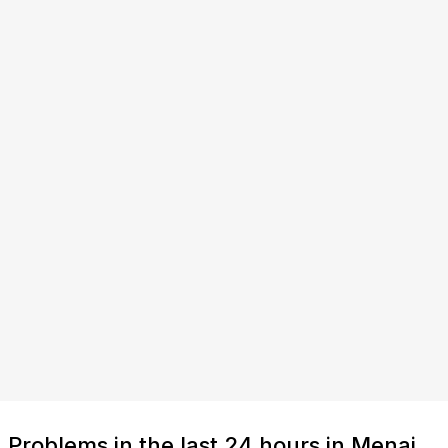
Problems in the last 24 hours in Menai