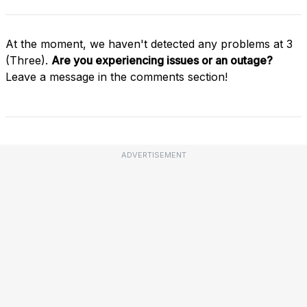
At the moment, we haven't detected any problems at 3
(Three).
Are you experiencing issues or an outage?
Leave a message in the comments section!
ADVERTISEMENT