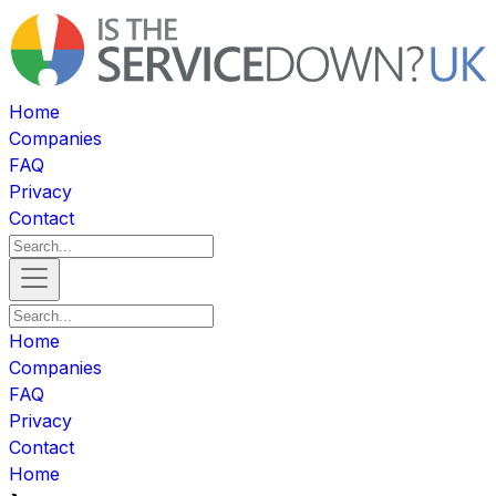
Home
Companies
FAQ
Privacy
Contact
Home
Companies
FAQ
Privacy
Contact
Home