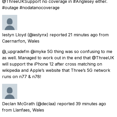
@ThreeUKSupport no coverage in #Anglesey either.
#outage #nodatanocoverage
Iestyn Lloyd
(@iestynx) reported
21 minutes ago
from
Caernarfon, Wales
@_upgradefm @imyke 5G thing was so confusing to me
as well. Managed to work out in the end that @ThreeUK
will support the iPhone 12 after cross matching on
wikipedia and Apple’s website that Three’s 5G network
runs on n77 & n78!
Declan McGrath
(@declaa) reported
39 minutes ago
from
Llanfaes, Wales