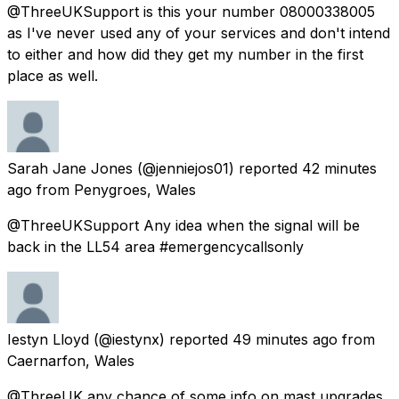
@ThreeUKSupport is this your number 08000338005
as I've never used any of your services and don't intend
to either and how did they get my number in the first
place as well.
Sarah Jane Jones
(@jenniejos01) reported
42 minutes
ago
from
Penygroes, Wales
@ThreeUKSupport Any idea when the signal will be
back in the LL54 area #emergencycallsonly
Iestyn Lloyd
(@iestynx) reported
49 minutes ago
from
Caernarfon, Wales
@ThreeUK any chance of some info on mast upgrades