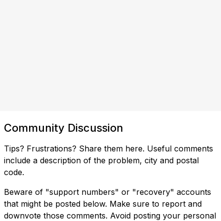
Community Discussion
Tips? Frustrations? Share them here. Useful comments
include a description of the problem, city and postal
code.
Beware of "support numbers" or "recovery" accounts
that might be posted below. Make sure to report and
downvote those comments. Avoid posting your personal