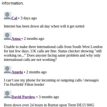
information.