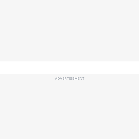
ADVERTISEMENT