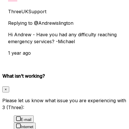
ThreeUKSupport
Replying to @Andrewislington
Hi Andrew - Have you had any difficulty reaching
emergency services? -Michael
1 year ago
What isn't working?
×
Please let us know what issue you are experiencing with
3 (Three):
E-mail
Internet