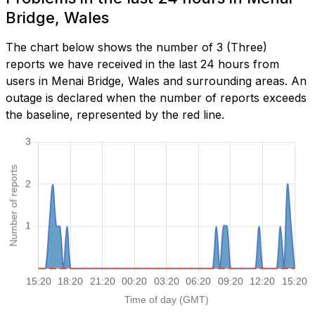
Bridge, Wales
The chart below shows the number of 3 (Three)
reports we have received in the last 24 hours from
users in Menai Bridge, Wales and surrounding areas. An
outage is declared when the number of reports exceeds
the baseline, represented by the red line.