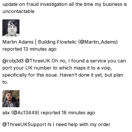
update on fraud investigation all the time my business is
uncontactable
Martin Adams | Building Flowtelic
(@Martin_Adams)
reported
13 minutes ago
@robj3d3 @ThreeUK Oh no, I found a service you can
port your UK number to which maps it to a voip,
specifically for this issue. Haven’t done it yet, but plan
to.
alix
(@Ac13449) reported
18 minutes ago
@ThreeUKSupport hi I need help with my order