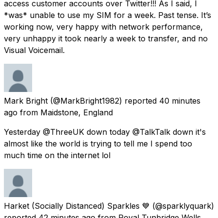
access customer accounts over Twitter!!! As I said, I
*was* unable to use my SIM for a week. Past tense. It’s
working now, very happy with network performance,
very unhappy it took nearly a week to transfer, and no
Visual Voicemail.
Mark Bright
(@MarkBright1982) reported
40 minutes
ago
from
Maidstone, England
Yesterday @ThreeUK down today @TalkTalk down it's
almost like the world is trying to tell me I spend too
much time on the internet lol
Harket (Socially Distanced) Sparkles 💙
(@sparklyquark)
reported
42 minutes ago
from
Royal Tunbridge Wells,