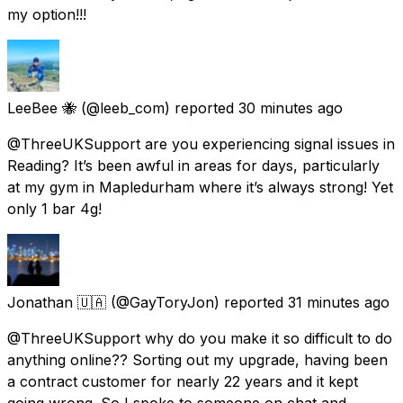
my option!!!
LeeBee 🐝
(@leeb_com) reported
30 minutes ago
@ThreeUKSupport are you experiencing signal issues in
Reading? It’s been awful in areas for days, particularly
at my gym in Mapledurham where it’s always strong! Yet
only 1 bar 4g!
Jonathan 🇺🇦
(@GayToryJon) reported
31 minutes ago
@ThreeUKSupport why do you make it so difficult to do
anything online?? Sorting out my upgrade, having been
a contract customer for nearly 22 years and it kept
going wrong. So I spoke to someone on chat and