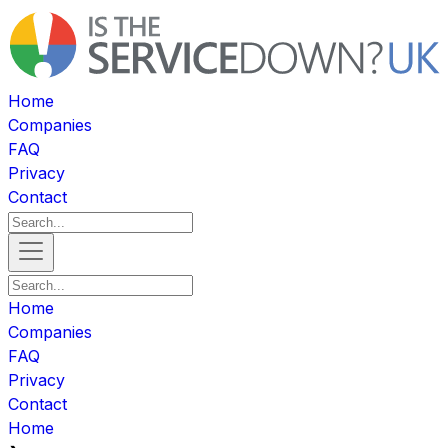
Home
Companies
FAQ
Privacy
Contact
Home
Companies
FAQ
Privacy
Contact
Home