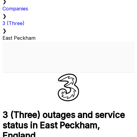
❯
Companies
❯
3 (Three)
❯
East Peckham
3 (Three) outages and service
status in East Peckham,
England