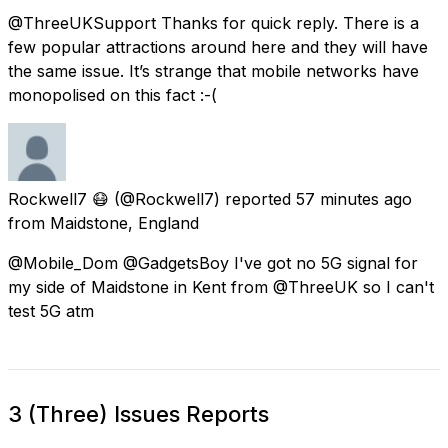
@ThreeUKSupport Thanks for quick reply. There is a
few popular attractions around here and they will have
the same issue. It’s strange that mobile networks have
monopolised on this fact :-(
Rockwell7 😷
(@Rockwell7) reported
57 minutes ago
from
Maidstone, England
@Mobile_Dom @GadgetsBoy I've got no 5G signal for
my side of Maidstone in Kent from @ThreeUK so I can't
test 5G atm
3 (Three) Issues Reports