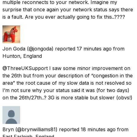
multiple reconnects to your network. Imagine my
surprise that once again your network status says there
is a fault. Are you ever actually going to fix this..????
Jon Goda
(@jongoda) reported
17 minutes ago
from
Hunton, England
@ThreeUKSupport I saw some minor improvement on
the 26th but from your description of “congestion in the
area” the root cause of my slow data is not resolved so
I’m not sure why your status said it was (for two days)
on the 26th/27th..? 3G is more stable but slower (obvs!)
Bryn
(@brynwilliams81) reported
18 minutes ago
from
East Farleigh, England