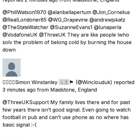
@PhillWatson1970 @alanbellapertum @Jim_Cornelius
@RealLondoner85 @WG_Grapevine @andrewjskatz
@TheStateWatcher @SuzanneEvans1 @lunaperla
@VodafoneUK @ThreeUK They are like people lwho
solv the problem of belong cold by burning the house
down
🏳️‍🌈🏳️‍🌈Simon Winstanley 🇬🇧🏴󠁧󠁢󠁥󠁮󠁧󠁿
(@Winclouduk) reported
3 minutes ago
from
Maidstone, England
@ThreeUKSupport My family lives there and for past
few years there isn’t good signal. Even going to watch
football in pub and can’t use phone as no where has
basic signal :-(