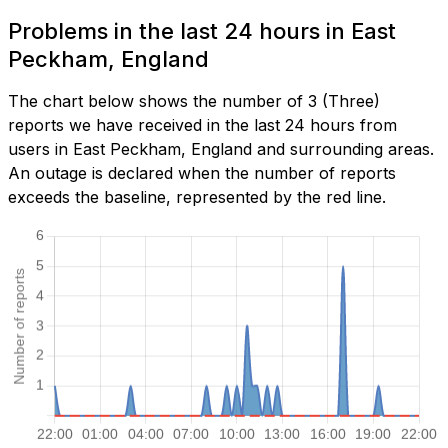
Problems in the last 24 hours in East
Peckham, England
The chart below shows the number of 3 (Three)
reports we have received in the last 24 hours from
users in East Peckham, England and surrounding areas.
An outage is declared when the number of reports
exceeds the baseline, represented by the red line.