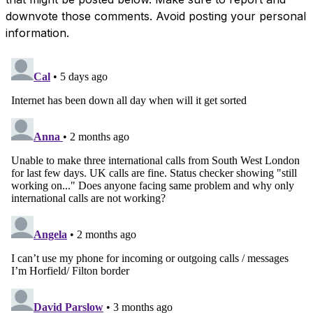
downvote those comments. Avoid posting your personal
information.