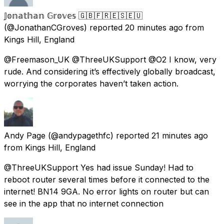
𝕁𝕠𝕟𝕒𝕥𝕙𝕒𝕟 𝔾𝕣𝕠𝕧𝕖𝕤 🇬🇧🇫🇷🇪🇸🇪🇺
(@JonathanCGroves) reported
20 minutes ago
from
Kings Hill, England
@Freemason_UK @ThreeUKSupport @O2 I know, very
rude. And considering it’s effectively globally broadcast,
worrying the corporates haven’t taken action.
Andy Page
(@andypagethfc) reported
21 minutes ago
from
Kings Hill, England
@ThreeUKSupport Yes had issue Sunday! Had to
reboot router several times before it connected to the
internet! BN14 9GA. No error lights on router but can
see in the app that no internet connection