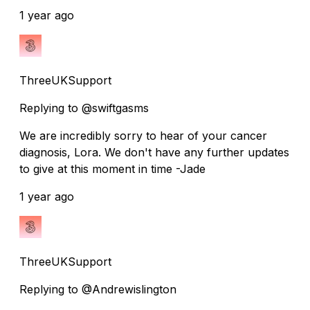
1 year ago
ThreeUKSupport
Replying to @swiftgasms
We are incredibly sorry to hear of your cancer
diagnosis, Lora. We don't have any further updates
to give at this moment in time -Jade
1 year ago
ThreeUKSupport
Replying to @Andrewislington