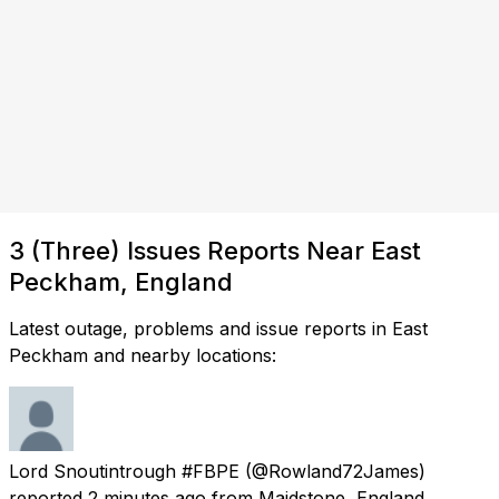
3 (Three) Issues Reports Near East
Peckham, England
Latest outage, problems and issue reports in East
Peckham and nearby locations:
Lord Snoutintrough #FBPE
(@Rowland72James)
reported
2 minutes ago
from
Maidstone, England