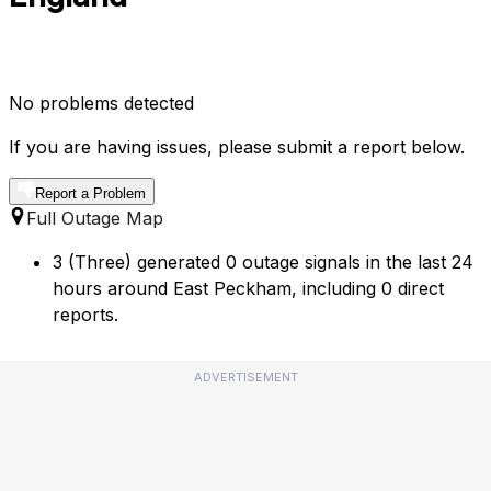
No problems detected
If you are having issues, please submit a report below.
Report a Problem
Full Outage Map
3 (Three) generated 0 outage signals in the last 24
hours around East Peckham, including 0 direct
reports.
ADVERTISEMENT