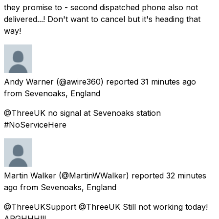
they promise to - second dispatched phone also not
delivered...! Don't want to cancel but it's heading that
way!
Andy Warner
(@awire360) reported
31 minutes ago
from
Sevenoaks, England
@ThreeUK no signal at Sevenoaks station
#NoServiceHere
Martin Walker
(@MartinWWalker) reported
32 minutes
ago
from
Sevenoaks, England
@ThreeUKSupport @ThreeUK Still not working today!
ARGHHH!!!