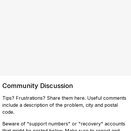
Community Discussion
Tips? Frustrations? Share them here. Useful comments
include a description of the problem, city and postal
code.
Beware of "support numbers" or "recovery" accounts
that might be posted below. Make sure to report and