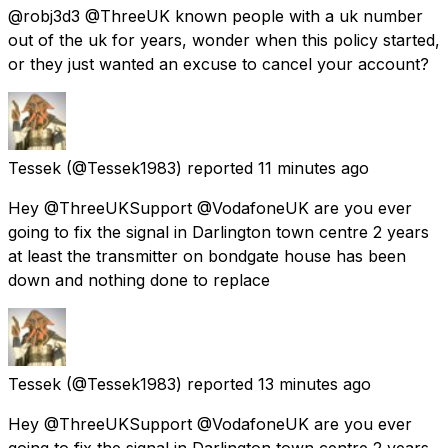
@robj3d3 @ThreeUK known people with a uk number
out of the uk for years, wonder when this policy started,
or they just wanted an excuse to cancel your account?
Tessek
(@Tessek1983) reported
11 minutes ago
Hey @ThreeUKSupport @VodafoneUK are you ever
going to fix the signal in Darlington town centre 2 years
at least the transmitter on bondgate house has been
down and nothing done to replace
Tessek
(@Tessek1983) reported
13 minutes ago
Hey @ThreeUKSupport @VodafoneUK are you ever
going to fix the signal in Darlington town centre 2 years