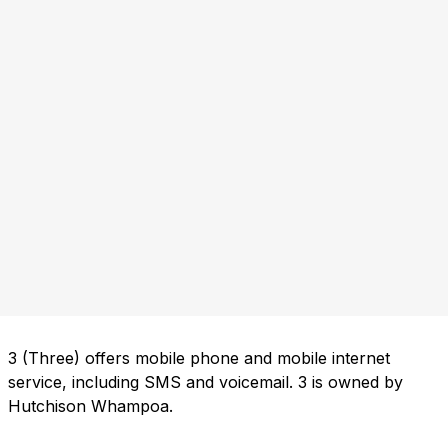
3 (Three) offers mobile phone and mobile internet
service, including SMS and voicemail. 3 is owned by
Hutchison Whampoa.