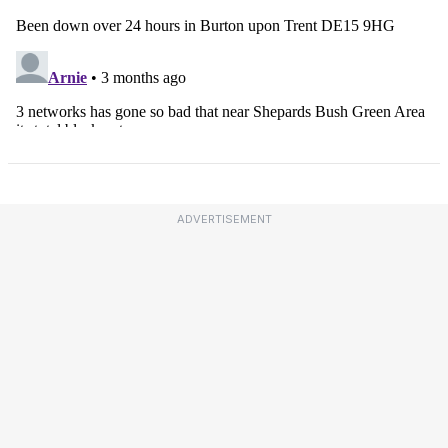
ADVERTISEMENT