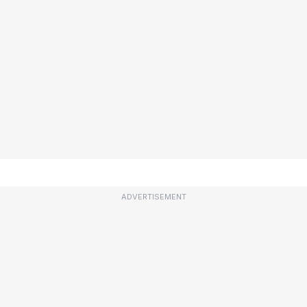
ADVERTISEMENT