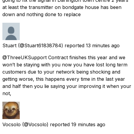
at least the transmitter on bondgate house has been
down and nothing done to replace
Stuart
(@Stuart61838784) reported
13 minutes ago
@ThreeUKSupport Contract finishes this year and we
won’t be staying with you now you have lost long term
customers due to your network being shocking and
getting worse, this happens every time in the last year
and half then you lie saying your improving it when your
not,
Vocsolo
(@Vocsolo) reported
19 minutes ago