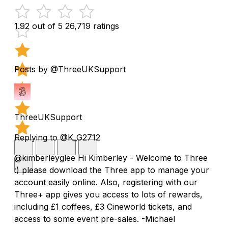
1.92 out of 5
26,719 ratings
Posts by @ThreeUKSupport
ThreeUKSupport
Replying to @K_G2712
@kimberleyglee Hi Kimberley - Welcome to Three
:) please download the Three app to manage your
account easily online. Also, registering with our
Three+ app gives you access to lots of rewards,
including £1 coffees, £3 Cineworld tickets, and
access to some event pre-sales. -Michael