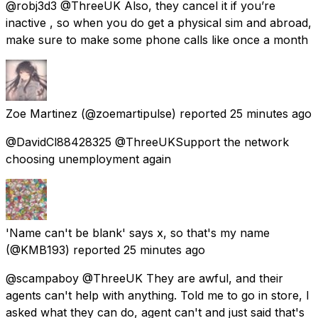
@robj3d3 @ThreeUK Also, they cancel it if you’re
inactive , so when you do get a physical sim and abroad,
make sure to make some phone calls like once a month
Zoe Martinez
(@zoemartipulse) reported
25 minutes ago
@DavidCl88428325 @ThreeUKSupport the network
choosing unemployment again
'Name can't be blank' says x, so that's my name
(@KMB193) reported
25 minutes ago
@scampaboy @ThreeUK They are awful, and their
agents can't help with anything. Told me to go in store, I
asked what they can do, agent can't and just said that's