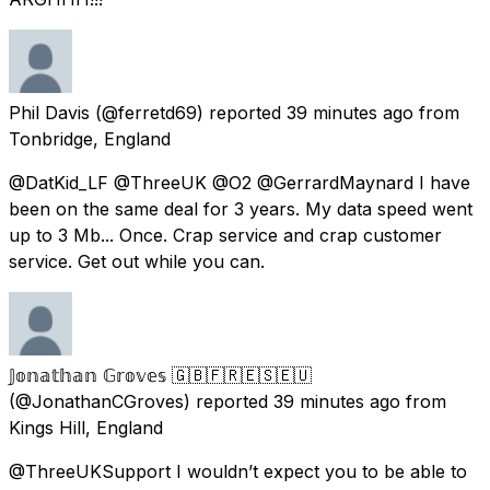
Phil Davis
(@ferretd69) reported
39 minutes ago
from
Tonbridge, England
@DatKid_LF @ThreeUK @O2 @GerrardMaynard I have
been on the same deal for 3 years. My data speed went
up to 3 Mb... Once. Crap service and crap customer
service. Get out while you can.
𝕁𝕠𝕟𝕒𝕥𝕙𝕒𝕟 𝔾𝕣𝕠𝕧𝕖𝕤 🇬🇧🇫🇷🇪🇸🇪🇺
(@JonathanCGroves) reported
39 minutes ago
from
Kings Hill, England
@ThreeUKSupport I wouldn’t expect you to be able to