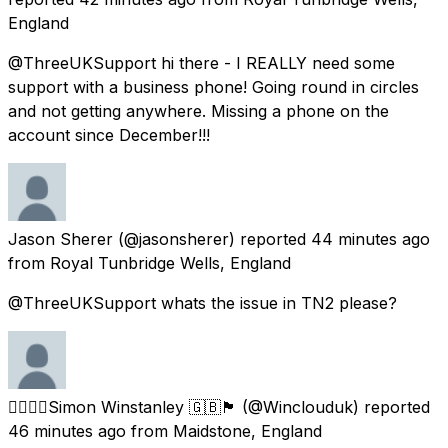
England
@ThreeUKSupport hi there - I REALLY need some
support with a business phone! Going round in circles
and not getting anywhere. Missing a phone on the
account since December!!!
Jason Sherer
(@jasonsherer) reported
44 minutes ago
from
Royal Tunbridge Wells, England
@ThreeUKSupport whats the issue in TN2 please?
🏳️‍🌈🏳️‍🌈Simon Winstanley 🇬🇧🏴󠁧󠁢󠁥󠁮󠁧󠁿
(@Winclouduk) reported
46 minutes ago
from
Maidstone, England