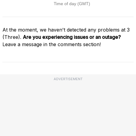
At the moment, we haven't detected any problems at 3
(Three).
Are you experiencing issues or an outage?
Leave a message in the comments section!
ADVERTISEMENT