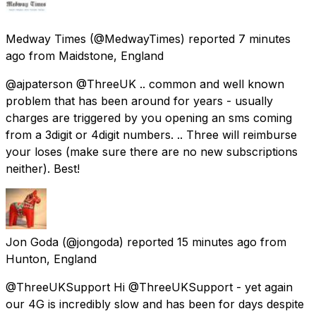
Medway Times
(@MedwayTimes) reported
7 minutes
ago
from
Maidstone, England
@ajpaterson @ThreeUK .. common and well known
problem that has been around for years - usually
charges are triggered by you opening an sms coming
from a 3digit or 4digit numbers. .. Three will reimburse
your loses (make sure there are no new subscriptions
neither). Best!
Jon Goda
(@jongoda) reported
15 minutes ago
from
Hunton, England
@ThreeUKSupport Hi @ThreeUKSupport - yet again
our 4G is incredibly slow and has been for days despite