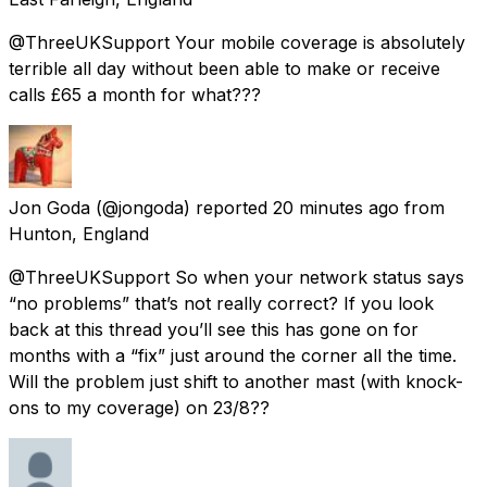
@ThreeUKSupport Your mobile coverage is absolutely
terrible all day without been able to make or receive
calls £65 a month for what???
Jon Goda
(@jongoda) reported
20 minutes ago
from
Hunton, England
@ThreeUKSupport So when your network status says
“no problems” that’s not really correct? If you look
back at this thread you’ll see this has gone on for
months with a “fix” just around the corner all the time.
Will the problem just shift to another mast (with knock-
ons to my coverage) on 23/8??