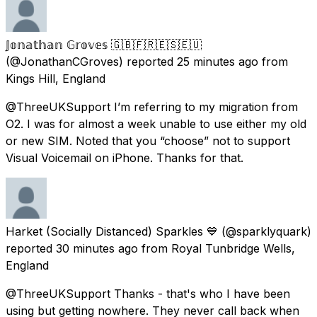
𝕁𝕠𝕟𝕒𝕥𝕙𝕒𝕟 𝔾𝕣𝕠𝕧𝕖𝕤 🇬🇧🇫🇷🇪🇸🇪🇺
(@JonathanCGroves) reported
25 minutes ago
from
Kings Hill, England
@ThreeUKSupport I’m referring to my migration from
O2. I was for almost a week unable to use either my old
or new SIM. Noted that you “choose” not to support
Visual Voicemail on iPhone. Thanks for that.
Harket (Socially Distanced) Sparkles 💙
(@sparklyquark)
reported
30 minutes ago
from
Royal Tunbridge Wells,
England
@ThreeUKSupport Thanks - that's who I have been
using but getting nowhere. They never call back when