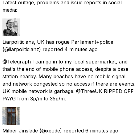
Latest outage, problems and issue reports in social
media:
Liarpoliticians, UK has rogue Parliament+police
(@liarpoliticianz) reported
4 minutes ago
@Telegraph I can go in to my local supermarket, and
that's the end of mobile phone access, despite a base
station nearby. Many beaches have no mobile signal,
and network congested so no access if there are events.
UK mobile network is garbage. @ThreeUK RIPPED OFF
PAYG from 3p/m to 35p/m.
Milber Jinslade
(@xeode) reported
6 minutes ago