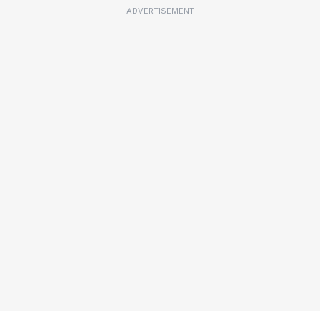
ADVERTISEMENT