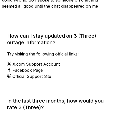
seemed all good until the chat disappeared on me
How can I stay updated on 3 (Three)
outage information?
Try visiting the following official links:
X.com Support Account
Facebook Page
Official Support Site
In the last three months, how would you
rate 3 (Three)?