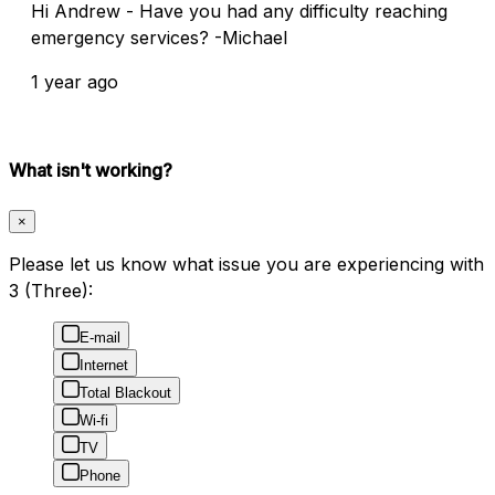
Hi Andrew - Have you had any difficulty reaching
emergency services? -Michael
1 year ago
What isn't working?
×
Please let us know what issue you are experiencing with
3 (Three):
E-mail
Internet
Total Blackout
Wi-fi
TV
Phone